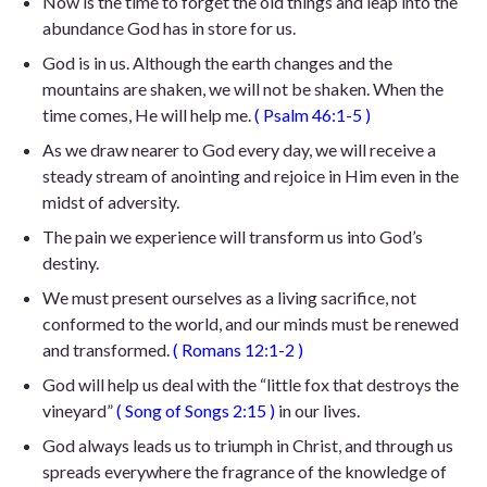
Now is the time to forget the old things and leap into the
abundance God has in store for us.
God is in us. Although the earth changes and the
mountains are shaken, we will not be shaken. When the
time comes, He will help me.
(
Psalm 46:1-5
)
As we draw nearer to God every day, we will receive a
steady stream of anointing and rejoice in Him even in the
midst of adversity.
The pain we experience will transform us into God’s
destiny.
We must present ourselves as a living sacrifice, not
conformed to the world, and our minds must be renewed
and transformed.
(
Romans 12:1-2
)
God will help us deal with the “little fox that destroys the
vineyard”
(
Song of
Songs 2:15
)
in our lives.
God always leads us to triumph in Christ, and through us
spreads everywhere the fragrance of the knowledge of