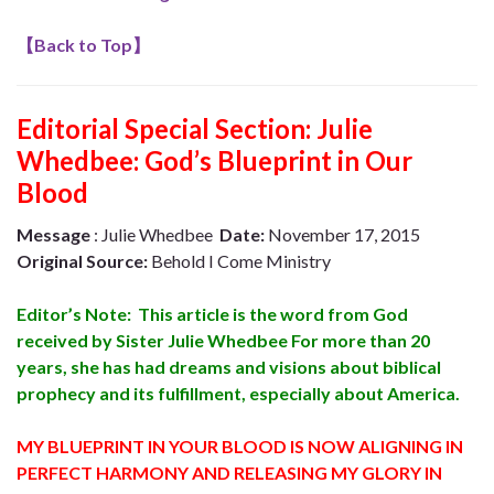
【
Back to Top
】
Editorial Special Section: Julie
Whedbee: God’s Blueprint in Our
Blood
Message
: Julie Whedbee
Date:
November 17, 2015
Original Source:
Behold I Come Ministry
Editor’s Note: This article is the word from God
received by Sister Julie Whedbee For more than 20
years, she has had dreams and visions about biblical
prophecy and its fulfillment, especially about America.
MY BLUEPRINT IN YOUR BLOOD IS NOW ALIGNING IN
PERFECT HARMONY AND RELEASING MY GLORY IN