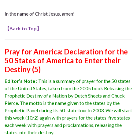
In the name of Christ Jesus, amen!
【
Back to Top
】
Pray for America
: Declaration for the
50 States of America to Enter their
Destiny (5)
Editor’s Note :
This is a summary of prayer for the 50 states
of the United States, taken from the 2005 book Releasing the
Prophetic Destiny of a Nation by Dutch Sheets and Chuck
Pierce. The motto is the name given to the states by the
Prophetic Panel during its 50-state tour in 2003.
We will start
this week (10/2) again with prayers for the states, five states
each week with prayers and proclamations, releasing the
states into their destiny.