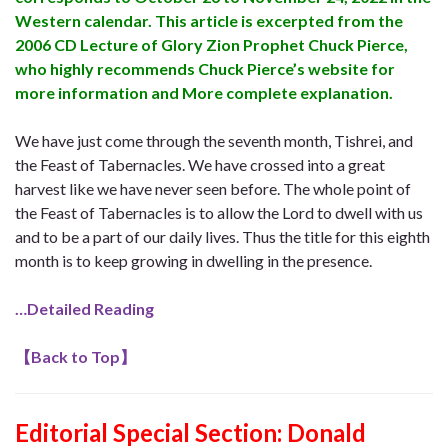
Western calendar. This article is excerpted from the
2006 CD Lecture of Glory Zion Prophet Chuck Pierce,
who highly recommends Chuck Pierce’s website for
more information and More complete explanation.
We have just come through the seventh month, Tishrei, and
the Feast of Tabernacles. We have crossed into a great
harvest like we have never seen before. The whole point of
the Feast of Tabernacles is to allow the Lord to dwell with us
and to be a part of our daily lives. Thus the title for this eighth
month is to keep growing in dwelling in the presence.
…Detailed Reading
【
Back to Top
】
Editorial Special Section: Donald