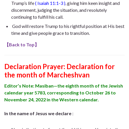
Trump’s life
(
Isaiah 11:1-3
)
, giving him keen insight and
discernment, judging the situation, and resolutely
continuing to fulfill his call.
God will restore Trump to his rightful position at His best
time and give people grace to transition.
【
Back to Top
】
Declaration Prayer:
Declaration for
the month of Marcheshvan
Editor’s Note: Masiban—the eighth month of the Jewish
calendar year 5783, corresponding to October 26 to
November 24, 2022 in the Western calendar.
In the name of Jesus we declare
: