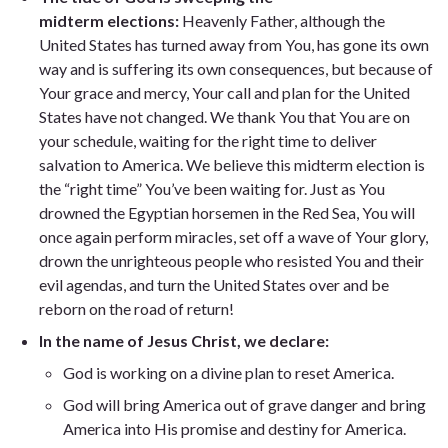
midterm
elections
:
Heavenly Father, although the
United States has turned away from You, has gone its own
way and is suffering its own consequences, but because of
Your grace and mercy, Your call and plan for the United
States have not changed. We thank You that You are on
your schedule, waiting for the right time to deliver
salvation to America. We believe this midterm election is
the “right time” You’ve been waiting for. Just as You
drowned the Egyptian horsemen in the Red Sea, You will
once again perform miracles, set off a wave of Your glory,
drown the unrighteous people who resisted You and their
evil agendas, and turn the United States over and be
reborn on the road of return!
In the name of Jesus Christ, we declare
:
God is working on a divine plan to reset America.
God will bring America out of grave danger and bring
America into His promise and destiny for America.