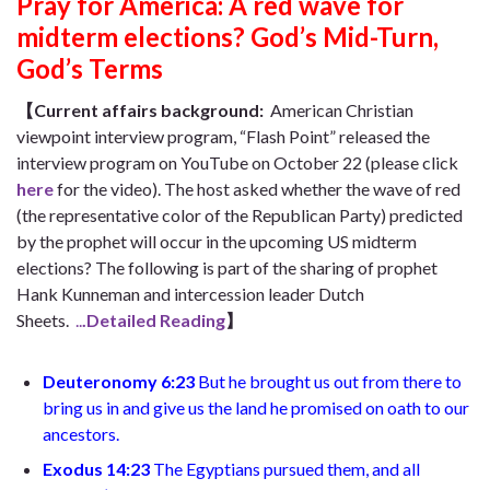
Pray for America: A red wave for
midterm elections? God’s Mid-Turn,
God’s Terms
【Current affairs background:
American Christian
viewpoint interview program, “Flash Point” released the
interview program on YouTube on October 22 (please click
here
for the video). The host asked whether the wave of red
(the representative color of the Republican Party) predicted
by the prophet will occur in the upcoming US midterm
elections? The following is part of the sharing of prophet
Hank Kunneman and intercession leader Dutch
Sheets.
..
.Detailed Reading
】
Deuteronomy 6:23
But he brought us out from there to
bring us in and give us the land he promised on oath to our
ancestors
.
Exodus
14:23
The Egyptians pursued them, and all