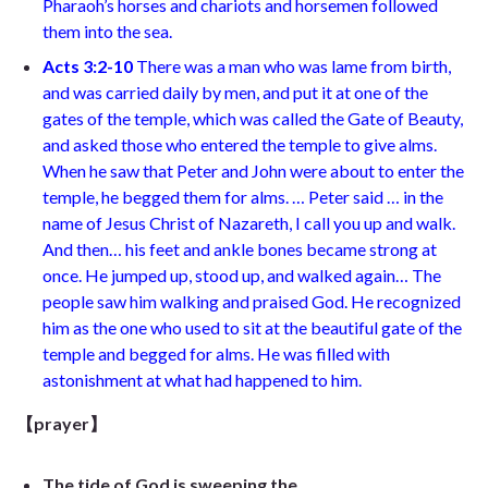
Pharaoh’s horses and chariots and horsemen followed
them into the sea
.
Acts 3:2-
10
There was a man who was lame from birth,
and was carried daily by men, and put it at one of the
gates of the temple, which was called the Gate of Beauty,
and asked those who entered the temple to give alms.
When he saw that Peter and John were about to enter the
temple, he begged them for alms. … Peter said … in the
name of Jesus Christ of Nazareth, I call you up and walk.
And then… his feet and ankle bones became strong at
once. He jumped up, stood up, and walked again… The
people saw him walking and praised God. He recognized
him as the one who used to sit at the beautiful gate of the
temple and begged for alms. He was filled with
astonishment at what had happened to him.
【prayer】
The tide of God is sweeping the