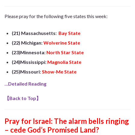
Please pray for the following five states this week:
(21) Massachusetts:
Bay State
(22) Michigan:
Wolverine State
(23)Minnesota:
North Star State
(24)Mississippi:
Magnolia State
(25)Missouri:
Show-Me State
…Detailed Reading
【
Back to Top
】
Pray for Israel: The alarm bells ringing
– cede God’s Promised Land?