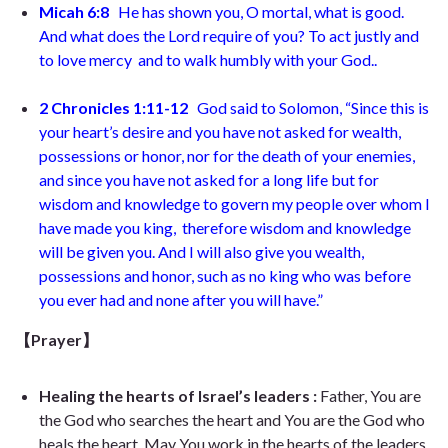
Micah 6:8
He has shown you, O mortal, what is good.
And what does the Lord require of you? To act justly and
to love mercy and to walk humbly with your God..
2 Chronicles 1:11-12
God said to Solomon, “Since this is
your heart’s desire and you have not asked for wealth,
possessions or honor, nor for the death of your enemies,
and since you have not asked for a long life but for
wisdom and knowledge to govern my people over whom I
have made you king, therefore wisdom and knowledge
will be given you. And I will also give you wealth,
possessions and honor, such as no king who was before
you ever had and none after you will have.”
【Prayer】
Healing the hearts of Israel’s leaders :
Father, You are
the God who searches the heart and You are the God who
heals the heart. May You work in the hearts of the leaders