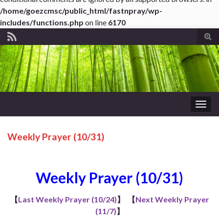
/home/goezcmsc/public_html/fastnpray/wp-
includes/functions.php
on line
6170
Tog
sear
for
Togg
navig
Weekly Prayer (10/31)
Weekly Prayer (10/31)
【
Last Weekly Prayer (10/24)
】
【
Next Weekly Prayer
(11/7)
】