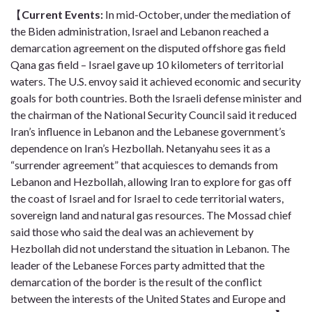
【
Current Event
s
:
In mid-October, under the mediation of
the Biden administration, Israel and Lebanon reached a
demarcation agreement on the disputed offshore gas field
Qana gas field – Israel gave up 10 kilometers of territorial
waters. The U.S. envoy said it achieved economic and security
goals for both countries. Both the Israeli defense minister and
the chairman of the National Security Council said it reduced
Iran’s influence in Lebanon and the Lebanese government’s
dependence on Iran’s Hezbollah. Netanyahu sees it as a
“surrender agreement” that acquiesces to demands from
Lebanon and Hezbollah, allowing Iran to explore for gas off
the coast of Israel and for Israel to cede territorial waters,
sovereign land and natural gas resources. The Mossad chief
said those who said the deal was an achievement by
Hezbollah did not understand the situation in Lebanon. The
leader of the Lebanese Forces party admitted that the
demarcation of the border is the result of the conflict
between the interests of the United States and Europe and