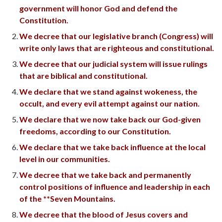
government will honor God and defend the
Constitution.
We decree that our legislative branch (Congress) will
write only laws that are righteous and constitutional.
We decree that our judicial system will issue rulings
that are biblical and constitutional.
We declare that we stand against wokeness, the
occult, and every evil attempt against our nation.
We declare that we now take back our God-given
freedoms, according to our Constitution.
We declare that we take back influence at the local
level in our communities.
We decree that we take back and permanently
control positions of influence and leadership in each
of the **Seven Mountains.
We decree that the blood of Jesus covers and