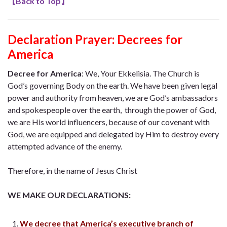
【
Back to Top
】
Declaration Prayer:
Decrees for
America
Decree for America
:
We, Your Ekkelisia. The Church is
God’s governing Body on the earth. We have been given legal
power and authority from heaven, we are God’s ambassadors
and spokespeople over the earth, through the power of God,
we are His world influencers, because of our covenant with
God, we are equipped and delegated by Him to destroy every
attempted advance of the enemy.
Therefore, in the name of Jesus Christ
WE MAKE OUR DECLARATIONS:
We decree that America’s executive branch of