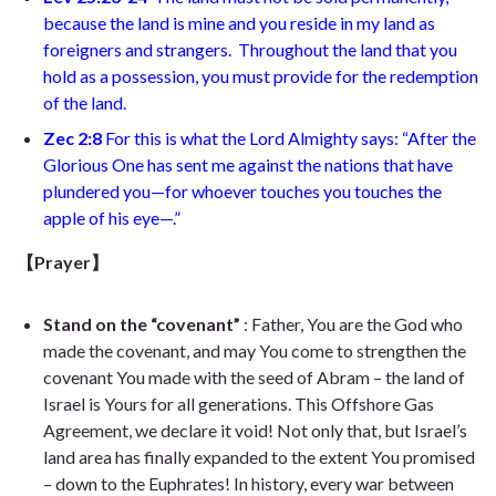
because the land is mine and you reside in my land as
foreigners and strangers.
Throughout the land that you
hold as a possession, you must provide for the redemption
of the land.
Zec 2:8
For this is what the Lord Almighty says: “After the
Glorious One has sent me against the nations that have
plundered you—for whoever touches you touches the
apple of his eye—
.”
【Prayer】
Stand on the “covenant”
: Father, You are the God who
made the covenant, and may You come to strengthen the
covenant You made with the seed of Abram – the land of
Israel is Yours for all generations. This Offshore Gas
Agreement, we declare it void! Not only that, but Israel’s
land area has finally expanded to the extent You promised
– down to the Euphrates! In history, every war between