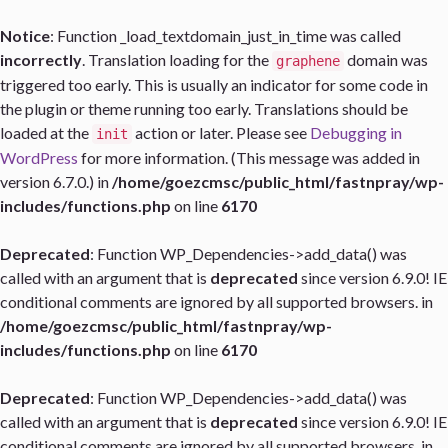
Notice
: Function _load_textdomain_just_in_time was called
incorrectly
. Translation loading for the
domain was
graphene
triggered too early. This is usually an indicator for some code in
the plugin or theme running too early. Translations should be
loaded at the
action or later. Please see
Debugging in
init
WordPress
for more information. (This message was added in
version 6.7.0.) in
/home/goezcmsc/public_html/fastnpray/wp-
includes/functions.php
on line
6170
Deprecated
: Function WP_Dependencies->add_data() was
called with an argument that is
deprecated
since version 6.9.0! IE
conditional comments are ignored by all supported browsers. in
/home/goezcmsc/public_html/fastnpray/wp-
includes/functions.php
on line
6170
Deprecated
: Function WP_Dependencies->add_data() was
called with an argument that is
deprecated
since version 6.9.0! IE
conditional comments are ignored by all supported browsers. in