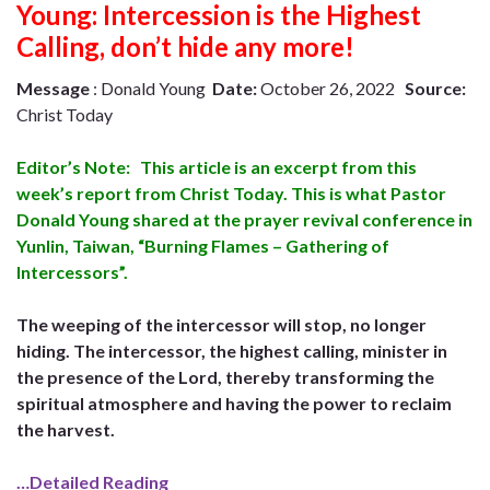
Young: Intercession is the Highest
Calling, don’t hide any more!
Message
: Donald Young
Date:
October 26, 2022
Source:
Christ Today
Editor’s Note: This article is an excerpt from this
week’s report from Christ Today. This is what Pastor
Donald Young shared at the prayer revival conference in
Yunlin, Taiwan, “Burning Flames – Gathering of
Intercessors”.
The weeping of the intercessor will stop, no longer
hiding. The intercessor, the highest calling, minister in
the presence of the Lord, thereby transforming the
spiritual atmosphere and having the power to reclaim
the harvest.
…Detailed Reading