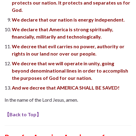
protects our nation. It protects and separates us for
God.
We declare that our nation is energy independent.
We declare that America is strong spiritually,
financially, militarily and technologically.
We decree that evil carries no power, authority or
rights in our land nor over our people.
We decree that we will operate in unity, going
beyond denominational lines in order to accomplish
the purposes of God for our nation.
And we decree that AMERICA SHALL BE SAVED!
In the name of the Lord Jesus, amen.
【
Back to Top
】