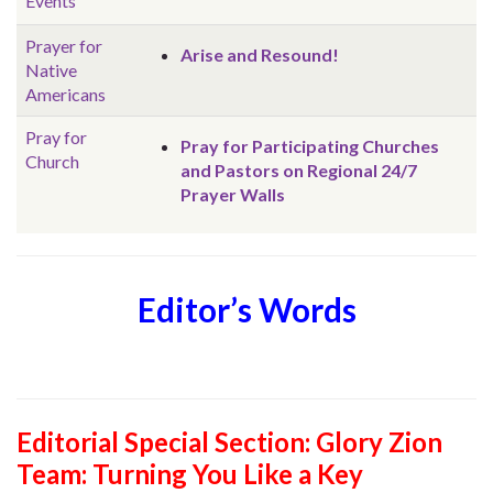
Events
Prayer for
Arise and Resound!
Native
Americans
Pray for
Pray for Participating Churches
Church
and Pastors on Regional 24/7
Prayer Walls
Editor’s Words
Editorial Special Section: Glory Zion
Team: Turning You Like a Key