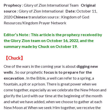
Prophecy
: Glory of Zion International Team
Original
source
: Glory of Zion International
Date:
October 11,
2020
Chinese
translation source : Kingdom of God
Resources/Kingdom Prayer Network
Editor’s Note : This article is the prophecy received by
the Glory Zion team on October 16, 2022, and the
summary made by Chuck on October 19.
【Chuck】
One of the wars in the coming year is about
digging new
wells
. So our prophetic
focus is to prepare for the
excavation
. In the Bible, a well can refer to a spring, a
fountain, a pit or a prison. There is great power when we
come together, especially as we celebrate the New Moon and
glorify the Lord with our time at the beginning of the month
and what we have added, when we choose to gather at each
New Moon at When we seek Him together, we receive the