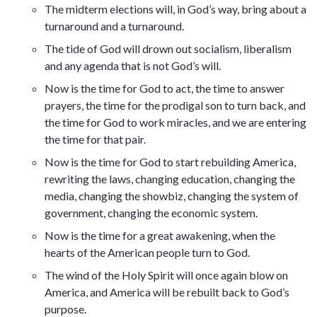
The midterm elections will, in God’s way, bring about a
turnaround and a turnaround.
The tide of God will drown out socialism, liberalism
and any agenda that is not God’s will.
Now is the time for God to act, the time to answer
prayers, the time for the prodigal son to turn back, and
the time for God to work miracles, and we are entering
the time for that pair.
Now is the time for God to start rebuilding America,
rewriting the laws, changing education, changing the
media, changing the showbiz, changing the system of
government, changing the economic system.
Now is the time for a great awakening, when the
hearts of the American people turn to God.
The wind of the Holy Spirit will once again blow on
America, and America will be rebuilt back to God’s
purpose.