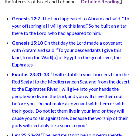
the interests of Israel and Lebanon.
…Detailed Reading
】
Genesis 12:7
The Lord appeared to Abram and said, “To
your offspring
[
a
]
I will give this land.” So he built an altar
there to the Lord, who had appeared to him
.
Genesis 15:18
On that day the Lord made a covenant
with Abram and said, “To your descendants I give this
land, from the Wadi
[
a
]
of Egypt to the great river, the
Euphrates—
”
Exodus 23:31-33
“I will establish your borders from the
Red Sea
[
a
]
to the Mediterranean Sea, and from the desert
to the Euphrates River. I will give into your hands the
people who live in the land, and you will drive them out
before you.
Do not make a covenant with them or with
their gods.
Do not let them live in your land or they will
cause you to sin against me, because the worship of their
gods will certainly be a snare to you.”
Lev 25:23-24
‘The land must not be sold permanently,