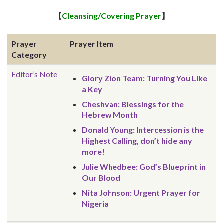
【
Cleansing/Covering Prayer
】
Prayer
Prayer Item
Category
Editor’s Note
Glory Zion Team: Turning You Like
a Key
Cheshvan: Blessings for the
Hebrew Month
Donald Young: Intercession is the
Highest Calling, don’t hide any
more!
Julie Whedbee: God’s Blueprint in
Our Blood
Nita Johnson: Urgent Prayer for
Nigeria