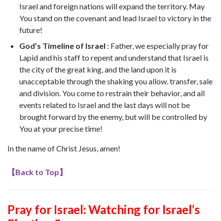
Israel and foreign nations will expand the territory. May
You stand on the covenant and lead Israel to victory in the
future!
God’s Timeline of Israel
: Father, we especially pray for
Lapid and his staff to repent and understand that Israel is
the city of the great king, and the land upon it is
unacceptable through the shaking you allow. transfer, sale
and division. You come to restrain their behavior, and all
events related to Israel and the last days will not be
brought forward by the enemy, but will be controlled by
You at your precise time!
In the name of Christ Jesus, amen!
【
Back to Top
】
Pray for Israel: Watching for Israel’s