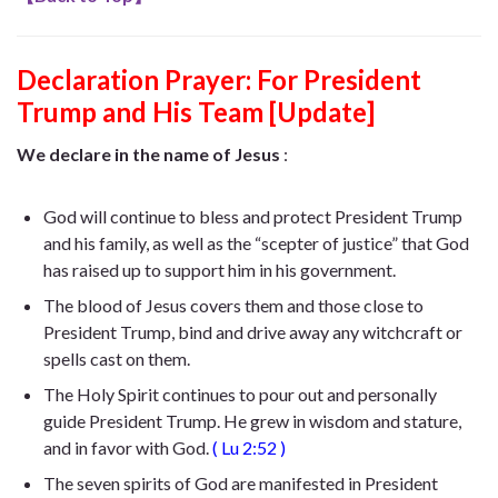
Declaration Prayer:
For President
Trump and His Team [Update]
We declare in the name of Jesus
:
God will continue to bless and protect President Trump
and his family, as well as the “scepter of justice” that God
has raised up to support him in his government.
The blood of Jesus covers them and those close to
President Trump, bind and drive away any witchcraft or
spells cast on them.
The Holy Spirit continues to pour out and personally
guide President Trump. He
grew in wisdom and stature,
and in favor with God
.
(
Lu 2:52
)
The seven spirits of God are manifested in President