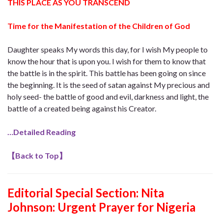
THIS PLACE AS YOU TRANSCEND
Time for the Manifestation of the Children of God
Daughter speaks My words this day, for I wish My people to
know the hour that is upon you. I wish for them to know that
the battle is in the spirit. This battle has been going on since
the beginning. It is the seed of satan against My precious and
holy seed- the battle of good and evil, darkness and light, the
battle of a created being against his Creator.
…Detailed Reading
【
Back to Top
】
Editorial Special Section: Nita
Johnson: Urgent Prayer for Nigeria