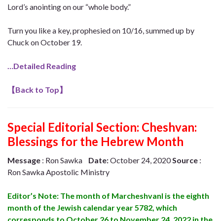
Lord’s anointing on our “whole body.”
Turn you like a key, prophesied on 10/16, summed up by
Chuck on October 19.
…Detailed Reading
【
Back to Top
】
Special Editorial Section:
Cheshvan:
Blessings for the Hebrew Month
Message
: Ron Sawka
Date:
October 24, 2020
Source
:
Ron Sawka Apostolic Ministry
Editor’s Note: The month of Marcheshvanl is the eighth
month of the Jewish calendar year 5782, which
corresponds to October 26 to November 24, 2022 in the