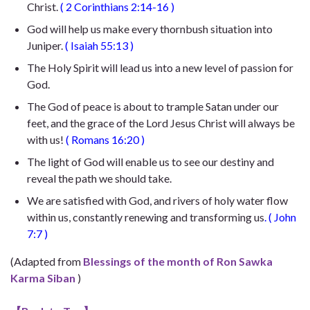
Christ.
(
2 Corinthians 2:14-16
)
God will help us make every thornbush situation into
Juniper.
(
Isaiah 55:13
)
The Holy Spirit will lead us into a new level of passion for
God.
The God of peace is about to trample Satan under our
feet, and the grace of the Lord Jesus Christ will always be
with us!
(
Romans 16:20
)
The light of God will enable us to see our destiny and
reveal the path we should take.
We are satisfied with God, and rivers of holy water flow
within us, constantly renewing and transforming us
. (
John
7:7
)
(Adapted from
Blessings of the month of Ron Sawka
Karma Siban
)