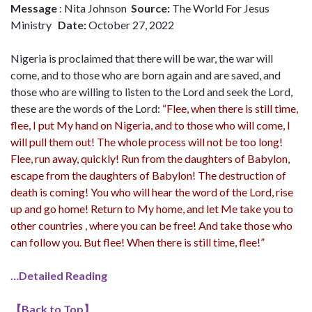
Message
: Nita Johnson
Source:
The World For Jesus
Ministry
Date:
October 27, 2022
Nigeria is proclaimed that there will be war, the war will
come, and to those who are born again and are saved, and
those who are willing to listen to the Lord and seek the Lord,
these are the words of the Lord:
“Flee, when there is still time,
flee, I put My hand on Nigeria, and to those who will come, I
will pull them out! The whole process will not be too long!
Flee, run away, quickly! Run from the daughters of Babylon,
escape from the daughters of Babylon! The destruction of
death is coming! You who will hear the word of the Lord, rise
up and go home! Return to My home, and let Me take you to
other countries , where you can be free! And take those who
can follow you. But flee! When there is still time, flee!”
…Detailed Reading
【
Back to Top
】