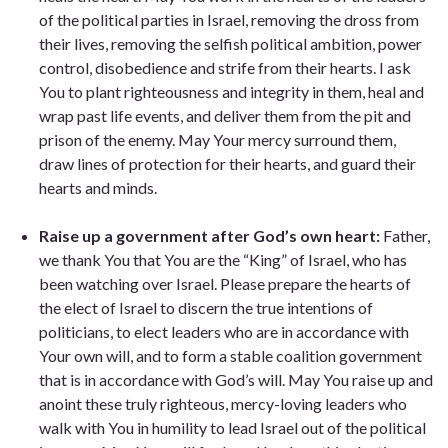
of the political parties in Israel, removing the dross from
their lives, removing the selfish political ambition, power
control, disobedience and strife from their hearts. I ask
You to plant righteousness and integrity in them, heal and
wrap past life events, and deliver them from the pit and
prison of the enemy. May Your mercy surround them,
draw lines of protection for their hearts, and guard their
hearts and minds.
Raise up a government after God’s own heart:
Father,
we thank You that You are the “King” of Israel, who has
been watching over Israel. Please prepare the hearts of
the elect of Israel to discern the true intentions of
politicians, to elect leaders who are in accordance with
Your own will, and to form a stable coalition government
that is in accordance with God’s will. May You raise up and
anoint these truly righteous, mercy-loving leaders who
walk with You in humility to lead Israel out of the political