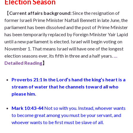
Election Season
【
Current affairs background
:
Since the resignation of
former Israeli Prime Minister Naftali Bennett in late June, the
parliament has been dissolved and the post of Prime Minister
has been temporarily replaced by Foreign Minister Yair Lapid
until a new parliament is elected. Israel will begin voting on
November 1. That means Israel will have one of the longest
election seasons ever, its fifth in three and a half years.
…
Detailed Reading
】
Proverbs 21:1
In the Lord’s hand the king’s heart is a
stream of water
that he channels toward all who
please him
.
Mark 10:43-44
Not so with you. Instead, whoever wants
to become great among you must be your servant, and
whoever wants to be first must be slave of all.