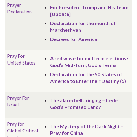
Prayer
For President Trump and His Team
Declaration
[Update]
Declaration for the month of
Marcheshvan
Decrees for America
Pray For
A red wave for midterm elections?
United States
God’s Mid-Turn, God’s Terms
Declaration for the 50 States of
America to Enter their Destiny (5)
Prayer For
The alarm bells ringing – Cede
Israel
God’s Promised Land?
Pray for
The Mystery of the Dark Night –
Global
Critical
Pray for China