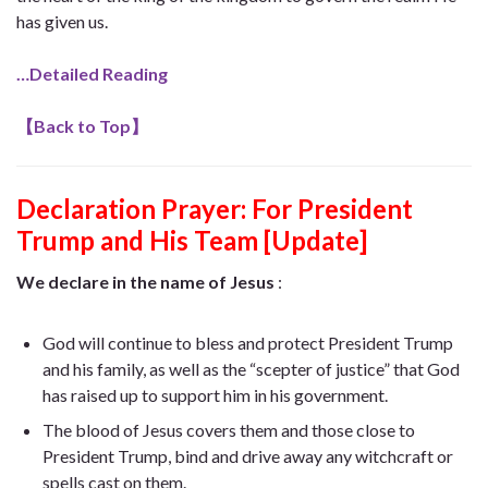
has given us.
…Detailed Reading
【
Back to Top
】
Declaration Prayer:
For President
Trump and His Team [Update]
We declare in the name of Jesus
:
God will continue to bless and protect President Trump
and his family, as well as the “scepter of justice” that God
has raised up to support him in his government.
The blood of Jesus covers them and those close to
President Trump, bind and drive away any witchcraft or
spells cast on them.