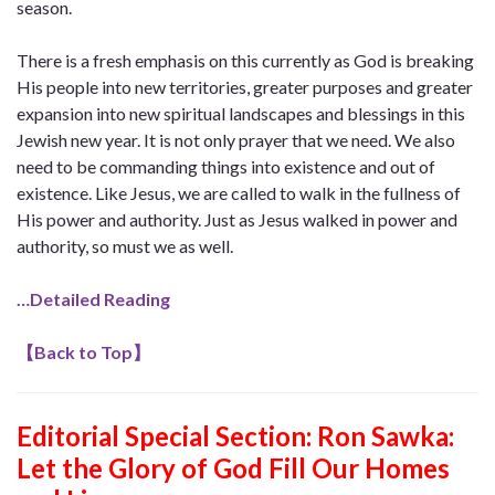
season.
There is a fresh emphasis on this currently as God is breaking
His people into new territories, greater purposes and greater
expansion into new spiritual landscapes and blessings in this
Jewish new year. It is not only prayer that we need. We also
need to be commanding things into existence and out of
existence. Like Jesus, we are called to walk in the fullness of
His power and authority. Just as Jesus walked in power and
authority, so must we as well.
…Detailed Reading
【
Back to Top
】
Editorial Special Section: Ron Sawka:
Let the Glory of God Fill Our Homes