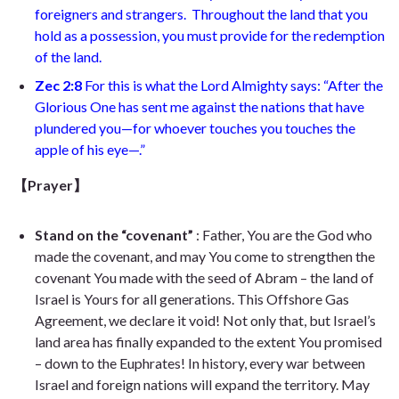
foreigners and strangers.
Throughout the land that you
hold as a possession, you must provide for the redemption
of the land.
Zec 2:8
For this is what the Lord Almighty says: “After the
Glorious One has sent me against the nations that have
plundered you—for whoever touches you touches the
apple of his eye—
.”
【Prayer】
Stand on the “covenant”
: Father, You are the God who
made the covenant, and may You come to strengthen the
covenant You made with the seed of Abram – the land of
Israel is Yours for all generations. This Offshore Gas
Agreement, we declare it void! Not only that, but Israel’s
land area has finally expanded to the extent You promised
– down to the Euphrates! In history, every war between
Israel and foreign nations will expand the territory. May