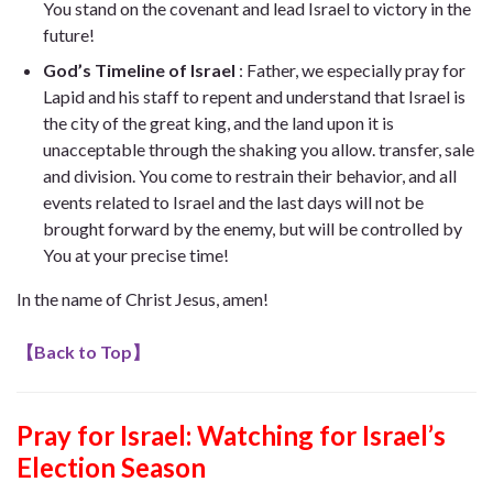
You stand on the covenant and lead Israel to victory in the
future!
God’s Timeline of Israel
: Father, we especially pray for
Lapid and his staff to repent and understand that Israel is
the city of the great king, and the land upon it is
unacceptable through the shaking you allow. transfer, sale
and division. You come to restrain their behavior, and all
events related to Israel and the last days will not be
brought forward by the enemy, but will be controlled by
You at your precise time!
In the name of Christ Jesus, amen!
【
Back to Top
】
Pray for Israel: Watching for Israel’s
Election Season