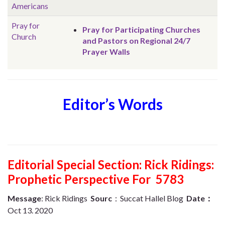
Americans
Pray for
Pray for Participating Churches
Church
and Pastors on Regional 24/7
Prayer Walls
Editor’s Words
Editorial Special Section: Rick Ridings:
Prophetic Perspective For 5783
Message
: Rick Ridings
Sourc
：Succat Hallel Blog
Date：
Oct 13.
2020