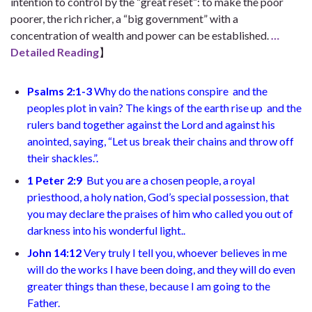
intention to control by the “great reset”: to make the poor
poorer, the rich richer, a “big government” with a
concentration of wealth and power can be established.
…
Detailed Reading
】
Psalms 2:1-3
Why do the nations conspire
and the
peoples plot in vain? The kings of the earth rise up
and the
rulers band together against the Lord and against his
anointed, saying, “Let us break their chains
and throw off
their shackles.”
.
1 Peter 2:9
But you are a chosen people, a royal
priesthood, a holy nation, God’s special possession, that
you may declare the praises of him who called you out of
darkness into his wonderful light.
.
John 14:12
Very truly I tell you, whoever believes in me
will do the works I have been doing, and they will do even
greater things than these, because I am going to the
Father.