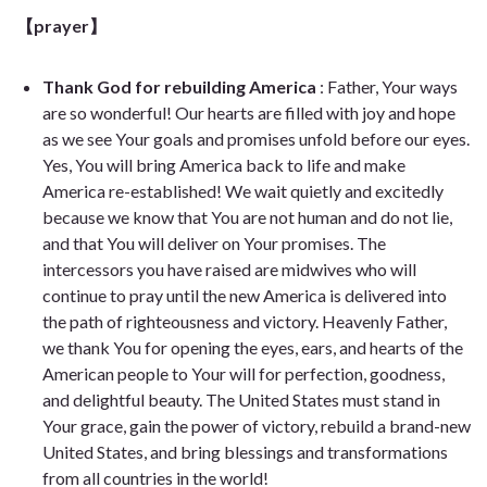
【prayer】
Thank God for rebuilding America
: Father, Your ways
are so wonderful! Our hearts are filled with joy and hope
as we see Your goals and promises unfold before our eyes.
Yes, You will bring America back to life and make
America re-established! We wait quietly and excitedly
because we know that You are not human and do not lie,
and that You will deliver on Your promises. The
intercessors you have raised are midwives who will
continue to pray until the new America is delivered into
the path of righteousness and victory. Heavenly Father,
we thank You for opening the eyes, ears, and hearts of the
American people to Your will for perfection, goodness,
and delightful beauty. The United States must stand in
Your grace, gain the power of victory, rebuild a brand-new
United States, and bring blessings and transformations
from all countries in the world!