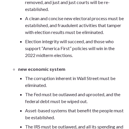
removed, and just and just courts will be re-
established.
A clean and concise new electoral process must be
established, and fraudulent activities that tamper
with election results must be eliminated.
Election integrity will succeed, and those who
support “America First” policies will win in the
2022 midterm elections.
new economic system
The corruption inherent in Wall Street must be
eliminated.
The Fed must be outlawed and uprooted, and the
federal debt must be wiped out.
Asset-based systems that benefit the people must
be established.
The IRS must be outlawed, and all its spending and