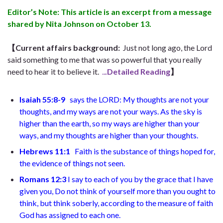
Editor’s Note: This article is an excerpt from a message
shared by Nita Johnson on October 13.
【Current affairs background:
Just not long ago, the Lord
said something to me that was so powerful that you really
need to hear it to believe it.
..
.Detailed Reading
】
Isaiah 55:8-9
says the LORD: My thoughts are not your
thoughts, and my ways are not your ways. As the sky is
higher than the earth, so my ways are higher than your
ways, and my thoughts are higher than your thoughts.
Hebrews 11:1
Faith is the substance of things hoped for,
the evidence of things not seen.
Romans 12:3
I say to each of you by the grace that I have
given you, Do not think of yourself more than you ought to
think, but think soberly, according to the measure of faith
God has assigned to each one.