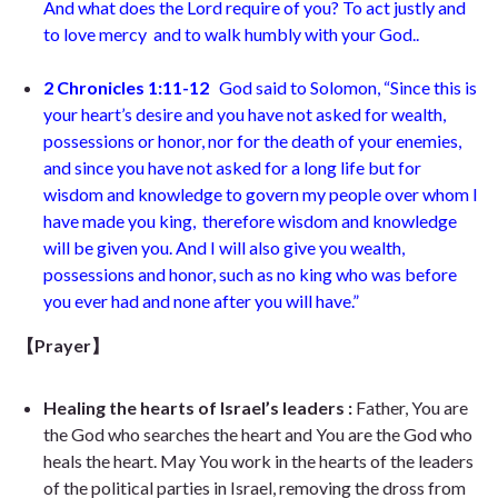
And what does the Lord require of you? To act justly and
to love mercy and to walk humbly with your God..
2 Chronicles 1:11-12
God said to Solomon, “Since this is
your heart’s desire and you have not asked for wealth,
possessions or honor, nor for the death of your enemies,
and since you have not asked for a long life but for
wisdom and knowledge to govern my people over whom I
have made you king, therefore wisdom and knowledge
will be given you. And I will also give you wealth,
possessions and honor, such as no king who was before
you ever had and none after you will have.”
【Prayer】
Healing the hearts of Israel’s leaders :
Father, You are
the God who searches the heart and You are the God who
heals the heart. May You work in the hearts of the leaders
of the political parties in Israel, removing the dross from