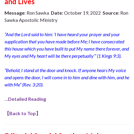
and Lives
Message
: Ron Sawka
Date:
October 19, 2022
Source:
Ron
Sawka Apostolic Ministry
“
And the Lord said to him: ‘I have heard your prayer and your
supplication that you have made before Me; I have consecrated
this house which you have built to put My name there forever, and
My eyes and My heart will be there perpetually’” (1 Kings 9:3).
“Behold, I stand at the door and knock. If anyone hears My voice
and opens the door, I will come in to him and dine with him, and he
with Me” (Rev. 3:20).
…Detailed Reading
【
Back to Top
】