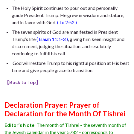
The Holy Spirit continues to pour out and personally
guide President Trump. He
grew in wisdom and stature,
and in favor with God
.
(
Lu 2:52
)
The seven spirits of God are manifested in President
Trump’s life
(
Isaiah 11:1-3
)
, giving him keen insight and
discernment, judging the situation, and resolutely
continuing to fulfill his call.
God will restore Trump to his rightful position at His best
time and give people grace to transition.
【
Back to Top
】
Declaration Prayer:
Prayer of
Declaration for the Month Of Tishrei
Editor’s Note
:
The month of Tishrei – the seventh month of
the Jewish calendar in the year 5782 – corresponds to