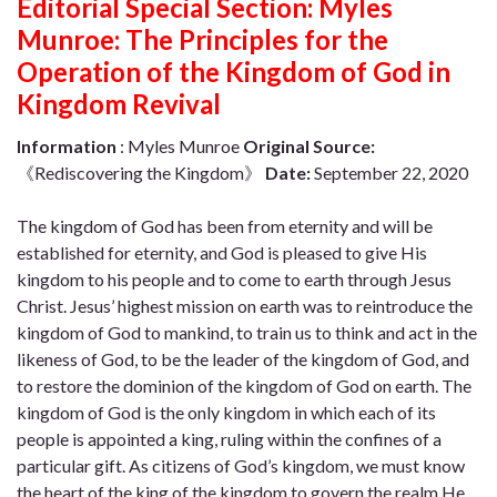
Editorial Special Section: Myles
Munroe: The Principles for the
Operation of the Kingdom of God in
Kingdom Revival
Information
: Myles Munroe
Original Source:
《Rediscovering the Kingdom》
Date:
September 22, 2020
The kingdom of God has been from eternity and will be
established for eternity, and God is pleased to give His
kingdom to his people and to come to earth through Jesus
Christ. Jesus’ highest mission on earth was to reintroduce the
kingdom of God to mankind, to train us to think and act in the
likeness of God, to be the leader of the kingdom of God, and
to restore the dominion of the kingdom of God on earth. The
kingdom of God is the only kingdom in which each of its
people is appointed a king, ruling within the confines of a
particular gift. As citizens of God’s kingdom, we must know
the heart of the king of the kingdom to govern the realm He