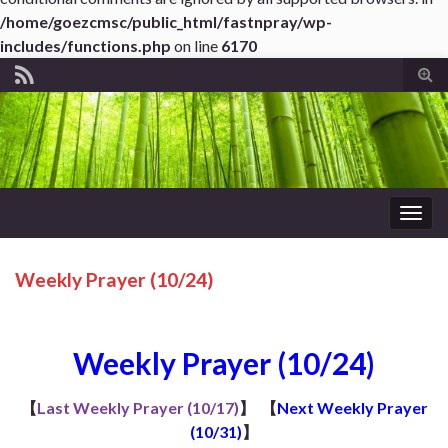
/home/goezcmsc/public_html/fastnpray/wp-
includes/functions.php
on line
6170
Tog
sear
for
Togg
navig
Weekly Prayer (10/24)
Weekly Prayer (10/24)
【
Last Weekly Prayer (10/17)
】
【
Next Weekly Prayer
(10/31)
】