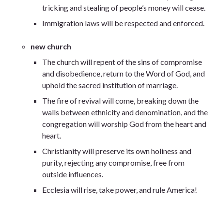
tricking and stealing of people’s money will cease.
Immigration laws will be respected and enforced.
new church
The church will repent of the sins of compromise
and disobedience, return to the Word of God, and
uphold the sacred institution of marriage.
The fire of revival will come, breaking down the
walls between ethnicity and denomination, and the
congregation will worship God from the heart and
heart.
Christianity will preserve its own holiness and
purity, rejecting any compromise, free from
outside influences.
Ecclesia will rise, take power, and rule America!