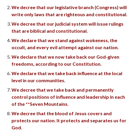
We decree that our legislative branch (Congress) will
write only laws that are righteous and constitutional.
We decree that our judicial system will issue rulings
that are biblical and constitutional.
We declare that we stand against wokeness, the
occult, and every evil attempt against our nation.
We declare that we now take back our God-given
freedoms, according to our Constitution.
We declare that we take back influence at the local
level in our communities.
We decree that we take back and permanently
control positions of influence and leadership in each
of the **Seven Mountains.
We decree that the blood of Jesus covers and
protects our nation. It protects and separates us for
God.