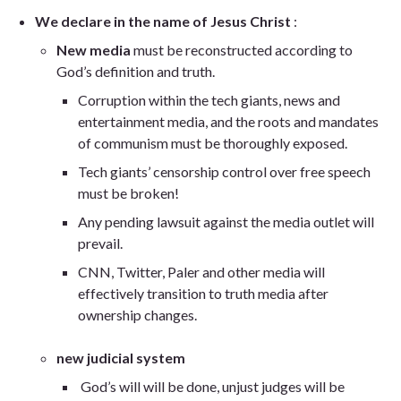
We declare in the name of Jesus Christ
:
New media
must be reconstructed according to
God’s definition and truth.
Corruption within the tech giants, news and
entertainment media, and the roots and mandates
of communism must be thoroughly exposed.
Tech giants’ censorship control over free speech
must be broken!
Any pending lawsuit against the media outlet will
prevail.
CNN, Twitter, Paler and other media will
effectively transition to truth media after
ownership changes.
new judicial system
God’s will will be done, unjust judges will be