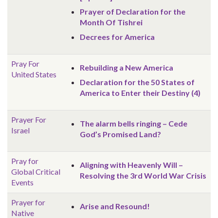
Prayer of Declaration for the
Month Of Tishrei
Decrees for America
Pray For
Rebuilding a New America
United States
Declaration for the 50 States of
America to Enter their Destiny (4)
Prayer For
The alarm bells ringing – Cede
Israel
God’s Promised Land?
Pray for
Aligning with Heavenly Will –
Global
Critical
Resolving the 3rd World War Crisis
Events
Prayer for
Arise and Resound!
Native