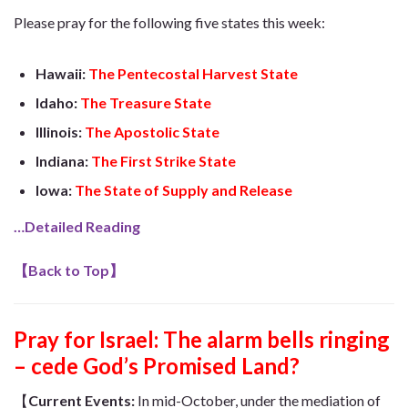
Please pray for the following five states this week:
Hawaii:
The Pentecostal Harvest State
Idaho:
The Treasure State
Illinois:
The Apostolic State
Indiana:
The First Strike State
Iowa:
The State of Supply and Release
…Detailed Reading
【
Back to Top
】
Pray for Israel: The alarm bells ringing
– cede God’s Promised Land?
【
Current Event
s
:
In mid-October, under the mediation of