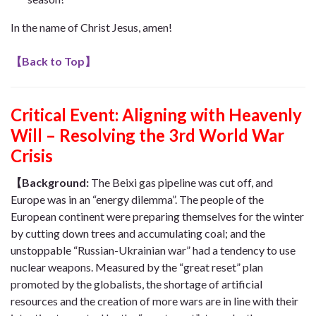
In the name of Christ Jesus, amen!
【
Back to Top
】
Critical Event:
Aligning with Heavenly
Will – Resolving the 3rd World War
Crisis
【Background:
The Beixi gas pipeline was cut off, and
Europe was in an “energy dilemma”. The people of the
European continent were preparing themselves for the winter
by cutting down trees and accumulating coal; and the
unstoppable “Russian-Ukrainian war” had a tendency to use
nuclear weapons. Measured by the “great reset” plan
promoted by the globalists, the shortage of artificial
resources and the creation of more wars are in line with their