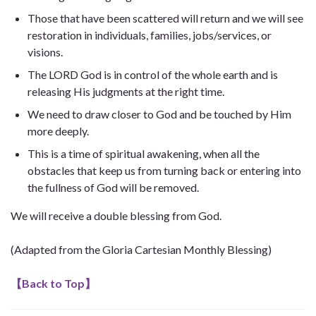
Those that have been scattered will return and we will see
restoration in individuals, families, jobs/services, or
visions.
The LORD God is in control of the whole earth and is
releasing His judgments at the right time.
We need to draw closer to God and be touched by Him
more deeply.
This is a time of spiritual awakening, when all the
obstacles that keep us from turning back or entering into
the fullness of God will be removed.
We will receive a double blessing from God.
(Adapted from the Gloria Cartesian Monthly Blessing)
【
Back to Top
】