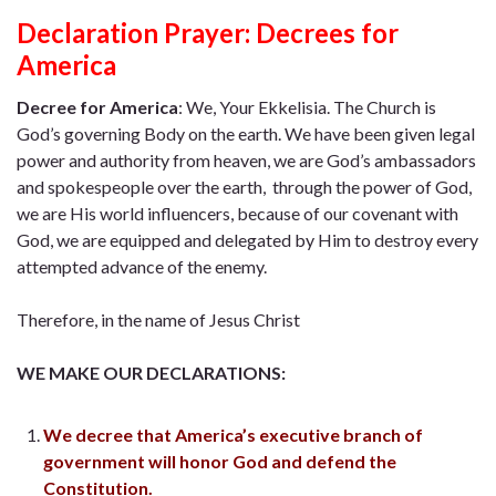
Declaration Prayer:
Decrees for
America
Decree for America
:
We, Your Ekkelisia. The Church is
God’s governing Body on the earth. We have been given legal
power and authority from heaven, we are God’s ambassadors
and spokespeople over the earth, through the power of God,
we are His world influencers, because of our covenant with
God, we are equipped and delegated by Him to destroy every
attempted advance of the enemy.
Therefore, in the name of Jesus Christ
WE MAKE OUR DECLARATIONS:
We decree that America’s executive branch of
government will honor God and defend the
Constitution.