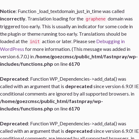
Notice
: Function _load_textdomain_just_in_time was called
incorrectly
. Translation loading for the
domain was
graphene
triggered too early. This is usually an indicator for some code in
the plugin or theme running too early. Translations should be
loaded at the
action or later. Please see
Debugging in
init
WordPress
for more information. (This message was added in
version 6.7.0.) in
/home/goezcmsc/public_html/fastnpray/wp-
includes/functions.php
on line
6170
Deprecated
: Function WP_Dependencies->add_data() was
called with an argument that is
deprecated
since version 6.9.0! IE
conditional comments are ignored by all supported browsers. in
/home/goezcmsc/public_html/fastnpray/wp-
includes/functions.php
on line
6170
Deprecated
: Function WP_Dependencies->add_data() was
called with an argument that is
deprecated
since version 6.9.0! IE
conditional comments are ignored by all supported browsers. in