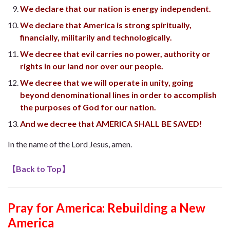
We declare that our nation is energy independent.
We declare that America is strong spiritually,
financially, militarily and technologically.
We decree that evil carries no power, authority or
rights in our land nor over our people.
We decree that we will operate in unity, going
beyond denominational lines in order to accomplish
the purposes of God for our nation.
And we decree that AMERICA SHALL BE SAVED!
In the name of the Lord Jesus, amen.
【
Back to Top
】
Pray for America: Rebuilding a New
America