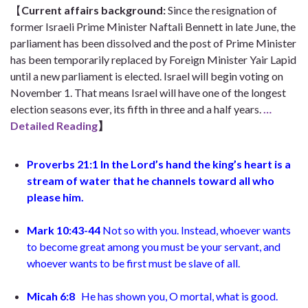
【
Current affairs background
:
Since the resignation of
former Israeli Prime Minister Naftali Bennett in late June, the
parliament has been dissolved and the post of Prime Minister
has been temporarily replaced by Foreign Minister Yair Lapid
until a new parliament is elected. Israel will begin voting on
November 1. That means Israel will have one of the longest
election seasons ever, its fifth in three and a half years.
…
Detailed Reading
】
Proverbs 21:1
In the Lord’s hand the king’s heart is a
stream of water
that he channels toward all who
please him
.
Mark 10:43-44
Not so with you. Instead, whoever wants
to become great among you must be your servant, and
whoever wants to be first must be slave of all.
Micah 6:8
He has shown you, O mortal, what is good.