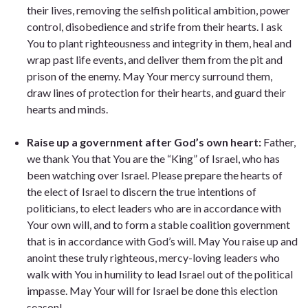
their lives, removing the selfish political ambition, power
control, disobedience and strife from their hearts. I ask
You to plant righteousness and integrity in them, heal and
wrap past life events, and deliver them from the pit and
prison of the enemy. May Your mercy surround them,
draw lines of protection for their hearts, and guard their
hearts and minds.
Raise up a government after God’s own heart:
Father,
we thank You that You are the “King” of Israel, who has
been watching over Israel. Please prepare the hearts of
the elect of Israel to discern the true intentions of
politicians, to elect leaders who are in accordance with
Your own will, and to form a stable coalition government
that is in accordance with God’s will. May You raise up and
anoint these truly righteous, mercy-loving leaders who
walk with You in humility to lead Israel out of the political
impasse. May Your will for Israel be done this election
season!