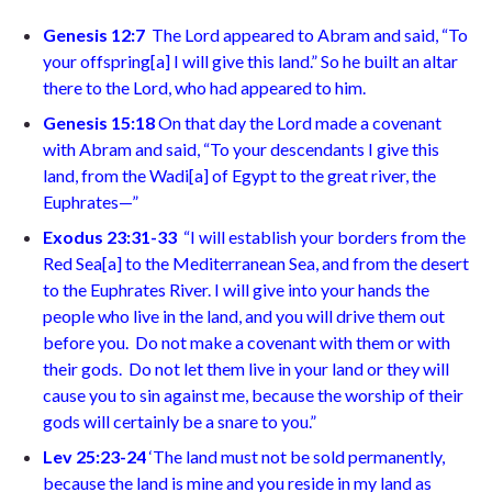
Genesis 12:7
The Lord appeared to Abram and said, “To
your offspring
[
a
]
I will give this land.” So he built an altar
there to the Lord, who had appeared to him
.
Genesis 15:18
On that day the Lord made a covenant
with Abram and said, “To your descendants I give this
land, from the Wadi
[
a
]
of Egypt to the great river, the
Euphrates—
”
Exodus 23:31-33
“I will establish your borders from the
Red Sea
[
a
]
to the Mediterranean Sea, and from the desert
to the Euphrates River. I will give into your hands the
people who live in the land, and you will drive them out
before you.
Do not make a covenant with them or with
their gods.
Do not let them live in your land or they will
cause you to sin against me, because the worship of their
gods will certainly be a snare to you.”
Lev 25:23-24
‘The land must not be sold permanently,
because the land is mine and you reside in my land as