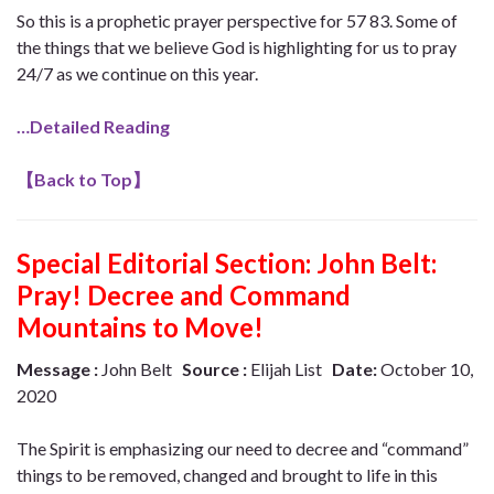
So this is a prophetic prayer perspective for 57 83. Some of
the things that we believe God is highlighting for us to pray
24/7 as we continue on this year.
…Detailed Reading
【
Back to Top
】
Special Editorial Section:
John Belt:
Pray! Decree and Command
Mountains to Move!
Message :
John Belt
Source :
Elijah List
Date:
October 10,
2020
The Spirit is emphasizing our need to decree and “command”
things to be removed, changed and brought to life in this