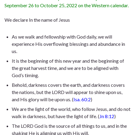
September 26 to October 25, 2022 on the Western calendar.
We declare In the name of Jesus
As we walk and fellowship with God daily, we will
experience His overflowing blessings and abundance in
us.
It is the beginning of this new year and the beginning of
the great harvest time, and we are to be aligned with
God’s timing.
Behold, darkness covers the earth, and darkness covers
the nations, but the LORD will appear to shine upon us,
and His glory will be upon us. (
Isa. 60:2
)
We are the light of the world, who follow Jesus, and do not
walk in darkness, but have the light of life. (
Jn 8:12
)
The LORD God is the source of all things to us, and in the
shaking He is aligning us with His will.