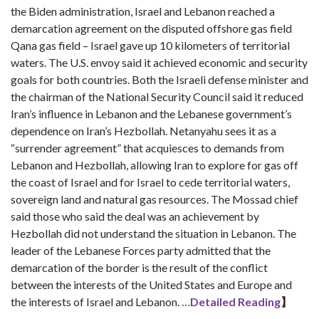
the Biden administration, Israel and Lebanon reached a
demarcation agreement on the disputed offshore gas field
Qana gas field – Israel gave up 10 kilometers of territorial
waters. The U.S. envoy said it achieved economic and security
goals for both countries. Both the Israeli defense minister and
the chairman of the National Security Council said it reduced
Iran’s influence in Lebanon and the Lebanese government’s
dependence on Iran’s Hezbollah. Netanyahu sees it as a
“surrender agreement” that acquiesces to demands from
Lebanon and Hezbollah, allowing Iran to explore for gas off
the coast of Israel and for Israel to cede territorial waters,
sovereign land and natural gas resources. The Mossad chief
said those who said the deal was an achievement by
Hezbollah did not understand the situation in Lebanon. The
leader of the Lebanese Forces party admitted that the
demarcation of the border is the result of the conflict
between the interests of the United States and Europe and
the interests of Israel and Lebanon.
…Detailed Reading
】