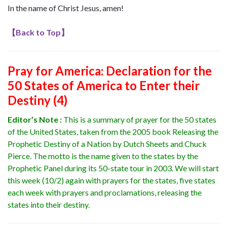
In the name of Christ Jesus, amen!
【
Back to Top
】
Pray for America
: Declaration for the
50 States of America to Enter their
Destiny (4)
Editor’s Note :
This is a summary of prayer for the 50 states
of the United States, taken from the 2005 book Releasing the
Prophetic Destiny of a Nation by Dutch Sheets and Chuck
Pierce. The motto is the name given to the states by the
Prophetic Panel during its 50-state tour in 2003.
We will start
this week (10/2) again with prayers for the states, five states
each week with prayers and proclamations, releasing the
states into their destiny.