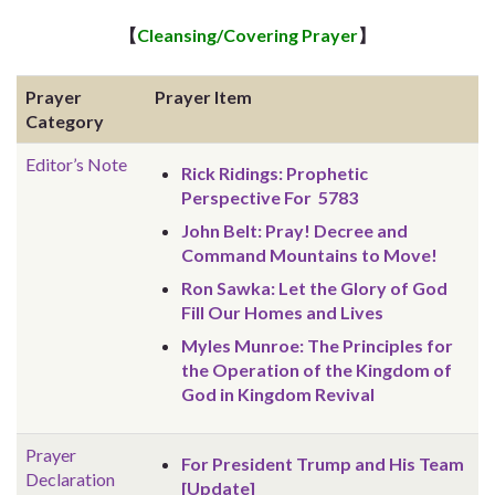
【
Cleansing/Covering Prayer
】
Prayer
Prayer Item
Category
Editor’s Note
Rick Ridings: Prophetic
Perspective For 5783
John Belt: Pray! Decree and
Command Mountains to Move!
Ron Sawka: Let the Glory of God
Fill Our Homes and Lives
Myles Munroe: The Principles for
the Operation of the Kingdom of
God in Kingdom Revival
Prayer
For President Trump and His Team
Declaration
[Update]