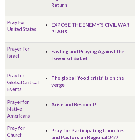
Return
Pray For
EXPOSE THE ENEMY’S CIVIL WAR
United States
PLANS
Prayer For
Fasting and Praying Against the
Israel
Tower of Babel
Pray for
The global ‘food crisis’ is on the
Global
Critical
verge
Events
Prayer for
Arise and Resound!
Native
Americans
Pray for
Pray for Participating Churches
Church
and Pastors on Regional 24/7