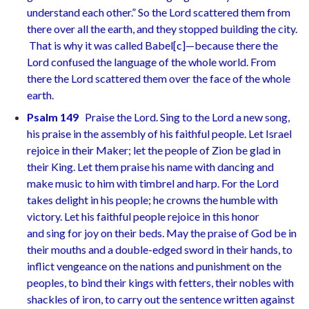
understand each other.”
So the Lord scattered them from
there over all the earth, and they stopped building the city.
That is why it was called Babel
[
c
]
—because there the
Lord confused the language of the whole world. From
there the Lord scattered them over the face of the whole
earth.
Psalm 149
Praise the Lord. Sing to the Lord a new song,
his praise in the assembly of his faithful people. Let Israel
rejoice in their Maker;
let the people of Zion be glad in
their King. Let them praise his name with dancing
and
make music to him with timbrel and harp. For the Lord
takes delight in his
people; he crowns the humble with
victory. Let his faithful people rejoice in this
honor
and sing for joy on their beds. May the praise of God be in
their mouths
and a double-edged sword in their hands, to
inflict vengeance on the nations
and punishment on the
peoples, to bind their kings with fetters,
their nobles with
shackles of iron, to carry out the sentence written against