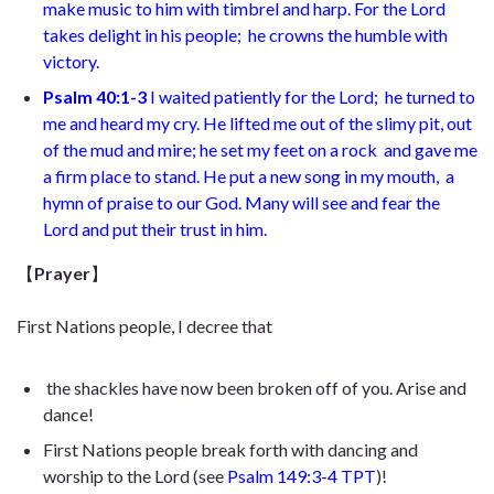
make music to him with timbrel and harp. For the Lord
takes delight in his people;
he crowns the humble with
victory.
Psalm 40:1-3
I waited patiently for the Lord;
he turned to
me and heard my cry. He lifted me out of the slimy pit,
out
of the mud and mire; he set my feet on a rock
and gave me
a firm place to stand. He put a new song in my mouth,
a
hymn of praise to our God. Many will see and fear the
Lord
and put their trust in him.
【
Prayer
】
First Nations people, I decree that
the shackles have now been broken off of you. Arise and
dance!
First Nations people break forth with dancing and
worship to the Lord (see
Psalm 149:3-4 TPT
)!