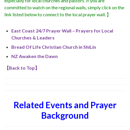
especially for local churches and pastors. If you are
committed to watch on the regional walls, simply click on the
link listed below to connect to the local prayer wall. 】
East Coast 24/7 Prayer Wall – Prayers for Local
Churches & Leaders
Bread Of Life Christian Church in ShiLin
NZ Awaken the Dawn
【
Back to Top
】
Related Events and Prayer
Background