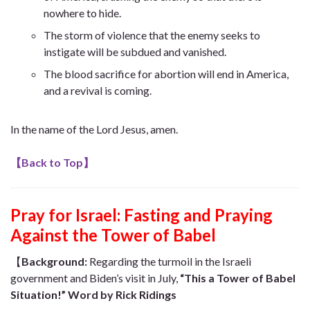
nowhere to hide.
The storm of violence that the enemy seeks to
instigate will be subdued and vanished.
The blood sacrifice for abortion will end in America,
and a revival is coming.
In the name of the Lord Jesus, amen.
【
Back to Top
】
Pray for Israel: Fasting and Praying
Against the Tower of Babel
【
Background
:
Regarding the turmoil in the Israeli
government and Biden’s visit in July,
“This a Tower of Babel
Situation!” Word by Rick Ridings