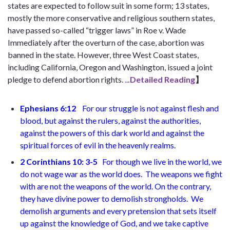
states are expected to follow suit in some form; 13 states,
mostly the more conservative and religious southern states,
have passed so-called “trigger laws” in Roe v. Wade
Immediately after the overturn of the case, abortion was
banned in the state. However, three West Coast states,
including California, Oregon and Washington, issued a joint
pledge to defend abortion rights.
..
.Detailed Reading
】
Ephesians 6:12
For our struggle is not against flesh and
blood, but against the rulers, against the authorities,
against the powers of this dark world and against the
spiritual forces of evil in the heavenly realms
.
2 Corinthians 10: 3-5
For though we live in the world, we
do not wage war as the world does.
The weapons we fight
with are not the weapons of the world. On the contrary,
they have divine power to demolish strongholds.
We
demolish arguments and every pretension that sets itself
up against the knowledge of God, and we take captive