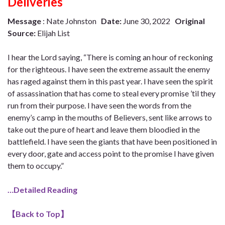
Deliveries
Message
: Nate Johnston
Date:
June 30, 2022
Original
Source:
Elijah List
I hear the Lord saying, “There is coming an hour of reckoning
for the righteous. I have seen the extreme assault the enemy
has raged against them in this past year. I have seen the spirit
of assassination that has come to steal every promise ’til they
run from their purpose. I have seen the words from the
enemy’s camp in the mouths of Believers, sent like arrows to
take out the pure of heart and leave them bloodied in the
battlefield. I have seen the giants that have been positioned in
every door, gate and access point to the promise I have given
them to occupy.”
…Detailed Reading
【
Back to Top
】