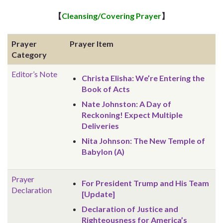
【
Cleansing/Covering Prayer
】
Prayer
Prayer Item
Category
Editor’s Note
Christa Elisha: We’re Entering the
Book of Acts
Nate Johnston: A Day of
Reckoning! Expect Multiple
Deliveries
Nita Johnson: The New Temple of
Babylon (A)
Prayer
For President Trump and His Team
Declaration
[Update]
Declaration of Justice and
Righteousness for America’s