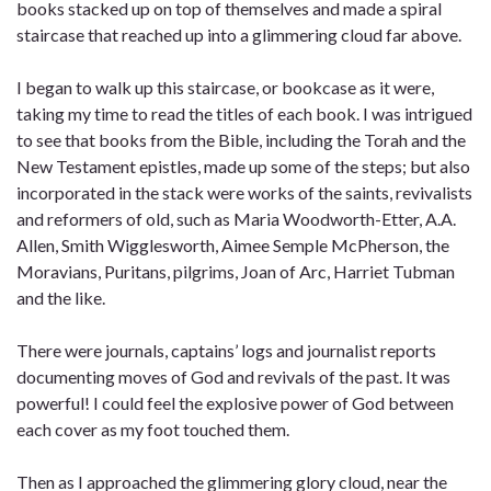
books stacked up on top of themselves and made a spiral
staircase that reached up into a glimmering cloud far above.
I began to walk up this staircase, or bookcase as it were,
taking my time to read the titles of each book. I was intrigued
to see that books from the Bible, including the Torah and the
New Testament epistles, made up some of the steps; but also
incorporated in the stack were works of the saints, revivalists
and reformers of old, such as Maria Woodworth-Etter, A.A.
Allen, Smith Wigglesworth, Aimee Semple McPherson, the
Moravians, Puritans, pilgrims, Joan of Arc, Harriet Tubman
and the like.
There were journals, captains’ logs and journalist reports
documenting moves of God and revivals of the past. It was
powerful! I could feel the explosive power of God between
each cover as my foot touched them.
Then as I approached the glimmering glory cloud, near the