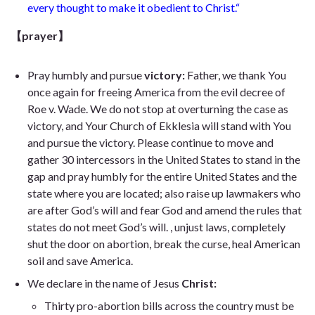
every thought to make it obedient to Christ.
“
【prayer】
Pray humbly and pursue
victory:
Father, we thank You
once again for freeing America from the evil decree of
Roe v. Wade. We do not stop at overturning the case as
victory, and Your Church of Ekklesia will stand with You
and pursue the victory. Please continue to move and
gather 30 intercessors in the United States to stand in the
gap and pray humbly for the entire United States and the
state where you are located; also raise up lawmakers who
are after God’s will and fear God and amend the rules that
states do not meet God’s will. , unjust laws, completely
shut the door on abortion, break the curse, heal American
soil and save America.
We declare in the name of Jesus
Christ:
Thirty pro-abortion bills across the country must be