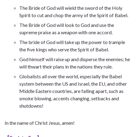
The Bride of God will wield the sword of the Holy
Spirit to cut and chop the army of the Spirit of Babel.
The Bride of God will look to God and use the
supreme praise as a weapon with one accord.
The bride of God will take up the power to trample
the five kings who serve the Spirit of Babel.
God himself will raise up and disperse the enemies; he
will thwart their plans in the nations they rule.
Globalists all over the world, especially the Babel
system between the US and Israel, the EU, and other
Middle Eastern countries, are falling apart, such as
smoke blowing, accents changing, setbacks and
shutdowns!
In the name of Christ Jesus, amen!