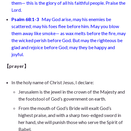
them
— this is the glory of all his faithful people. Praise the
Lord.
Psalm 68:1-3
May God arise, may his enemies be
scattered; may his foes flee before him. May you blow
them away like smoke
— as wax melts before the fire,
may
the wicked perish before God. But may the righteous be
glad and rejoice before
God; may they be happy and
joyful.
【prayer】
In the holy name of Christ Jesus, I declare:
Jerusalem is the jewel in the crown of the Majesty and
the footstool of God’s government on earth.
From the mouth of God’s Bride will exalt God’s
highest praise, and with a sharp two-edged sword in
her hand, she will punish those who serve the Spirit of
Babel.