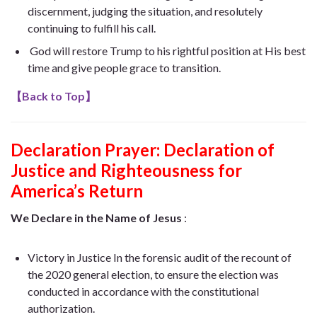
discernment, judging the situation, and resolutely
continuing to fulfill his call.
God will restore Trump to his rightful position at His best
time and give people grace to transition.
【
Back to Top
】
Declaration Prayer:
Declaration of
Justice and Righteousness for
America’s Return
We Declare in the Name of Jesus
:
Victory in Justice In the forensic audit of the recount of
the 2020 general election, to ensure the election was
conducted in accordance with the constitutional
authorization.