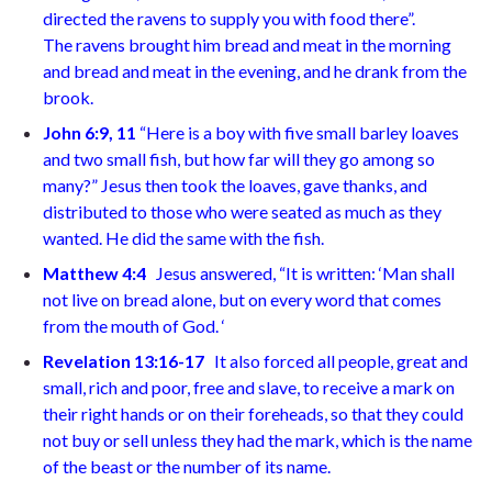
directed the ravens to supply you with food
there”.
The ravens brought him bread and meat in the morning
and bread and meat in the evening, and he drank from the
brook.
John 6:9, 11
“Here is a boy with five small barley loaves
and two small fish, but how far will they go among so
many?”
Jesus then took the loaves, gave thanks, and
distributed to those who were seated as much as they
wanted. He did the same with the
fish.
Matthew 4:4
Jesus answered, “It is written: ‘Man shall
not live on bread alone, but on every word that comes
from the mouth of God.
‘
Revelation 13:16-17
It also forced all people, great and
small, rich and poor, free and slave, to receive a mark on
their right hands or on their foreheads, so that they could
not buy or sell unless they had the mark, which is the name
of the beast or the number of its
name.