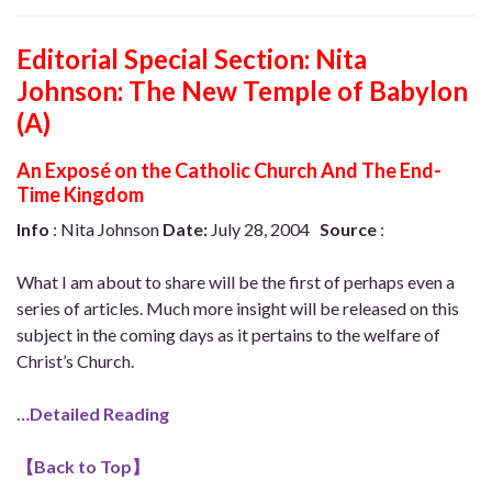
Editorial Special Section: Nita
Johnson: The New Temple of Babylon
(A)
An Exposé on the Catholic Church And The End-
Time Kingdom
Info
: Nita Johnson
Date:
July 28, 2004
Source
:
What I am about to share will be the first of perhaps even a
series of articles. Much more insight will be released on this
subject in the coming days as it pertains to the welfare of
Christ’s Church.
…Detailed Reading
【
Back to Top
】