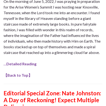
On the morning of June 5, 2022, I was praying in preparation
for the Arise Women’s Summit I was hosting near Knoxville,
Tennessee, when the Lord took me into an encounter. I found
myself in the library of Heaven standing before a giant
staircase made of extremely large books. In pure fairytale
fashion, I was filled with wonder in this realm of records,
where the imagination of the Father had influenced the lives
of individuals, who then made history with Him on Earth. The
books stacked up on top of themselves and made a spiral
staircase that reached up into a glimmering cloud far above.
…Detailed Reading
【
Back to Top
】
Editorial Special Zone: Nate Johnston:
A Day of Reckoning! Expect Multiple