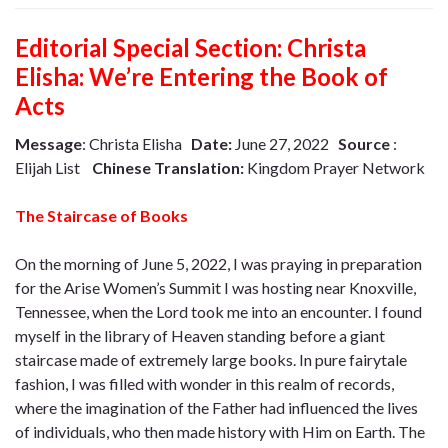
Editorial Special Section: Christa
Elisha: We’re Entering the Book of
Acts
Message
: Christa Elisha
Date:
June 27, 2022
Source
:
Elijah List
Chinese Translation:
Kingdom Prayer Network
The Staircase of Books
On the morning of June 5, 2022, I was praying in preparation
for the Arise Women’s Summit I was hosting near Knoxville,
Tennessee, when the Lord took me into an encounter. I found
myself in the library of Heaven standing before a giant
staircase made of extremely large books. In pure fairytale
fashion, I was filled with wonder in this realm of records,
where the imagination of the Father had influenced the lives
of individuals, who then made history with Him on Earth. The