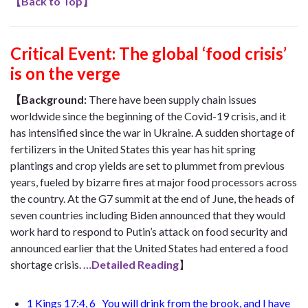
【
Back to Top
】
Critical Event:
The global ‘food crisis’
is on the verge
【Background:
There have been supply chain issues
worldwide since the beginning of the Covid-19 crisis, and it
has intensified since the war in Ukraine. A sudden shortage of
fertilizers in the United States this year has hit spring
plantings and crop yields are set to plummet from previous
years, fueled by bizarre fires at major food processors across
the country. At the G7 summit at the end of June, the heads of
seven countries including Biden announced that they would
work hard to respond to Putin’s attack on food security and
announced earlier that the United States had entered a food
shortage crisis.
…Detailed Reading
】
1 Kings 17:4, 6
You will drink from the brook, and I have