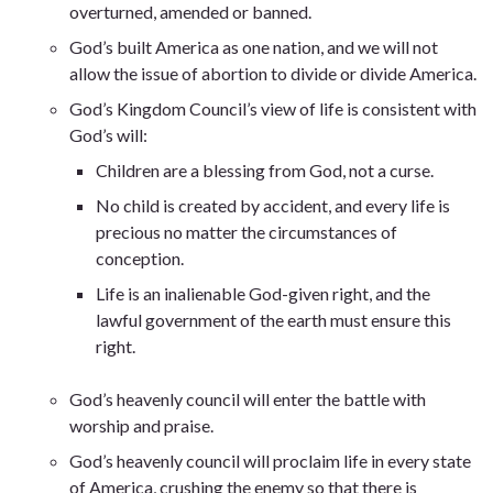
overturned, amended or banned.
God’s built America as one nation, and we will not
allow the issue of abortion to divide or divide America.
God’s Kingdom Council’s view of life is consistent with
God’s will:
Children are a blessing from God, not a curse.
No child is created by accident, and every life is
precious no matter the circumstances of
conception.
Life is an inalienable God-given right, and the
lawful government of the earth must ensure this
right.
God’s heavenly council will enter the battle with
worship and praise.
God’s heavenly council will proclaim life in every state
of America, crushing the enemy so that there is