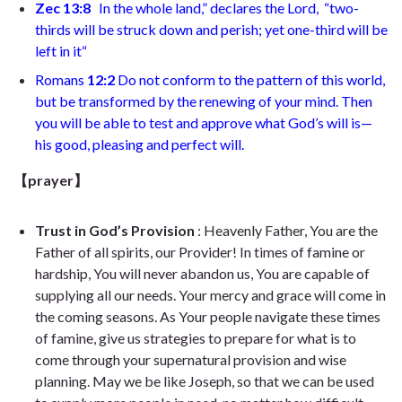
Zec 13:8
In the whole land,” declares the Lord,
“two-
thirds will be struck down and perish;
yet one-third will be
left in it
“
Romans
12:2
Do not conform to the pattern of this world,
but be transformed by the renewing of your mind. Then
you will be able to test and approve what God’s will is—
his good, pleasing and perfect will
.
【prayer】
Trust in God’s Provision
: Heavenly Father, You are the
Father of all spirits, our Provider! In times of famine or
hardship, You will never abandon us, You are capable of
supplying all our needs. Your mercy and grace will come in
the coming seasons. As Your people navigate these times
of famine, give us strategies to prepare for what is to
come through your supernatural provision and wise
planning. May we be like Joseph, so that we can be used