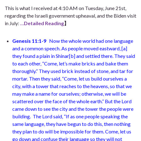
This is what I received at 4:10 AM on Tuesday, June 21st,
regarding the Israeli government upheaval, and the Biden visit
in July:
…Detailed Reading
】
Genesis 11:1-9
Now the whole world had one language
and a common speech.
As people moved
eastward, [
a
]
they found a plain in Shinar
[
b
]
and settled there. They said
to each other, “Come, let’s make bricks and bake them
thoroughly.” They used brick instead of stone, and tar for
mortar. Then they said, “Come, let us build ourselves a
city, with a tower that reaches to the heavens, so that we
may make a name for ourselves; otherwise, we will be
scattered over the face of the whole earth.”
But the Lord
came down to see the city and the tower the people were
building.
The Lord said, “If as one people speaking the
same language, they have begun to do this, then nothing
they plan to do will be impossible for them. Come, let us
go down and confuse their language so they will not