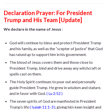
Declaration Prayer:
For President
Trump and His Team [Update]
We declare in the name of Jesus
:
God will continue to bless and protect President Trump
and his family, as well as the “scepter of justice” that God
has raised up to support him in his government.
The blood of Jesus covers them and those close to
President Trump, bind and drive away any witchcraft or
spells cast on them.
The Holy Spirit continues to pour out and personally
guide President Trump. He
grew in wisdom and stature,
and in favor with God
.
(
Lu 2:52
)
The seven spirits of God are manifested in President
Trump’s life
(
Isaiah 11:1-3
)
, giving him keen insight and