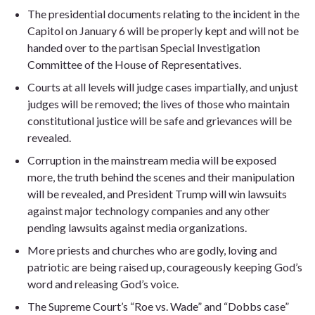
The presidential documents relating to the incident in the
Capitol on January 6 will be properly kept and will not be
handed over to the partisan Special Investigation
Committee of the House of Representatives.
Courts at all levels will judge cases impartially, and unjust
judges will be removed; the lives of those who maintain
constitutional justice will be safe and grievances will be
revealed.
Corruption in the mainstream media will be exposed
more, the truth behind the scenes and their manipulation
will be revealed, and President Trump will win lawsuits
against major technology companies and any other
pending lawsuits against media organizations.
More priests and churches who are godly, loving and
patriotic are being raised up, courageously keeping God’s
word and releasing God’s voice.
The Supreme Court’s “Roe vs. Wade” and “Dobbs case”