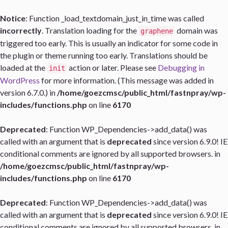
Notice
: Function _load_textdomain_just_in_time was called
incorrectly
. Translation loading for the
domain was
graphene
triggered too early. This is usually an indicator for some code in
the plugin or theme running too early. Translations should be
loaded at the
action or later. Please see
Debugging in
init
WordPress
for more information. (This message was added in
version 6.7.0.) in
/home/goezcmsc/public_html/fastnpray/wp-
includes/functions.php
on line
6170
Deprecated
: Function WP_Dependencies->add_data() was
called with an argument that is
deprecated
since version 6.9.0! IE
conditional comments are ignored by all supported browsers. in
/home/goezcmsc/public_html/fastnpray/wp-
includes/functions.php
on line
6170
Deprecated
: Function WP_Dependencies->add_data() was
called with an argument that is
deprecated
since version 6.9.0! IE
conditional comments are ignored by all supported browsers. in