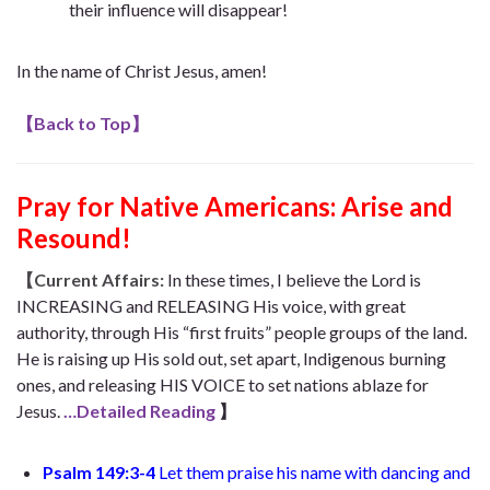
their influence will disappear!
In the name of Christ Jesus, amen!
【
Back to Top
】
Pray for Native Americans: Arise and
Resound!
【Current Affairs:
In these times, I believe the Lord is
INCREASING and RELEASING His voice, with great
authority, through His “first fruits” people groups of the land.
He is raising up His sold out, set apart, Indigenous burning
ones, and releasing HIS VOICE to set nations ablaze for
Jesus.
…Detailed Reading
】
Psalm 149:3-4
Let them praise his name with dancing
and