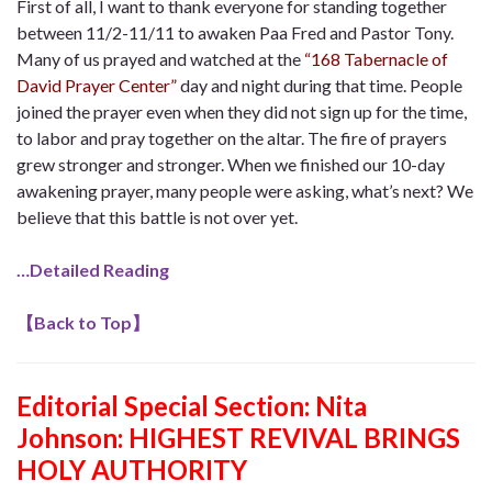
First of all, I want to thank everyone for standing together
between 11/2-11/11 to awaken Paa Fred and Pastor Tony.
Many of us prayed and watched at the
“168 Tabernacle of
David Prayer Center”
day and night during that time. People
joined the prayer even when they did not sign up for the time,
to labor and pray together on the altar. The fire of prayers
grew stronger and stronger. When we finished our 10-day
awakening prayer, many people were asking, what’s next? We
believe that this battle is not over yet.
…Detailed Reading
【
Back to Top
】
Editorial Special Section: Nita
Johnson:
HIGHEST REVIVAL BRINGS
HOLY AUTHORITY