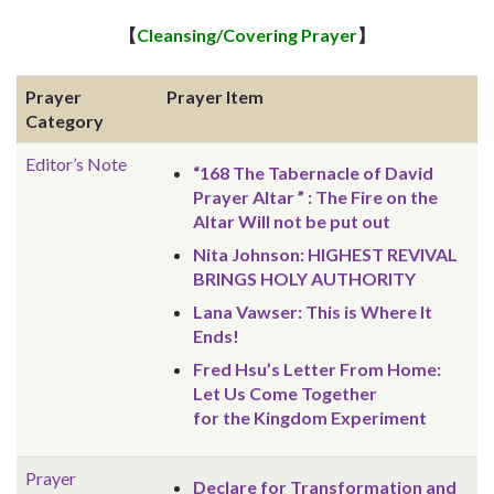
【
Cleansing/Covering Prayer
】
Prayer
Prayer Item
Category
Editor’s Note
“168 The Tabernacle of David
Prayer Altar ” : The Fire on the
Altar Will not be put out
Nita Johnson: HIGHEST REVIVAL
BRINGS HOLY AUTHORITY
Lana Vawser: This is Where It
Ends!
Fred Hsu’s Letter From Home:
Let Us Come Together
for the Kingdom Experiment
Prayer
Declare for Transformation and