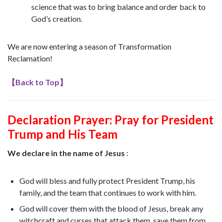
science that was to bring balance and order back to
God’s creation.
We are now entering a season of Transformation
Reclamation!
【
Back to Top
】
Declaration Prayer:
Pray for President
Trump and His Team
We declare in the name of Jesus
:
God will bless and fully protect President Trump, his
family, and the team that continues to work with him.
God will cover them with the blood of Jesus, break any
witchcraft and curses that attack them, save them from