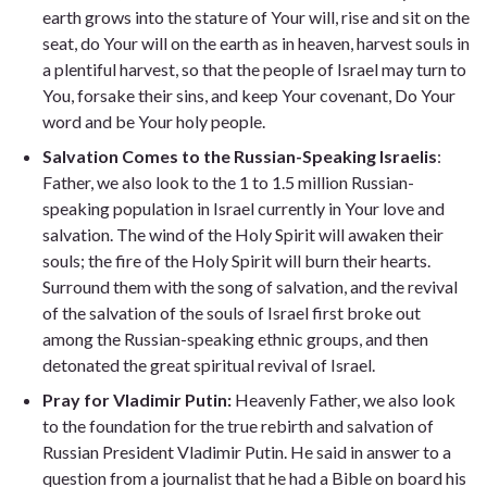
earth grows into the stature of Your will, rise and sit on the
seat, do Your will on the earth as in heaven, harvest souls in
a plentiful harvest, so that the people of Israel may turn to
You, forsake their sins, and keep Your covenant, Do Your
word and be Your holy people.
Salvation Comes to the Russian-Speaking Israelis
:
Father, we also look to the 1 to 1.5 million Russian-
speaking population in Israel currently in Your love and
salvation. The wind of the Holy Spirit will awaken their
souls; the fire of the Holy Spirit will burn their hearts.
Surround them with the song of salvation, and the revival
of the salvation of the souls of Israel first broke out
among the Russian-speaking ethnic groups, and then
detonated the great spiritual revival of Israel.
Pray for Vladimir Putin:
Heavenly Father, we also look
to the foundation for the true rebirth and salvation of
Russian President Vladimir Putin. He said in answer to a
question from a journalist that he had a Bible on board his