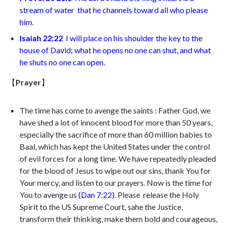
stream of water
that he channels toward all who please
him
.
Isaiah 22:22
I will place on his shoulder the key to the
house of David; what he opens no one can shut, and what
he shuts no one can open
.
【
Prayer
】
The time has come to avenge the saints
: Father God, we
have shed a lot of innocent blood for more than 50 years,
especially the sacrifice of more than 60 million babies to
Baal, which has kept the United States under the control
of evil forces for a long time. We have repeatedly pleaded
for the blood of Jesus to wipe out our sins, thank You for
Your mercy, and listen to our prayers. Now is the time for
You to avenge us
(
Dan 7:22)
.
Please release the Holy
Spirit to the US Supreme Court, sahe the Justice,
transform their thinking, make them bold and courageous,