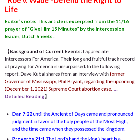
“Roe v. Wade”-Defend the Right to
Life
Editor’s note: This article is excerpted from the 11/16
prayer of “Give Him 15 Minutes” by the intercession
leader, Dutch Sheets .
【Background of Current Events:
I appreciate
Intercessors For America. Their long and fruitful track record
of praying for America is unsurpassed. In the following
report,
Dave Kubal
shares from an interview with
former
Governor of Mississippi, Phil Bryant
, regarding the upcoming
(
December 1, 2021
)
Supreme Court abortion case.
…
Detailed Reading
】
Dan 7:22
until
the Ancient of Days came and pronounced
judgment in favor of the holy people of the Most High,
and the time came when they possessed the kingdom.
Proverbs 21:1
T
he Lord’s hand the king’s heart is a