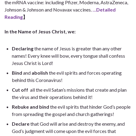
the mRNA vaccine: including Pfizer, Moderna, AstraZeneca,
Johnson & Johnson and Novavax vaccines.
…Detailed
Reading
】
In the Name of Jesus Christ, we:
Declaring
the name of Jesus is greater than any other
names! Every knee will bow, every tongue shall confess
Jesus Christ is Lord!
Bind
and
abolish
the evil spirits and forces operating
behind this Coronavirus!
Cut off
all the evil Satan’s missions that create and plan
the virus and their operations behind it!
Rebuke and bind
the evil spirits that hinder God’s people
from spreading the gospel and church gatherings!
Declare
that God will arise and destroy the enemy, and
God’s judgment will come upon the evil forces that