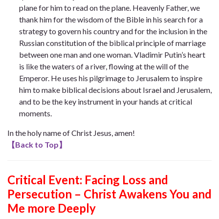
plane for him to read on the plane. Heavenly Father, we
thank him for the wisdom of the Bible in his search for a
strategy to govern his country and for the inclusion in the
Russian constitution of the biblical principle of marriage
between one man and one woman. Vladimir Putin’s heart
is like the waters of a river, flowing at the will of the
Emperor. He uses his pilgrimage to Jerusalem to inspire
him to make biblical decisions about Israel and Jerusalem,
and to be the key instrument in your hands at critical
moments.
In the holy name of Christ Jesus, amen!
【
Back to Top
】
Critical Event:
Facing Loss and
Persecution – Christ Awakens You and
Me more Deeply