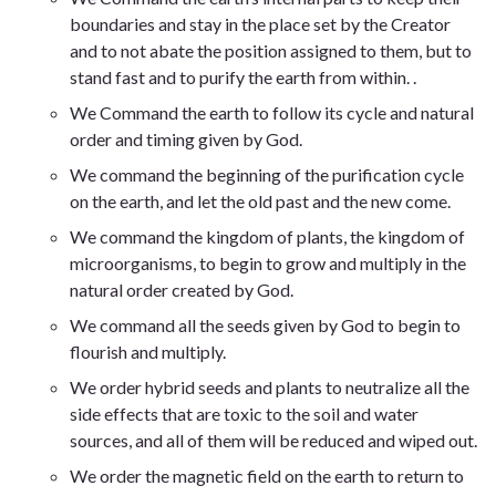
boundaries and stay in the place set by the Creator
and to not abate the position assigned to them, but to
stand fast and to purify the earth from within
.
.
We
Command the earth to follow its cycle and natural
order and timing given by God
.
We command the beginning of the purification cycle
on the earth, and let the old past and the new come.
We command the kingdom of plants, the kingdom of
microorganisms, to begin to grow and multiply in the
natural order created by God.
We command all the seeds given by God to begin to
flourish and multiply.
We order hybrid seeds and plants to neutralize all the
side effects that are toxic to the soil and water
sources, and all of them will be reduced and wiped out.
We order the magnetic field on the earth to return to