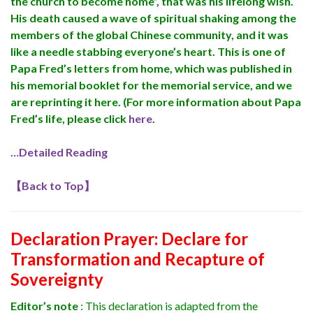
the church to become home”, that was his lifelong wish.
His death caused a wave of spiritual shaking among the
members of the global Chinese community, and it was
like a needle stabbing everyone’s heart. This is one of
Papa Fred’s letters from home, which was published in
his memorial booklet for the memorial service, and we
are reprinting it here. (For more information about Papa
Fred’s life, please click
here
.
…Detailed Reading
【
Back to Top
】
Declaration Prayer:
Declare for
Transformation and Recapture of
Sovereignty
Editor’s note
: This declaration is adapted from the