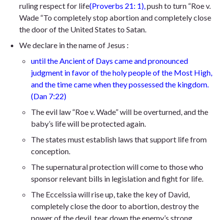
ruling respect for life
(Proverbs 21: 1)
,
push
to turn “Roe v.
Wade “To completely stop abortion and completely close
the door of the United States to Satan.
We declare in the name of Jesus :
until
the Ancient of Days came and pronounced
judgment in favor of the holy people of the Most High,
and the time came when they possessed the kingdom.
(Dan 7:22)
The evil law “Roe v. Wade” will be overturned, and the
baby’s life will be protected again.
The states must establish laws that support life from
conception.
The supernatural protection will come to those who
sponsor relevant bills in legislation and fight for life.
The Eccelssia will rise up, take the key of David,
completely close the door to abortion, destroy the
power of the devil, tear down the enemy’s strong