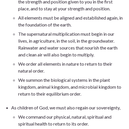
the strength and position given to you in the first
place, and to stay at your strength and position.
All elements must be aligned and established again, in
the foundation of the earth.
The supernatural multiplication must begin in our
lives, in agriculture, in the soil, in the groundwater.
Rainwater and water sources that nourish the earth
and clean air will also begin to multiply.
We order all elements in nature to return to their
natural order.
We summon the biological systems in the plant
kingdom, animal kingdom, and microbial kingdom to
return to their equilibrium order.
As children of God, we must also regain our sovereignty,
We command our physical, natural, spiritual and
spiritual health to return to its order.