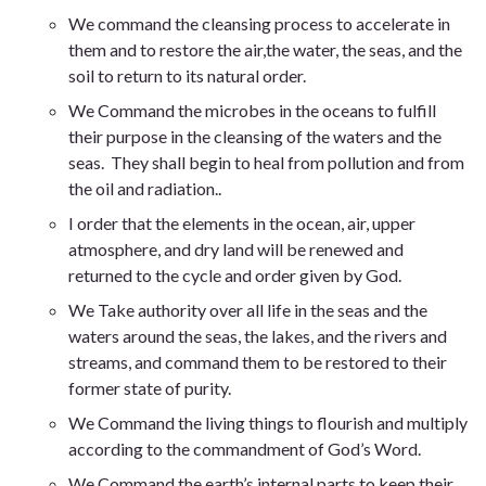
We
command the cleansing process to accelerate in
them and to restore the air,the water, the seas, and the
soil to return to its natural order
.
We
Command the microbes in the oceans to fulfill
their purpose in the cleansing of the waters and the
seas. They shall begin to heal from pollution and from
the oil and radiation.
.
I order that the elements in the ocean, air, upper
atmosphere, and dry land will be renewed and
returned to the cycle and order given by God.
We Take authority over all life in the seas and the
waters
around the seas, the lakes, and the rivers and
streams, and command them to be restored to their
former state of purity.
We Command the living things to flourish and multiply
according to the commandment of God’s Word
.
We
Command the earth’s internal parts to keep their