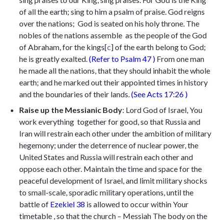
of all the earth;
sing to him a psalm of praise. God reigns
over the nations;
God is seated on his holy throne. The
nobles of the nations assemble
as the people of the God
of Abraham, for the kings
[
c
]
of the earth belong to God;
he is greatly exalted.
(Refer to
Psalm 47
)
From one man
he made all the nations, that they should inhabit the whole
earth; and he marked out their appointed times in history
and the boundaries of their lands.
(See
Acts 17:26
)
Raise up the Messianic Body
: Lord God of Israel, You
work everything together for good, so that Russia and
Iran will restrain each other under the ambition of military
hegemony; under the deterrence of nuclear power, the
United States and Russia will restrain each other and
oppose each other. Maintain the time and space for the
peaceful development of Israel, and limit military shocks
to small-scale, sporadic military operations, until the
battle of
Ezekiel 38
is
allowed to occur within Your
timetable , so that the church – Messiah The body on the