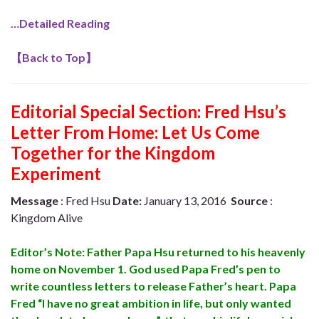
…Detailed Reading
【
Back to Top
】
Editorial Special Section: Fred Hsu’s
Letter From Home: Let Us Come
Together for the Kingdom
Experiment
Message
: Fred Hsu
Date:
January 13, 2016
Source
:
Kingdom Alive
Editor’s Note: Father Papa Hsu returned to his heavenly
home on November 1. God used Papa Fred’s pen to
write countless letters to release Father’s heart. Papa
Fred “I have no great ambition in life, but only wanted