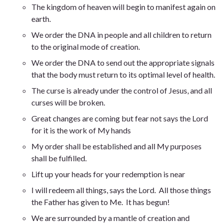
The kingdom of heaven will begin to manifest again on
earth.
We order the DNA in people and all children to return
to the original mode of creation.
We order the DNA to send out the appropriate signals
that the body must return to its optimal level of health.
The curse is already under the control of Jesus, and all
curses will be broken.
Great changes are coming but fear not says the Lord
for it is the work of My hands
My order shall be established and all My purposes
shall be fulfilled
.
Lift up your heads for your redemption is near
I will redeem all things, says the Lord. All those things
the Father has given to Me. It has begun
!
We are surrounded by a mantle of creation and