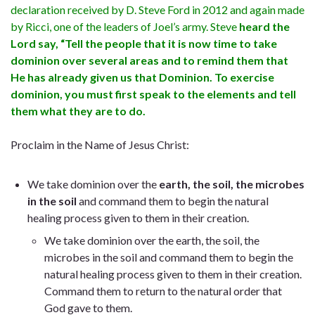
declaration received by D. Steve Ford in 2012 and again made
by Ricci, one of the leaders of Joel’s army. Steve
heard the
Lord say, “Tell the people that it is now time to take
dominion over several areas and to remind them that
He has already given us that Dominion. To exercise
dominion, you must first speak to the elements and tell
them what they are to do.
Proclaim in the Name of Jesus Christ:
We take dominion over the
earth, the soil, the microbes
in the soil
and command them to begin the natural
healing process given to them in their creation.
We
take dominion over the earth, the soil, the
microbes in the soil
and command them to begin the
natural healing process given to them in their creation.
Command them to return to the natural order that
God gave to them.