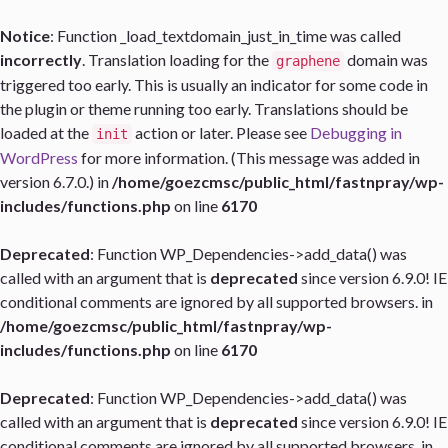
Notice
: Function _load_textdomain_just_in_time was called
incorrectly
. Translation loading for the
domain was
graphene
triggered too early. This is usually an indicator for some code in
the plugin or theme running too early. Translations should be
loaded at the
action or later. Please see
Debugging in
init
WordPress
for more information. (This message was added in
version 6.7.0.) in
/home/goezcmsc/public_html/fastnpray/wp-
includes/functions.php
on line
6170
Deprecated
: Function WP_Dependencies->add_data() was
called with an argument that is
deprecated
since version 6.9.0! IE
conditional comments are ignored by all supported browsers. in
/home/goezcmsc/public_html/fastnpray/wp-
includes/functions.php
on line
6170
Deprecated
: Function WP_Dependencies->add_data() was
called with an argument that is
deprecated
since version 6.9.0! IE
conditional comments are ignored by all supported browsers. in