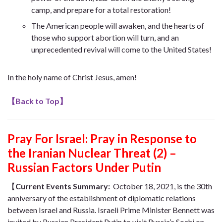
camp, and prepare for a total restoration!
The American people will awaken, and the hearts of
those who support abortion will turn, and an
unprecedented revival will come to the United States!
In the holy name of Christ Jesus, amen!
【
Back to Top
】
Pray For Israel: Pray in Response to
the Iranian Nuclear Threat (2) –
Russian Factors Under Putin
【
Current Events Summary
:
October 18, 2021, is the 30th
anniversary of the establishment of diplomatic relations
between Israel and Russia. Israeli Prime Minister Bennett was
invited by Russian President Putin to visit Russia’s Sochi on