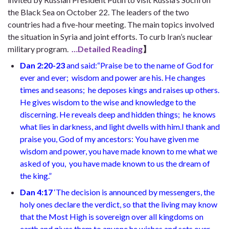
the Black Sea on October 22. The leaders of the two
countries had a five-hour meeting. The main topics involved
the situation in Syria and joint efforts. To curb Iran’s nuclear
military program.
…Detailed Reading
】
Dan 2:20-23
and said:“Praise be to the name of God for
ever and ever;
wisdom and power are his. He changes
times and seasons;
he deposes kings and raises up others.
He gives wisdom to the wise
and knowledge to the
discerning. He reveals deep and hidden things;
he knows
what lies in darkness,
and light dwells with him.I thank and
praise you, God of my ancestors:
You have given me
wisdom and power, you have made known to me what we
asked of you,
you have made known to us the dream of
the king.”
Dan 4:17
‘The decision is announced by messengers, the
holy ones declare the verdict, so that the living may know
that the Most High is sovereign over all kingdoms on
earth and gives them to anyone he wishes and sets over