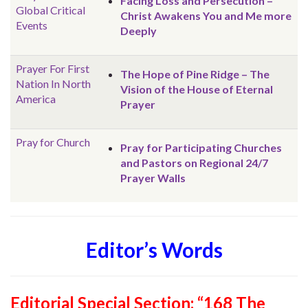
Facing Loss and Persecution –
Global
Critical
Christ Awakens You and Me more
Events
Deeply
Prayer For First
The Hope of Pine Ridge – The
Nation In North
Vision of the House of Eternal
America
Prayer
Pray for Church
Pray for Participating Churches
and Pastors on Regional 24/7
Prayer Walls
Editor’s Words
Editorial Special Section: “168 The