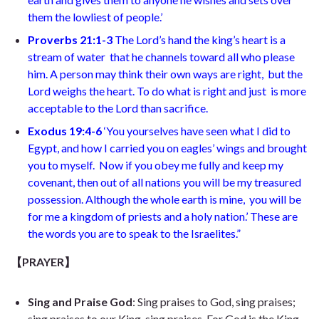
them the lowliest of people.’
Proverbs 21:1-3
The Lord’s hand the king’s heart is a
stream of water
that he channels toward all who please
him. A person may think their own ways are right,
but the
Lord weighs the heart. To do what is right and just
is more
acceptable to the Lord than sacrifice
.
Exodus 19:4-6
‘You yourselves have seen what I did to
Egypt, and how I carried you on eagles’ wings and brought
you to myself.
Now if you obey me fully and keep my
covenant, then out of all nations you will be my treasured
possession. Although the whole earth is mine,
you will be
for me a kingdom of priests and a holy nation.’ These are
the words you are to speak to the Israelites.”
【PRAYER】
Sing and Praise God
:
Sing praises to God, sing praises;
sing praises to our King, sing praises. For God is the King