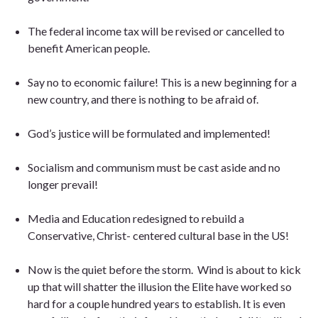
The federal income tax will be revised or cancelled to
benefit American people.
Say no to economic failure! This is a new beginning for a
new country, and there is nothing to be afraid of.
God’s justice will be formulated and implemented!
Socialism and communism must be cast aside and no
longer prevail!
Media and Education redesigned to rebuild a
Conservative, Christ- centered cultural base in the US
!
Now is the quiet before the storm.
Wind is about to kick
up that will shatter the illusion the Elite have worked so
hard for a couple hundred years to establish. It is even