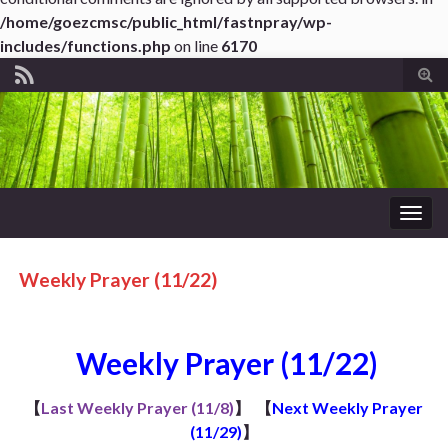
/home/goezcmsc/public_html/fastnpray/wp-
includes/functions.php
on line
6170
Tog
sear
for
Togg
navig
Weekly Prayer (11/22)
Weekly Prayer (11/22)
【
Last Weekly Prayer (11/8)
】
【
Next Weekly Prayer
(11/29)
】