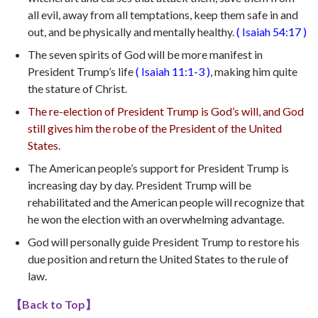
all evil, away from all temptations, keep them safe in and
out, and be physically and mentally healthy.
(
Isaiah 54:17
)
The seven spirits of God will be more manifest in
President Trump’s life
(
Isaiah 11:1-3
)
, making him quite
the stature of Christ.
The re-election of President Trump is God’s will, and God
still gives him the robe of the President of the United
States.
The American people’s support for President Trump is
increasing day by day. President Trump will be
rehabilitated and the American people will recognize that
he won the election with an overwhelming advantage.
God will personally guide President Trump to restore his
due position and return the United States to the rule of
law.
【
Back to Top
】