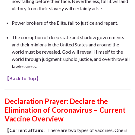
now falling before their face. Nevertheless, fall it will and
victory from their slavery will certainly arise.
Power brokers of the Elite, fall to justice and repent.
The corruption of deep state and shadow governments
and their minions in the United States and around the
world must be revealed. God will reveal Himself to the
world through judgment, uphold justice, and overthrow all
lawlessness.
【
Back to Top
】
Declaration Prayer:
Declare the
Elimination of Coronavirus – Current
Vaccine Overview
【Current affairs:
There are two types of vaccines. One is