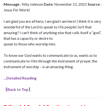
Message
: Nita Johnson
Date:
November 11, 2021
Source
:
Jesus For World
I am glad you are all here; I am glad I am here! I think it is very
wonderful of the Lord to speak to His people! Isn’t that
amazing? I can’t think of anything else that calls itself a “god”,
that has a capacity or desire to
speak to those who worship him.
To know our God wants to communicate to us, wants us to
communicate to Him through the instrument of prayer, the
instrument of worship – is an amazing thing.
…Detailed Reading
【
Back to Top
】