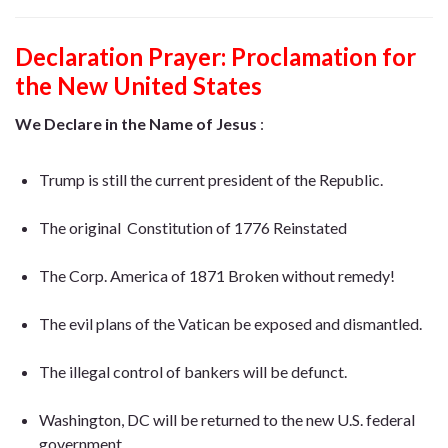
Declaration Prayer:
Proclamation for
the New United States
We Declare in the Name of Jesus
:
Trump is still the current president of the Republic.
The original Constitution of 1776 Reinstated
The Corp.
America
of 1871 Broken without remedy!
The evil plans of the Vatican be exposed and dismantled.
The illegal control of bankers will be defunct.
Washington, DC will be returned to the new U.S. federal
government.