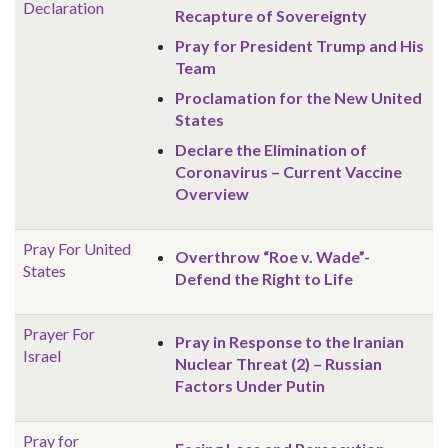
Declaration
Recapture of Sovereignty
Pray for President Trump and His
Team
Proclamation for the New United
States
Declare the Elimination of
Coronavirus – Current Vaccine
Overview
Pray For United
Overthrow “Roe v. Wade”-
States
Defend the Right to Life
Prayer For
Pray in Response to the Iranian
Israel
Nuclear Threat (2) – Russian
Factors Under Putin
Pray for