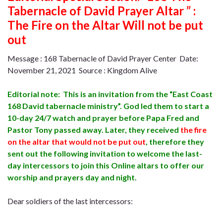
Tabernacle of David Prayer Altar ” :
The Fire on the Altar Will not be put
out
Message : 168 Tabernacle of David Prayer Center Date:
November 21, 2021 Source : Kingdom Alive
Editorial note: This is an invitation from the “East Coast
168 David tabernacle ministry”. God led them to start a
10-day 24/7 watch and prayer before Papa Fred and
Pastor Tony passed away. Later, they received
the fire
on the altar that would not be put out
,
therefore they
sent out the following invitation to welcome the last-
day intercessors to join this Online altars to offer our
worship and prayers day and night.
Dear soldiers of the last intercessors: