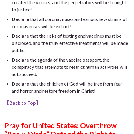
created the viruses, and the perpetrators will be brought
to justice!
Declare
that all coronaviruses and various new strains of
coronaviruses will be extinct!
Declare
that the risks of testing and vaccines must be
disclosed, and the truly effective treatments will be made
public.
Declare
the agenda of the vaccine passport, the
conspiracy that attempts to restrict human activities will
not succeed.
Declare
that the children of God will be free from fear
and horror and restore freedom in Christ!
【
Back to Top
】
Pray for United States:
Overthrow