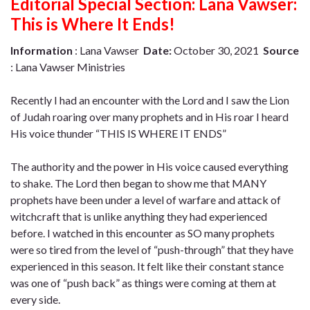
Editorial Special Section: Lana Vawser:
This is Where It Ends!
Information
: Lana Vawser
Date:
October 30, 2021
Source
: Lana Vawser Ministries
Recently I had an encounter with the Lord and I saw the Lion
of Judah roaring over many prophets and in His roar I heard
His voice thunder “THIS IS WHERE IT ENDS”
The authority and the power in His voice caused everything
to shake. The Lord then began to show me that MANY
prophets have been under a level of warfare and attack of
witchcraft that is unlike anything they had experienced
before. I watched in this encounter as SO many prophets
were so tired from the level of “push-through” that they have
experienced in this season. It felt like their constant stance
was one of “push back” as things were coming at them at
every side.