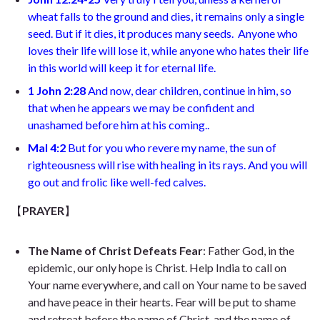
wheat falls to the ground and dies, it remains only a single
seed. But if it dies, it produces many seeds.
Anyone who
loves their life will lose it, while anyone who hates their life
in this world will keep it for eternal life
.
1 John 2:28
And now, dear children, continue in him, so
that when he appears we may be confident and
unashamed before him at his coming.
.
Mal 4:2
But for you who revere my name, the sun of
righteousness will rise with healing in its rays. And you will
go out and frolic like well-fed calves
.
【
PRAYER
】
The Name of Christ Defeats Fear
: Father God, in the
epidemic, our only hope is Christ. Help India to call on
Your name everywhere, and call on Your name to be saved
and have peace in their hearts. Fear will be put to shame
and retreat before the name of Christ, and the name of