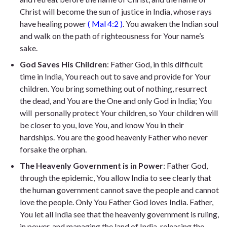
Christ will become the sun of justice in India, whose rays
have healing power
(
Mal 4:2
)
. You awaken the Indian soul
and walk on the path of righteousness for Your name’s
sake.
God Saves His Children
: Father God, in this difficult
time in India, You reach out to save and provide for Your
children. You bring something out of nothing, resurrect
the dead, and You are the One and only God in India; You
will personally protect Your children, so Your children will
be closer to you, love You, and know You in their
hardships. You are the good heavenly Father who never
forsake the orphan.
The Heavenly Government is in Power
: Father God,
through the epidemic, You allow India to see clearly that
the human government cannot save the people and cannot
love the people. Only You Father God loves India. Father,
You let all India see that the heavenly government is ruling,
in power, and managing the land of India, releasing the