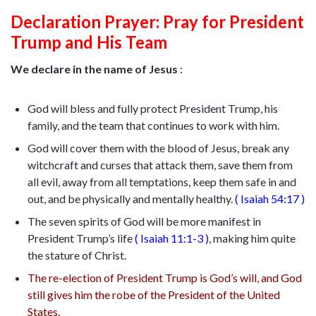
Declaration Prayer:
Pray for President
Trump and His Team
We declare in the name of Jesus
:
God will bless and fully protect President Trump, his
family, and the team that continues to work with him.
God will cover them with the blood of Jesus, break any
witchcraft and curses that attack them, save them from
all evil, away from all temptations, keep them safe in and
out, and be physically and mentally healthy.
(
Isaiah 54:17
)
The seven spirits of God will be more manifest in
President Trump’s life
(
Isaiah 11:1-3
)
, making him quite
the stature of Christ.
The re-election of President Trump is God’s will, and God
still gives him the robe of the President of the United
States.