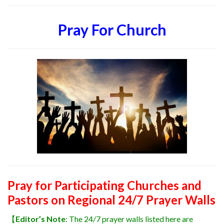
Pray For Church
Pray for Participating Churches and
Pastors on Regional 24/7 Prayer Walls
【
Editor’s Note
: The 24/7 prayer walls listed here are