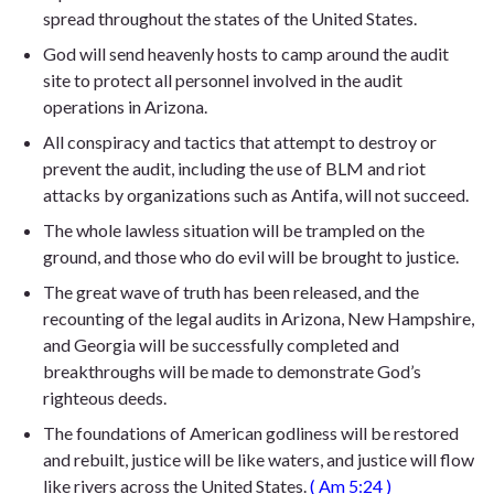
spread throughout the states of the United States.
God will send heavenly hosts to camp around the audit
site to protect all personnel involved in the audit
operations in Arizona.
All conspiracy and tactics that attempt to destroy or
prevent the audit, including the use of BLM and riot
attacks by organizations such as Antifa, will not succeed.
The whole lawless situation will be trampled on the
ground, and those who do evil will be brought to justice.
The great wave of truth has been released, and the
recounting of the legal audits in Arizona, New Hampshire,
and Georgia will be successfully completed and
breakthroughs will be made to demonstrate God’s
righteous deeds.
The foundations of American godliness will be restored
and rebuilt, justice will be like waters, and justice will flow
like rivers across the United States.
(
Am 5:24
)