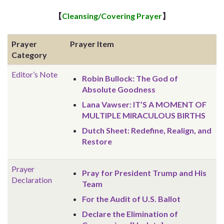
【
Cleansing/Covering Prayer
】
Prayer
Prayer Item
Category
Editor’s Note
Robin Bullock: The God of
Absolute Goodness
Lana Vawser: IT’S A MOMENT OF
MULTIPLE MIRACULOUS BIRTHS
Dutch Sheet: Redefine, Realign, and
Restore
Prayer
Pray for President Trump and His
Declaration
Team
For the Audit of U.S. Ballot
Declare the Elimination of