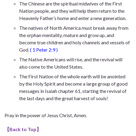
The Chinese are the spiritual midwives of the First
Nation people, and they will help them return to the
Heavenly Father’s home and enter a new generation.
The natives of North America must break away from
the orphan mentality, mature and grow up, and
become true children and holy channels and vessels of
God.
(
1 Peter 2:9
)
The Native Americans will rise, and the revival will
also come to the United States.
The First Nation of the whole earth will be anointed
by the Holy Spirit and become a large group of good
messages in Isaiah chapter 61, starting the revival of
the last days and the great harvest of souls!
Pray in the power of Jesus Christ, Amen.
【
Back to Top
】