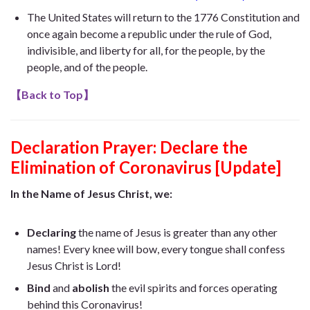
The United States will return to the 1776 Constitution and
once again become a republic under the rule of God,
indivisible, and liberty for all, for the people, by the
people, and of the people.
【
Back to Top
】
Declaration Prayer:
Declare the
Elimination of Coronavirus [Update]
In the Name of Jesus Christ, we:
Declaring
the name of Jesus is greater than any other
names! Every knee will bow, every tongue shall confess
Jesus Christ is Lord!
Bind
and
abolish
the evil spirits and forces operating
behind this Coronavirus!