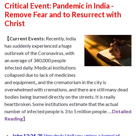
Critical Event:
Pandemic in India -
Remove Fear and to Resurrect with
Christ
【Current Events:
Recently, India
has suddenly experienced a huge
outbreak of the Coronavirus, with
an average of 340,000 people
infected daily. Medical institutions
collapsed due to lack of medicines
and equipment,, and the crematorium in the city is
overwhelmed with cremations, and there are still many dead
bodies being burned directly on the streets. It is really
heartbroken. Some institutions estimate that the actual
number of infected people is 3 to 5 million people.
…Detailed
Reading
】
John 12:24-25
Very truly I tell you, unless a kernel of