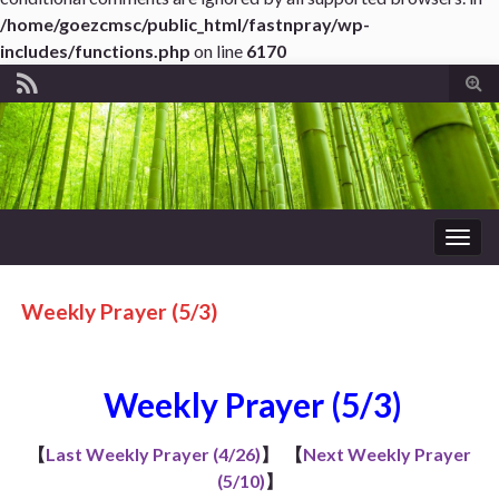
/home/goezcmsc/public_html/fastnpray/wp-
includes/functions.php
on line
6170
Tog
sear
for
Togg
navig
Weekly Prayer (5/3)
Weekly Prayer (5/3)
【
Last Weekly Prayer (4/26)
】
【
Next Weekly Prayer
(5/10)
】