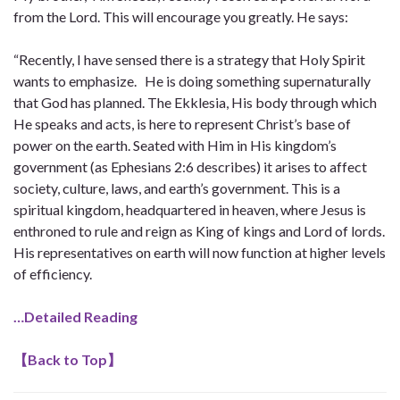
from the Lord. This will encourage you greatly. He says:
“Recently, I have sensed there is a strategy that Holy Spirit
wants to emphasize. He is doing something supernaturally
that God has planned. The Ekklesia, His body through which
He speaks and acts, is here to represent Christ’s base of
power on the earth. Seated with Him in His kingdom’s
government (as Ephesians 2:6 describes) it arises to affect
society, culture, laws, and earth’s government. This is a
spiritual kingdom, headquartered in heaven, where Jesus is
enthroned to rule and reign as King of kings and Lord of lords.
His representatives on earth will now function at higher levels
of efficiency.
…Detailed Reading
【
Back to Top
】