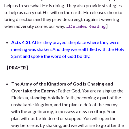
help us to see what He is doing. They also provide strategies
to help us carry out His will on the earth. He releases them to
bring direction and they provide strength against wavering
when adversity comes our way.
…Detailed Reading
】
Acts 4:31
After they prayed, the place where they were
meeting was shaken. And they were all filled with the Holy
Spirit and spoke the word of God boldly.
【
PRAYER
】
The Army
of the Kingdom of
God is Chasing and
Overtake
the Enemy:
Father God,
You are raising up the
Ekklesia, standing boldly in faith, becoming a part of the
unshakable kingdom, and the plan to defeat the enemy
with the angelic army, to possess a new territory. Your
plan will not be hindered or stopped. You will open the
way before us by shaking, and we will arise to go after the