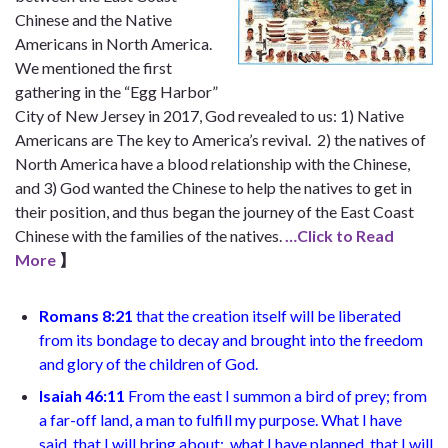
Chinese and the Native
Americans in North America.
We mentioned the first
gathering in the “Egg Harbor”
City of New Jersey in 2017, God revealed to us: 1) Native
Americans are The key to America’s revival. 2) the natives of
North America have a blood relationship with the Chinese,
and 3) God wanted the Chinese to help the natives to get in
their position, and thus began the journey of the East Coast
Chinese with the families of the natives.
…Click to Read
More
】
Romans 8:21
that the creation itself will be liberated
from its bondage to decay and brought into the freedom
and glory of the children of God.
Isaiah 46:11
From the east I summon a bird of prey;
from
a far-off land, a man to fulfill my purpose. What I have
said, that I will bring about;
what I have planned, that I will