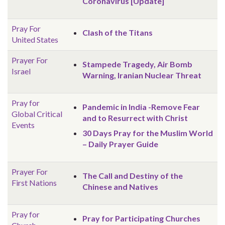
Coronavirus [Update]
Pray For
Clash of the Titans
United States
Prayer For
Stampede Tragedy, Air Bomb
Israel
Warning, Iranian Nuclear Threat
Pray for
Pandemic in India -Remove Fear
Global
Critical
and to Resurrect with Christ
Events
30 Days Pray for the Muslim World
– Daily Prayer Guide
Prayer For
The Call and Destiny of the
First Nations
Chinese and Natives
Pray for
Pray for Participating Churches