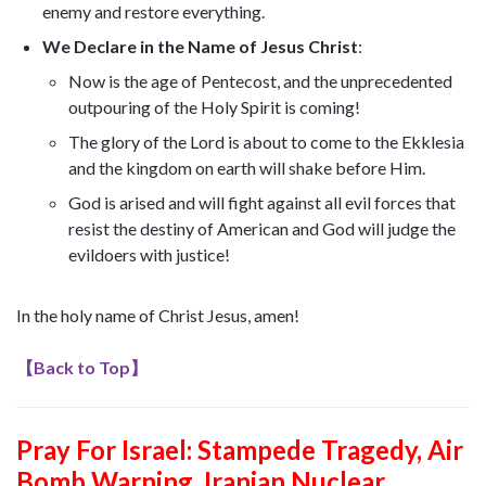
enemy and restore everything.
We Declare in the Name of Jesus Christ
:
Now is the age of Pentecost, and the unprecedented
outpouring of the Holy Spirit is coming!
The glory of the Lord is about to come to the Ekklesia
and the kingdom on earth will shake before Him.
God is arised and will fight against all evil forces that
resist the destiny of American and God will judge the
evildoers with justice!
In the holy name of Christ Jesus, amen!
【
Back to Top
】
Pray For Israel: Stampede Tragedy, Air
Bomb Warning, Iranian Nuclear