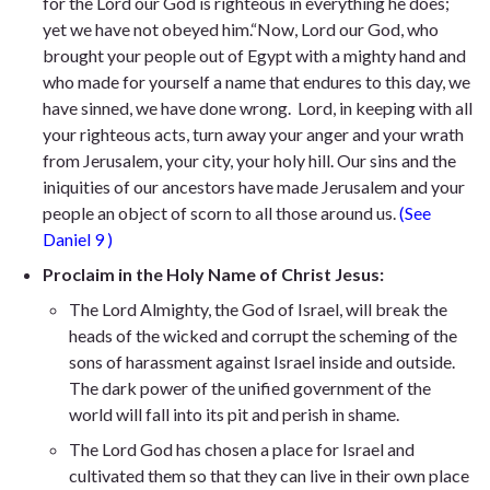
for the Lord our God is righteous in everything he does;
yet we have not obeyed him
.“Now, Lord our God, who
brought your people out of Egypt with a mighty
hand and
who made for yourself a name that endures to this day, we
have sinned, we have done wrong. Lord, in keeping with all
your righteous acts, turn away your anger and your wrath
from Jerusalem, your city, your holy hill. Our sins and the
iniquities of our ancestors have made Jerusalem and your
people an object of scorn to all those around us.
(See
Daniel 9
)
Proclaim in the Holy Name of Christ Jesus:
The Lord Almighty, the God of Israel, will break the
heads of the wicked and corrupt the scheming of the
sons of harassment against Israel inside and outside.
The dark power of the unified government of the
world will fall into its pit and perish in shame.
The Lord God has chosen a place for Israel and
cultivated them so that they can live in their own place