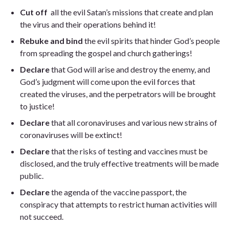
Cut off
all the evil Satan’s missions that create and plan
the virus and their operations behind it!
Rebuke and bind
the evil spirits that hinder God’s people
from spreading the gospel and church gatherings!
Declare
that God will arise and destroy the enemy, and
God’s judgment will come upon the evil forces that
created the viruses, and the perpetrators will be brought
to justice!
Declare
that all coronaviruses and various new strains of
coronaviruses will be extinct!
Declare
that the risks of testing and vaccines must be
disclosed, and the truly effective treatments will be made
public.
Declare
the agenda of the vaccine passport, the
conspiracy that attempts to restrict human activities will
not succeed.