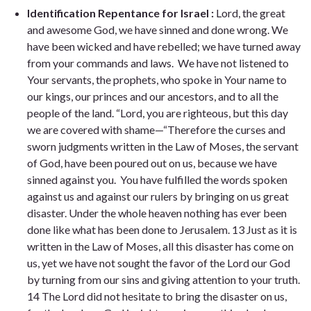
Identification Repentance for Israel :
Lord, the great
and awesome God, we have sinned and done wrong. We
have been wicked and have rebelled; we have turned away
from your commands and laws. We have not listened to
Your servants, the prophets, who spoke in Your name to
our kings, our princes and our ancestors, and to all the
people of the land. “Lord, you are righteous, but this day
we are covered with shame—“Therefore the curses and
sworn judgments written in the Law of Moses, the servant
of God, have been poured out on us, because we have
sinned against you. You have fulfilled the words spoken
against us and against our rulers by bringing on us great
disaster. Under the whole heaven nothing has ever been
done like what has been done to Jerusalem. 13 Just as it is
written in the Law of Moses, all this disaster has come on
us, yet we have not sought the favor of the Lord our God
by turning from our sins and giving attention to your truth.
14 The Lord did not hesitate to bring the disaster on us,