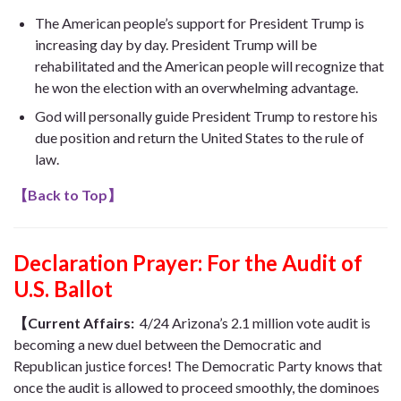
The American people’s support for President Trump is
increasing day by day. President Trump will be
rehabilitated and the American people will recognize that
he won the election with an overwhelming advantage.
God will personally guide President Trump to restore his
due position and return the United States to the rule of
law.
【
Back to Top
】
Declaration Prayer:
For the Audit of
U.S. Ballot
【Current Affairs:
4/24 Arizona’s 2.1 million vote audit is
becoming a new duel between the Democratic and
Republican justice forces! The Democratic Party knows that
once the audit is allowed to proceed smoothly, the dominoes