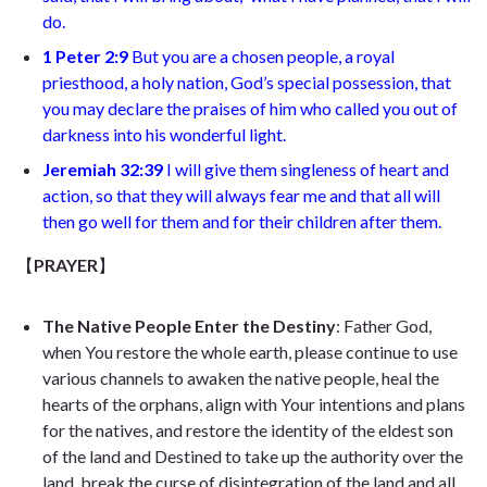
do
.
1 Peter 2:9
But you are a chosen people, a royal
priesthood, a holy nation, God’s special possession, that
you may declare the praises of him who called you out of
darkness into his wonderful light.
Jeremiah 32:39
I will give them singleness of heart and
action, so that they will always fear me and that all will
then go well for them and for their children after them
.
【
PRAYER
】
The Native People Enter the Destiny
: Father God,
when You restore the whole earth, please continue to use
various channels to awaken the native people, heal the
hearts of the orphans, align with Your intentions and plans
for the natives, and restore the identity of the eldest son
of the land and Destined to take up the authority over the
land, break the curse of disintegration of the land and all