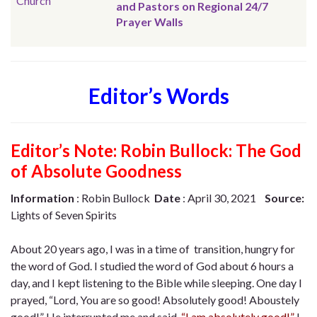
Church
and Pastors on Regional 24/7
Prayer Walls
Editor’s Words
Editor’s Note:
Robin Bullock: The God
of Absolute Goodness
Information
: Robin Bullock
Date
: April 30, 2021
Source:
Lights of Seven Spirits
About 20 years ago, I was in a time of transition, hungry for
the word of God. I studied the word of God about 6 hours a
day, and I kept listening to the Bible while sleeping. One day I
prayed, “Lord, You are so good! Absolutely good! Aboustely
good!” He interrupted me and said,
“I am absolutely good!”
I