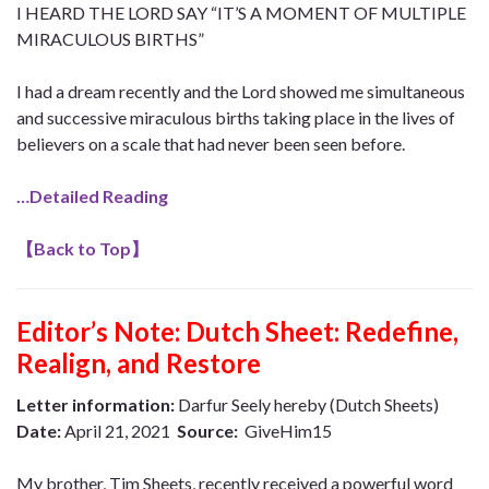
I HEARD THE LORD SAY “IT’S A MOMENT OF MULTIPLE
MIRACULOUS BIRTHS”
I had a dream recently and the Lord showed me simultaneous
and successive miraculous births taking place in the lives of
believers on a scale that had never been seen before.
…Detailed Reading
【
Back to Top
】
Editor’s Note:
Dutch Sheet: Redefine,
Realign, and Restore
Letter information:
Darfur Seely hereby (Dutch Sheets)
Date:
April 21, 2021
Source:
GiveHim15
My brother, Tim Sheets, recently received a powerful word