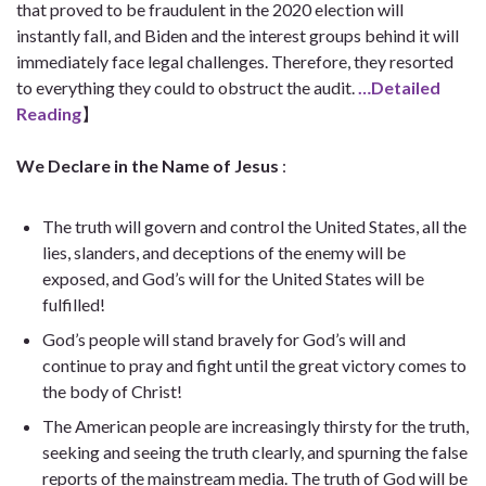
that proved to be fraudulent in the 2020 election will
instantly fall, and Biden and the interest groups behind it will
immediately face legal challenges. Therefore, they resorted
to everything they could to obstruct the audit.
…Detailed
Reading
】
We Declare in the Name of Jesus
:
The truth will govern and control the United States, all the
lies, slanders, and deceptions of the enemy will be
exposed, and God’s will for the United States will be
fulfilled!
God’s people will stand bravely for God’s will and
continue to pray and fight until the great victory comes to
the body of Christ!
The American people are increasingly thirsty for the truth,
seeking and seeing the truth clearly, and spurning the false
reports of the mainstream media. The truth of God will be