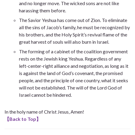
and no longer move. The wicked sons are not like
harassing them before.
The Savior Yeshua has come out of Zion. To eliminate
all the sins of Jacob’s family, he must be recognized by
his brothers, and the Holy Spirit’s revival flame of the
great harvest of souls will also burn in Israel.
The forming of a cabinet of the coalition government
rests on the Jewish king Yeshua. Regardless of any
left-center-right alliance and negotiation, as long as it
is against the land of God’s covenant, the promised
people, and the principle of one country, what it seeks
will not be established. The will of the Lord God of
Israel cannot be hindered.
In the holy name of Christ Jesus, Amen!
【
Back to Top
】