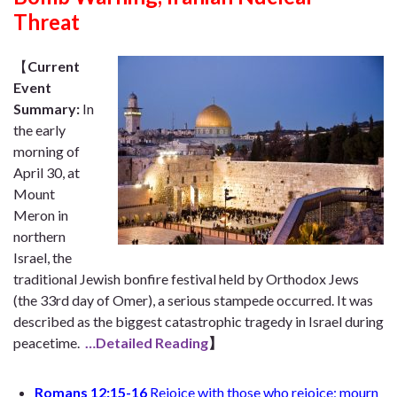
Threat
【
Current
Event
Summary
:
In
the early
morning of
April 30, at
Mount
Meron in
northern
Israel, the
traditional Jewish bonfire festival held by Orthodox Jews
(the 33rd day of Omer), a serious stampede occurred. It was
described as the biggest catastrophic tragedy in Israel during
peacetime.
…Detailed Reading
】
Romans 12:15-16
Rejoice with those who rejoice; mourn