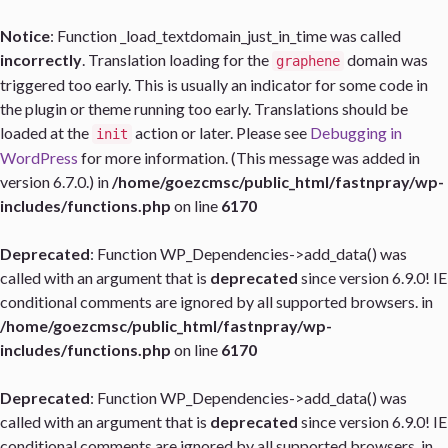
Notice
: Function _load_textdomain_just_in_time was called
incorrectly
. Translation loading for the
domain was
graphene
triggered too early. This is usually an indicator for some code in
the plugin or theme running too early. Translations should be
loaded at the
action or later. Please see
Debugging in
init
WordPress
for more information. (This message was added in
version 6.7.0.) in
/home/goezcmsc/public_html/fastnpray/wp-
includes/functions.php
on line
6170
Deprecated
: Function WP_Dependencies->add_data() was
called with an argument that is
deprecated
since version 6.9.0! IE
conditional comments are ignored by all supported browsers. in
/home/goezcmsc/public_html/fastnpray/wp-
includes/functions.php
on line
6170
Deprecated
: Function WP_Dependencies->add_data() was
called with an argument that is
deprecated
since version 6.9.0! IE
conditional comments are ignored by all supported browsers. in