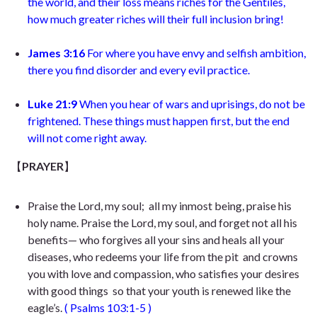
the world, and their loss means riches for the Gentiles,
how much greater riches will their full inclusion bring!
James 3:16
For where you have envy and selfish ambition,
there you find disorder and every evil practice
.
Luke 21:9
When you hear of wars and uprisings, do not be
frightened. These things must happen first, but the end
will not come right away.
【
PRAYER
】
Praise the Lord, my soul;
all my inmost being, praise his
holy name. Praise the Lord, my soul,
and forget not all his
benefits— who forgives all your sins
and heals all your
diseases, who redeems your life from the pit
and crowns
you with love and compassion, who satisfies your desires
with good things
so that your youth is renewed like the
eagle’s.
(
Psalms 103:1-5
)