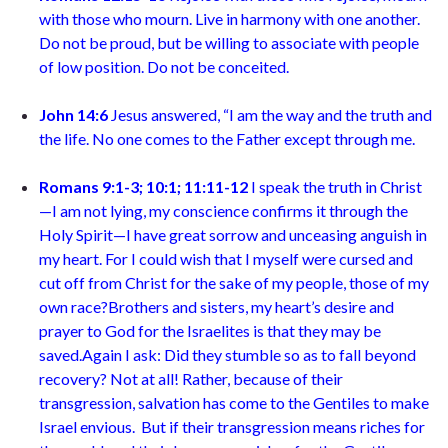
with those who mourn. Live in harmony with one another.
Do not be proud, but be willing to associate with people
of low position.
Do not be conceited
.
John 14:6
Jesus answered, “I am the way and the truth and
the life. No one comes to the Father except through me
.
Romans 9:1-3; 10:1; 11:11-12
I speak the truth in Christ
—I am not lying, my conscience confirms it through the
Holy Spirit—I have great sorrow and unceasing anguish in
my heart. For I could wish that I myself were cursed and
cut off from Christ for the sake of my people, those of my
own race
?
Brothers and sisters, my heart’s desire and
prayer to God for the Israelites is that they may be
saved.Again I ask: Did they stumble so as to fall beyond
recovery? Not at all! Rather, because of their
transgression, salvation has come to the Gentiles to make
Israel envious. But if their transgression means riches for