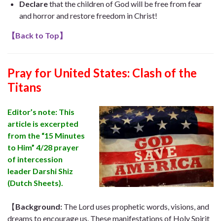
Declare
that the children of God will be free from fear
and horror and restore freedom in Christ!
【
Back to Top
】
Pray for United States:
Clash of the
Titans
Editor’s note: This
article is excerpted
from the “15 Minutes
to Him” ​​4/28 prayer
of intercession
leader Darshi Shiz
(Dutch Sheets).
【
Background
:
The Lord uses prophetic words, visions, and
dreams to encourage us. These manifestations of Holy Spirit