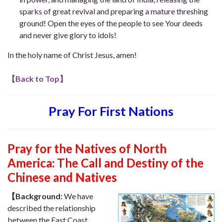
sparks of great revival and preparing a mature threshing
ground! Open the eyes of the people to see Your deeds
and never give glory to idols!
In the holy name of Christ Jesus, amen!
【
Back to Top
】
Pray For First Nations
Pray for the Natives of North
America: The Call and Destiny of the
Chinese and Natives
【Background:
We have
described the relationship
between the East Coast