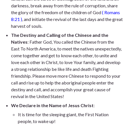
darkness, break away from the rule of corruption, share
the glory of the freedom of the children of God
(
Romans
8:21
)
, and initiate the revival of the last days and the great
harvest of souls.
The Destiny and Calling of the Chinese and the
Natives
: Father God, You called the Chinese from the
East To North America, to meet the natives unexpectedly,
come together and get to know each other, to unite and
love each other in Christ, to love Your family, and develop
a strong relationship be like life and death Fighting
friendship. Please move more Chinese to respond to your
call and rise up to help the aboriginal people enter the
destiny and call, and accomplish your great cause of
revival in the United States!
We Declare in the Name of Jesus Christ
:
It is time for the sleeping giant, the First Nation
people, to wake up!