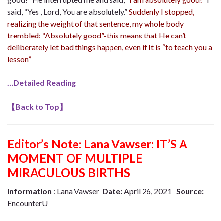
said, “Yes , Lord, You are absolutely.”
Suddenly
I stopped,
realizing the weight of that sentence, my whole body
trembled: “Absolutely good”-this means that He can’t
deliberately let bad things happen, even if It is “to teach you a
lesson”
…Detailed Reading
【
Back to Top
】
Editor’s Note:
Lana Vawser: IT’S A
MOMENT OF MULTIPLE
MIRACULOUS BIRTHS
Information
: Lana Vawser
Date:
April 26, 2021
Source:
EncounterU