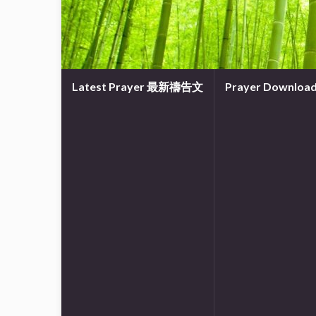
Latest Prayer 最新禱告文
Prayer Downl