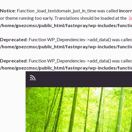
Notice
: Function _load_textdomain_just_in_time was called
incor
or theme running too early. Translations should be loaded at the
i
/home/goezcmsc/public_html/fastnpray/wp-includes/functi
Deprecated
: Function WP_Dependencies->add_data() was called
/home/goezcmsc/public_html/fastnpray/wp-includes/functi
Deprecated
: Function WP_Dependencies->add_data() was called
/home/goezcmsc/public_html/fastnpray/wp-includes/functi