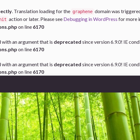
rectly
. Translation loading for the
domain was triggered t
graphene
action or later. Please see
Debugging in WordPress
for more i
nit
ons.php
on line
6170
 with an argument that is
deprecated
since version 6.9.0! IE con
ons.php
on line
6170
 with an argument that is
deprecated
since version 6.9.0! IE con
ons.php
on line
6170