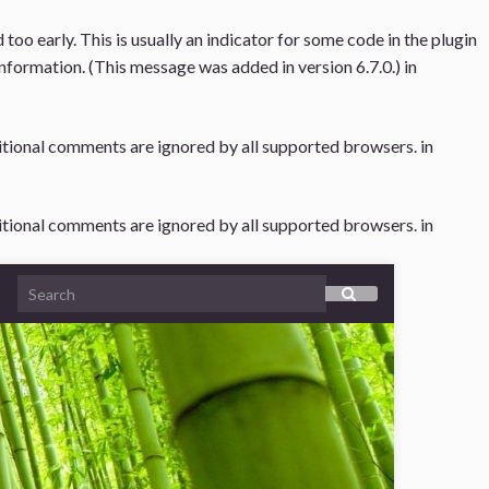
oo early. This is usually an indicator for some code in the plugin
nformation. (This message was added in version 6.7.0.) in
ditional comments are ignored by all supported browsers. in
ditional comments are ignored by all supported browsers. in