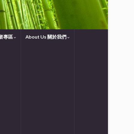
守望者專區
About Us 關於我們