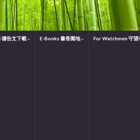
oad 禱告文下載
E-Books 書香園地
For Watchmen 