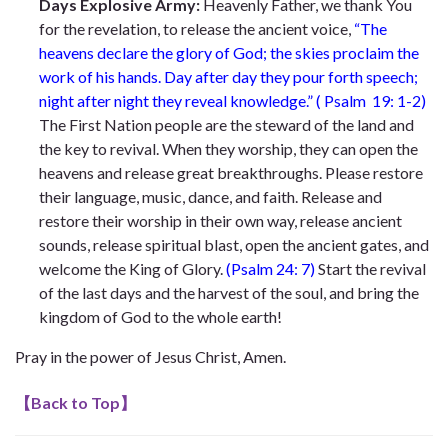
Days Explosive Army:
Heavenly Father, we thank You
for the revelation, to release the ancient voice,
“The
heavens declare the glory of God; the skies proclaim the
work of his hands. Day after day they pour forth speech;
night after night they reveal knowledge.” ( Psalm 19: 1-2)
The First Nation people are the steward of the land and
the key to revival. When they worship, they can open the
heavens and release great breakthroughs. Please restore
their language, music, dance, and faith. Release and
restore their worship in their own way, release ancient
sounds, release spiritual blast, open the ancient gates, and
welcome the King of Glory.
(Psalm 24: 7)
Start the revival
of the last days and the harvest of the soul, and bring the
kingdom of God to the whole earth!
Pray in the power of Jesus Christ, Amen.
【
Back to Top
】