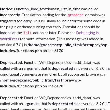
Notice
: Function _load_textdomain_just_in_time was called
incorrectly
. Translation loading for the
domain was
graphene
triggered too early. This is usually an indicator for some code in
the plugin or theme running too early. Translations should be
loaded at the
action or later. Please see
Debugging in
init
WordPress
for more information. (This message was added in
version 6.7.0.) in
/home/goezcmsc/public_html/fastnpray/wp-
includes/functions.php
on line
6170
Deprecated
: Function WP_Dependencies->add_data() was
called with an argument that is
deprecated
since version 6.9.0! IE
conditional comments are ignored by all supported browsers. in
/home/goezcmsc/public_html/fastnpray/wp-
includes/functions.php
on line
6170
Deprecated
: Function WP_Dependencies->add_data() was
called with an argument that is
deprecated
since version 6.9.0! IE
conditional comments are ignored by all supported browsers. in