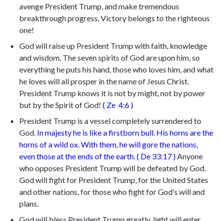
avenge President Trump, and make tremendous
breakthrough progress. Victory belongs to the righteous
one!
God will raise up President Trump with faith, knowledge
and wisdom. The seven spirits of God are upon him, so
everything he puts his hand, those who loves him, and what
he loves will all prosper in the name of Jesus Christ.
President Trump knows it is not by might, not by power
but by the Spirit of God!
(
Ze
4:6
)
President Trump is a vessel completely surrendered to
God.
In majesty he is like a firstborn bull.
H
is horns are the
horns of a wild ox. With them, he will gore the nations,
even those at the ends of the earth.
(
De 33:17
)
Anyone
who opposes President Trump will be defeated by God.
God will fight for President Trump, for the United States
and other nations, for those who fight for God’s will and
plans.
God will bless President Trump greatly, light will enter