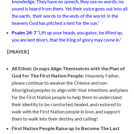
knowledge. They have no speech, they use no words; no
sound is heard from them. Yet their voice goes out into all
the earth, their words to the ends of the world. In the
heavens God has pitched a tent for the sun.”
Psalm 24: 7
“Lift up your heads, you gates; be lifted up,
you ancient doors, that the King of glory may come in.”
【
PRAYER
】
All Ethnic Groups Align Themselves with the Plan of
God for The First Nation People:
Heavenly Father,
please continue to awaken the Chinese and non-
Aboriginal peoples to align with Your intentions and plans
for the First Nation people to help them to understand
their identity to be comforted, healed, and restored to
walk with the First Nation people in love, and support
them to walk into their destiny and calling!
First Nation People Raise up to Become The Last