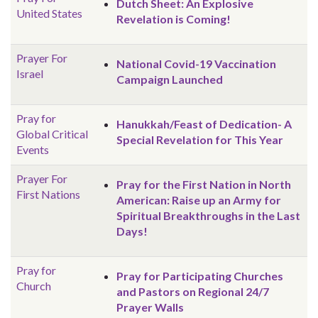
Dutch Sheet: An Explosive
United States
Revelation is Coming!
Prayer For
National Covid-19 Vaccination
Israel
Campaign Launched
Pray for
Hanukkah/Feast of Dedication- A
Global
Critical
Special Revelation for This Year
Events
Prayer For
Pray for the First Nation in North
First Nations
American: Raise up an Army for
Spiritual Breakthroughs in the Last
Days!
Pray for
Pray for Participating Churches
Church
and Pastors on Regional 24/7
Prayer Walls