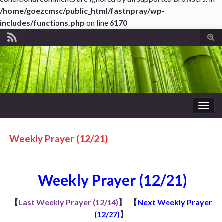
/home/goezcmsc/public_html/fastnpray/wp-
includes/functions.php
on line
6170
Tog
sear
for
Togg
navig
Weekly Prayer (12/21)
Weekly Prayer (12/21)
【
Last Weekly Prayer (12/14)
】
【
Next Weekly Prayer
(12/27)
】