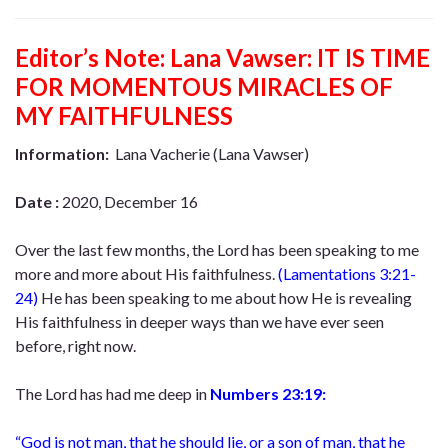
Editor’s Note:
Lana Vawser: IT IS TIME
FOR MOMENTOUS MIRACLES OF
MY FAITHFULNESS
Information:
Lana Vacherie (Lana Vawser)
Date :
2020, December 16
Over the last few months, the Lord has been speaking to me
more and more about His faithfulness.
(
Lamentations 3:21-
24
)
He has been speaking to me about how He is revealing
His faithfulness in deeper ways than we have ever seen
before, right now.
The Lord has had me deep in
Numbers 23:19:
“God is not man, that he should lie, or a son of man, that he