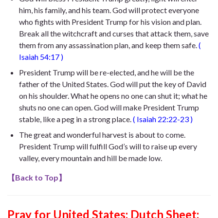
him, his family, and his team. God will protect everyone
who fights with President Trump for his vision and plan.
Break all the witchcraft and curses that attack them, save
them from any assassination plan, and keep them safe.
(
Isaiah 54:17
)
President Trump will be re-elected, and he will be the
father of the United States. God will put the key of David
on his shoulder. What he opens no one can shut it; what he
shuts no one can open. God will make President Trump
stable, like a peg in a strong place.
(
Isaiah 22:22-23
)
The great and wonderful harvest is about to come.
President Trump will fulfill God’s will to raise up
every
valley,
every mountain and hill be made low
.
【
Back to Top
】
Pray for United States:
Dutch Sheet: