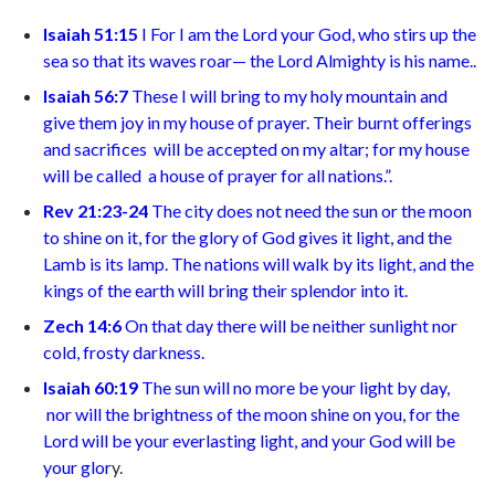
Isaiah 51:15
I
For I am the Lord your God,
who stirs up the
sea so that its waves roar—
the Lord Almighty is his name.
.
Isaiah 56:7
T
hese I will bring to my holy mountain
and
give them joy in my house of prayer. Their burnt offerings
and sacrifices
will be accepted on my altar; for my house
will be called
a house of prayer for all nations.”
.
Rev 21:23-24
The city does not need the sun or the moon
to shine on it, for the glory of God gives it light, and the
Lamb is its lamp. The nations will walk by its light, and the
kings of the earth will bring their splendor into it
.
Zech 14:6
On that day there will be neither sunlight nor
cold, frosty darkness.
Isaiah 60:19
The sun will no more be your light by day,
nor will the brightness of the moon shine on you, for the
Lord will be your everlasting light,
and your God will be
your glor
y.