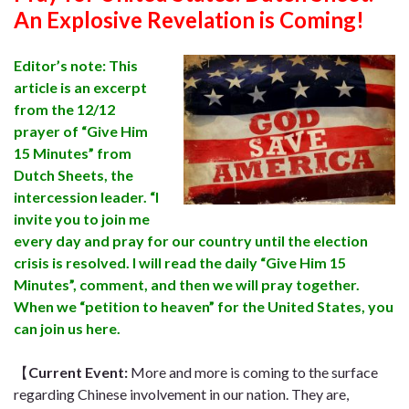
An Explosive Revelation is Coming!
Editor’s note: This
article is an excerpt
from the 12/12
prayer of “Give Him
15 Minutes” from
Dutch Sheets, the
intercession leader. “I
invite you to join me
every day and pray for our country until the election
crisis is resolved. I will read the daily “Give Him 15
Minutes”, comment, and then we will pray together.
When we “petition to heaven” for the United States, you
can join us here.
【
Current Event
:
More and more is coming to the surface
regarding Chinese involvement in our nation. They are,