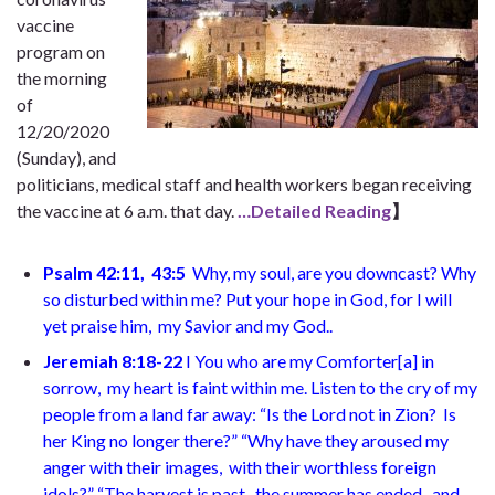
vaccine
program on
the morning
of
12/20/2020
(Sunday), and
politicians, medical staff and health workers began receiving
the vaccine at 6 a.m. that day.
…Detailed Reading
】
Psalm 42:11, 43:5
Why, my soul, are you downcast?
Why
so disturbed within me? Put your hope in God,
for I will
yet praise him,
my Savior and my God.
.
Jeremiah 8:18-22
I
You who are my Comforter
[
a
]
in
sorrow,
my heart is faint within me. Listen to the cry of my
people
from a land far away: “Is the Lord not in Zion?
Is
her King no longer there?” “Why have they aroused my
anger with their images,
with their worthless foreign
idols?” “The harvest is past,
the summer has ended,
and