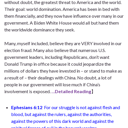
without doubt, the greatest threat to America and the world.
Their goal: world domination. America has been in bed with
them financially, and they now have influence over many in our
government. A Biden White House would all but hand them
the worldwide dominance they seek.
Many, myself included, believe they are VERY involved in our
election fraud. Many also believe that numerous U.S.
government leaders, including Republicans, don’t want
Donald Trump in office because it could jeopardize the
millions of dollars they have invested in – or stand to make as
a result of – their dealings with China. No doubt, a lot of
people in our government will lose much if China’s
involvement is exposed.
…Detailed Reading
】
Ephesians 6:12
For our struggle is not against flesh and
blood, but against the rulers, against the authorities,
against the powers of this dark world and against the
spiritual forces of evil in the heavenly realms.