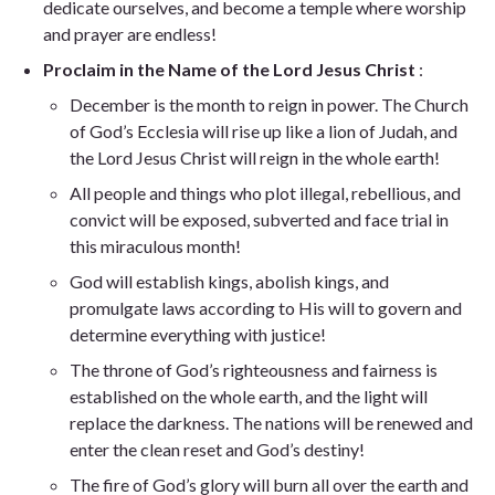
dedicate ourselves, and become a temple where worship
and prayer are endless!
Proclaim in the Name of the Lord Jesus Christ
:
December is the month to reign in power. The Church
of God’s Ecclesia will rise up like a lion of Judah, and
the Lord Jesus Christ will reign in the whole earth!
All people and things who plot illegal, rebellious, and
convict will be exposed, subverted and face trial in
this miraculous month!
God will establish kings, abolish kings, and
promulgate laws according to His will to govern and
determine everything with justice!
The throne of God’s righteousness and fairness is
established on the whole earth, and the light will
replace the darkness. The nations will be renewed and
enter the clean reset and God’s destiny!
The fire of God’s glory will burn all over the earth and