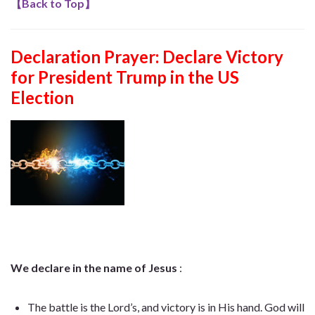
【
Back to Top
】
Declaration Prayer:
Declare Victory
for President Trump in the US
Election
We declare in the name of Jesus
:
The battle is the Lord’s, and victory is in His hand. God will