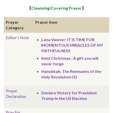
【
Cleansing/Covering Prayer
】
Prayer
Prayer Item
Category
Editor’s Note
Lana Vawser: IT IS TIME FOR
MOMENTOUS MIRACLES OF MY
FAITHFULNESS
Kent Christmas : A gift you will
never forge
Hanukkah: The Remnants of the
Holy Revolution (1)
Prayer
Declare Victory for President
Declaration
Trump in the US Election
Pray For