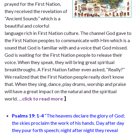
prayed for the First Nation,
they received the revelation of
“Ancient Sounds” which is a
beautiful and colorful
language rich in First Nation culture. The channel God gave to
the First Nation peoples to communicate with Him which is a
sound that God is familiar with and a voice that God missed.
God is waiting for the First Nation people to release their
voice. When they speak, they will bring great spiritual
breakthroughs. A First Nation father even asked, “Really?”
We realized that the First Nation people really don’t know
that. When they sing, dance, play drums, worship and praise
will have a great impact on the natural and the spiritual
world.
…click to read more
】
Psalms 19: 1-4
“The heavens declare the glory of God;
the skies proclaim the work of his hands. Day after day
they pour forth speech; night after night they reveal