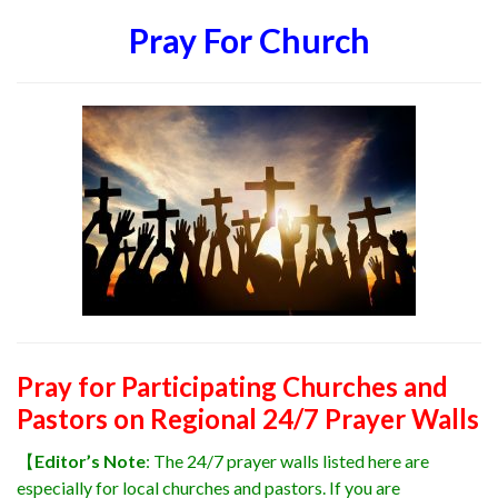
Pray For Church
Pray for Participating Churches and
Pastors on Regional 24/7 Prayer Walls
【
Editor’s Note
: The 24/7 prayer walls listed here are
especially for local churches and pastors. If you are