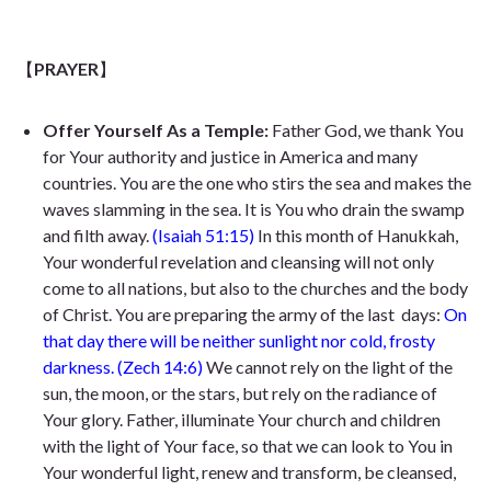
【
PRAYER
】
Offer Yourself As a Temple:
Father God, we thank You
for Your authority and justice in America and many
countries. You are the one who stirs the sea and
makes the
waves slamming in the sea. It
is You who drain the swamp
and filth away.
(Isaiah 51:15)
In this month of Hanukkah,
Your wonderful revelation and cleansing will not only
come to all nations, but also to the churches and the body
of Christ. You are preparing the army of the last
days:
On
that day there will be neither sunlight nor cold, frosty
darkness.
(Zech 14:6)
We cannot rely on the light of the
sun, the moon, or the stars, but rely on the radiance of
Your glory. Father, illuminate Your church and children
with the light of Your face, so that we can look to You in
Your wonderful light, renew and transform, be cleansed,