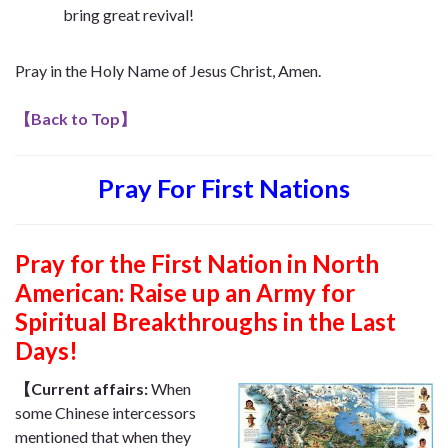
bring great revival!
Pray in the Holy Name of Jesus Christ, Amen.
【
Back to Top
】
Pray For First Nations
Pray for the First Nation in North
American: Raise up an Army for
Spiritual Breakthroughs in the Last
Days!
【Current affairs:
When
some Chinese intercessors
mentioned that when they