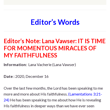
Editor’s Words
Editor’s Note:
Lana Vawser: IT IS TIME
FOR MOMENTOUS MIRACLES OF
MY FAITHFULNESS
Information:
Lana Vacherie (Lana Vawser)
Date :
2020, December 16
Over the last few months, the Lord has been speaking to me
more and more about His faithfulness.
(
Lamentations 3:21-
24
)
He has been speaking to me about how He is revealing
His faithfulness in deeper ways than we have ever seen