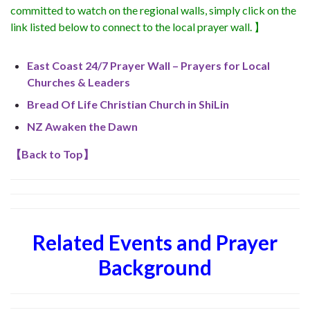
committed to watch on the regional walls, simply click on the
link listed below to connect to the local prayer wall. 】
East Coast 24/7 Prayer Wall – Prayers for Local
Churches & Leaders
Bread Of Life Christian Church in ShiLin
NZ Awaken the Dawn
【
Back to Top
】
Related Events and Prayer
Background