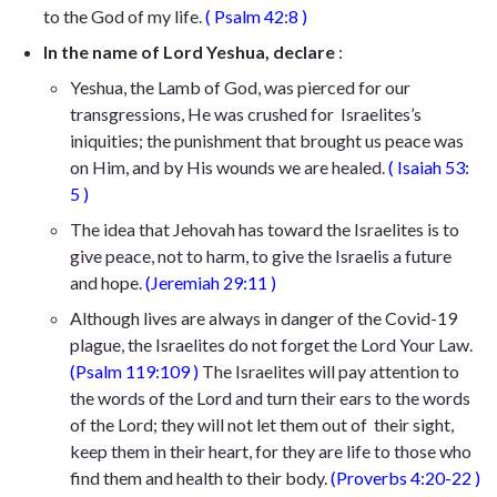
to the God of my life.
(
Psalm 42:8
)
In the name of Lord Yeshua, declare
:
Yeshua, the Lamb of God,
was pierced for our
transgressions, He was crushed for
Israelites’s
iniquities; the punishment that brought us peace was
on Him,
and by His wounds we are healed
.
(
Isaiah 53:
5
)
The idea that Jehovah has toward the Israelites is to
give peace, not to harm, to give the Israelis a future
and hope.
(
Jeremiah 29:11
)
Although lives are always in danger of the Covid-19
plague, the Israelites do not forget the Lord Your Law.
(
Psalm 119:109
)
The Israelites will pay attention to
the words of the Lord and turn their ears to the words
of the Lord; they will not let them out of their sight,
keep them in their heart, for they are life to those who
find them and health to their body.
(
Proverbs 4:20-22
)