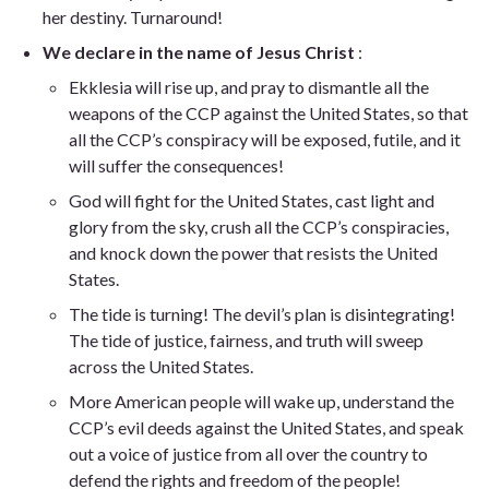
her destiny. Turnaround!
We declare in the name of Jesus Christ
:
Ekklesia will rise up, and pray to dismantle all the
weapons of the CCP against the United States, so that
all the CCP’s conspiracy will be exposed, futile, and it
will suffer the consequences!
God will fight for the United States, cast light and
glory from the sky, crush all the CCP’s conspiracies,
and knock down the power that resists the United
States.
The tide is turning! The devil’s plan is disintegrating!
The tide of justice, fairness, and truth will sweep
across the United States.
More American people will wake up, understand the
CCP’s evil deeds against the United States, and speak
out a voice of justice from all over the country to
defend the rights and freedom of the people!