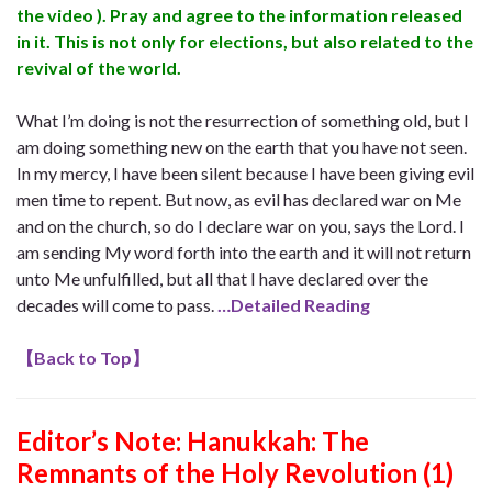
the video ). Pray and agree to the information released
in it. This is not only for elections, but also related to the
revival of the world.
What I’m doing is not the resurrection of something old, but I
am doing something new on the earth that you have not seen.
In my mercy, I have been silent because I have been giving evil
men time to repent. But now, as evil has declared war on Me
and on the church, so do I declare war on you, says the Lord. I
am sending My word forth into the earth and it will not return
unto Me unfulfilled, but all that I have declared over the
decades will come to pass.
…Detailed Reading
【
Back to Top
】
Editor’s Note: Hanukkah: The
Remnants of the Holy Revolution (1)