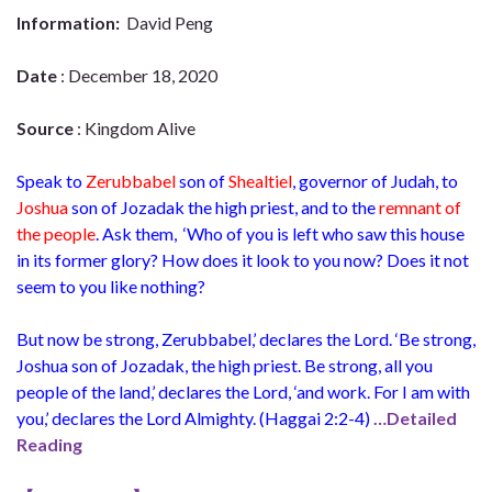
Information:
David Peng
Date
: December 18, 2020
Source
: Kingdom Alive
Speak to
Zerubbabel
son of
Shealtiel
,
governor
of Judah, to
Joshua
son of
Jozadak
the
high priest,
and to the
remnant of
the people
. Ask them,
‘Who of you is left who saw this house
in its former glory? How does it look to you now? Does it not
seem to you like nothing?
But now be strong, Zerubbabel,’ declares the Lord. ‘Be strong,
Joshua son of Jozadak, the high priest. Be strong, all you
people of the land,’ declares the Lord, ‘and work. For I am with
you,’ declares the Lord Almighty. (
Haggai 2:2-4)
…Detailed
Reading