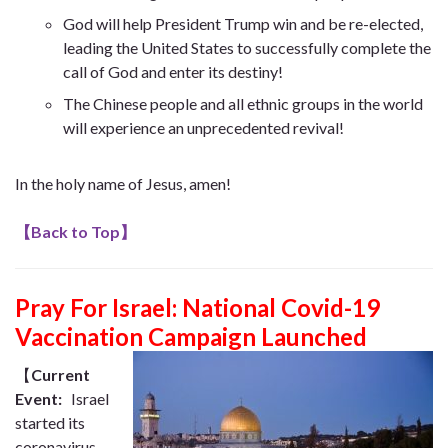
God will help President Trump win and be re-elected,
leading the United States to successfully complete the
call of God and enter its destiny!
The Chinese people and all ethnic groups in the world
will experience an unprecedented revival!
In the holy name of Jesus, amen!
【
Back to Top
】
Pray For Israel: National Covid-19
Vaccination Campaign Launched
【
Current
Event:
Israel
started its
coronavirus