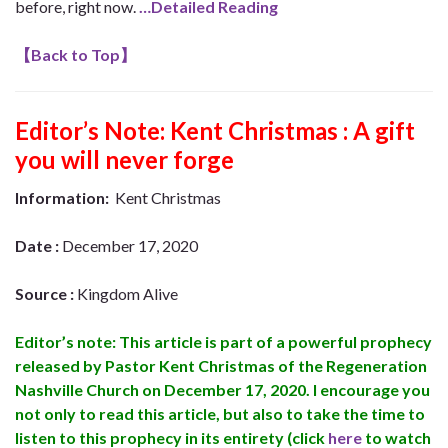
before, right now.
…Detailed Reading
【
Back to Top
】
Editor’s Note:
Kent Christmas : A gift
you will never forge
Information:
Kent Christmas
Date :
December 17, 2020
Source :
Kingdom Alive
Editor’s note: This article is part of a powerful prophecy
released by Pastor Kent Christmas of the Regeneration
Nashville Church on December 17, 2020. I encourage you
not only to read this article, but also to take the time to
listen to this prophecy in its entirety (click
here
to watch