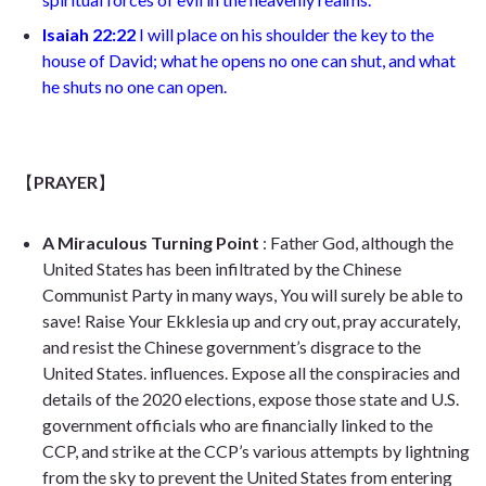
Isaiah 22:22
I
will place on his shoulder the key to the
house of David; what he opens no one can shut, and what
he shuts no one can open
.
【
PRAYER
】
A Miraculous Turning Point
: Father God, although the
United States has been infiltrated by the Chinese
Communist Party in many ways, You will surely be able to
save! Raise Your Ekklesia up and cry out, pray accurately,
and resist the Chinese government’s disgrace to the
United States. influences. Expose all the conspiracies and
details of the 2020 elections, expose those state and U.S.
government officials who are financially linked to the
CCP, and strike at the CCP’s various attempts by lightning
from the sky to prevent the United States from entering