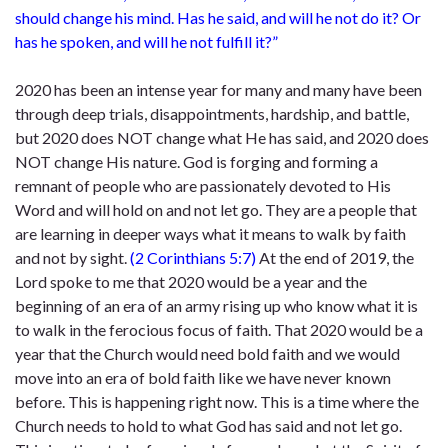
should change his mind. Has he said, and will he not do it? Or
has he spoken, and will he not fulfill it?”
2020 has been an intense year for many and many have been
through deep trials, disappointments, hardship, and battle,
but 2020 does NOT change what He has said, and 2020 does
NOT change His nature. God is forging and forming a
remnant of people who are passionately devoted to His
Word and will hold on and not let go. They are a people that
are learning in deeper ways what it means to walk by faith
and not by sight.
(
2 Corinthians 5:7
)
At the end of 2019, the
Lord spoke to me that 2020 would be a year and the
beginning of an era of an army rising up who know what it is
to walk in the ferocious focus of faith. That 2020 would be a
year that the Church would need bold faith and we would
move into an era of bold faith like we have never known
before. This is happening right now. This is a time where the
Church needs to hold to what God has said and not let go.