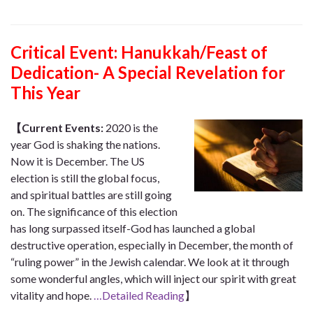
Critical Event:
Hanukkah/Feast of
Dedication- A Special Revelation for
This Year
【Current Events:
2020 is the
year God is shaking the nations.
Now it is December. The US
election is still the global focus,
and spiritual battles are still going
on. The significance of this election
has long surpassed itself-God has launched a global
destructive operation, especially in December, the month of
“ruling power” in the Jewish calendar. We look at it through
some wonderful angles, which will inject our spirit with great
vitality and hope.
…Detailed Reading
】