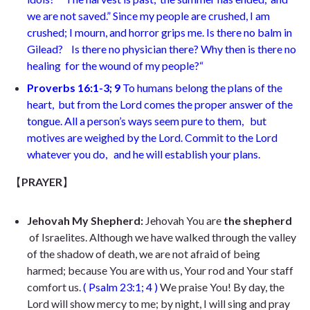
we are not saved.” Since my people are crushed, I am
crushed;
I mourn, and horror grips me. Is there no balm in
Gilead?
Is there no physician there? Why then is there no
healing
for the wound of my people?
“
Proverbs 16:1-3; 9
To humans belong the plans of the
heart,
but from the Lord comes the proper answer of the
tongue. All a person’s ways seem pure to them,
but
motives are weighed by the Lord. Commit to the Lord
whatever you do,
and he will establish your plans.
【
PRAYER
】
Jehovah My Shepherd:
Jehovah You are
the shepherd
of Israelites. Although we have walked through the valley
of the shadow of death, we are not afraid of being
harmed; because You are with us, Your rod and Your staff
comfort us.
( Psalm
23:1; 4
)
We praise You! By day, the
Lord will show mercy to me; by night, I will sing and pray