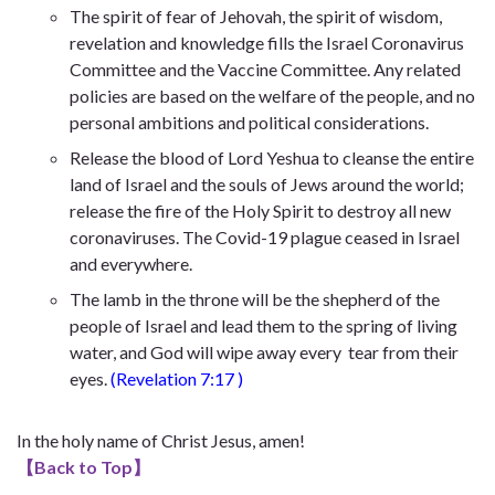
The spirit of fear of Jehovah, the spirit of wisdom,
revelation and knowledge fills the Israel Coronavirus
Committee and the Vaccine Committee. Any related
policies are based on the welfare of the people, and no
personal ambitions and political considerations.
Release the blood of Lord Yeshua to cleanse the entire
land of Israel and the souls of Jews around the world;
release the fire of the Holy Spirit to destroy all new
coronaviruses. The Covid-19 plague ceased in Israel
and everywhere.
The lamb in the throne will be the shepherd of the
people of Israel and lead them to the spring of living
water, and God will wipe away every tear from their
eyes.
(
Revelation 7:17
)
In the holy name of Christ Jesus, amen!
【
Back to Top
】