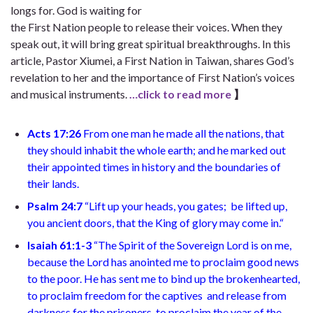
longs for. God is waiting for
the First Nation people to release their voices. When they
speak out, it will bring great spiritual breakthroughs.
In this
article, Pastor Xiumei, a First Nation in Taiwan, shares God’s
revelation to her and the importance of First Nation’s voices
and musical instruments.
…click to read more
】
Acts 17:26
From one man he made all the nations, that
they should inhabit the whole earth; and he marked out
their appointed times in history and the boundaries of
their lands.
Psalm 24:7
“
Lift up your heads, you gates;
be lifted up,
you ancient doors,
that the King of glory may come in.
“
Isaiah 61:1-3
“
The Spirit of the Sovereign Lord is on me,
because the Lord has anointed me
to proclaim good news
to the poor. He has sent me to bind up the brokenhearted,
to proclaim freedom for the captives
and release from
darkness for the prisoners,
to proclaim the year of the