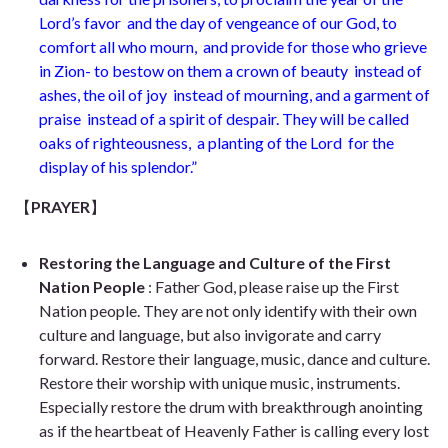
Lord’s favor
and the day of vengeance of our God, to
comfort all who mourn,
and provide for those who grieve
in Zion- to bestow on them a crown of beauty
instead of
ashes, the oil of joy
instead of mourning, and a garment of
praise
instead of a spirit of despair. They will be called
oaks of righteousness,
a planting of the Lord
for the
display of his splendor.
”
【
PRAYER
】
Restoring the Language and Culture of the First
Nation People
: Father God, please raise up the First
Nation people. They are not only identify with their own
culture and language, but also invigorate and carry
forward. Restore their language, music, dance and culture.
Restore their worship with unique music, instruments.
Especially restore the drum with breakthrough anointing
as if the heartbeat of Heavenly Father is calling every lost