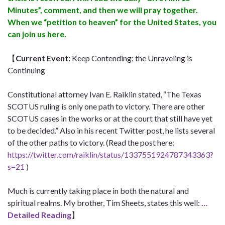
Minutes”, comment, and then we will pray together.
When we “petition to heaven” for the United States, you
can join us here.
【
Current Event
:
Keep Contending; the Unraveling is
Continuing
Constitutional attorney Ivan E. Raiklin stated, “The Texas
SCOTUS ruling is only one path to victory. There are other
SCOTUS cases in the works or at the court that still have yet
to be decided.” Also in his recent Twitter post, he lists several
of the other paths to victory. (Read the post here:
https://twitter.com/raiklin/status/1337551924787343363?
s=21
)
Much is currently taking place in both the natural and
spiritual realms. My brother, Tim Sheets, states this well:
…
Detailed Reading
】