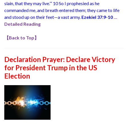
slain, that they may live.’” 10 So I prophesied as he
commanded me, and breath entered them; they came to life
and stood up on their feet—a vast army.
Ezekiel 37:9-10
…
Detailed Reading
【
Back to Top
】
Declaration Prayer:
Declare Victory
for President Trump in the US
Election