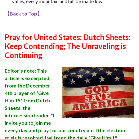
valley,
every mountain and hill be made low
.
【
Back to Top
】
Pray for United States:
Dutch Sheets:
Keep Contending; The Unraveling is
Continuing
Editor’s note: This
article is excerpted
from the December
4th prayer of “Give
Him 15” from Dutch
Sheets, the
intercession leader. “I
invite you to join me
every day and pray for our country until the election
crisis is resolved. I will read the daily “Give Him 15