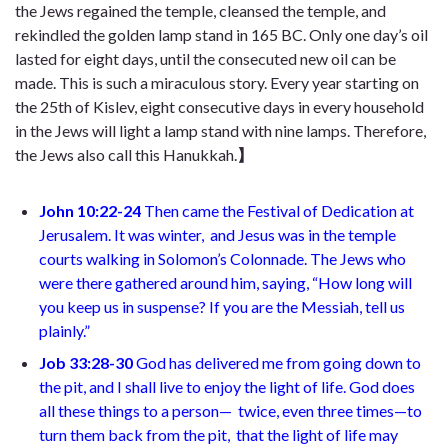
the Jews regained the temple, cleansed the temple, and
rekindled the golden lamp stand in 165 BC. Only one day’s oil
lasted for eight days, until the consecuted new oil can be
made. This is such a miraculous story. Every year starting on
the 25th of Kislev, eight consecutive days in every household
in the Jews will light a lamp stand with nine lamps. Therefore,
the Jews also call this Hanukkah.
】
John 10:22-24
Then came the Festival of Dedication
at
Jerusalem. It was winter,
and Jesus was in the temple
courts walking in Solomon’s Colonnade. The Jews who
were there gathered around him, saying, “How long will
you keep us in suspense? If you are the Messiah, tell us
plainly.”
Job 33:28-30
God has delivered me from going down to
the pit,
and I shall live to enjoy the light of life. God does
all these things to a person—
twice, even three times—to
turn them back from the pit,
that the light of life may