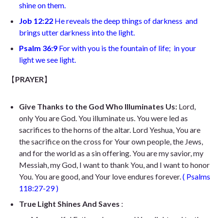
shine on them.
Job 12:22
He reveals the deep things of darkness
and
brings utter darkness into the light.
Psalm 36:9
For with you is the fountain of life;
in your
light we see light.
【
PRAYER
】
Give Thanks to the God Who Illuminates Us:
Lord,
only You are God. You illuminate us. You were led as
sacrifices to the horns of the altar. Lord Yeshua, You are
the sacrifice on the cross for Your own people, the Jews,
and for the world as a sin offering. You are my savior, my
Messiah, my God, I want to thank You, and I want to honor
You. You are good, and Your love endures forever.
(
Psalms
118:27-29
)
True Light Shines And Saves
: