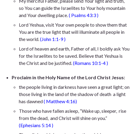
My merciful Father, please send Your light and truth,
so You can guide the Israelites to Your holy mountain
and Your dwelling place.
(
Psalms 43:3
)
Lord Yeshua, visit Your own people to show them that
You are the true light that will illuminate all people in
the world.
(
John 1:1-9
)
Lord of heaven and earth, Father of all, I boldly ask You
for the Israelites to be saved. Believe that Yeshua is
the Christ and be justified.
(
Romans 10:1-4
)
Proclaim in the Holy Name of the Lord Christ Jesus:
the people living in darkness
have seen a great light; on
those living in the land of the shadow of death
a light
has dawned
(
Matthew 4:16
)
Those who have fallen asleep,
“Wake up, sleeper,
rise
from the dead,
and Christ will shine on you.”
(
Ephesians 5:14
)