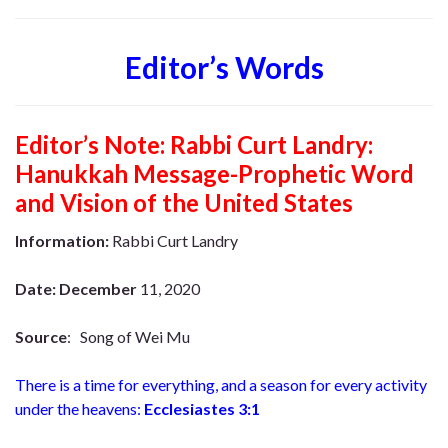
Editor’s Words
Editor’s Note:
Rabbi Curt Landry:
Hanukkah Message-Prophetic Word
and Vision of the United States
Information:
Rabbi Curt Landry
Date: December
11, 2020
Source
: Song of Wei Mu
There is a time for everything,
and a season for every activity
under the heavens:
Ecclesiastes 3:1