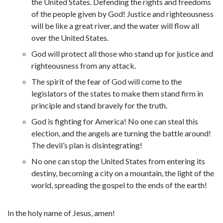
the United States. Defending the rights and freedoms
of the people given by God! Justice and righteousness
will be like a great river, and the water will flow all
over the United States.
God will protect all those who stand up for justice and
righteousness from any attack.
The spirit of the fear of God will come to the
legislators of the states to make them stand firm in
principle and stand bravely for the truth.
God is fighting for America! No one can steal this
election, and the angels are turning the battle around!
The devil’s plan is disintegrating!
No one can stop the United States from entering its
destiny, becoming a city on a mountain, the light of the
world, spreading the gospel to the ends of the earth!
In the holy name of Jesus, amen!