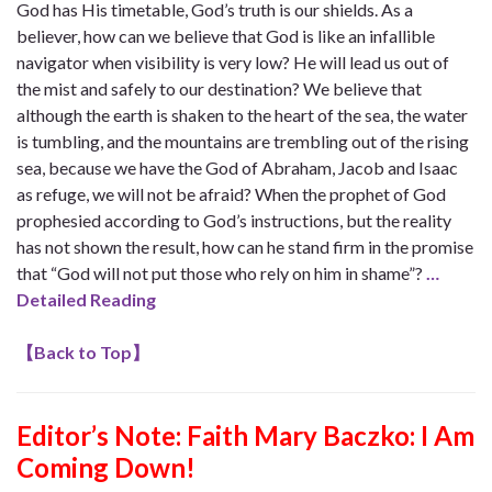
God has His timetable, God’s truth is our shields. As a
believer, how can we believe that God is like an infallible
navigator when visibility is very low? He will lead us out of
the mist and safely to our destination? We believe that
although the earth is shaken to the heart of the sea, the water
is tumbling, and the mountains are trembling out of the rising
sea, because we have the God of Abraham, Jacob and Isaac
as refuge, we will not be afraid? When the prophet of God
prophesied according to God’s instructions, but the reality
has not shown the result, how can he stand firm in the promise
that “God will not put those who rely on him in shame”?
…
Detailed Reading
【
Back to Top
】
Editor’s Note:
Faith Mary Baczko: I Am
Coming Down!