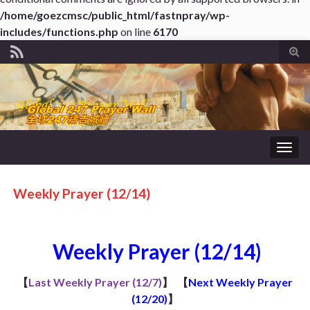
/home/goezcmsc/public_html/fastnpray/wp-
includes/functions.php
on line
6170
Tog
sear
for
Togg
navig
Weekly Prayer (12/14)
Weekly Prayer (12/14)
【
Last Weekly Prayer (12/7)
】
【
Next Weekly Prayer
(12/20)
】