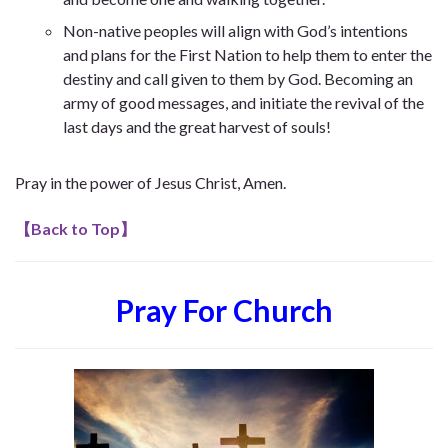
Non-native peoples will align with God’s intentions
and plans for the First Nation to help them to enter the
destiny and call given to them by God. Becoming an
army of good messages, and initiate the revival of the
last days and the great harvest of souls!
Pray in the power of Jesus Christ, Amen.
【
Back to Top
】
Pray For Church