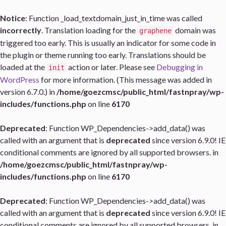
Notice
: Function _load_textdomain_just_in_time was called
incorrectly
. Translation loading for the
domain was
graphene
triggered too early. This is usually an indicator for some code in
the plugin or theme running too early. Translations should be
loaded at the
action or later. Please see
Debugging in
init
WordPress
for more information. (This message was added in
version 6.7.0.) in
/home/goezcmsc/public_html/fastnpray/wp-
includes/functions.php
on line
6170
Deprecated
: Function WP_Dependencies->add_data() was
called with an argument that is
deprecated
since version 6.9.0! IE
conditional comments are ignored by all supported browsers. in
/home/goezcmsc/public_html/fastnpray/wp-
includes/functions.php
on line
6170
Deprecated
: Function WP_Dependencies->add_data() was
called with an argument that is
deprecated
since version 6.9.0! IE
conditional comments are ignored by all supported browsers. in