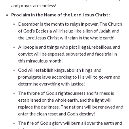
and prayer are endless!
Proclaim in the Name of the Lord Jesus Christ
:
December is the month to reign in power. The Church
of God’s Ecclesia will rise up like a lion of Judah, and
the Lord Jesus Christ will reign in the whole earth!
All people and things who plot illegal, rebellious, and
convict will be exposed, subverted and face trial in
this miraculous month!
God will establish kings, abolish kings, and
promulgate laws according to His will to govern and
determine everything with justice!
The throne of God’s righteousness and fairness is
established on the whole earth, and the light will
replace the darkness. The nations will be renewed and
enter the clean reset and God’s destiny!
The fire of God’s glory will burn all over the earth and