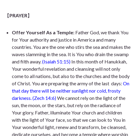
【
PRAYER
】
Offer Yourself As a Temple:
Father God, we thank You
for Your authority and justice in America and many
countries. You are the one who stirs the sea and
makes the
waves slamming in the sea. It
is You who drain the swamp
and filth away.
(Isaiah 51:15)
In this month of Hanukkah,
Your wonderful revelation and cleansing will not only
come to all nations, but also to the churches and the body
of Christ. You are preparing the army of the last
days:
On
that day there will be neither sunlight nor cold, frosty
darkness.
(Zech 14:6)
We cannot rely on the light of the
sun, the moon, or the stars, but rely on the radiance of
Your glory. Father, illuminate Your church and children
with the light of Your face, so that we can look to You in
Your wonderful light, renew and transform, be cleansed,
dedicate ourselves, and become a temple where worship