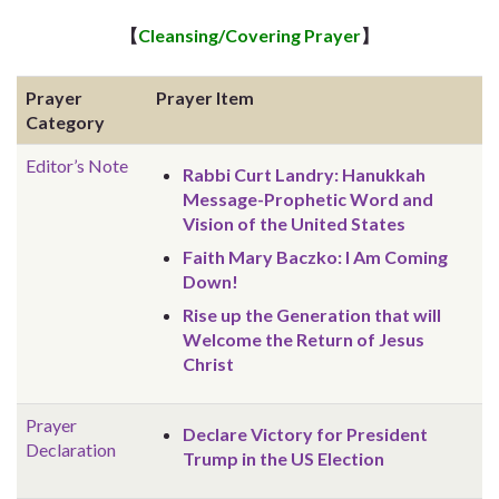
【
Cleansing/Covering Prayer
】
Prayer
Prayer Item
Category
Editor’s Note
Rabbi Curt Landry: Hanukkah
Message-Prophetic Word and
Vision of the United States
Faith Mary Baczko: I Am Coming
Down!
Rise up the Generation that will
Welcome the Return of Jesus
Christ
Prayer
Declare Victory for President
Declaration
Trump in the US Election