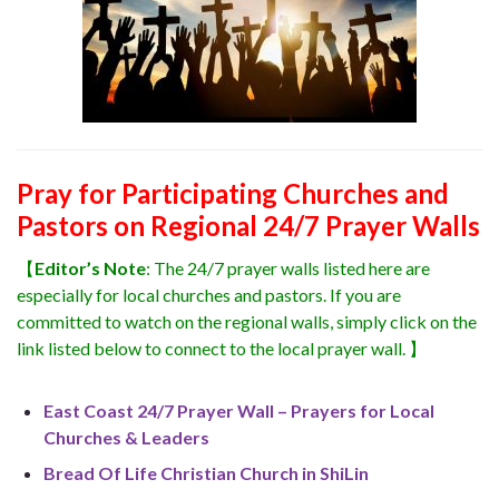
Pray for Participating Churches and
Pastors on Regional 24/7 Prayer Walls
【
Editor’s Note
: The 24/7 prayer walls listed here are
especially for local churches and pastors. If you are
committed to watch on the regional walls, simply click on the
link listed below to connect to the local prayer wall. 】
East Coast 24/7 Prayer Wall – Prayers for Local
Churches & Leaders
Bread Of Life Christian Church in ShiLin