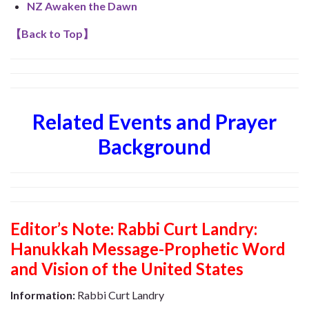
NZ Awaken the Dawn
【
Back to Top
】
Related Events and Prayer
Background
Editor’s Note:
Rabbi Curt Landry:
Hanukkah Message-Prophetic Word
and Vision of the United States
Information:
Rabbi Curt Landry