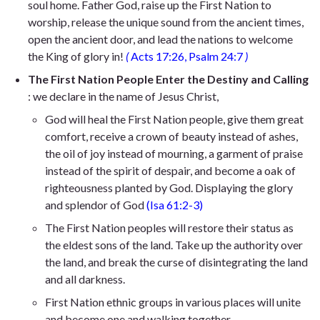
soul home. Father God, raise up the First Nation to
worship, release the unique sound from the ancient times,
open the ancient door, and lead the nations to welcome
the King of glory in!
(
Acts 17:26, Psalm 24:7
)
The First Nation People Enter the Destiny and Calling
: we declare in the name of Jesus Christ,
God will heal the First Nation people, give them great
comfort, receive a crown of beauty instead of ashes,
the oil of joy instead of mourning, a garment of praise
instead of the spirit of despair, and become a oak of
righteousness planted by God. Displaying the glory
and splendor of God
(Isa 61:2-3)
The First Nation peoples will restore their status as
the eldest sons of the land. Take up the authority over
the land, and break the curse of disintegrating the land
and all darkness.
First Nation ethnic groups in various places will unite
and become one and walking together.