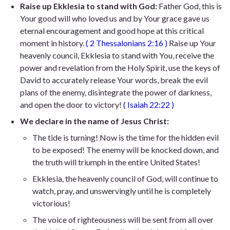
Raise up Ekklesia to stand with God:
Father God, this is
Your good will
who loved us and by Your grace gave us
eternal encouragement and good hope
at this critical
moment in history.
(
2 Thessalonians 2:16
)
Raise up Your
heavenly council, Ekklesia to stand with You, receive the
power and revelation from the Holy Spirit, use the keys of
David to accurately release Your words, break the evil
plans of the enemy, disintegrate the power of darkness,
and open the door to victory!
(
Isaiah 22:22
)
We declare in the name of Jesus Christ:
The tide is turning! Now is the time for the hidden evil
to be exposed! The enemy will be knocked down, and
the truth will triumph in the entire United States!
Ekklesia, the heavenly council of God, will continue to
watch, pray, and unswervingly until he is completely
victorious!
The voice of righteousness will be sent from all over