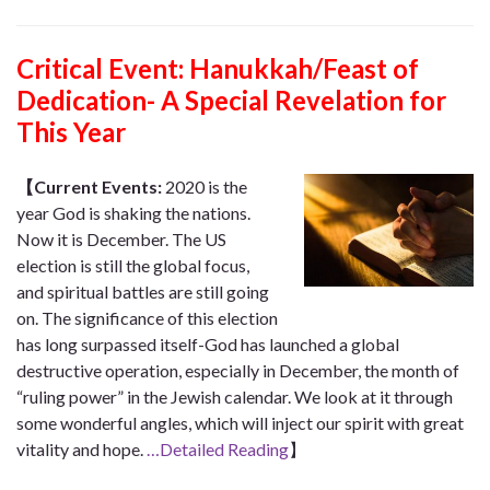
Critical Event:
Hanukkah/Feast of
Dedication- A Special Revelation for
This Year
【Current Events:
2020 is the
year God is shaking the nations.
Now it is December. The US
election is still the global focus,
and spiritual battles are still going
on. The significance of this election
has long surpassed itself-God has launched a global
destructive operation, especially in December, the month of
“ruling power” in the Jewish calendar. We look at it through
some wonderful angles, which will inject our spirit with great
vitality and hope.
…Detailed Reading
】