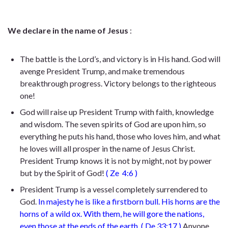
We declare in the name of Jesus
:
The battle is the Lord’s, and victory is in His hand. God will
avenge President Trump, and make tremendous
breakthrough progress. Victory belongs to the righteous
one!
God will raise up President Trump with faith, knowledge
and wisdom. The seven spirits of God are upon him, so
everything he puts his hand, those who loves him, and what
he loves will all prosper in the name of Jesus Christ.
President Trump knows it is not by might, not by power
but by the Spirit of God!
(
Ze
4:6
)
President Trump is a vessel completely surrendered to
God.
In majesty he is like a firstborn bull.
H
is horns are the
horns of a wild ox. With them, he will gore the nations,
even those at the ends of the earth.
(
De 33:17
)
Anyone