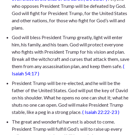
who opposes President Trump will be defeated by God.
God will fight for President Trump, for the United States
and other nations, for those who fight for God’s will and
plans.
God will bless President Trump greatly, light will enter
him, his family, and his team. God will protect everyone
who fights with President Trump for his vision and plan.
Break all the witchcraft and curses that attack them, save
them from any assassination plan, and keep them safe.
(
Isaiah 54:17
)
President Trump will be re-elected, and he will be the
father of the United States. God will put the key of David
on his shoulder. What he opens no one can shut it; what he
shuts no one can open. God will make President Trump
stable, like a peg in a strong place.
(
Isaiah 22:22-23
)
The great and wonderful harvest is about to come.
President Trump will fulfill God’s will to raise up
every