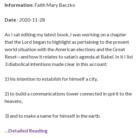
Information:
Faith Mary Baczko
Date
: 2020-11-28
As I sat editing my latest book, I was working on a chapter
that the Lord began to highlight as pertaining to the present
world situation with the American elections and the Great
Reset—and how it relates to satan’s agenda at Babel. In it I list
3 diabolical intentions made clear in this account:
1) his intention to establish for himself a city,
2) to build a communications tower connected in spirit to the
heavens,
3) and to make a name for himself in the earth.
…Detailed Reading