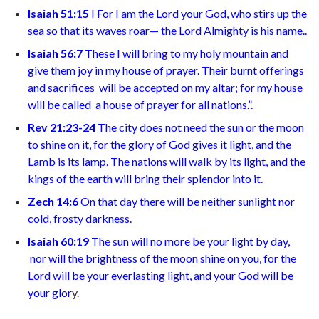
Isaiah 51:15
I
For I am the Lord your God,
who stirs up the
sea so that its waves roar—
the Lord Almighty is his name.
.
Isaiah 56:7
T
hese I will bring to my holy mountain
and
give them joy in my house of prayer. Their burnt offerings
and sacrifices
will be accepted on my altar; for my house
will be called
a house of prayer for all nations.”
.
Rev 21:23-24
The city does not need the sun or the moon
to shine on it, for the glory of God gives it light, and the
Lamb is its lamp. The nations will walk by its light, and the
kings of the earth will bring their splendor into it
.
Zech 14:6
On that day there will be neither sunlight nor
cold, frosty darkness.
Isaiah 60:19
The sun will no more be your light by day,
nor will the brightness of the moon shine on you, for the
Lord will be your everlasting light,
and your God will be
your glor
y.