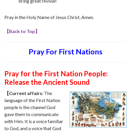
bring great revival!
Pray in the Holy Name of Jesus Christ, Amen.
【
Back to Top
】
Pray For First Nations
Pray for the First Nation People:
Release the Ancient Sound
【Current affairs:
The
language of the First Nation
people is the channel God
gave them to communicate
with Him. It is a voice familiar
to God, and a voice that God