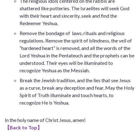
The religious idols centered on the rabbis are
shattered like potteries. The Israelites will seek God
with their heart and sincerity, seek and find the
Redeemer Yeshua.
Remove the bondage of laws, rituals and religious
regulations. Remove the spirit of blindness, the veil of
“hardened heart” is removed, and all the words of the
Lord Yeshua in the Pentateuch and the prophets can be
understood. Their eyes will be illuminated to
recognize Yeshua as the Messiah.
Break the Jewish tradition, and the lies that see Jesus
as a curse, break any deception and fear, May the Holy
Spirit of Truth illuminate and touch hearts, to
recognize He is Yeshua.
In the holy name of Christ Jesus, amen!
【
Back to Top
】