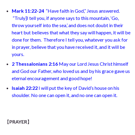
Mark 11:22-24
“Have faith in God,” Jesus answered.
“Truly
]
I tell you, if anyone says to this mountain, ‘Go,
throw yourself into the sea,’ and does not doubt in their
heart but believes that what they say will happen, it will be
done for them.
Therefore I tell you, whatever you ask for
in prayer, believe that you have received it, and it will be
yours.
2 Thessalonians 2:16
May our Lord Jesus Christ himself
and God our Father, who loved us and by his grace gave us
eternal encouragement and good hope
!
Isaiah 22:22
I will put the key of David’s house on his
shoulder. No one can open it, and no one can open it.
【
PRAYER
】