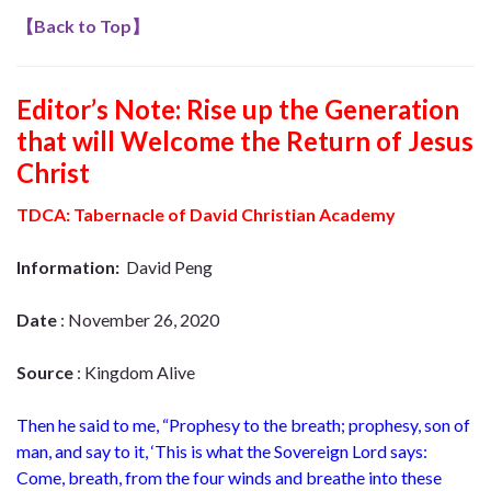
【
Back to Top
】
Editor’s Note: Rise up the Generation
that will Welcome the Return of Jesus
Christ
TDCA: Tabernacle of David Christian Academy
Information:
David Peng
Date
: November 26, 2020
Source
: Kingdom Alive
Then he said to me, “Prophesy to the breath; prophesy, son of
man, and say to it, ‘This is what the Sovereign Lord says:
Come, breath, from the four winds and breathe into these