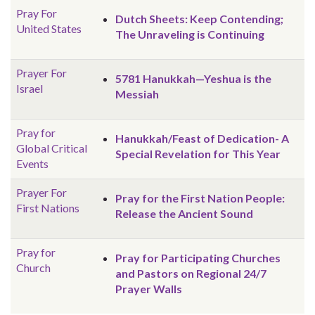
Pray For
Dutch Sheets: Keep Contending;
United States
The Unraveling is Continuing
Prayer For
5781 Hanukkah—Yeshua is the
Israel
Messiah
Pray for
Hanukkah/Feast of Dedication- A
Global
Critical
Special Revelation for This Year
Events
Prayer For
Pray for the First Nation People:
First Nations
Release the Ancient Sound
Pray for
Pray for Participating Churches
Church
and Pastors on Regional 24/7
Prayer Walls