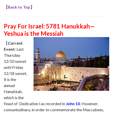
【
Back to Top
】
Pray For Israel: 5781 Hanukkah—
Yeshua is the Messiah
【
Current
Event:
Last
Thursday
12/10 sunset
until Friday
12/18 sunset,
it is the
annual
Hanukkah,
which is the
Feast of Dedication l as recorded in
John 10
. However,
consuetudinary, in order to commemorate the Maccabees,