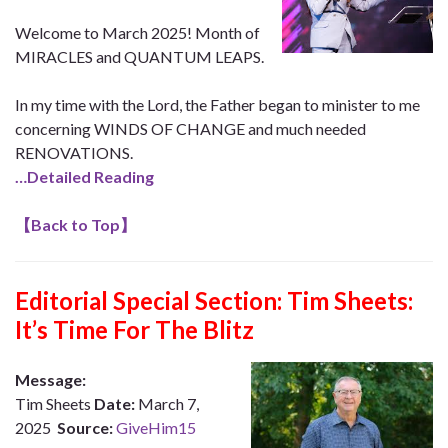
Welcome to March 2025! Month of
MIRACLES and QUANTUM LEAPS.
In my time with the Lord, the Father began to minister to me
concerning WINDS OF CHANGE and much needed
RENOVATIONS.
…Detailed Reading
【
Back to Top
】
Editorial Special Section: Tim Sheets:
It’s Time For The Blitz
Message:
Tim Sheets
Date:
March 7,
2025
Source:
GiveHim15