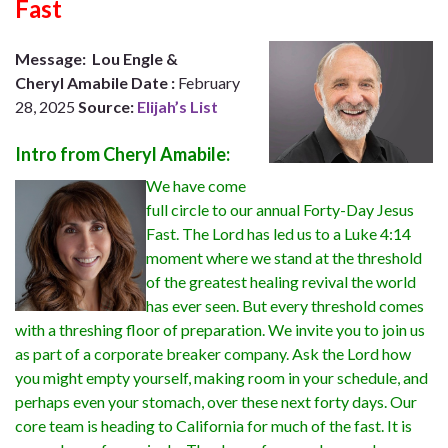
Fast
Message:
Lou Engle &
Cheryl
Amabile
Date
:
February
28, 2025
Source:
Elijah’s List
Intro from Cheryl Amabile:
We have come
full circle to our annual Forty-Day Jesus
Fast. The Lord has led us to a Luke 4:14
moment where we stand at the threshold
of the greatest healing revival the world
has ever seen. But every threshold comes
with a threshing floor of preparation. We invite you to join us
as part of a corporate breaker company. Ask the Lord how
you might empty yourself, making room in your schedule, and
perhaps even your stomach, over these next forty days. Our
core team is heading to California for much of the fast. It is