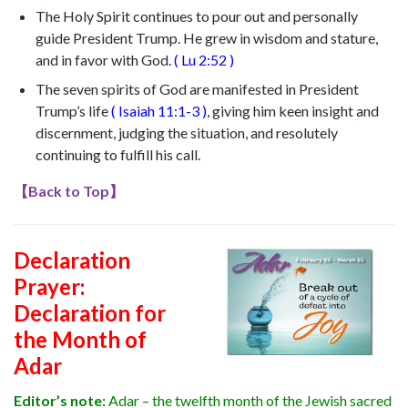
The Holy Spirit continues to pour out and personally
guide President Trump. He
grew in wisdom and stature,
and in favor with God
.
(
Lu 2:52
)
The seven spirits of God are manifested in President
Trump’s life
(
Isaiah 11:1-3
)
, giving him keen insight and
discernment, judging the situation, and resolutely
continuing to fulfill his call.
【
Back to Top
】
Declaration
Prayer:
Declaration for
the Month of
Adar
Editor’s note:
Adar – the twelfth month of the Jewish sacred