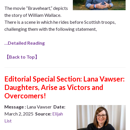
The movie “Braveheart,” depicts
the story of William Wallace.
There is a scene in which he rides before Scottish troops,
challenging them with the following statement,
…Detailed Reading
【
Back to Top
】
Editorial Special Section: Lana Vawser:
Daughters, Arise as Victors and
Overcomers!
Message :
Lana Vawser
Date:
March 2, 2025
Source:
Elijah
List