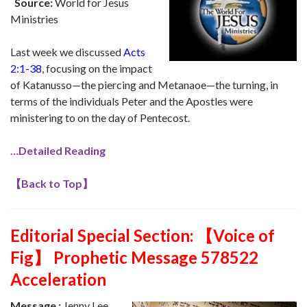
Source:
World for Jesus
Ministries
Last week we discussed
Acts
2:1-38
, focusing on the impact
of Katanusso—the piercing and Metanaoe—the turning, in
terms of the individuals Peter and the Apostles were
ministering to on the day of Pentecost.
…Detailed Reading
【
Back to Top
】
Editorial Special Section:
【Voice of
Fig】 Prophetic Message 578522
Acceleration
Message :
Jenny Lee