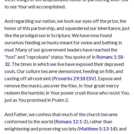
to see Your will accomplished.
And regarding our nation, we took our eyes off the prize, the
honor of this partnership, and squandered our inheritance, just
like the prodigal son in Scripture. We have now found
ourselves feeding on husks meant for swine and bathing in
mud. Many of our government leaders have reached the
“fool” and “reprobate” status You spoke of in
Romans 1:18-
32
. The times in which we live have exposed their depraved
souls. Our culture became demonized, feeding on filth, and
casting off all restraint (
Proverbs 29:18 ESV
). Expose and
remove the masks, uncover the files. In Your great mercy
redeem the humble; in Your power crush those who resist You,
just as You promised in Psalm 2.
And Father, we confess that much of the church became
conformed to the world (
Romans 12:1-2
), rather than
enlightening and preserving society (
Matthew 5:13-14
); and