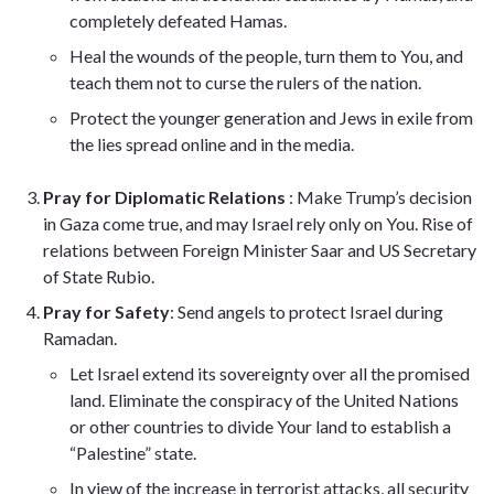
completely defeated Hamas.
Heal the wounds of the people, turn them to You, and
teach them not to curse the rulers of the nation.
Protect the younger generation and Jews in exile from
the lies spread online and in the media.
Pray for Diplomatic Relations
: Make Trump’s decision
in Gaza come true, and may Israel rely only on You. Rise of
relations between Foreign Minister Saar and US Secretary
of State Rubio.
Pray for Safety
: Send angels to protect Israel during
Ramadan.
Let Israel extend its sovereignty over all the promised
land. Eliminate the conspiracy of the United Nations
or other countries to divide Your land to establish a
“Palestine” state.
In view of the increase in terrorist attacks, all security