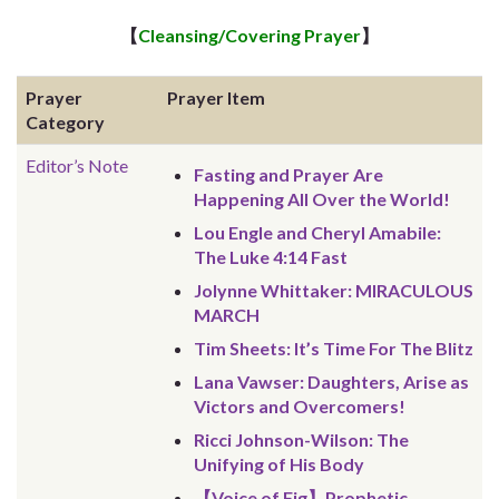
【
Cleansing/Covering Prayer
】
Prayer
Prayer Item
Category
Editor’s Note
Fasting and Prayer Are
Happening All Over the World!
Lou Engle and Cheryl Amabile:
The Luke 4:14 Fast
Jolynne Whittaker: MIRACULOUS
MARCH
Tim Sheets: It’s Time For The Blitz
Lana Vawser: Daughters, Arise as
Victors and Overcomers!
Ricci Johnson-Wilson: The
Unifying of His Body
【Voice of Fig】Prophetic