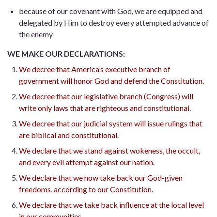
because of our covenant with God, we are equipped and
delegated by Him to destroy every attempted advance of
the enemy
WE MAKE OUR DECLARATIONS:
We decree that America’s executive branch of
government will honor God and defend the Constitution.
We decree that our legislative branch (Congress) will
write only laws that are righteous and constitutional.
We decree that our judicial system will issue rulings that
are biblical and constitutional.
We declare that we stand against wokeness, the occult,
and every evil attempt against our nation.
We declare that we now take back our God-given
freedoms, according to our Constitution.
We declare that we take back influence at the local level
in our communities.