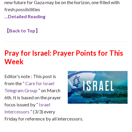
new future for Gaza may be on the horizon, one filled with
fresh possibilities
.
..Detailed Reading
【
Back to Top
】
Pray for Israel: Prayer Points for This
Week
Editor’s note : This post is
from the “
Care for Israel
Telegram Group
” on March
6th. It is based on the prayer
focus issued by “
Israel
Intercessors
” (3/3) every
Friday for reference by all intercessors.