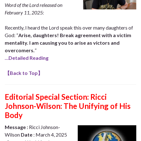
Word of the Lord released on
February 11, 2025:
Recently, I heard the Lord speak this over many daughters of
God: “
Arise, daughters! Break agreement with a victim
mentality. I am causing you to arise as victors and
overcomers.
”
…Detailed Reading
【
Back to Top
】
Editorial Special Section:
Ricci
Johnson-Wilson: The Unifying of His
Body
Message :
Ricci Johnson-
Wilson
Date
: March 4, 2025