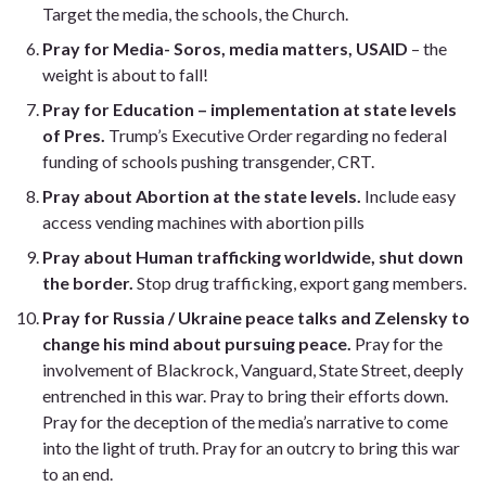
Target the media, the schools, the Church.
Pray for Media- Soros, media matters, USAID
– the
weight is about to fall!
Pray for Education
– implementation at state levels
of Pres.
Trump’s Executive Order regarding no federal
funding of schools pushing transgender, CRT.
Pray about Abortion at the state levels.
Include easy
access vending machines with abortion pills
Pray about Human trafficking worldwide, shut down
the border.
Stop drug trafficking, export gang members.
Pray for Russia / Ukraine peace talks and Zelensky to
change his mind about pursuing peace.
Pray for the
involvement of Blackrock, Vanguard, State Street, deeply
entrenched in this war. Pray to bring their efforts down.
Pray for the deception of the media’s narrative to come
into the light of truth. Pray for an outcry to bring this war
to an end.