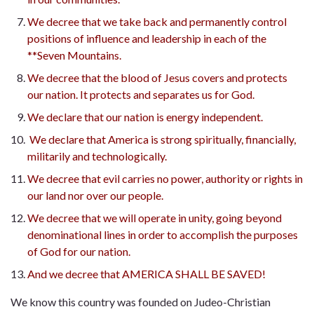
We decree that we take back and permanently control
positions of influence and leadership in each of the
**Seven Mountains.
We decree that the blood of Jesus covers and protects
our nation. It protects and separates us for God.
We declare that our nation is energy independent.
We declare that America is strong spiritually, financially,
militarily and technologically.
We decree that evil carries no power, authority or rights in
our land nor over our people.
We decree that we will operate in unity, going beyond
denominational lines in order to accomplish the purposes
of God for our nation.
And we decree that AMERICA SHALL BE SAVED!
We know this country was founded on Judeo-Christian