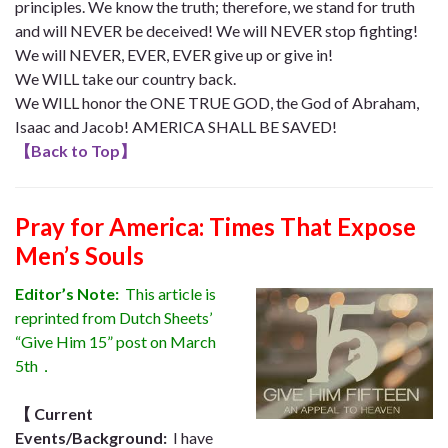
principles. We know the truth; therefore, we stand for truth
and will NEVER be deceived! We will NEVER stop fighting!
We will NEVER, EVER, EVER give up or give in!
We WILL take our country back.
We WILL honor the ONE TRUE GOD, the God of Abraham,
Isaac and Jacob! AMERICA SHALL BE SAVED!
【
Back to Top
】
Pray for America: Times That Expose
Men’s Souls
Editor’s Note:
This article is
reprinted from Dutch Sheets’
“Give Him 15” post on March
5th．
【
Current
Events/Background:
I have