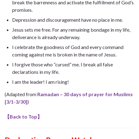
break the barrenness and activate the fulfillment of God’s
promises.
Depression and discouragement have no place in me.
Jesus sets me free. For any remaining bondage in my life,
deliverance is already underway.
I celebrate the goodness of God and every command
coming against me is broken in the name of Jesus.
I forgive those who “cursed” me. I break all false
declarations in my life.
I am the leader! I am rising!
(Adapted from
Ramadan – 30 days of prayer for Muslims
[3/1-3/30]
)
【
Back to Top
】