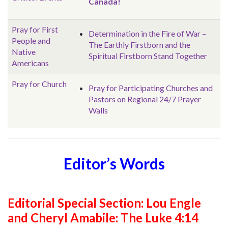
Canada!
Pray for First
Determination in the Fire of War –
People and
The Earthly Firstborn and the
Native
Spiritual Firstborn Stand Together
Americans
Pray for Church
Pray for Participating Churches and
Pastors on Regional 24/7 Prayer
Walls
Editor’s Words
Editorial Special Section:
Lou Engle
and Cheryl Amabile: The Luke 4:14