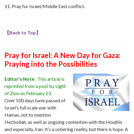
Pray for Israel/Middle East conflict.
【
Back to Top
】
Pray for Israel: A New Day for Gaza:
Praying into the Possibilities
Editor’s Note
: This article is
reprinted from a post by Light
of Zion on February 23.
Over 500 days have passed of
Israel’s full scale war with
Hamas, not to mention
Hezbollah, as well as ongoing contention with the Houthis
and especially, Iran. It’s a sobering reality, but there is hope. A