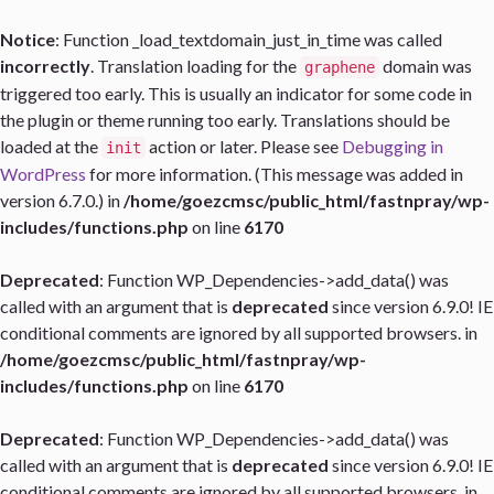
Notice
: Function _load_textdomain_just_in_time was called
incorrectly
. Translation loading for the
domain was
graphene
triggered too early. This is usually an indicator for some code in
the plugin or theme running too early. Translations should be
loaded at the
action or later. Please see
Debugging in
init
WordPress
for more information. (This message was added in
version 6.7.0.) in
/home/goezcmsc/public_html/fastnpray/wp-
includes/functions.php
on line
6170
Deprecated
: Function WP_Dependencies->add_data() was
called with an argument that is
deprecated
since version 6.9.0! IE
conditional comments are ignored by all supported browsers. in
/home/goezcmsc/public_html/fastnpray/wp-
includes/functions.php
on line
6170
Deprecated
: Function WP_Dependencies->add_data() was
called with an argument that is
deprecated
since version 6.9.0! IE
conditional comments are ignored by all supported browsers. in