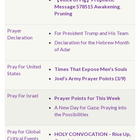
Message 578515 Awakening.
Pruning
Prayer
For President Trump and His Team
Declaration
Declaration for the Hebrew Month
of Adar
Pray For United
Times That Expose Men’s Souls
States
Joel’s Army Prayer Points (3/9)
Pray For Israel
Prayer Points for This Week
A New Day for Gaza: Praying into
the Possibilities
Pray for Global
HOLY CONVOCATION – Rise Up,
Critical Events