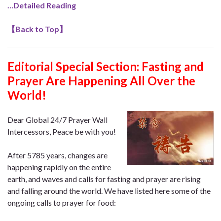
…Detailed Reading
【
Back to Top
】
Editorial Special Section: Fasting and
Prayer Are Happening All Over the
World!
Dear Global 24/7 Prayer Wall
Intercessors, Peace be with you!
After 5785 years, changes are
happening rapidly on the entire
earth, and waves and calls for fasting and prayer are rising
and falling around the world. We have listed here some of the
ongoing calls to prayer for food: