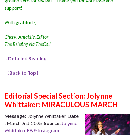
ground zero for revival… Thank you for your love and
support!
With gratitude,
Cheryl Amabile, Editor
The Briefing via TheCall
…Detailed Reading
【
Back to Top
】
Editorial Special Section:
Jolynne
Whittaker: MIRACULOUS MARCH
Message:
Jolynne Whittaker
Date
:
March 2nd, 2025
Source:
Jolynne
Whittaker FB & Instagram