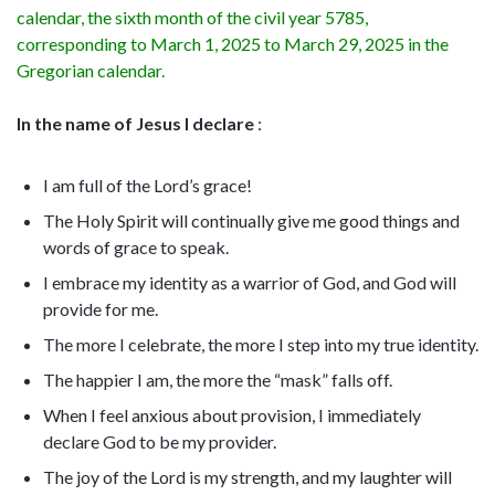
calendar, the sixth month of the civil year 5785,
corresponding to March 1, 2025 to March 29, 2025 in the
Gregorian calendar.
In the name of Jesus I declare
:
I am full of the Lord’s grace!
The Holy Spirit will continually give me good things and
words of grace to speak.
I embrace my identity as a warrior of God, and God will
provide for me.
The more I celebrate, the more I step into my true identity.
The happier I am, the more the “mask” falls off.
When I feel anxious about provision, I immediately
declare God to be my provider.
The joy of the Lord is my strength, and my laughter will