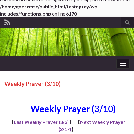
/home/goezcmsc/public_html/fastnpray/wp-
includes/functions.php
on line
6170
Tog
sear
for
Togg
navig
Weekly Prayer (3/10)
Weekly Prayer (3/10)
【
Last Weekly Prayer (3/3)
】
【
Next Weekly Prayer
(3/17)
】