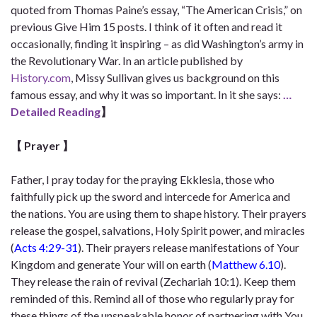
quoted from Thomas Paine’s essay, “The American Crisis,” on
previous Give Him 15 posts. I think of it often and read it
occasionally, finding it inspiring – as did Washington’s army in
the Revolutionary War. In an article published by
History.com
, Missy Sullivan gives us background on this
famous essay, and why it was so important. In it she says:
…
Detailed Reading
】
【 Prayer
】
Father, I pray today for the praying Ekklesia, those who
faithfully pick up the sword and intercede for America and
the nations. You are using them to shape history. Their prayers
release the gospel, salvations, Holy Spirit power, and miracles
(
Acts 4:29-31
). Their prayers release manifestations of Your
Kingdom and generate Your will on earth (
Matthew 6.10
).
They release the rain of revival (Zechariah 10:1). Keep them
reminded of this. Remind all of those who regularly pray for
these things of the unspeakable honor of partnering with You