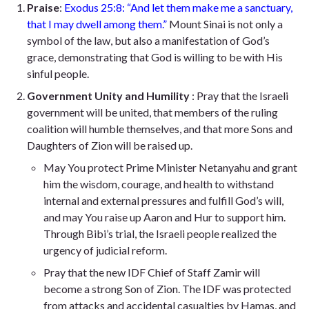
Praise
:
Exodus 25:8: “And let them make me a sanctuary,
that I may dwell among them.”
Mount Sinai is not only a
symbol of the law, but also a manifestation of God’s
grace, demonstrating that God is willing to be with His
sinful people.
Government Unity and Humility
: Pray that the Israeli
government will be united, that members of the ruling
coalition will humble themselves, and that more Sons and
Daughters of Zion will be raised up.
May You protect Prime Minister Netanyahu and grant
him the wisdom, courage, and health to withstand
internal and external pressures and fulfill God’s will,
and may You raise up Aaron and Hur to support him.
Through Bibi’s trial, the Israeli people realized the
urgency of judicial reform.
Pray that the new IDF Chief of Staff Zamir will
become a strong Son of Zion. The IDF was protected
from attacks and accidental casualties by Hamas, and