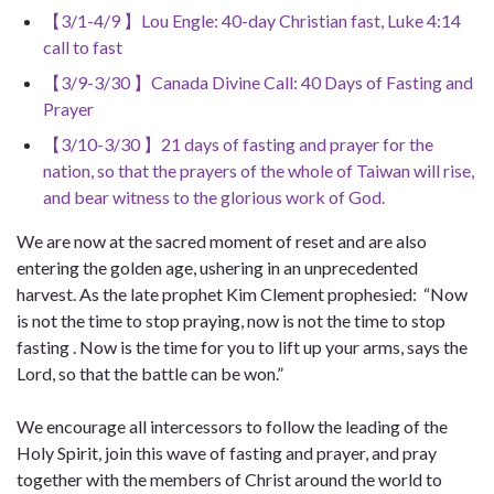
【3/1-4/9 】Lou Engle: 40-day Christian fast, Luke 4:14
call to fast
【3/9-3/30 】Canada Divine Call: 40 Days of Fasting and
Prayer
【3/10-3/30 】21 days of fasting and prayer for the
nation, so that the prayers of the whole of Taiwan will rise,
and bear witness to the glorious work of God.
We are now at the sacred moment of reset and are also
entering the golden age, ushering in an unprecedented
harvest. As the late prophet Kim Clement prophesied: “Now
is not the time to stop praying, now is not the time to stop
fasting . Now is the time for you to lift up your arms, says the
Lord, so that the battle can be won.”
We encourage all intercessors to follow the leading of the
Holy Spirit, join this wave of fasting and prayer, and pray
together with the members of Christ around the world to