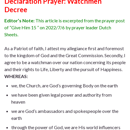
Declaration Prayer:
Watchmen
Decree
Editor’s Note:
This article is excerpted from the prayer post
of “Give Him 15 ” on 2022/7/6 by prayer leader Dutch
Sheets.
As a Patriot of faith, I attest my allegiance first and foremost
to the kingdom of God and the Great Commission. Secondly, I
agree to be a watchman over our nation concerning its people
and their rights to Life, Liberty and the pursuit of Happiness.
WHEREAS:
we, the Church, are God’s governing Body on the earth
we have been given legal power and authority from
heaven
we are God’s ambassadors and spokespeople over the
earth
through the power of God, we are His world influencers