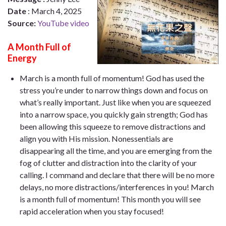
Date
:
March 4, 2025
Source:
YouTube video
A Month Full of
Energy
March is a month full of momentum! God has used the
stress you’re under to narrow things down and focus on
what’s really important. Just like when you are squeezed
into a narrow space, you quickly gain strength; God has
been allowing this squeeze to remove distractions and
align you with His mission. Nonessentials are
disappearing all the time, and you are emerging from the
fog of clutter and distraction into the clarity of your
calling. I command and declare that there will be no more
delays, no more distractions/interferences in you! March
is a month full of momentum! This month you will see
rapid acceleration when you stay focused!