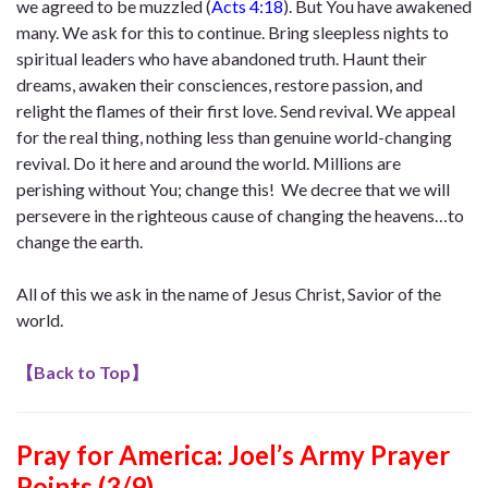
we agreed to be muzzled (
Acts 4:18
). But You have awakened
many. We ask for this to continue. Bring sleepless nights to
spiritual leaders who have abandoned truth. Haunt their
dreams, awaken their consciences, restore passion, and
relight the flames of their first love. Send revival. We appeal
for the real thing, nothing less than genuine world-changing
revival. Do it here and around the world. Millions are
perishing without You; change this! We decree that we will
persevere in the righteous cause of changing the heavens…to
change the earth.
All of this we ask in the name of Jesus Christ, Savior of the
world.
【
Back to Top
】
Pray for America: Joel’s Army Prayer
Points (3/9)