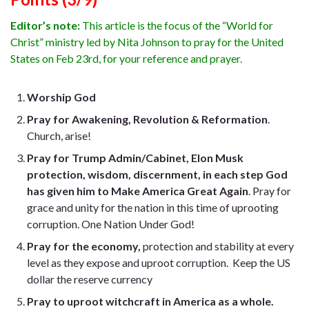
Editor’s note:
This article is the focus of the “World for
Christ” ministry led by Nita Johnson to pray for the United
States on Feb 23rd, for your reference and prayer.
Worship God
Pray for Awakening, Revolution & Reformation
.
Church, arise!
Pray for Trump Admin/Cabinet, Elon Musk
protection, wisdom, discernment, in each step God
has given him to Make America Great Again
. Pray for
grace and unity for the nation in this time of uprooting
corruption. One Nation Under God!
Pray for the economy,
protection and stability at every
level as they expose and uproot corruption. Keep the US
dollar the reserve currency
Pray to uproot witchcraft in America as a whole.