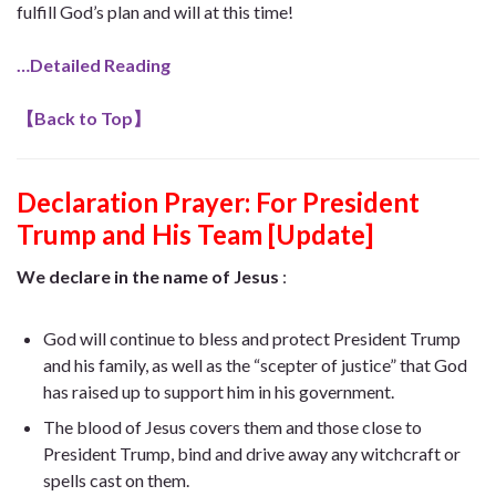
fulfill God’s plan and will at this time!
…Detailed Reading
【
Back to Top
】
Declaration Prayer:
For President
Trump and His Team [Update]
We declare in the name of Jesus
:
God will continue to bless and protect President Trump
and his family, as well as the “scepter of justice” that God
has raised up to support him in his government.
The blood of Jesus covers them and those close to
President Trump, bind and drive away any witchcraft or
spells cast on them.