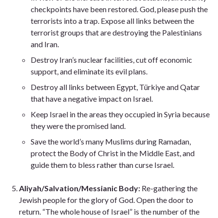
checkpoints have been restored. God, please push the
terrorists into a trap. Expose all links between the
terrorist groups that are destroying the Palestinians
and Iran.
Destroy Iran’s nuclear facilities, cut off economic
support, and eliminate its evil plans.
Destroy all links between Egypt, Türkiye and Qatar
that have a negative impact on Israel.
Keep Israel in the areas they occupied in Syria because
they were the promised land.
Save the world’s many Muslims during Ramadan,
protect the Body of Christ in the Middle East, and
guide them to bless rather than curse Israel.
Aliyah/Salvation/Messianic Body:
Re-gathering the
Jewish people for the glory of God. Open the door to
return. “The whole house of Israel” is the number of the