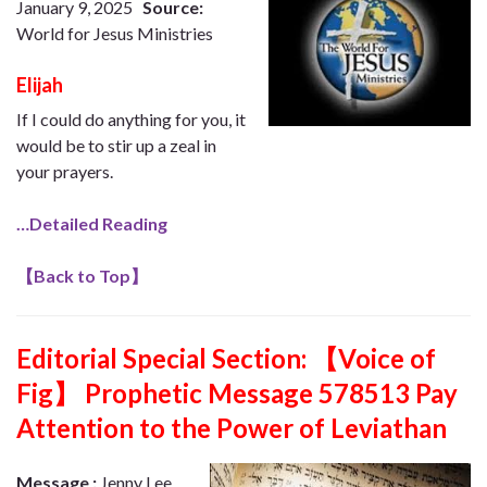
January 9, 2025
Source:
World for Jesus Ministries
Elijah
If I could do anything for you, it
would be to stir up a zeal in
your prayers.
…Detailed Reading
【
Back to Top
】
Editorial Special Section:
【Voice of
Fig】 Prophetic Message 578513 Pay
Attention to the Power of Leviathan
Message :
Jenny Lee