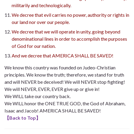
militarily and technologically.
We decree that evil carries no power, authority or rights in
our land nor over our people.
We decree that we will operate in unity, going beyond
denominational lines in order to accomplish the purposes
of God for our nation.
And we decree that AMERICA SHALL BE SAVED!
We know this country was founded on Judeo-Christian
principles. We know the truth; therefore, we stand for truth
and will NEVER be deceived! We will NEVER stop fighting!
We will NEVER, EVER, EVER give up or give in!
We WILL take our country back.
We WILL honor the ONE TRUE GOD, the God of Abraham,
Isaac and Jacob! AMERICA SHALL BE SAVED!
【
Back to Top
】