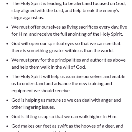
The Holy Spirit is leading to be alert and focused on God,
stay aligned with the Lord, and help break the enemy’s
siege against us.
We must offer ourselves as living sacrifices every day, live
for Him, and receive the full anointing of the Holy Spirit.
God will open our spiritual eyes so that we can see that
there is something greater within us than the world.
We must pray for the principalities and authorities above
and help them walk in the will of God.
The Holy Spirit will help us examine ourselves and enable
us to understand and advance the new training and
equipment we should receive.
God is helping us mature so we can deal with anger and
other lingering issues.
God is lifting us up so that we can walk higher in Him.
God makes our feet as swift as the hooves of a deer, and