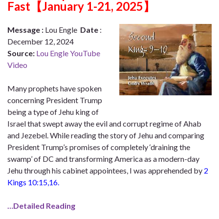
Fast【January 1-21, 2025】
Message
:
Lou Engle
Date
:
December 12, 2024
Source:
Lou Engle YouTube
Video
Many prophets have spoken
concerning President Trump
being a type of Jehu king of
Israel that swept away the evil and corrupt regime of Ahab
and Jezebel. While reading the story of Jehu and comparing
President Trump’s promises of completely ‘draining the
swamp’ of DC and transforming America as a modern-day
Jehu through his cabinet appointees, I was apprehended by
2
Kings
10:15
,16.
…Detailed Reading