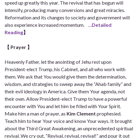
speed up greatly this year. The revival that has begun will
intensify, producing many conversions and great miracles.
Reformation and its changes to society and government will
also experience increased momentum.
…Detailed
Reading
】
【 Prayer
】
Heavenly Father, let the anointing of Jehu rest upon
President-elect Trump, his Cabinet, and all who work with
them. We ask that You would give them the determination,
wisdom, and strategies to sweep away the “Ahab family” and
their evil ideology in America. Give them Your agenda, not
their own. Allow President-elect Trump to have a powerful
encounter with You and let him be filled with Your Spirit.
Make him a man of prayer, as
Kim Clement
prophesied.
Teach him to hear Your voice and know Your ways. It brought
about the Third Great Awakening, an unprecedented spiritual
revival. We cry out, “Revival, revival, revival!” and pour it out