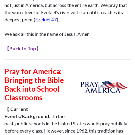
not just in America, but across the entire earth. We pray that
the water level of Ezekiel’s river will rise until it reaches its
deepest point (
Ezekiel 47
) .
We ask all this in the name of Jesus. Amen.
【
Back to Top
】
Pray for America:
Bringing the Bible
Back into School
Classrooms
【
Current
Events/Background:
In the
past, public schools in the United States would pray publicly
before every class. However, since 1962, this tradition has