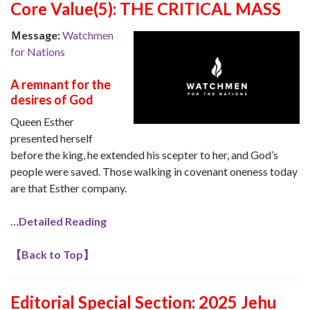
Core Value
(5): THE CRITICAL MASS
Ｍessage:
Watchmen
for Nations
A remnant for the
desires of God
Queen Esther
presented herself
before the king, he extended his scepter to her, and God’s
people were saved. Those walking in covenant oneness today
are that Esther company.
…Detailed Reading
【
Back to Top
】
Editorial Special Section:
2025 Jehu