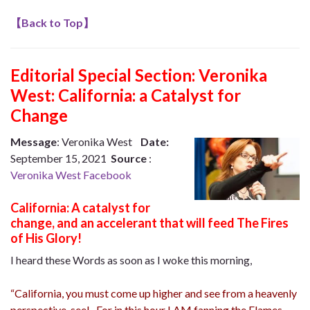
【
Back to Top
】
Editorial Special Section:
Veronika
West: California: a Catalyst for
Change
Message
: Veronika West
Date:
September 15, 2021
Source
:
Veronika West Facebook
California: A catalyst for
change, and an accelerant that will feed The Fires
of His Glory!
I heard these Words as soon as I woke this morning,
“California, you must come up higher and see from a heavenly
perspective, see! For in this hour I AM fanning the Flames