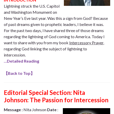
Lightning struck the U.S. Capitol
and Washington Monument on
New Year’s Eve last year. Was this a sign from God? Because
of past dreams given to prophetic leaders, I believe it was.
For the past two days, I have shared three of those dreams
regarding the lightning of God coming to America. Today I
want to share with you from my book
Intercessory Prayer
,
regarding God linking the subject of lightning to
intercession.
…Detailed Reading
【
Back to Top
】
Editorial Special Section:
Nita
Johnson: The Passion for Intercession
Message :
Nita Johnson
Date
: