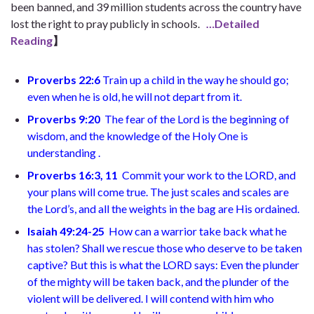
been banned, and 39 million students across the country have
lost the right to pray publicly in schools.
…Detailed
Reading
】
Proverbs 22:6
Train up a child in the way he should go;
even when he is old, he will not depart from it.
Proverbs 9:20
The fear of the Lord is the beginning of
wisdom, and the knowledge of the Holy One is
understanding
.
Proverbs 16:3, 11
Commit your work to the LORD, and
your plans will come true. The just scales and scales are
the Lord’s, and all the weights in the bag are His ordained.
Isaiah 49:24-25
How can a warrior take back what he
has stolen? Shall we rescue those who deserve to be taken
captive? But this is what the LORD says: Even the plunder
of the mighty will be taken back, and the plunder of the
violent will be delivered. I will contend with him who