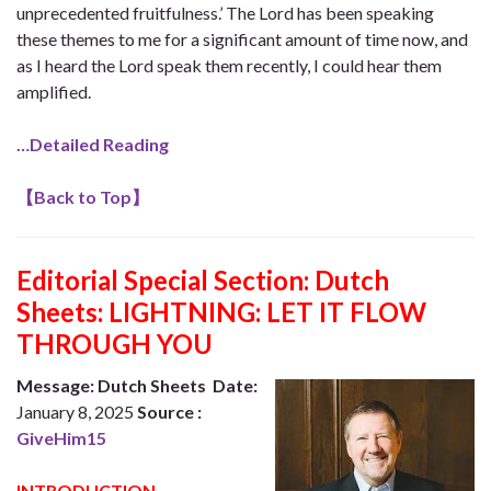
unprecedented fruitfulness.’ The Lord has been speaking
these themes to me for a significant amount of time now, and
as I heard the Lord speak them recently, I could hear them
amplified.
…Detailed Reading
【
Back to Top
】
Editorial Special Section: Dutch
Sheets: LIGHTNING: LET IT FLOW
THROUGH YOU
Message: Dutch Sheets Date:
January 8, 2025
Source :
GiveHim15
INTRODUCTION