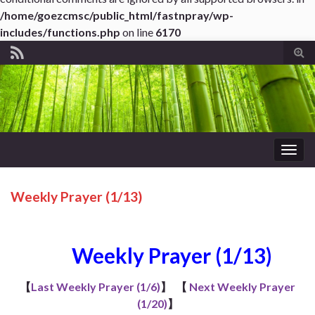
/home/goezcmsc/public_html/fastnpray/wp-
includes/functions.php
on line
6170
Tog
sear
for
Togg
navig
Weekly Prayer (1/13)
Weekly Prayer (1/13)
【
Last Weekly Prayer (1/6)
】
【
Next Weekly Prayer
(1/20)
】