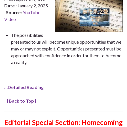
Date
: January 2, 2025
Source:
YouTube
Video
The possibilities
presented to us will become unique opportunities that we
may or may not exploit. Opportunities presented must be
approached with confidence in order for them to become
a reality.
…Detailed Reading
【
Back to Top
】
Editorial Special Section: Homecoming