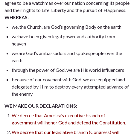
agree to be a watchman over our nation concerning its people
and their rights to Life, Liberty and the pursuit of Happiness.
WHEREAS:
we, the Church, are God’s governing Body on the earth
we have been given legal power and authority from
heaven
we are God’s ambassadors and spokespeople over the
earth
through the power of God, we are His world influencers
because of our covenant with God, we are equipped and
delegated by Him to destroy every attempted advance of
the enemy
WE MAKE OUR DECLARATIONS:
We decree that America’s executive branch of
government will honor God and defend the Constitution.
We decree that our legislative branch (Congress) will