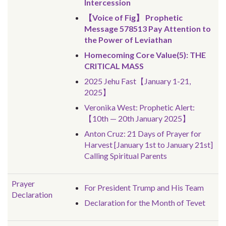
Intercession
【Voice of Fig】 Prophetic
Message 578513 Pay Attention to
the Power of Leviathan
Homecoming Core Value(5): THE
CRITICAL MASS
2025 Jehu Fast【January 1-21,
2025】
Veronika West: Prophetic Alert:
【10th — 20th January 2025】
Anton Cruz: 21 Days of Prayer for
Harvest [January 1st to January 21st]
Calling Spiritual Parents
Prayer
For President Trump and His Team
Declaration
Declaration for the Month of Tevet