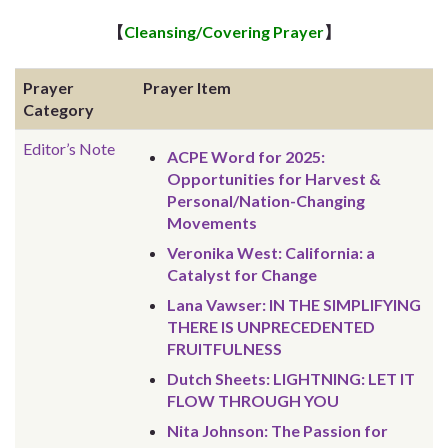
【
Cleansing/Covering Prayer
】
Prayer
Prayer Item
Category
Editor’s Note
ACPE Word for 2025:
Opportunities for Harvest &
Personal/Nation-Changing
Movements
Veronika West: California: a
Catalyst for Change
Lana Vawser: IN THE SIMPLIFYING
THERE IS UNPRECEDENTED
FRUITFULNESS
Dutch Sheets: LIGHTNING: LET IT
FLOW THROUGH YOU
Nita Johnson: The Passion for