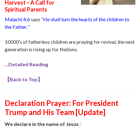
Harvest – A Call for
Spiritual Parents
Malachi 4:6
says
“He shall turn the hearts of the children to
the Father. ”
10000’s of fatherless children are praying for revival, the next
generation is rising up for Nations.
…Detailed Reading
【
Back to Top
】
Declaration Prayer:
For President
Trump and His Team [Update]
We declare in the name of Jesus
: