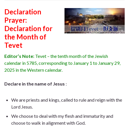
Declaration
Prayer:
Declaration for
the Month of
Tevet
Editor’s Note:
Tevet – the tenth month of the Jewish
calendar in 5785, corresponding to January 1 to January 29,
2025 in the Western calendar.
Declare in the name of Jesus
:
We are priests and kings, called to rule and reign with the
Lord Jesus.
We choose to deal with my flesh and immaturity and
choose to walk in alignment with God.