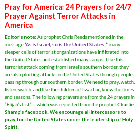
Pray for America: 24 Prayers for 24/7
Prayer Against Terror Attacks in
America
Editor’s note:
As prophet Chris Reeds mentioned in the
message
“As is Israel, so is the United States ,”
many
sleeper cells of terrorist organizations have infiltrated into
the United States and established many camps
.
Like this
terrorist attack coming from Israel’s southern border, they
are also plotting attacks in the United States through people
passing through our southern border. We need to pray, watch,
listen, watch, and like the children of Issachar, know the times
and seasons. The following prayers are from the 24 prayers in
“Elijah’s List”，which was reposted from the prophet
Charlie
Shamp’s facebook. We encourage all intercessors to
pray for the United States under the leadership of Holy
Spirit.