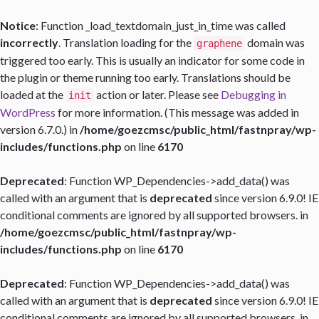
Notice
: Function _load_textdomain_just_in_time was called
incorrectly
. Translation loading for the
domain was
graphene
triggered too early. This is usually an indicator for some code in
the plugin or theme running too early. Translations should be
loaded at the
action or later. Please see
Debugging in
init
WordPress
for more information. (This message was added in
version 6.7.0.) in
/home/goezcmsc/public_html/fastnpray/wp-
includes/functions.php
on line
6170
Deprecated
: Function WP_Dependencies->add_data() was
called with an argument that is
deprecated
since version 6.9.0! IE
conditional comments are ignored by all supported browsers. in
/home/goezcmsc/public_html/fastnpray/wp-
includes/functions.php
on line
6170
Deprecated
: Function WP_Dependencies->add_data() was
called with an argument that is
deprecated
since version 6.9.0! IE
conditional comments are ignored by all supported browsers. in