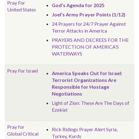
Pray For
God’s Agenda for 2025
United States
Joel’s Army Prayer Points (1/12)
24 Prayers for 24/7 Prayer Against
Terror Attacks in America
PRAYERS AND DECREES FOR THE
PROTECTION OF AMERICA’S
WATERWAYS
Pray For Israel
America Speaks Out for Israel:
Terrorist Organizations Are
Responsible for Hostage
Negotiations
Light of Zion: These Are The Days of
Ezekiel
Pray for
Rick Ridings Prayer Alert Syria,
Global
Critical
Turkey, Kurds