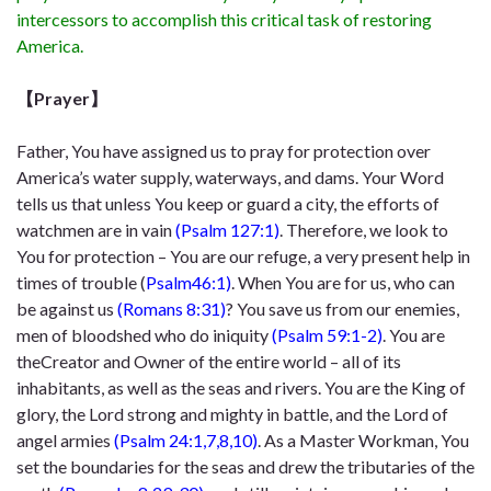
intercessors to accomplish this critical task of restoring
America.
【Prayer】
Father, You have assigned us to pray for protection over
America’s water supply,
waterways, and dams. Your Word
tells us that unless You keep or guard a city,
the efforts of
watchmen are in vain
(Psalm 127:1)
. Therefore, we look to
You for
protection – You are our refuge, a very present help in
times of trouble (
Psalm
46:1)
. When You are for us, who can
be against us
(Romans 8:31)
? You save us
from our enemies,
men of bloodshed who do iniquity
(Psalm 59:1-2)
. You are
the
Creator and Owner of the entire world – all of its
inhabitants, as well as the seas
and rivers. You are the King of
glory, the Lord strong and mighty in battle, and the
Lord of
angel armies
(Psalm 24:1,7,8,10)
. As a Master Workman, You
set the
boundaries for the seas and drew the tributaries of the