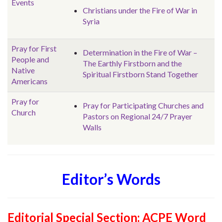
Events
Christians under the Fire of War in
Syria
Pray for First
Determination in the Fire of War –
People and
The Earthly Firstborn and the
Native
Spiritual Firstborn Stand Together
Americans
Pray for
Pray for Participating Churches and
Church
Pastors on Regional 24/7 Prayer
Walls
Editor’s Words
Editorial Special Section:
ACPE Word