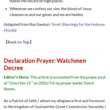
makes me secure on high places.
Whenever we confess our sins, the blood of Jesus
cleanses us and our genes and we are healed.
(Adapted from Ron Sawka’s
Tevet: Blessings for the Hebrew
Month
)
【
Back to Top
】
Declaration Prayer:
Watchmen
Decree
Editor’s Note:
This article is excerpted from the prayer post
of “Give Him 15 ” on 2022/7/6 by prayer leader Dutch
Sheets.
As a Patriot of faith, I attest my allegiance first and foremost
to the kingdom of God and the Great Commission. Secondly, I