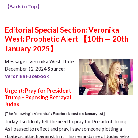
【
Back to Top
】
Editorial Special Section:
Veronika
West: Prophetic Alert:【10th — 20th
January 2025】
Message :
Veronika West
Date
December 12, 2024
Source:
Veronika Facebook
Urgent: Pray for President
Trump – Exposing Betrayal
Judas
[The following is Veronica’s Facebook post on January 1st]
Today, I suddenly felt the need to pray for President Trump.
As I paused to reflect and pray, I saw someone plotting a
strategic attack against him. This reminds me of Judas, who