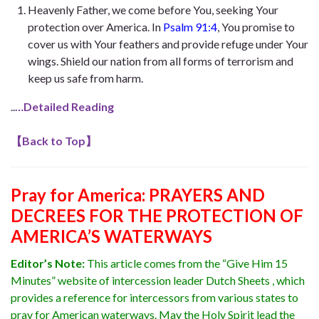
Heavenly Father, we come before You, seeking Your
protection over America. In
Psalm 91:4
, You promise to
cover us with Your feathers and provide refuge under Your
wings. Shield our nation from all forms of terrorism and
keep us safe from harm.
..
…Detailed Reading
【
Back to Top
】
Pray for America: PRAYERS AND
DECREES FOR THE PROTECTION OF
AMERICA’S WATERWAYS
Editor’s Note:
This article comes from the “Give Him 15
Minutes” website of intercession leader Dutch Sheets , which
provides a reference for intercessors from various states to
pray for American waterways. May the Holy Spirit lead the