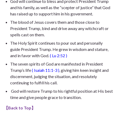
God will continue to bless and protect President Trump
and his family, as well as the “scepter of justice” that God
has raised up to support him in his government.
The blood of Jesus covers them and those close to
President Trump, bind and drive away any witchcraft or
spells cast on them.
The Holy Spirit continues to pour out and personally
guide President Trump. He
grew in wisdom and stature,
and in favor with God
.
(
Lu 2:52
)
The seven spirits of God are manifested in President
Trump’s life
(
Isaiah 11:1-3
)
, giving him keen insight and
discernment, judging the situation, and resolutely
continuing to fulfill his call.
God will restore Trump to his rightful position at His best
time and give people grace to transition.
【
Back to Top
】