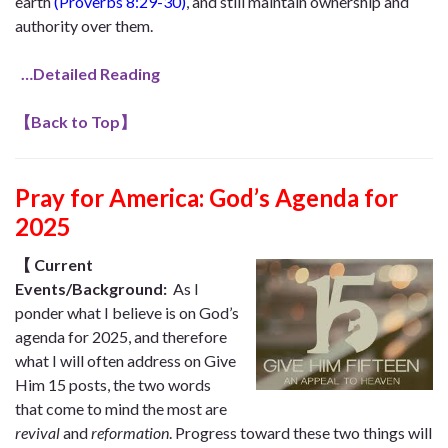
earth
(Proverbs 8:29-30)
,
and still maintain ownership and
authority over them.
…Detailed Reading
【
Back to Top
】
Pray for America: God’s Agenda for
2025
【
Current
Events/Background:
As I
ponder what I believe is on God’s
agenda for 2025, and therefore
what I will often address on Give
Him 15 posts, the two words
that come to mind the most are
revival
and
reformation
. Progress toward these two things will