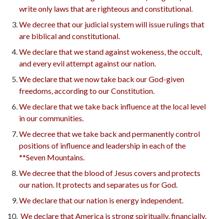
write only laws that are righteous and constitutional.
We decree that our judicial system will issue rulings that
are biblical and constitutional.
We declare that we stand against wokeness, the occult,
and every evil attempt against our nation.
We declare that we now take back our God-given
freedoms, according to our Constitution.
We declare that we take back influence at the local level
in our communities.
We decree that we take back and permanently control
positions of influence and leadership in each of the
**Seven Mountains.
We decree that the blood of Jesus covers and protects
our nation. It protects and separates us for God.
We declare that our nation is energy independent.
We declare that America is strong spiritually, financially,