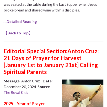
was seated at the table during the Last Supper when Jesus
broke bread and shared wine with his disciples.
…Detailed Reading
【
Back to Top
】
Editorial Special Section:Anton Cruz:
21 Days of Prayer for Harvest
[January 1st to January 21st] Calling
Spiritual Parents
Message
: Anton Cruz
Date:
December 20, 2024
Source
:
The Royal Kids
2025 – Year of Prayer