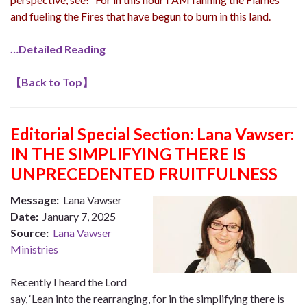
and fueling the Fires that have begun to burn in this land.
…Detailed Reading
【
Back to Top
】
Editorial Special Section: Lana Vawser:
IN THE SIMPLIFYING THERE IS
UNPRECEDENTED FRUITFULNESS
Message:
Lana Vawser
Date:
January 7, 2025
Source:
Lana Vawser
Ministries
Recently I heard the Lord
say, ‘Lean into the rearranging, for in the simplifying there is