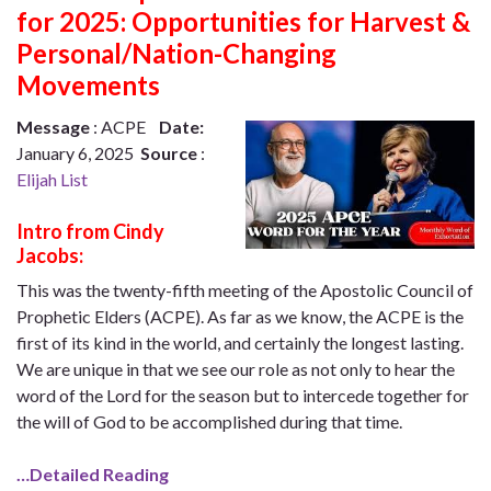
for 2025: Opportunities for Harvest &
Personal/Nation-Changing
Movements
Message
: ACPE
Date:
January 6, 2025
Source
:
Elijah List
Intro from Cindy
Jacobs:
This was the twenty-fifth meeting of the Apostolic Council of
Prophetic Elders (ACPE). As far as we know, the ACPE is the
first of its kind in the world, and certainly the longest lasting.
We are unique in that we see our role as not only to hear the
word of the Lord for the season but to intercede together for
the will of God to be accomplished during that time.
…Detailed Reading