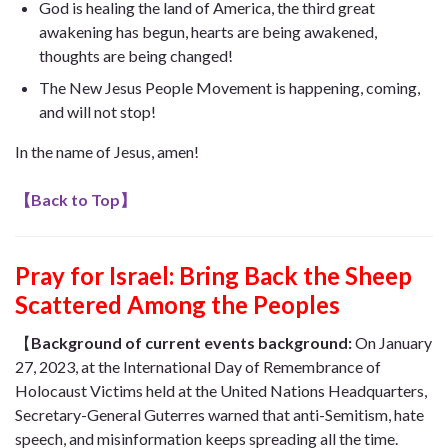
God is healing the land of America, the third great
awakening has begun, hearts are being awakened,
thoughts are being changed!
The New Jesus People Movement is happening, coming,
and will not stop!
In the name of Jesus, amen!
【
Back to Top
】
Pray for Israel: Bring Back the Sheep
Scattered Among the Peoples
【
Background of c
urrent events background:
On January
27, 2023, at the International Day of Remembrance of
Holocaust Victims held at the United Nations Headquarters,
Secretary-General Guterres warned that anti-Semitism, hate
speech, and misinformation keeps spreading all the time.