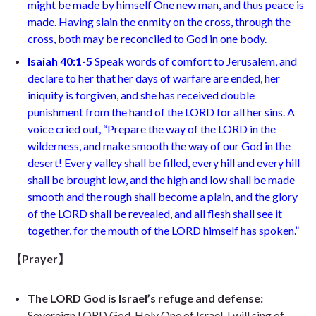
might be made by himself One new man, and thus peace is
made. Having slain the enmity on the cross, through the
cross, both may be reconciled to God in one body.
Isaiah 40:1-5
Speak words of comfort to Jerusalem, and
declare to her that her days of warfare are ended, her
iniquity is forgiven, and she has received double
punishment from the hand of the LORD for all her sins. A
voice cried out, “Prepare the way of the LORD in the
wilderness, and make smooth the way of our God in the
desert! Every valley shall be filled, every hill and every hill
shall be brought low, and the high and low shall be made
smooth and the rough shall become a plain, and the glory
of the LORD shall be revealed, and all flesh shall see it
together, for the mouth of the LORD himself has spoken.”
【Prayer】
The LORD God is Israel’s refuge and defense:
Sovereign LORD God, Holy One of Israel, I will sing of