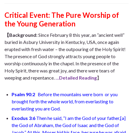
Critical Event:
The Pure Worship of
the Young Generation
【Background:
Since February 8 this year, an “ancient well”
buried in Asbury University in Kentucky, USA, once again
erupted with fresh water – the outpouring of the Holy Spirit!
The presence of God strongly attracts young people to
worship continuously in the chapel. In the presence of the
Holy Spirit, there was great joy, and there were tears of
weeping and repentance.
…Detailed Reading
】
Psalm 90:2
Before the mountains were born
or you
brought forth the whole world,
from everlasting to
everlasting you are God
.
Exodus 3:6
Then he said, “I am the God of your father,
[
a
]
the God of Abraham, the God of Isaac and the God of
Jacob.” At this, Moses hid his face, because he was afraid