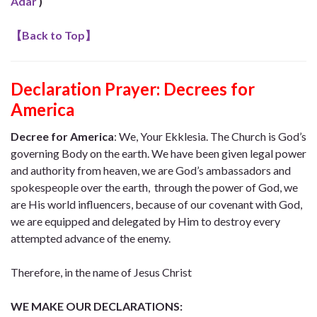
Adar
)
【
Back to Top
】
Declaration Prayer:
Decrees for
America
Decree for America
:
We, Your Ekklesia. The Church is God’s
governing Body on the earth. We have been given legal power
and authority from heaven, we are God’s ambassadors and
spokespeople over the earth, through the power of God, we
are His world influencers, because of our covenant with God,
we are equipped and delegated by Him to destroy every
attempted advance of the enemy.
Therefore, in the name of Jesus Christ
WE MAKE OUR DECLARATIONS: