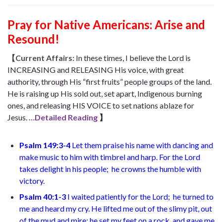
Pray for Native Americans: Arise and
Resound!
【Current Affairs:
In these times, I believe the Lord is
INCREASING and RELEASING His voice, with great
authority, through His “first fruits” people groups of the land.
He is raising up His sold out, set apart, Indigenous burning
ones, and releasing HIS VOICE to set nations ablaze for
Jesus.
…Detailed Reading
】
Psalm 149:3-4
Let them praise his name with dancing
and
make music to him with timbrel and harp. For the Lord
takes delight in his people;
he crowns the humble with
victory.
Psalm 40:1-3
I waited patiently for the Lord;
he turned to
me and heard my cry. He lifted me out of the slimy pit,
out
of the mud and mire; he set my feet on a rock
and gave me