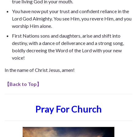
true living God in your mouth.
You have now put your trust and confident reliance in the
Lord God Almighty. You see Him, you revere Him, and you
worship Him alone.
First Nations sons and daughters, arise and shift into
destiny, with a dance of deliverance and a strong song,
boldly decreeing the Word of the Lord with your new
voice!
In the name of Christ Jesus, amen!
【
Back to Top
】
Pray For Church