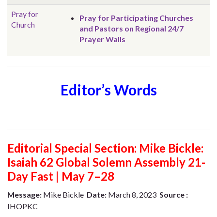
Pray for
Pray for Participating Churches
Church
and Pastors on Regional 24/7
Prayer Walls
Editor’s Words
Editorial Special Section: Mike Bickle:
Isaiah 62 Global Solemn Assembly 21-
Day Fast | May 7–28
Message:
Mike Bickle
Date:
March 8, 2023
Source :
IHOPKC