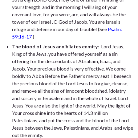
your strength, and in the morning I will sing of your
covenant love, for you were, are, and will always be the
tower of our Israel , O God of Jacob, You are Israel’s
refuge and defense in our day of trouble! (See
Psalm:
59:16-17
)
The blood of Jesus annihilates enmity:
Lord Jesus,
King of the Jews, you have offered yourself as a sin
offering for the descendants of Abraham, Isaac, and
Jacob. Your precious blood is very effective. We come
boldly to Abba Before the Father’s mercy seat, I beseech
the precious blood of the Lord Jesus to forgive, cleanse,
and remove all the sins of innocent bloodshed, idolatry,
and sorcery in Jerusalem and in the whole of Israel. Lord
Jesus, You are also the light of the world. May the light of
Your cross shine into the hearts of 14.3 million
Palestinians, and put the cross and the blood of the Lord
Jesus between the Jews, Palestinians, and Arabs, and wipe
out the enmity.