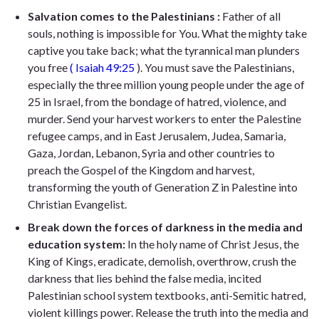
Salvation comes to the Palestinians :
Father of all
souls, nothing is impossible for You. What the mighty take
captive you take back; what the tyrannical man plunders
you free
( Isaiah 49:25
). You must save the Palestinians,
especially the three million young people under the age of
25 in Israel, from the bondage of hatred, violence, and
murder. Send your harvest workers to enter the Palestine
refugee camps, and in East Jerusalem, Judea, Samaria,
Gaza, Jordan, Lebanon, Syria and other countries to
preach the Gospel of the Kingdom and harvest,
transforming the youth of Generation Z in Palestine into
Christian Evangelist.
Break down the forces of darkness in the media and
education system:
In the holy name of Christ Jesus, the
King of Kings, eradicate, demolish, overthrow, crush the
darkness that lies behind the false media, incited
Palestinian school system textbooks, anti-Semitic hatred,
violent killings power. Release the truth into the media and