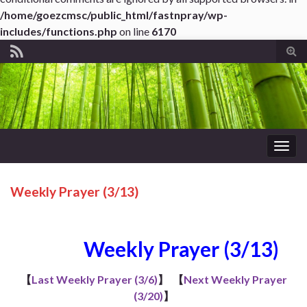
/home/goezcmsc/public_html/fastnpray/wp-
includes/functions.php
on line
6170
Tog
sear
for
Togg
navig
Weekly Prayer (3/13)
Weekly Prayer (3/13)
【
Last Weekly Prayer (3/6)
】
【
Next Weekly Prayer
(3/20)
】