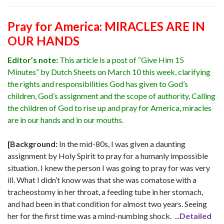
Pray for America: MIRACLES ARE IN
OUR HANDS
Editor’s note:
This article is a post of “Give Him 15
Minutes” by Dutch Sheets on March 10 this week, clarifying
the rights and responsibilities God has given to God’s
children, God’s assignment and the scope of authority, Calling
the children of God to rise up and pray for America, miracles
are in our hands and in our mouths.
[Background:
In the mid-80s, I was given a daunting
assignment by Holy Spirit to pray for a humanly impossible
situation. I knew the person I was going to pray for was very
ill. What I didn’t know was that she was comatose with a
tracheostomy in her throat, a feeding tube in her stomach,
and had been in that condition for almost two years. Seeing
her for the first time was a mind-numbing shock.
..
.Detailed