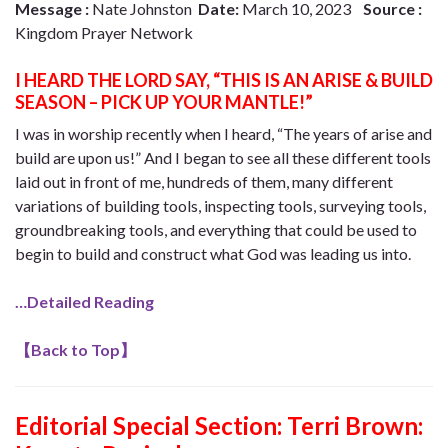
Message :
Nate Johnston
Date:
March 10, 2023
Source :
Kingdom Prayer Network
I HEARD THE LORD SAY, “THIS IS AN ARISE & BUILD
SEASON – PICK UP YOUR MANTLE!”
I was in worship recently when I heard, “The years of arise and
build are upon us!” And I began to see all these different tools
laid out in front of me, hundreds of them, many different
variations of building tools, inspecting tools, surveying tools,
groundbreaking tools, and everything that could be used to
begin to build and construct what God was leading us into.
…Detailed Reading
【
Back to Top
】
Editorial Special Section: Terri Brown: