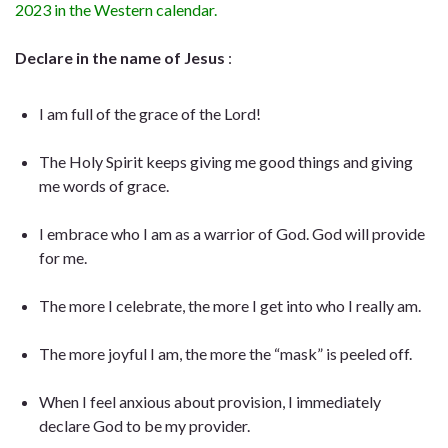
2023 in the Western calendar.
Declare in the name of Jesus
:
I am full of the grace of the Lord!
The Holy Spirit keeps giving me good things and giving
me words of grace.
I embrace who I am as a warrior of God. God will provide
for me.
The more I celebrate, the more I get into who I really am.
The more joyful I am, the more the “mask” is peeled off.
When I feel anxious about provision, I immediately
declare God to be my provider.