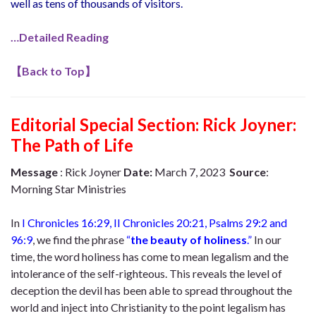
well as tens of thousands of visitors.
…Detailed Reading
【
Back to Top
】
Editorial Special Section: Rick Joyner:
The Path of Life
Message
: Rick Joyner
Date:
March 7, 2023
Source
:
Morning Star Ministries
In
I Chronicles 16:29, II Chronicles 20:21, Psalms 29:2 and
96:9
, we find the phrase
“
the beauty of holiness
.”
In our
time, the word holiness has come to mean legalism and the
intolerance of the self-righteous. This reveals the level of
deception the devil has been able to spread throughout the
world and inject into Christianity to the point legalism has