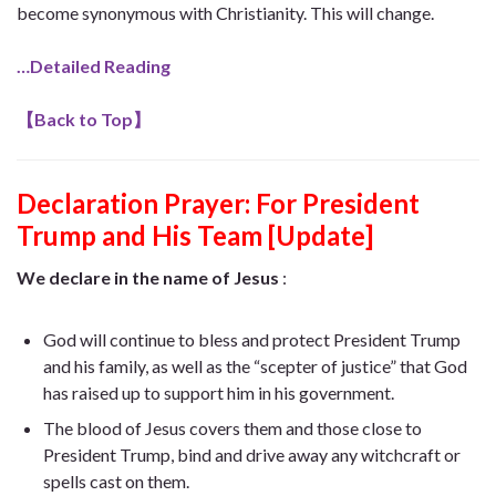
become synonymous with Christianity. This will change.
…Detailed Reading
【
Back to Top
】
Declaration Prayer:
For President
Trump and His Team [Update]
We declare in the name of Jesus
:
God will continue to bless and protect President Trump
and his family, as well as the “scepter of justice” that God
has raised up to support him in his government.
The blood of Jesus covers them and those close to
President Trump, bind and drive away any witchcraft or
spells cast on them.