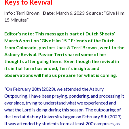
Keys to Revival
Info :
Terri Brown
Date:
March 6, 2023
Source :
“Give Him
15 Minutes”
Editor’s note : This message is part of Dutch Sheets’
March 6 post on “Give Him 15 .” Friends of the Dutch
from Colorado, pastors Jack & Terri Brown , went to the
Asbury Revival. Pastor Terri shared some of her
thoughts after going there. Even though the revival in
its initial form has ended, Terri’s insights and
observations will help us prepare for what is coming.
“On February 20th (2023), we attended the Asbury
Outpouring. I have been praying, pondering, and processing it
ever since, trying to understand what we experienced and
what the Lord is doing during this season. The outpouring of
the Lord at Asbury University began on February 8th (2023).
It was attended by students from at least 200 campuses, as