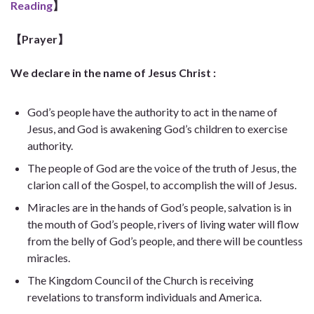
Reading
】
【Prayer】
We declare in the name of Jesus Christ :
God’s people have the authority to act in the name of
Jesus, and God is awakening God’s children to exercise
authority.
The people of God are the voice of the truth of Jesus, the
clarion call of the Gospel, to accomplish the will of Jesus.
Miracles are in the hands of God’s people, salvation is in
the mouth of God’s people, rivers of living water will flow
from the belly of God’s people, and there will be countless
miracles.
The Kingdom Council of the Church is receiving
revelations to transform individuals and America.