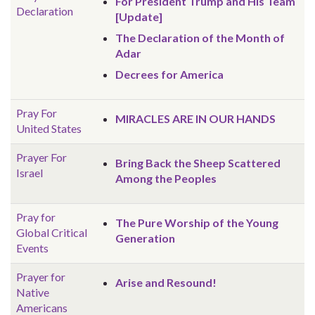
For President Trump and His Team
Declaration
[Update]
The Declaration of the Month of
Adar
Decrees for America
Pray For
MIRACLES ARE IN OUR HANDS
United States
Prayer For
Bring Back the Sheep Scattered
Israel
Among the Peoples
Pray for
The Pure Worship of the Young
Global
Critical
Generation
Events
Prayer for
Arise and Resound!
Native
Americans