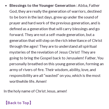
Blessings to the Younger Generation
: Abba, Father
God, they are really the generation of warriors, destined
to be born in the last days, grew up under the sound of
prayer and hard work of the previous generation, and is
defined as a generation that will carry blessings and go
forward. They are not a self-made generation, but a
generation that will step on the rich inheritance of Christ
through the ages! They are to understand all spiritual
mysteries of the revelation of Jesus Christ! They are
going to bring the Gospel back to Jerusalem! Father, You
personally breathed on this young generation, forming an
army of rivers of fire. Their wisdom, ability, love, and
responsibility are all “wasted” on you, which is the most
worthwhile life. Amen!
In the holy name of Christ Jesus, amen!
【
Back to Top
】