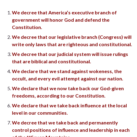
We decree that America’s executive branch of
government will honor God and defend the
Constitution.
We decree that our legislative branch (Congress) will
write only laws that are righteous and constitutional.
We decree that our judicial system will issue rulings
that are biblical and constitutional.
We declare that we stand against wokeness, the
occult, and every evil attempt against our nation.
We declare that we now take back our God-given
freedoms, according to our Constitution.
We declare that we take back influence at the local
level in our communities.
We decree that we take back and permanently
control positions of influence and leadership in each