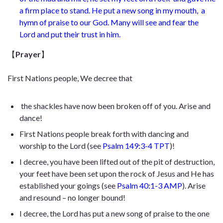
a firm place to stand. He put a new song in my mouth,
a
hymn of praise to our God. Many will see and fear the
Lord
and put their trust in him.
【
Prayer
】
First Nations people, We decree that
the shackles have now been broken off of you. Arise and
dance!
First Nations people break forth with dancing and
worship to the Lord (see
Psalm 149:3-4 TPT
)!
I decree, you have been lifted out of the pit of destruction,
your feet have been set upon the rock of Jesus and He has
established your goings (see
Psalm 40:1-3 AMP
). Arise
and resound – no longer bound!
I decree, the Lord has put a new song of praise to the one