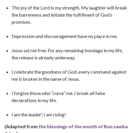
The joy of the Lord is my strength. My laughter will break
the barrenness and initiate the fulfillment of God’s
promises.
Depression and discouragement have no place in me.
Jesus set me free. For any remaining bondage in my life,
the release is already underway.
I celebrate the goodness of God, every command against
me is broken in the name of Jesus.
I forgive those who “curse” me. I break all false
declarations in my life.
I am the leader! I am rising!
(Adapted from
the blessings of the month of Ron sawka