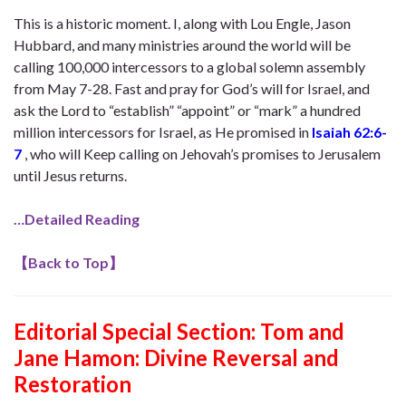
This is a historic moment. I, along with Lou Engle, Jason
Hubbard, and many ministries around the world will be
calling 100,000 intercessors to a global solemn assembly
from May 7-28. Fast and pray for God’s will for Israel, and
ask the Lord to “establish” “appoint” or “mark” a hundred
million intercessors for Israel, as He promised in
Isaiah 62:6-
7
, who will Keep calling on Jehovah’s promises to Jerusalem
until Jesus returns.
…Detailed Reading
【
Back to Top
】
Editorial Special Section:
Tom and
Jane Hamon: Divine Reversal and
Restoration