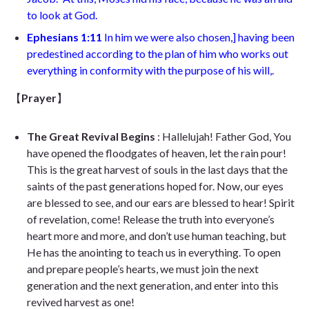
to look at God
.
Ephesians 1:11
In him we were also chosen,
]
having been
predestined according to the plan of him who works out
everything in conformity with the purpose of his will,
.
【
Prayer
】
The Great Revival Begins
: Hallelujah! Father God, You
have opened the floodgates of heaven, let the rain pour!
This is the great harvest of souls in the last days that the
saints of the past generations hoped for. Now, our eyes
are blessed to see, and our ears are blessed to hear! Spirit
of revelation, come! Release the truth into everyone’s
heart more and more, and don’t use human teaching, but
He has the anointing to teach us in everything. To open
and prepare people’s hearts, we must join the next
generation and the next generation, and enter into this
revived harvest as one!