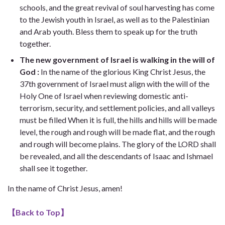
schools, and the great revival of soul harvesting has come
to the Jewish youth in Israel, as well as to the Palestinian
and Arab youth. Bless them to speak up for the truth
together.
The new government of Israel is walking in the will of
God :
In the name of the glorious King Christ Jesus, the
37th government of Israel must align with the will of the
Holy One of Israel when reviewing domestic anti-
terrorism, security, and settlement policies, and all valleys
must be filled When it is full, the hills and hills will be made
level, the rough and rough will be made flat, and the rough
and rough will become plains. The glory of the LORD shall
be revealed, and all the descendants of Isaac and Ishmael
shall see it together.
In the name of Christ Jesus, amen!
【
Back to Top
】