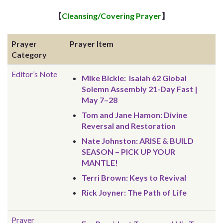
【
Cleansing/Covering Prayer
】
Prayer
Prayer Item
Category
Editor’s Note
Mike Bickle: Isaiah 62 Global
Solemn Assembly 21-Day Fast |
May 7–28
Tom and Jane Hamon: Divine
Reversal and Restoration
Nate Johnston: ARISE & BUILD
SEASON – PICK UP YOUR
MANTLE!
Terri Brown: Keys to Revival
Rick Joyner: The Path of Life
Prayer