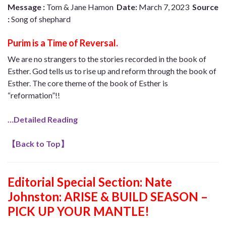
Message :
Tom & Jane Hamon
Date:
March 7, 2023
Source
:
Song of shephard
Purim is a Time of Reversal.
We are no strangers to the stories recorded in the book of
Esther. God tells us to rise up and reform through the book of
Esther. The core theme of the book of Esther is
“reformation”!!
…Detailed Reading
【
Back to Top
】
Editorial Special Section:
Nate
Johnston: ARISE & BUILD SEASON –
PICK UP YOUR MANTLE!