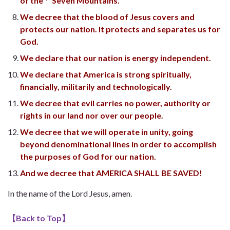
of the **Seven Mountains.
We decree that the blood of Jesus covers and
protects our nation. It protects and separates us for
God.
We declare that our nation is energy independent.
We declare that America is strong spiritually,
financially, militarily and technologically.
We decree that evil carries no power, authority or
rights in our land nor over our people.
We decree that we will operate in unity, going
beyond denominational lines in order to accomplish
the purposes of God for our nation.
And we decree that AMERICA SHALL BE SAVED!
In the name of the Lord Jesus, amen.
【
Back to Top
】