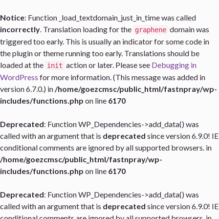
Notice
: Function _load_textdomain_just_in_time was called
incorrectly
. Translation loading for the
domain was
graphene
triggered too early. This is usually an indicator for some code in
the plugin or theme running too early. Translations should be
loaded at the
action or later. Please see
Debugging in
init
WordPress
for more information. (This message was added in
version 6.7.0.) in
/home/goezcmsc/public_html/fastnpray/wp-
includes/functions.php
on line
6170
Deprecated
: Function WP_Dependencies->add_data() was
called with an argument that is
deprecated
since version 6.9.0! IE
conditional comments are ignored by all supported browsers. in
/home/goezcmsc/public_html/fastnpray/wp-
includes/functions.php
on line
6170
Deprecated
: Function WP_Dependencies->add_data() was
called with an argument that is
deprecated
since version 6.9.0! IE
conditional comments are ignored by all supported browsers. in