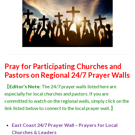
Pray for Participating Churches and
Pastors on Regional 24/7 Prayer Walls
【
Editor’s Note
: The 24/7 prayer walls listed here are
especially for local churches and pastors. If you are
committed to watch on the regional walls, simply click on the
link listed below to connect to the local prayer wall. 】
East Coast 24/7 Prayer Wall – Prayers for Local
Churches & Leaders