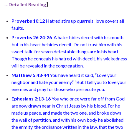
.
.
..Detailed Reading
】
Proverbs 10:12
Hatred stirs up quarrels; love covers all
faults.
Proverbs 26:24-26
A hater hides deceit with his mouth,
but in his heart he hides deceit. Do not trust him with his
sweet talk, for seven detestable things are in his heart.
Though he conceals his hatred with deceit, his wickedness
will be revealed in the congregation.
Matthew 5:43-44
You have heard it said, “Love your
neighbor and hate your enemy.” ’ But I tell you to love your
enemies and pray for those who persecute you.
Ephesians 2:13-16
You who once were far off from God
are now drawn near in Christ Jesus by his blood. For he
made us peace, and made the two one, and broke down
the wall of partition, and with his own body he abolished
the enmity, the ordinance written in the law, that the two