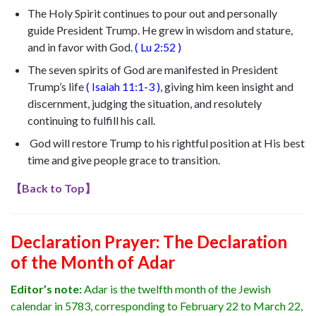
The Holy Spirit continues to pour out and personally
guide President Trump. He
grew in wisdom and stature,
and in favor with God
.
(
Lu 2:52
)
The seven spirits of God are manifested in President
Trump’s life
(
Isaiah 11:1-3
)
, giving him keen insight and
discernment, judging the situation, and resolutely
continuing to fulfill his call.
God will restore Trump to his rightful position at His best
time and give people grace to transition.
【
Back to Top
】
Declaration Prayer:
The Declaration
of the Month of Adar
Editor’s note:
Adar is the twelfth month of the Jewish
calendar in 5783, corresponding to February 22 to March 22,