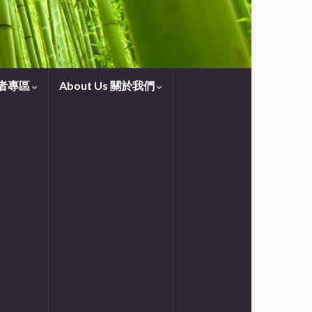
守望者專區
About Us 關於我們