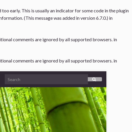
oo early. This is usually an indicator for some code in the plugin
nformation. (This message was added in version 6.7.0.) in
ditional comments are ignored by all supported browsers. in
ditional comments are ignored by all supported browsers. in