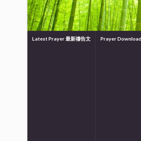
Latest Prayer 最新禱告文
Prayer Downl