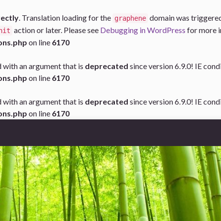
rectly
. Translation loading for the
domain was triggered t
graphene
action or later. Please see
Debugging in WordPress
for more i
nit
ons.php
on line
6170
 with an argument that is
deprecated
since version 6.9.0! IE con
ons.php
on line
6170
 with an argument that is
deprecated
since version 6.9.0! IE con
ons.php
on line
6170