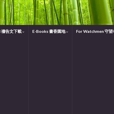
oad 禱告文下載
E-Books 書香園地
For Watchmen 