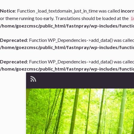
Notice
: Function _load_textdomain_just_in_time was called
incor
or theme running too early. Translations should be loaded at the
i
/home/goezcmsc/public_html/fastnpray/wp-includes/functi
Deprecated
: Function WP_Dependencies->add_data() was called
/home/goezcmsc/public_html/fastnpray/wp-includes/functi
Deprecated
: Function WP_Dependencies->add_data() was called
/home/goezcmsc/public_html/fastnpray/wp-includes/functi