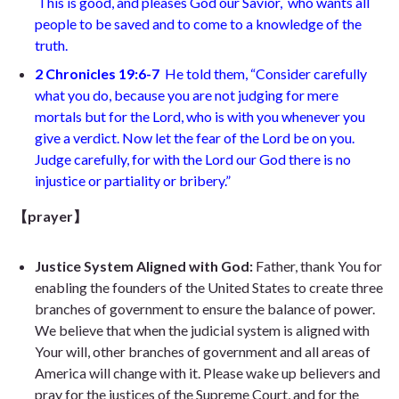
This is good, and pleases God our Savior, who wants all
people to be saved and to come to a knowledge of the
truth.
2 Chronicles 19:6-7
He told them, “Consider carefully
what you do, because you are not judging for mere
mortals but for the Lord, who is with you whenever you
give a verdict. Now let the fear of the Lord be on you.
Judge carefully, for with the Lord our God there is no
injustice or partiality or bribery.”
【prayer】
Justice System Aligned with God:
Father, thank You for
enabling the founders of the United States to create three
branches of government to ensure the balance of power.
We believe that when the judicial system is aligned with
Your will, other branches of government and all areas of
America will change with it. Please wake up believers and
pray for the justices of the Supreme Court, and for the