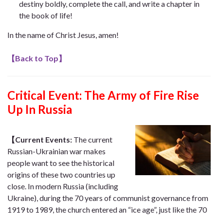
destiny boldly, complete the call, and write a chapter in
the book of life!
In the name of Christ Jesus, amen!
【
Back to Top
】
Critical Event:
The Army of Fire Rise
Up In Russia
【Current Events:
The current
Russian-Ukrainian war makes
people want to see the historical
origins of these two countries up
close. In modern Russia (including
Ukraine), during the 70 years of communist governance from
1919 to 1989, the church entered an “ice age”, just like the 70