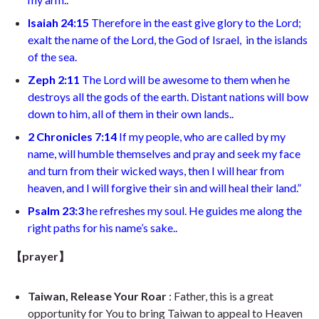
Isaiah 24:15
Therefore in the east give glory to the Lord;
exalt the name of the Lord, the God of Israel, in the islands
of the sea.
Zeph 2:11
The Lord will be awesome to them when he
destroys all the gods of the earth. Distant nations will bow
down to him, all of them in their own lands..
2 Chronicles 7:14
If my people, who are called by my
name, will humble themselves and pray and seek my face
and turn from their wicked ways, then I will hear from
heaven, and I will forgive their sin and will heal their land.”
Psalm 23:3
he refreshes my soul. He guides me along the
right paths for his name’s sake..
【prayer】
Taiwan, Release Your Roar
: Father, this is a great
opportunity for You to bring Taiwan to appeal to Heaven