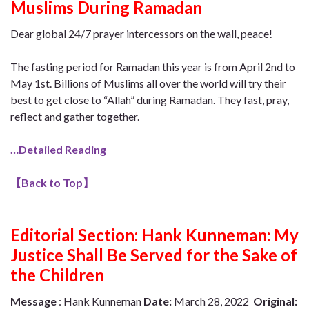
Muslims During Ramadan
Dear global 24/7 prayer intercessors on the wall, peace!
The fasting period for Ramadan this year is from April 2nd to
May 1st. Billions of Muslims all over the world will try their
best to get close to “Allah” during Ramadan. They fast, pray,
reflect and gather together.
…Detailed Reading
【
Back to Top
】
Editorial Section: Hank Kunneman: My
Justice Shall Be Served for the Sake of
the Children
Message
: Hank Kunneman
Date:
March 28, 2022
Original: