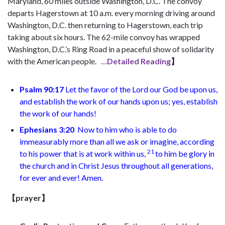
Maryland, 60 miles outside Washington, D.C. The convoy
departs Hagerstown at 10 a.m. every morning driving around
Washington, D.C. then returning to Hagerstown, each trip
taking about six hours. The 62-mile convoy has wrapped
Washington, D.C.’s Ring Road in a peaceful show of solidarity
with the American people.
…Detailed Reading
】
Psalm 90:17
Let the favor of the Lord our God be upon us,
and establish the work of our hands upon us; yes, establish
the work of our hands!
Ephesians 3:20
Now to him who is able to do
immeasurably more than all we ask or imagine, according
21
to his power that is at work within us,
to him be glory in
the church and in Christ Jesus throughout all generations,
for ever and ever! Amen.
【prayer】