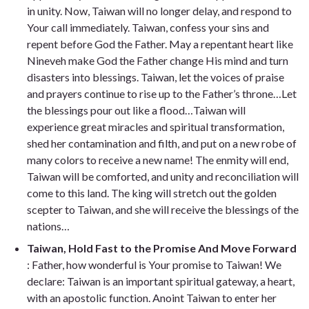
in unity. Now, Taiwan will no longer delay, and respond to
Your call immediately. Taiwan, confess your sins and
repent before God the Father. May a repentant heart like
Nineveh make God the Father change His mind and turn
disasters into blessings. Taiwan, let the voices of praise
and prayers continue to rise up to the Father’s throne…Let
the blessings pour out like a flood…Taiwan will
experience great miracles and spiritual transformation,
shed her contamination and filth, and put on a new robe of
many colors to receive a new name! The enmity will end,
Taiwan will be comforted, and unity and reconciliation will
come to this land. The king will stretch out the golden
scepter to Taiwan, and she will receive the blessings of the
nations…
Taiwan, Hold Fast to the Promise And Move Forward
: Father, how wonderful is Your promise to Taiwan! We
declare: Taiwan is an important spiritual gateway, a heart,
with an apostolic function. Anoint Taiwan to enter her