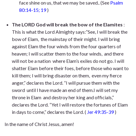
face shine on us,
that we may be saved.
. (See
Psalm
80:14-15; 19
)
The LORD God will break the bow of the Elamites
:
This is what the Lord Almighty says:“See, I will break the
bow of Elam,
the mainstay of their might. I will bring
against Elam the four winds
from the four quarters of
heaven; I will scatter them to the four winds,
and there
will not be a nation
where Elam’s exiles do not go. I will
shatter Elam before their foes,
before those who want to
kill them; I will bring disaster on them,
even my fierce
anger,” declares the Lord. “I will pursue them with the
sword
until I have made an end of them.I will set my
throne in Elam
and destroy her king and officials,”
declares the Lord. “Yet I will restore the fortunes of Elam
in days to come,” declares the Lord
. (
Jer 49:35-39
)
In the name of Christ Jesus, amen!