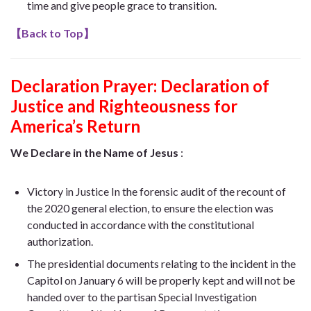
time and give people grace to transition.
【
Back to Top
】
Declaration Prayer:
Declaration of
Justice and Righteousness for
America’s Return
We Declare in the Name of Jesus
:
Victory in Justice In the forensic audit of the recount of
the 2020 general election, to ensure the election was
conducted in accordance with the constitutional
authorization.
The presidential documents relating to the incident in the
Capitol on January 6 will be properly kept and will not be
handed over to the partisan Special Investigation