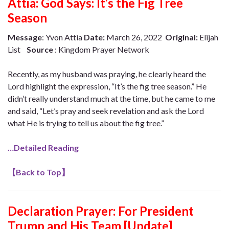
Attia: God Says: It’s the Fig Tree
Season
Message
: Yvon Attia
Date:
March 26, 2022
Original:
Elijah
List
Source
: Kingdom Prayer Network
Recently, as my husband was praying, he clearly heard the
Lord highlight the expression, “It’s the fig tree season.” He
didn’t really understand much at the time, but he came to me
and said, “Let’s pray and seek revelation and ask the Lord
what He is trying to tell us about the fig tree.”
…Detailed Reading
【
Back to Top
】
Declaration Prayer:
For President
Trump and His Team [Update]