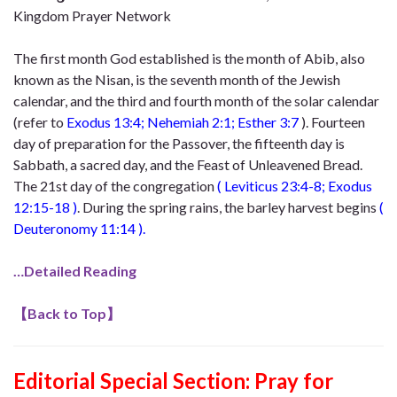
Kingdom Prayer Network
The first month God established is the month of Abib, also
known as the Nisan, is the seventh month of the Jewish
calendar, and the third and fourth month of the solar calendar
(refer
to
Exodus 13:4; Nehemiah 2:1; Esther 3:7
). Fourteen
day of preparation for the Passover, the fifteenth day is
Sabbath, a sacred day, and the Feast of Unleavened Bread.
The 21st day of the congregation
(
Leviticus 23:4-8; Exodus
12:15-18
)
. During the spring rains, the barley harvest begins
(
Deuteronomy 11:14
).
…Detailed Reading
【
Back to Top
】
Editorial Special Section
: Pray for