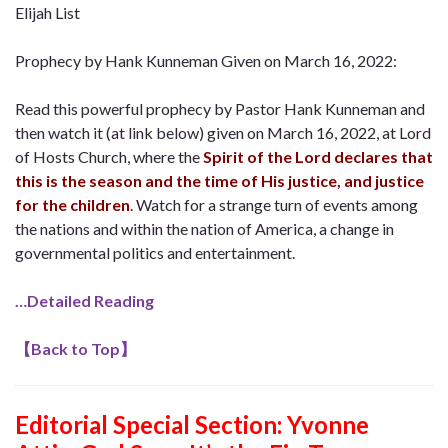
Elijah List
Prophecy by Hank Kunneman Given on March 16, 2022:
Read this powerful prophecy by Pastor Hank Kunneman and
then watch it (at link below) given on March 16, 2022, at Lord
of Hosts Church, where the
Spirit of the Lord declares that
this is the season and the time of His justice, and justice
for the children
.
Watch for a strange turn of events among
the nations and within the nation of America, a change in
governmental politics and entertainment.
…Detailed Reading
【
Back to Top
】
Editorial Special Section: Yvonne