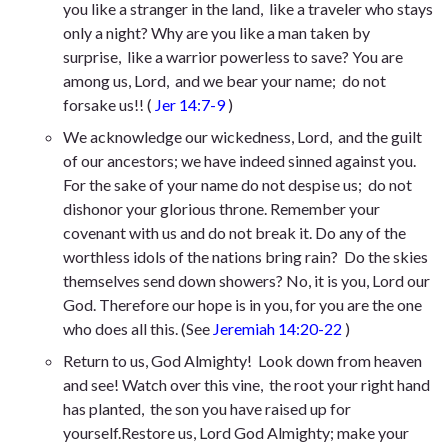
you like a stranger in the land,
like a traveler who stays
only a night? Why are you like a man taken by
surprise,
like a warrior powerless to save? You are
among us, Lord,
and we bear your name;
do not
forsake us!
! (
Jer 14:7-9
)
We acknowledge our wickedness, Lord,
and the guilt
of our ancestors;
we have indeed sinned against you.
For the sake of your name do not despise us;
do not
dishonor your glorious throne. Remember your
covenant with us
and do not break it. Do any of the
worthless idols of the nations bring rain?
Do the skies
themselves send down showers? No, it is you, Lord our
God.
Therefore our hope is in you,
for you are the one
who does all this.
(See
Jeremiah 14:20-22
)
Return to us, God Almighty!
Look down from heaven
and see! Watch over this vine,
the root your right hand
has planted,
the son
you have raised up for
yourself.Restore us, Lord God Almighty;
make your