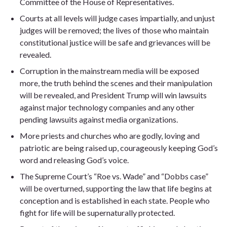
Committee of the House of Representatives.
Courts at all levels will judge cases impartially, and unjust
judges will be removed; the lives of those who maintain
constitutional justice will be safe and grievances will be
revealed.
Corruption in the mainstream media will be exposed
more, the truth behind the scenes and their manipulation
will be revealed, and President Trump will win lawsuits
against major technology companies and any other
pending lawsuits against media organizations.
More priests and churches who are godly, loving and
patriotic are being raised up, courageously keeping God’s
word and releasing God’s voice.
The Supreme Court’s “Roe vs. Wade” and “Dobbs case”
will be overturned, supporting the law that life begins at
conception and is established in each state. People who
fight for life will be supernaturally protected.