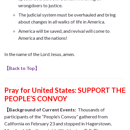
wrongdoers to justice.
The judicial system must be overhauled and bring
about changes in all walks of life in America.
America will be saved, and revival will come to
America and the nations!
In the name of the Lord Jesus, amen.
【
Back to Top
】
Pray for United States: SUPPORT THE
PEOPLE’S CONVOY
【Background of Current Events:
Thousands of
participants of the “People’s Convoy” gathered from
California on February 23 and stopped in Hagerstown,