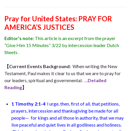
Pray for United States: PRAY FOR
AMERICA’S JUSTICES
Editor’s note:
This article is an excerpt from the prayer
“Give Him 15 Minutes” 3/22 by intercession leader Dutch
Sheets .
【Current Events Background:
When writing the New
Testament, Paul makes it clear to us that we are to pray for
our leaders, spiritual and governmental.
…Detailed
Reading
】
1 Timothy 2:1-4
I urge, then, first of all, that petitions,
prayers, intercession and thanksgiving be made for all
people— for kings and all those in authority, that we may
live peaceful and quiet lives in all godliness and holiness.