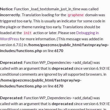
Notice
: Function _load_textdomain_just_in_time was called
incorrectly
. Translation loading for the
domain was
graphene
triggered too early. This is usually an indicator for some code in
the plugin or theme running too early. Translations should be
loaded at the
action or later. Please see
Debugging in
init
WordPress
for more information. (This message was added in
version 6.7.0.) in
/home/goezcmsc/public_html/fastnpray/wp-
includes/functions.php
on line
6170
Deprecated
: Function WP_Dependencies->add_data() was
called with an argument that is
deprecated
since version 6.9.0! IE
conditional comments are ignored by all supported browsers. in
/home/goezcmsc/public_html/fastnpray/wp-
includes/functions.php
on line
6170
Deprecated
: Function WP_Dependencies->add_data() was
called with an argument that is
deprecated
since version 6.9.0! IE
conditional comments are ignored by all supported browsers. in