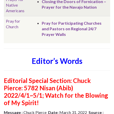
Closing the Doors of Fornication –
Native
Prayer for the Navajo Nation
Americans
Pray for
Pray for Participating Churches
Church
and Pastors on Regional 24/7
Prayer Walls
Editor’s Words
Editorial Special Section: Chuck
Pierce: 5782 Nisan (Abib)
2022/4/1~5/1; Watch for the Blowing
of My Spirit!
Message :
Chuck Pierce
Date:
March 31, 2022
Source :