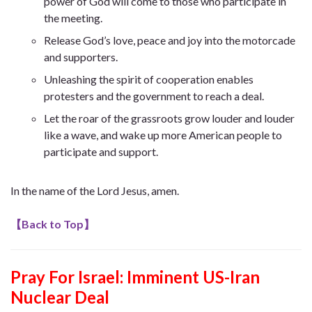
power of God will come to those who participate in
the meeting.
Release God’s love, peace and joy into the motorcade
and supporters.
Unleashing the spirit of cooperation enables
protesters and the government to reach a deal.
Let the roar of the grassroots grow louder and louder
like a wave, and wake up more American people to
participate and support.
In the name of the Lord Jesus, amen.
【
Back to Top
】
Pray For Israel: Imminent US-Iran
Nuclear Deal