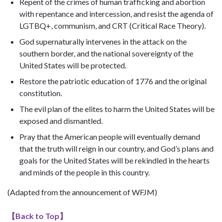
Repent of the crimes of human trafficking and abortion
with repentance and intercession, and resist the agenda of
LGTBQ+, communism, and CRT (Critical Race Theory).
God supernaturally intervenes in the attack on the
southern border, and the national sovereignty of the
United States will be protected.
Restore the patriotic education of 1776 and the original
constitution.
The evil plan of the elites to harm the United States will be
exposed and dismantled.
Pray that the American people will eventually demand
that the truth will reign in our country, and God’s plans and
goals for the United States will be rekindled in the hearts
and minds of the people in this country.
(Adapted from the announcement of WFJM)
【
Back to Top
】