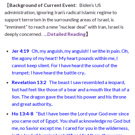
【
Background of Current Event
:
Biden’s US
administration, ignoring Iran’s radical Islamic regime to
support terrorism in the surrounding areas of Israel, is
“imminent” to reach a new “nuclear deal” with Iran, Israel is
deeply concerned.
…Detailed Reading
】
Jer 4:19
Oh, my anguish, my anguish!
I writhe in pain. Oh,
the agony of my heart!
My heart pounds within me,
I
cannot keep silent. For I have heard the sound of the
trumpet;
I have heard the battle cry.
.
Revelation 13:2
The beast I saw resembled a leopard,
but had feet like those of a bear and a mouth like that of a
lion. The dragon gave the beast his power and his throne
and great authority.
.
Ho 13:4-8
“But I have been the Lord your God
ever since
you came out of Egypt. You shall acknowledge no God but
me,
no Savior except me. I cared for you in the wilderness,