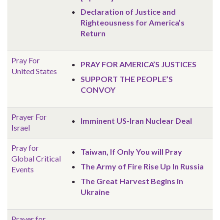
Declaration of Justice and
Righteousness for America’s
Return
Pray For
PRAY FOR AMERICA’S JUSTICES
United States
SUPPORT THE PEOPLE’S
CONVOY
Prayer For
Imminent US-Iran Nuclear Deal
Israel
Pray for
Taiwan, If Only You will Pray
Global
Critical
The Army of Fire Rise Up In Russia
Events
The Great Harvest Begins in
Ukraine
Prayer for