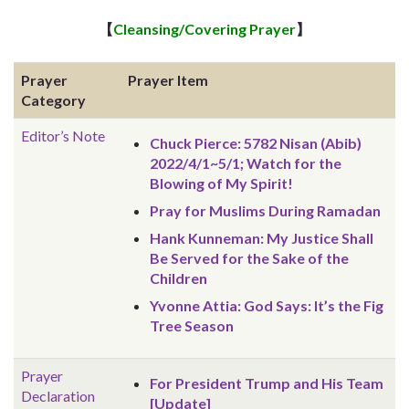
【
Cleansing/Covering Prayer
】
Prayer
Prayer Item
Category
Editor’s Note
Chuck Pierce: 5782 Nisan (Abib)
2022/4/1~5/1; Watch for the
Blowing of My Spirit!
Pray for Muslims During Ramadan
Hank Kunneman: My Justice Shall
Be Served for the Sake of the
Children
Yvonne Attia: God Says: It’s the Fig
Tree Season
Prayer
For President Trump and His Team
Declaration
[Update]