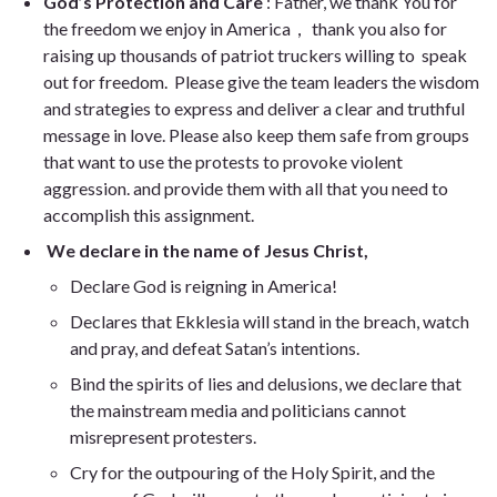
God’s Protection and Care
: Father, we thank You for
the freedom we enjoy in America， thank you also for
raising up thousands of patriot truckers willing to speak
out for freedom. Please give the team leaders the wisdom
and strategies to express and deliver a clear and truthful
message in love. Please also keep them safe from groups
that want to use the protests to provoke violent
aggression. and provide them with all that you need to
accomplish this assignment.
We declare in the name of Jesus Christ,
Declare God is reigning in America!
Declares that Ekklesia will stand in the breach, watch
and pray, and defeat Satan’s intentions.
Bind the spirits of lies and delusions, we declare that
the mainstream media and politicians cannot
misrepresent protesters.
Cry for the outpouring of the Holy Spirit, and the