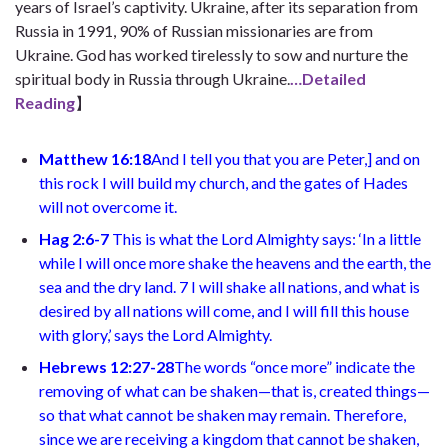
years of Israel’s captivity. Ukraine, after its separation from
Russia in 1991, 90% of Russian missionaries are from
Ukraine. God has worked tirelessly to sow and nurture the
spiritual body in Russia through Ukraine.
…Detailed
Reading
】
Matthew 16:18
And I tell you that you are Peter,
]
and on
this rock I will build my church, and the gates of Hades
will not overcome it.
Hag 2:6-7
This is what the Lord Almighty says: ‘In a little
while I will once more shake the heavens and the earth, the
sea and the dry land. 7 I will shake all nations, and what is
desired by all nations will come, and I will fill this house
with glory,’ says the Lord Almighty.
Hebrews 12:27-28
The words “once more” indicate the
removing of what can be shaken—that is, created things—
so that what cannot be shaken may remain. Therefore,
since we are receiving a kingdom that cannot be shaken,