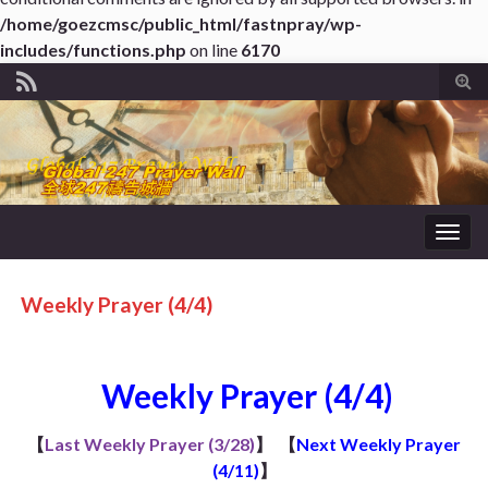
/home/goezcmsc/public_html/fastnpray/wp-
includes/functions.php
on line
6170
Tog
sear
for
Togg
navig
Weekly Prayer (4/4)
Weekly Prayer (4/4)
【
Last Weekly Prayer (3/28)
】
【
Next Weekly Prayer
(4/11)
】