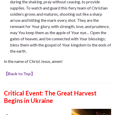
during the shaking, pray without ceasing, to provide
supplies. To watch and guard this fiery team of Christian
soldiers grows and matures, shooting out like a sharp
arrow and hitting the mark every shot. They are the
remnant for Your glory, with strength, love, and prudence,
may You keep them as the apple of Your eye… Open the
gates of heaven, and be connected with Your blessings;
bless them with the gospel of Your kingdom to the ends of
the earth .
In the name of Christ Jesus, amen!
【
Back to Top
】
Critical Event: The Great Harvest
Begins in Ukraine