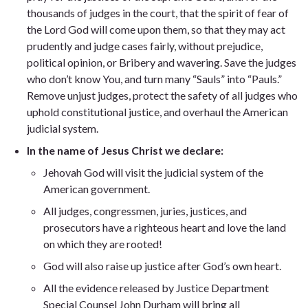
thousands of judges in the court, that the spirit of fear of
the Lord God will come upon them, so that they may act
prudently and judge cases fairly, without prejudice,
political opinion, or Bribery and wavering. Save the judges
who don’t know You, and turn many “Sauls” into “Pauls.”
Remove unjust judges, protect the safety of all judges who
uphold constitutional justice, and overhaul the American
judicial system.
In the name of Jesus Christ we declare:
Jehovah God will visit the judicial system of the
American government.
All judges, congressmen, juries, justices, and
prosecutors have a righteous heart and love the land
on which they are rooted!
God will also raise up justice after God’s own heart.
All the evidence released by Justice Department
Special Counsel John Durham will bring all