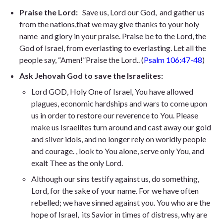
Praise the Lord:
Save us, Lord our God, and gather us
from the nations,that we may give thanks to your holy
name and glory in your praise. Praise be to the Lord, the
God of Israel, from everlasting to everlasting. Let all the
people say, “Amen!”Praise the Lord.
. (
Psalm 106:47-48
)
Ask Jehovah God to save the Israelites:
Lord GOD, Holy One of Israel, You have allowed
plagues, economic hardships and wars to come upon
us in order to restore our reverence to You. Please
make us Israelites turn around and cast away our gold
and silver idols, and no longer rely on worldly people
and courage. , look to You alone, serve only You, and
exalt Thee as the only Lord.
Although our sins testify against us,
do something,
Lord, for the sake of your name. For we have often
rebelled;
we have sinned against you. You who are the
hope of Israel,
its Savior in times of distress, why are