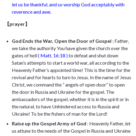
let us be thankful, and so worship God acceptably with
reverence and awe.
【prayer】
God Ends the War, Open the Door of Gospel
: Father,
we take the authority You have given the church over the
gates of hell
(
Matt. 16:18
)
to defeat and shut down
Satan’s attempts to start a world war, all according to the
Heavenly Father’s appointed time! This is the time for the
revival and for hearts to turn to Jesus. In the name of Jesus
Christ, we command the ” angels of open door” to open
the door in Russia and Ukraine for the gospel. The
ambassadors of the gospel, whether it is in the spirit or in
the natural, to have Unhindered access to Russia and
Ukraine! To be the fishers of man for the Lord!
Raise up the Gospel Army of God
: Heavenly Father, let
us attune to the needs of the Gospel in Russia and Ukraine