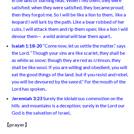
in the land of burning heat. When I fed them, they were
satisfied;
when they were satisfied, they became proud;
then they forgot me. So I will be like a lion to them,
like a
leopard I will lurk by the path. Like a bear robbed of her
cubs,
I will attack them and rip them open; like a lion I will
devour them—
a wild animal will tear them apart.
.
Isaiah 1:18-20
“
Come now, let us settle the matter,”
says
the Lord. “Though your sins are like scarlet,
they shall be
as white as snow; though they are red as crimson,
they
shall be like wool. If you are willing and obedient,
you will
eat the good things of the land; but if you resist and rebel,
you will be devoured by the sword.” For the mouth of the
Lord has spoken.
.
Jeremiah 3:23
Surely
the idolatrous commotion on the
hills
and mountains is a deception; surely in the Lord our
God
is the salvation of Israel.
.
【prayer】