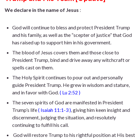
We declare in the name of Jesus
:
God will continue to bless and protect President Trump
and his family, as well as the “scepter of justice” that God
has raised up to support him in his government.
The blood of Jesus covers them and those close to
President Trump, bind and drive away any witchcraft or
spells cast on them.
The Holy Spirit continues to pour out and personally
guide President Trump. He
grew in wisdom and stature,
and in favor with God
.
(
Lu 2:52
)
The seven spirits of God are manifested in President
Trump’s life
(
Isaiah 11:1-3
)
, giving him keen insight and
discernment, judging the situation, and resolutely
continuing to fulfill his call.
God will restore Trump to his rightful position at His best