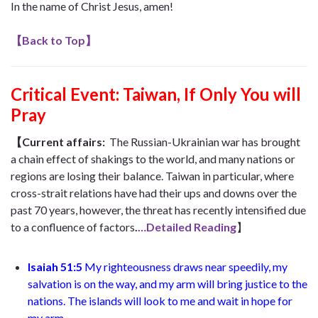
In the name of Christ Jesus, amen!
【
Back to Top
】
Critical Event:
Taiwan, If Only You will
Pray
【
Current affairs:
The Russian-Ukrainian war has brought
a chain effect of shakings to the world, and many nations or
regions are losing their balance. Taiwan in particular, where
cross-strait relations have had their ups and downs over the
past 70 years, however, the threat has recently intensified due
to a confluence of factors
.
…Detailed Reading
】
Isaiah 51:5
My righteousness draws near speedily, my
salvation is on the way, and my arm will bring justice to the
nations. The islands will look to me and wait in hope for
my arm..