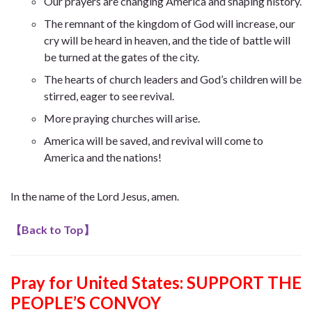
Our prayers are
changing America and shaping history.
The remnant of the kingdom of God will increase, our
cry will be heard in heaven, and the tide of battle will
be turned at the gates of the city.
The hearts of church leaders and God’s children will be
stirred, eager to see revival.
More praying churches will arise.
America will be saved, and revival will come to
America and the nations!
In the name of the Lord Jesus, amen.
【
Back to Top
】
Pray for United States: SUPPORT THE
PEOPLE’S CONVOY