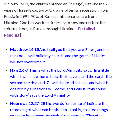
1919 to 1989, the church entered an “ice age”, just like the 70
years of Israel’s captivity. Ukraine, after its separation from
Russia in 1991, 90% of Russian missionaries are from
Ukraine. God has worked tirelessly to sow and nurture the
spiritual body in Russia through Ukraine.
…Detailed
Reading
】
Matthew 16:18
And I tell you that you are Peter,
]
and on
this rock I will build my church, and the gates of Hades
will not overcome it.
Hag 2:6-7
This is what the Lord Almighty says: ‘In a little
while I will once more shake the heavens and the earth, the
sea and the dry land. 7 I will shake all nations, and what is
desired by all nations will come, and I will fill this house
with glory,’ says the Lord Almighty.
Hebrews 12:27-28
The words “once more” indicate the
removing of what can be shaken—that is, created things—
so that what cannot be shaken may remain. Therefore,