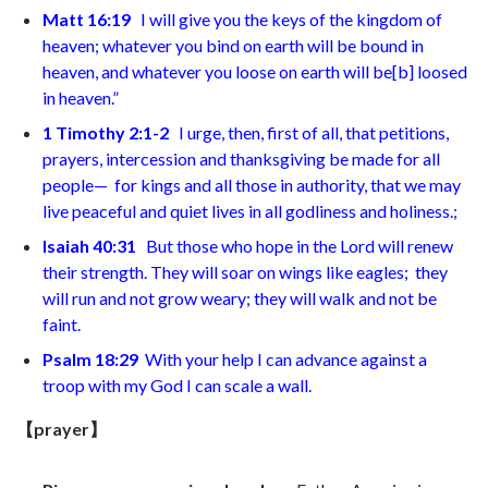
Matt 16:19
I will give you the keys of the kingdom of
heaven; whatever you bind on earth will be bound in
heaven, and whatever you loose on earth will be
[
b
]
loosed
in heaven.”
1 Timothy 2:1-2
I urge, then, first of all, that petitions,
prayers, intercession and thanksgiving be made for all
people—
for kings and all those in authority, that we may
live peaceful and quiet lives in all godliness and holiness.
;
Isaiah 40:31
But
those who hope in the Lord
will renew
their strength. They will soar on wings like eagles;
they
will run and not grow weary; they will walk and not be
faint.
Psalm 18:29
With your help I can advance against a
troop
with my God I can scale a wall
.
【prayer】