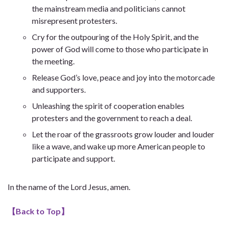
the mainstream media and politicians cannot
misrepresent protesters.
Cry for the outpouring of the Holy Spirit, and the
power of God will come to those who participate in
the meeting.
Release God’s love, peace and joy into the motorcade
and supporters.
Unleashing the spirit of cooperation enables
protesters and the government to reach a deal.
Let the roar of the grassroots grow louder and louder
like a wave, and wake up more American people to
participate and support.
In the name of the Lord Jesus, amen.
【
Back to Top
】