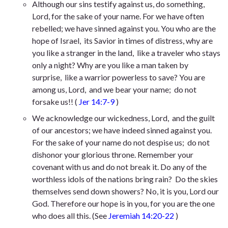
Although our sins testify against us,
do something,
Lord, for the sake of your name. For we have often
rebelled;
we have sinned against you. You who are the
hope of Israel,
its Savior in times of distress, why are
you like a stranger in the land,
like a traveler who stays
only a night? Why are you like a man taken by
surprise,
like a warrior powerless to save? You are
among us, Lord,
and we bear your name;
do not
forsake us!
! (
Jer 14:7-9
)
We acknowledge our wickedness, Lord,
and the guilt
of our ancestors;
we have indeed sinned against you.
For the sake of your name do not despise us;
do not
dishonor your glorious throne. Remember your
covenant with us
and do not break it. Do any of the
worthless idols of the nations bring rain?
Do the skies
themselves send down showers? No, it is you, Lord our
God.
Therefore our hope is in you,
for you are the one
who does all this.
(See
Jeremiah 14:20-22
)