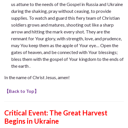
us attune to the needs of the Gospel in Russia and Ukraine
during the shaking, pray without ceasing, to provide
supplies. To watch and guard this fiery team of Christian
soldiers grows and matures, shooting out like a sharp
arrow and hitting the mark every shot. They are the
remnant for Your glory, with strength, love, and prudence,
may You keep them as the apple of Your eye… Open the
gates of heaven, and be connected with Your blessings;
bless them with the gospel of Your kingdom to the ends of
the earth .
In the name of Christ Jesus, amen!
【
Back to Top
】
Critical Event: The Great Harvest
Begins in Ukraine