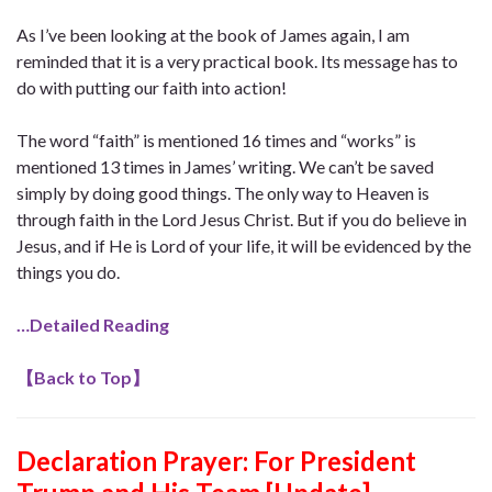
As I’ve been looking at the book of James again, I am
reminded that it is a very practical book. Its message has to
do with putting our faith into action!
The word “faith” is mentioned 16 times and “works” is
mentioned 13 times in James’ writing. We can’t be saved
simply by doing good things. The only way to Heaven is
through faith in the Lord Jesus Christ. But if you do believe in
Jesus, and if He is Lord of your life, it will be evidenced by the
things you do.
…Detailed Reading
【
Back to Top
】
Declaration Prayer:
For President