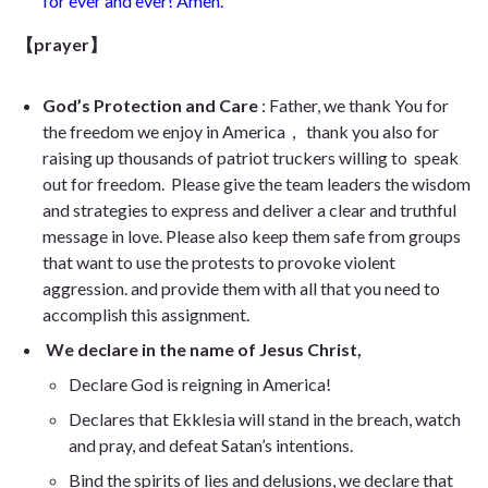
for ever and ever! Amen.
【prayer】
God’s Protection and Care
: Father, we thank You for
the freedom we enjoy in America， thank you also for
raising up thousands of patriot truckers willing to speak
out for freedom. Please give the team leaders the wisdom
and strategies to express and deliver a clear and truthful
message in love. Please also keep them safe from groups
that want to use the protests to provoke violent
aggression. and provide them with all that you need to
accomplish this assignment.
We declare in the name of Jesus Christ,
Declare God is reigning in America!
Declares that Ekklesia will stand in the breach, watch
and pray, and defeat Satan’s intentions.
Bind the spirits of lies and delusions, we declare that