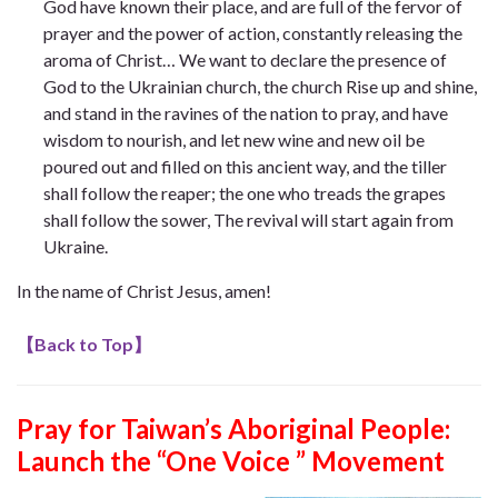
God have known their place, and are full of the fervor of
prayer and the power of action, constantly releasing the
aroma of Christ… We want to declare the presence of
God to the Ukrainian church, the church Rise up and shine,
and stand in the ravines of the nation to pray, and have
wisdom to nourish, and let new wine and new oil be
poured out and filled on this ancient way, and the tiller
shall follow the reaper; the one who treads the grapes
shall follow the sower, The revival will start again from
Ukraine.
In the name of Christ Jesus, amen!
【
Back to Top
】
Pray for Taiwan’s Aboriginal People:
Launch the “One Voice ” Movement