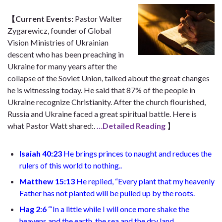
【Current Events:
Pastor Walter
Zygarewicz, founder of Global
Vision Ministries of Ukrainian
descent who has been preaching in
Ukraine for many years after the
collapse of the Soviet Union, talked about the great changes
he is witnessing today. He said that 87% of the people in
Ukraine recognize Christianity. After the church flourished,
Russia and Ukraine faced a great spiritual battle. Here is
what Pastor Watt shared:
.
…Detailed Reading
】
Isaiah 40:23
He brings princes to naught
and reduces the
rulers of this world to nothing.
.
Matthew 15:13
He replied, “Every plant that my heavenly
Father has not planted will be pulled up by the roots
.
Hag 2:6
“
‘In a little while I will once more shake the
heavens and the earth, the sea and the dry land.