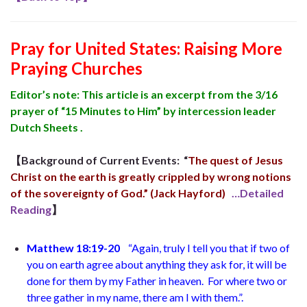
Pray for United States: Raising More
Praying Churches
Editor’s note: This article is an excerpt from the 3/16
prayer of “15 Minutes to Him” ​​by intercession leader
Dutch Sheets .
【Background of Current Events:
“
The quest of Jesus
Christ on the earth is greatly crippled by wrong notions
of the sovereignty of God.” (Jack Hayford)
…Detailed
Reading
】
Matthew 18:19-20
“Again, truly I tell you that if two of
you on earth agree about anything they ask for, it will be
done for them by my Father in heaven.
For where two or
three gather in my name, there am I with them.”
.