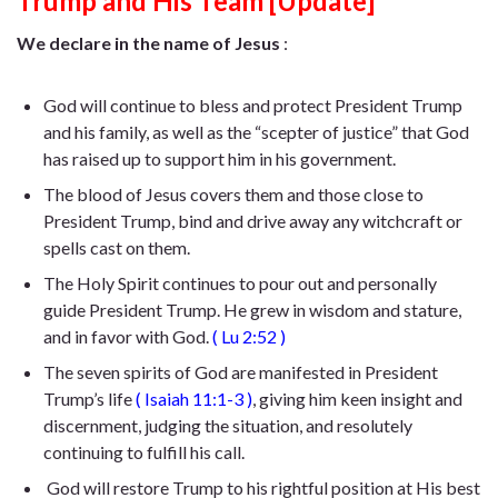
Trump and His Team [Update]
We declare in the name of Jesus
:
God will continue to bless and protect President Trump
and his family, as well as the “scepter of justice” that God
has raised up to support him in his government.
The blood of Jesus covers them and those close to
President Trump, bind and drive away any witchcraft or
spells cast on them.
The Holy Spirit continues to pour out and personally
guide President Trump. He
grew in wisdom and stature,
and in favor with God
.
(
Lu 2:52
)
The seven spirits of God are manifested in President
Trump’s life
(
Isaiah 11:1-3
)
, giving him keen insight and
discernment, judging the situation, and resolutely
continuing to fulfill his call.
God will restore Trump to his rightful position at His best