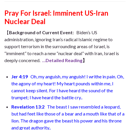
Pray For Israel: Imminent US-Iran
Nuclear Deal
【
Background of Current Event
:
Biden’s US
administration, ignoring Iran’s radical Islamic regime to
support terrorism in the surrounding areas of Israel, is
“imminent” to reach a new “nuclear deal” with Iran, Israel is
deeply concerned.
…Detailed Reading
】
Jer 4:19
Oh, my anguish, my anguish!
I writhe in pain. Oh,
the agony of my heart!
My heart pounds within me,
I
cannot keep silent. For I have heard the sound of the
trumpet;
I have heard the battle cry.
.
Revelation 13:2
The beast I saw resembled a leopard,
but had feet like those of a bear and a mouth like that of a
lion. The dragon gave the beast his power and his throne
and great authority.
.