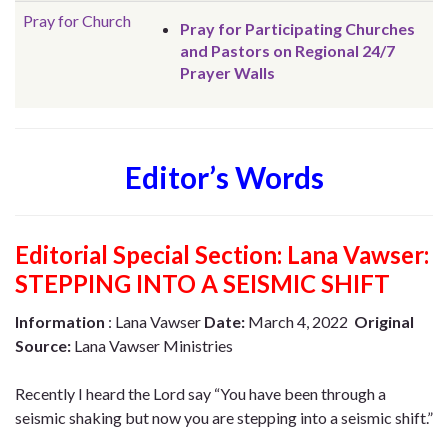
Pray for Church
Pray for Participating Churches
and Pastors on Regional 24/7
Prayer Walls
Editor’s Words
Editorial Special Section:
Lana Vawser:
STEPPING INTO A SEISMIC SHIFT
Information
: Lana Vawser
Date:
March 4, 2022
Original
Source:
Lana Vawser Ministries
Recently I heard the Lord say “You have been through a
seismic shaking but now you are stepping into a seismic shift.”