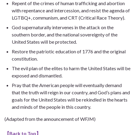
Repent of the crimes of human trafficking and abortion
with repentance and intercession, and resist the agenda of
LGTBQ+, communism, and CRT (Critical Race Theory).
God supernaturally intervenes in the attack on the
southern border, and the national sovereignty of the
United States will be protected.
Restore the patriotic education of 1776 and the original
constitution.
The evil plan of the elites to harm the United States will be
exposed and dismantled.
Pray that the American people will eventually demand
that the truth will reign in our country, and God’s plans and
goals for the United States will be rekindled in the hearts
and minds of the people in this country.
(Adapted from the announcement of WFJM)
【
Back to Top
】