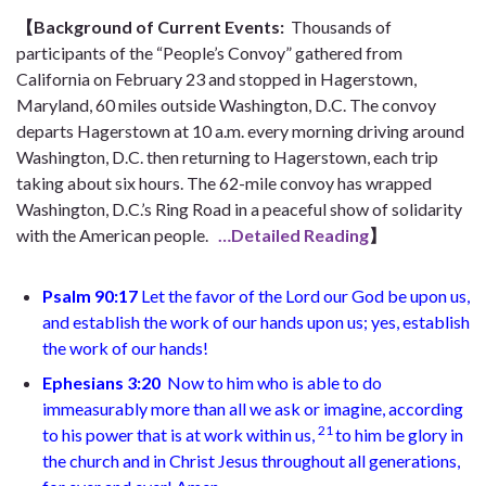
【Background of Current Events:
Thousands of
participants of the “People’s Convoy” gathered from
California on February 23 and stopped in Hagerstown,
Maryland, 60 miles outside Washington, D.C. The convoy
departs Hagerstown at 10 a.m. every morning driving around
Washington, D.C. then returning to Hagerstown, each trip
taking about six hours. The 62-mile convoy has wrapped
Washington, D.C.’s Ring Road in a peaceful show of solidarity
with the American people.
…Detailed Reading
】
Psalm 90:17
Let the favor of the Lord our God be upon us,
and establish the work of our hands upon us; yes, establish
the work of our hands!
Ephesians 3:20
Now to him who is able to do
immeasurably more than all we ask or imagine, according
21
to his power that is at work within us,
to him be glory in
the church and in Christ Jesus throughout all generations,