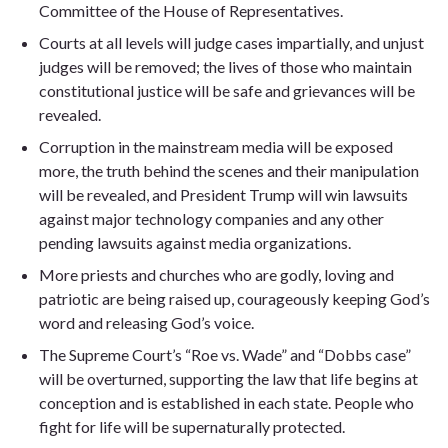
Committee of the House of Representatives.
Courts at all levels will judge cases impartially, and unjust
judges will be removed; the lives of those who maintain
constitutional justice will be safe and grievances will be
revealed.
Corruption in the mainstream media will be exposed
more, the truth behind the scenes and their manipulation
will be revealed, and President Trump will win lawsuits
against major technology companies and any other
pending lawsuits against media organizations.
More priests and churches who are godly, loving and
patriotic are being raised up, courageously keeping God’s
word and releasing God’s voice.
The Supreme Court’s “Roe vs. Wade” and “Dobbs case”
will be overturned, supporting the law that life begins at
conception and is established in each state. People who
fight for life will be supernaturally protected.