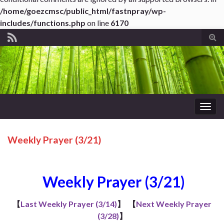
/home/goezcmsc/public_html/fastnpray/wp-
includes/functions.php
on line
6170
Tog
sear
for
Togg
navig
Weekly Prayer (3/21)
Weekly Prayer (3/21)
【
Last Weekly Prayer (3/14)
】
【
Next Weekly Prayer
(3/28)
】