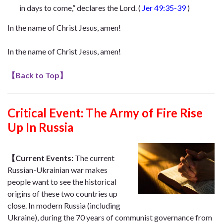
in days to come,” declares the Lord
. (
Jer 49:35-39
)
In the name of Christ Jesus, amen!
In the name of Christ Jesus, amen!
【
Back to Top
】
Critical Event:
The Army of Fire Rise
Up In Russia
【Current Events:
The current
Russian-Ukrainian war makes
people want to see the historical
origins of these two countries up
close. In modern Russia (including
Ukraine), during the 70 years of communist governance from