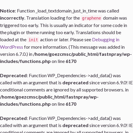
Notice
: Function _load_textdomain_just_in_time was called
incorrectly
. Translation loading for the
domain was
graphene
triggered too early. This is usually an indicator for some code in
the plugin or theme running too early. Translations should be
loaded at the
action or later. Please see
Debugging in
init
WordPress
for more information. (This message was added in
version 6.7.0.) in
/home/goezcmsc/public_html/fastnpray/wp-
includes/functions.php
on line
6170
Deprecated
: Function WP_Dependencies->add_data() was
called with an argument that is
deprecated
since version 6.9.0! IE
conditional comments are ignored by all supported browsers. in
/home/goezcmsc/public_html/fastnpray/wp-
includes/functions.php
on line
6170
Deprecated
: Function WP_Dependencies->add_data() was
called with an argument that is
deprecated
since version 6.9.0! IE
conditional comments are ignored by all supported browsers. in