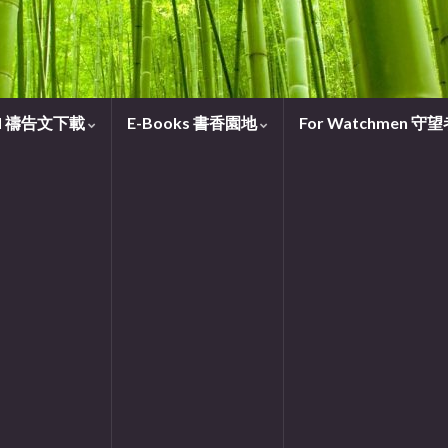
oad 禱告文下載
E-Books 書香園地
For Watchmen 