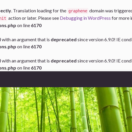
rectly
. Translation loading for the
domain was triggered t
graphene
action or later. Please see
Debugging in WordPress
for more i
nit
ons.php
on line
6170
 with an argument that is
deprecated
since version 6.9.0! IE con
ons.php
on line
6170
 with an argument that is
deprecated
since version 6.9.0! IE con
ons.php
on line
6170