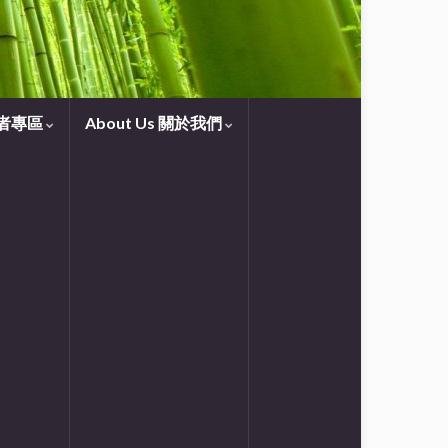
守望者專區
About Us 關於我們