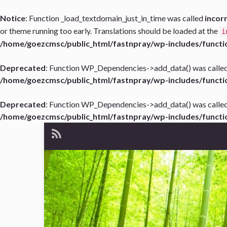
Notice
: Function _load_textdomain_just_in_time was called
incor
or theme running too early. Translations should be loaded at the
i
/home/goezcmsc/public_html/fastnpray/wp-includes/functi
Deprecated
: Function WP_Dependencies->add_data() was called
/home/goezcmsc/public_html/fastnpray/wp-includes/functi
Deprecated
: Function WP_Dependencies->add_data() was called
/home/goezcmsc/public_html/fastnpray/wp-includes/functi