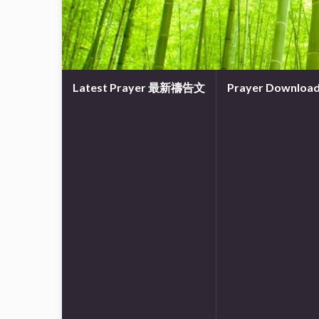
Latest Prayer 最新禱告文
Prayer Downl