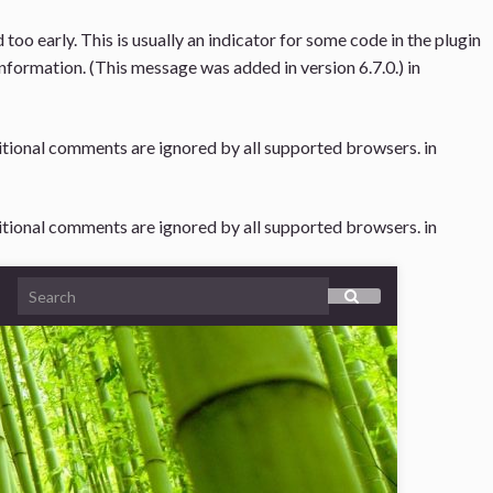
oo early. This is usually an indicator for some code in the plugin
nformation. (This message was added in version 6.7.0.) in
ditional comments are ignored by all supported browsers. in
ditional comments are ignored by all supported browsers. in