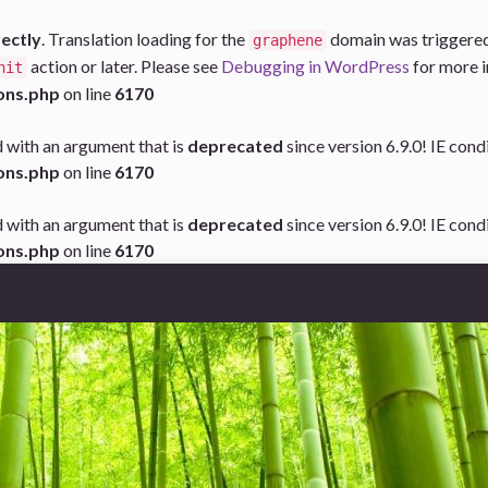
rectly
. Translation loading for the
domain was triggered t
graphene
action or later. Please see
Debugging in WordPress
for more i
nit
ons.php
on line
6170
 with an argument that is
deprecated
since version 6.9.0! IE con
ons.php
on line
6170
 with an argument that is
deprecated
since version 6.9.0! IE con
ons.php
on line
6170