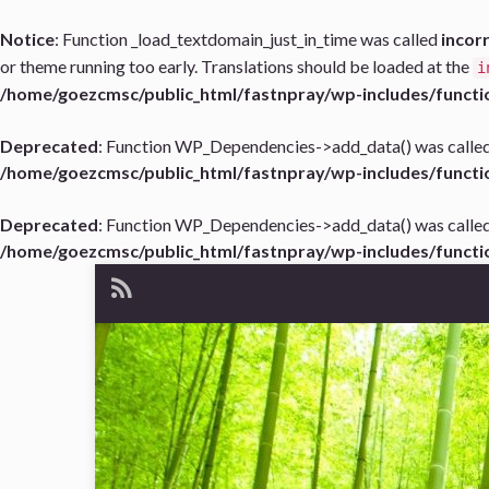
Notice
: Function _load_textdomain_just_in_time was called
incor
or theme running too early. Translations should be loaded at the
i
/home/goezcmsc/public_html/fastnpray/wp-includes/functi
Deprecated
: Function WP_Dependencies->add_data() was called
/home/goezcmsc/public_html/fastnpray/wp-includes/functi
Deprecated
: Function WP_Dependencies->add_data() was called
/home/goezcmsc/public_html/fastnpray/wp-includes/functi