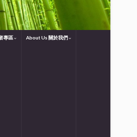
守望者專區
About Us 關於我們