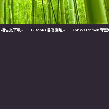
oad 禱告文下載
E-Books 書香園地
For Watchmen 