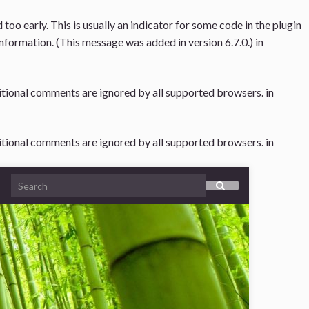
oo early. This is usually an indicator for some code in the plugin
nformation. (This message was added in version 6.7.0.) in
ditional comments are ignored by all supported browsers. in
ditional comments are ignored by all supported browsers. in