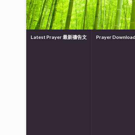
Latest Prayer 最新禱告文
Prayer Downl