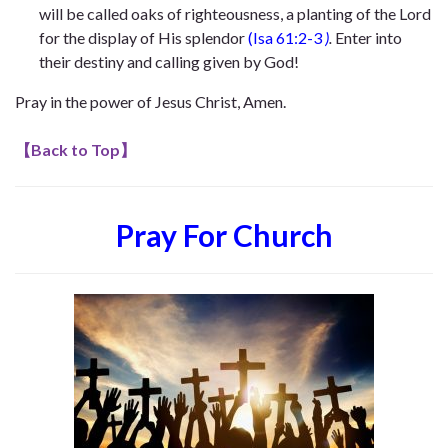
will be called oaks of righteousness, a planting of the Lord
for the display of His splendor
(Isa
61:2-3
)
.
Enter into
their destiny and calling given by God!
Pray in the power of Jesus Christ, Amen.
【
Back to Top
】
Pray For Church