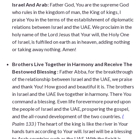
Israel And Arab:
Father God, You are the supreme God
who rules in the kingdom of man, the King of kings, I
praise You in the terms of the establishment of diplomatic
relations between Israel and the UAE. We proclaim in the
holy name of the Lord Jesus that Your will, the Holy One
of Israel, is fulfilled on earth as in heaven, adding nothing
or taking away nothing. Amen!
Brothers Live Together in Harmony and Receive The
Bestowed Blessing :
Father Abba, for the breakthrough
of the relationship between Israel and the UAE, we praise
and thank You! How good and beautiful it is. The brothers
in Israel and the UAE live together in harmony. There You
command a blessing. Even life forevermore poured upon
the people of Israel and the UAE, prospering the gospel,
and the all-round development of the two countries
.
(
Psalm 133 )
The heart of the king is like the river in Your
hands turn according to Your will. Israel will be a blessing
to Arab countries such as the UAE. With
the Spirit is