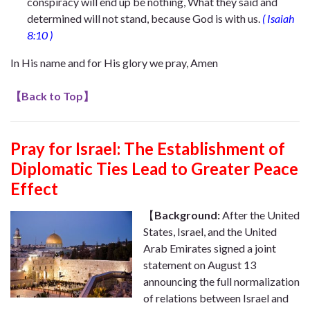
conspiracy will end up be nothing, What they said and
determined will not stand, because God is with us.
(
Isaiah
8:10
)
In His name and for His glory we pray, Amen
【
Back to Top
】
Pray for Israel:
The Establishment of
Diplomatic Ties Lead to Greater Peace
Effect
【
Background:
After the United
States, Israel, and the United
Arab Emirates signed a joint
statement on August 13
announcing the full normalization
of relations between Israel and