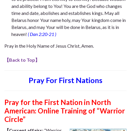
and ability belong to You! You are the God who changes
time and date, abolishes and establishes kings. May all
Belarus honor Your name holy, may Your kingdom come in
Belarus, and may Your will be done in Belarus, as it is in
heaven!
(
Dan 2:20-21
)
Pray in the Holy Name of Jesus Christ, Amen.
【
Back to Top
】
Pray For First Nations
Pray for the First Nation in North
American: Online Training of “Warrior
Circle”
【Current affairs:
“Warrior