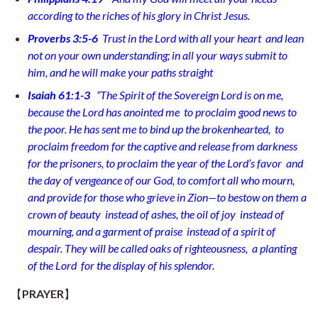
according to the riches of his glory in Christ Jesus.
Proverbs 3:5-6
Trust in the Lord with all your heart
and lean
not on your own understanding; in all your ways submit to
him,
and he will make your paths straight
Isaiah 61:1-3
“
The Spirit of the Sovereign Lord is on me,
because the Lord has anointed me
to proclaim good news to
the poor. He has sent me to bind up the brokenhearted,
to
proclaim freedom for the captive
and release from darkness
for the prisoners,
to proclaim the year of the Lord’s favor
and
the day of vengeance of our God, to comfort all who mourn,
and provide for those who grieve in Zion—to bestow on them a
crown of beauty
instead of ashes, the oil of joy
instead of
mourning, and a garment of praise
instead of a spirit of
despair. They will be called oaks of righteousness,
a planting
of the Lord
for the display of his splendor.
【
PRAYER
】