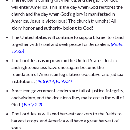
will enter America. This is the day when God restores the
church and the day when God’s glory is manifested in
America. Jesus is victorious! The church triumphs! All
glory, honor and authority belong to God!
The United States will continue to support Israel to stand
together with Israel and seek peace for Jerusalem.
(Psalm
122:6)
The Lord Jesus is in power in the United States. Justice
and righteousness have once again become the
foundation of American legislative, executive, and judicial
institutions.
(
Ps 89:14; Ps 97:2
)
American government leaders are full of justice, integrity,
and wisdom, and the decisions they make are in the will of
God.
(
Early 2:2)
The Lord Jesus will send harvest workers to the fields to
harvest crops, and America will have a great harvest of
souls.