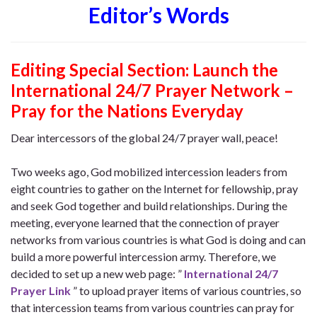
Editor’s Words
Editing Special Section: Launch the
International 24/7 Prayer Network –
Pray for the Nations Everyday
Dear intercessors of the global 24/7 prayer wall, peace!
Two weeks ago, God mobilized intercession leaders from
eight countries to gather on the Internet for fellowship, pray
and seek God together and build relationships. During the
meeting, everyone learned that the connection of prayer
networks from various countries is what God is doing and can
build a more powerful intercession army. Therefore, we
decided to set up a new web page:
”
International 24/7
Prayer Link
” to upload prayer items of various countries, so
that intercession teams from various countries can pray for