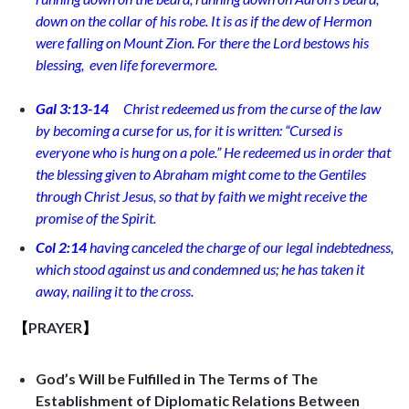
down on the collar of his robe. It is as if the dew of Hermon
were falling on Mount Zion. For there the Lord bestows his
blessing,
even life forevermore.
Gal 3:13-14
Christ redeemed us from the curse of the law
by becoming a curse for us, for it is written: “Cursed is
everyone who is hung on a pole.”
He redeemed us in order that
the blessing given to Abraham might come to the Gentiles
through Christ Jesus, so that by faith we might receive the
promise of the Spirit.
Col 2:14
having canceled the charge of our legal indebtedness,
which stood against us and condemned us; he has taken it
away, nailing it to the cross.
【
PRAYER
】
God’s Will be Fulfilled in The Terms of The
Establishment of Diplomatic Relations Between