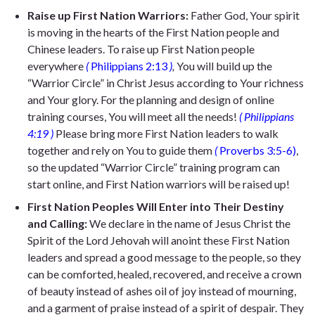
Raise up First Nation Warriors
:
Father God, Your spirit
is moving in the hearts of the First Nation people and
Chinese leaders. To raise up First Nation people
everywhere
(
Philippians 2:13
)
,
You will build up the
“Warrior Circle” in Christ Jesus according to Your richness
and Your glory. For the planning and design of online
training courses, You will meet all the needs!
(
Philippians
4:19
)
Please bring more First Nation leaders to walk
together and rely on You to guide them
(
Proverbs 3:5-6)
,
s
o the updated “Warrior Circle” training program can
start online, and First Nation warriors will be raised up!
First Nation Peoples Will Enter into Their Destiny
and Calling
:
We declare in the name of Jesus Christ the
Spirit of the Lord Jehovah will anoint these First Nation
leaders and spread a good message to the people, so they
can be comforted, healed, recovered, and receive a crown
of beauty instead of ashes oil of joy instead of mourning,
and a garment of praise instead of a spirit of despair. They