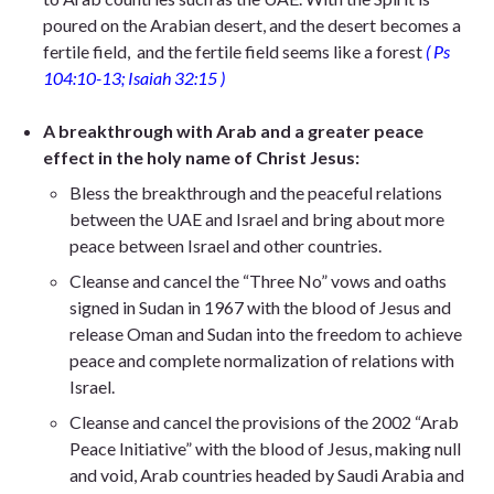
poured on
the Arabian desert,
and the desert becomes a
fertile field,
and the fertile field seems like a fores
t
( Ps
104:10-13; Isaiah 32:15 )
A breakthrough with Arab and a greater peace
effect in the holy name of Christ Jesus:
Bless the breakthrough and the peaceful relations
between the UAE and Israel and bring about more
peace between Israel and other countries.
Cleanse and cancel the “Three No” vows and oaths
signed in Sudan in 1967 with the blood of Jesus and
release Oman and Sudan into the freedom to achieve
peace and complete normalization of relations with
Israel.
Cleanse and cancel the provisions of the 2002 “Arab
Peace Initiative” with the blood of Jesus, making null
and void, Arab countries headed by Saudi Arabia and