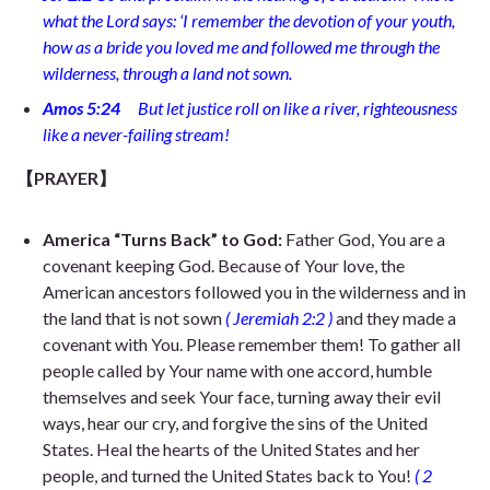
what the Lord says: ‘I remember the devotion of your youth,
how as a bride you loved me and followed me through the
wilderness, through a land not sown.
Amos 5:24
But let justice roll on like a river, righteousness
like a never-failing stream!
【PRAYER】
America “Turns Back” to God:
Father God, You are a
covenant keeping God. Because of Your love, the
American ancestors
followed you
in the
wilderness and in
the land that is not sown
(
Jeremiah 2:2
)
and they made a
covenant with You. Please remember them! To gather all
people called by Your name with one accord, humble
themselves and seek Your face, turning away their evil
ways, hear our cry, and forgive the sins of the United
States. Heal the hearts of the United States and her
people, and turned the United States back to You!
(
2