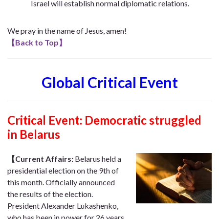
Israel will establish normal diplomatic relations.
We pray in the name of Jesus, amen!
【
Back to Top
】
Global Critical Event
Critical Event: Democratic struggled
in Belarus
【Current Affairs:
Belarus held a
presidential election on the 9th of
this month. Officially announced
the results of the election.
President Alexander Lukashenko,
who has been in power for 26 years