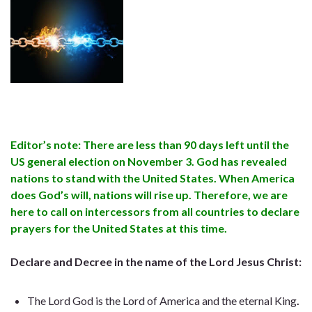
Editor’s note: There are less than 90 days left until the
US general election on November 3. God has revealed
nations to stand with the United States. When America
does God’s will, nations will rise up. Therefore, we are
here to call on intercessors from all countries to declare
prayers for the United States at this time.
Declare and Decree in the name of the Lord Jesus Christ:
The Lord God is the Lord of America and the eternal King
.