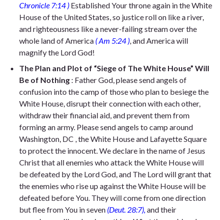
Chronicle 7:14
)
Established Your throne again in the White
House of the United States, so
justice roll on like a river,
and righteousness like a never-failing stream o
ver the
whole land of America
(
Am 5:24
)
, and America will
magnify
the Lord God!
The Plan and Plot of “Siege of The White House” Will
Be of Nothing
: Father God, please send angels of
confusion into the camp of those who plan to besiege the
White House, disrupt their connection with each other,
withdraw their financial aid, and prevent them from
forming an army. Please send angels to camp around
Washington, DC
, the
White House and Lafayette Square
to protect the innocent. We declare in the name of Jesus
Christ that all enemies who attack the White House will
be defeated by the Lord God, and
The Lord will grant that
the enemies who rise up against
the White House
will be
defeated before You. They will come from one direction
but flee from You in seven
(Deut. 28:7),
and
their