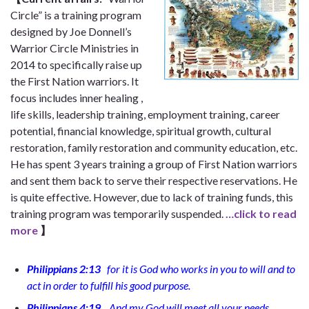
Circle” is a training program
designed by Joe Donnell’s
Warrior Circle Ministries in
2014 to specifically raise up
the First Nation warriors. It
focus includes inner healing ,
life skills, leadership training, employment training, career
potential, financial knowledge, spiritual growth, cultural
restoration, family restoration and community education, etc.
He has spent 3 years training a group of First Nation warriors
and sent them back to serve their respective reservations. He
is quite effective. However, due to lack of training funds, this
training program was temporarily suspended.
…click to read
more
】
Philippians 2:13
for it is God who works in you to will and to
act in order to fulfill his good purpose.
Philippians 4:19
And my God will meet all your needs