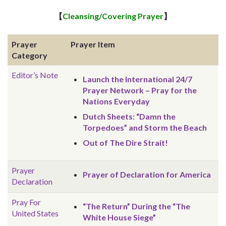
【
Cleansing/Covering Prayer
】
Prayer
Prayer Item
Category
Editor’s Note
Launch the International 24/7
Prayer Network – Pray for the
Nations Everyday
Dutch Sheets: “Damn the
Torpedoes” and Storm the Beach
Out of The Dire Strait!
Prayer
Prayer of Declaration for America
Declaration
Pray For
“The Return” During the “The
United States
White House Siege”