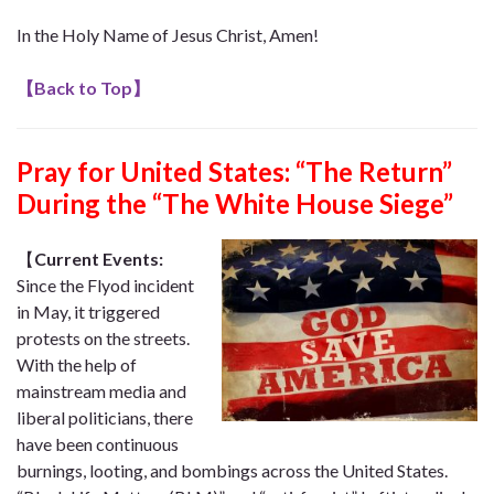
In the Holy Name of Jesus Christ, Amen!
【
Back to Top
】
Pray for United States:
“The Return”
During the “The White House Siege”
【
Current Events:
Since the Flyod incident
in May, it triggered
protests on the streets.
With the help of
mainstream media and
liberal politicians, there
have been continuous
burnings, looting, and bombings across the United States.