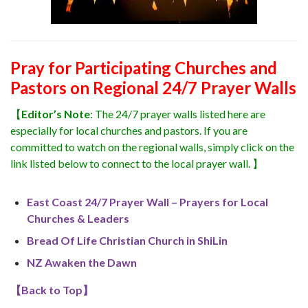
Pray for Participating Churches and
Pastors on Regional 24/7 Prayer Walls
【
Editor’s Note
: The 24/7 prayer walls listed here are
especially for local churches and pastors. If you are
committed to watch on the regional walls, simply click on the
link listed below to connect to the local prayer wall. 】
East Coast 24/7 Prayer Wall – Prayers for Local
Churches & Leaders
Bread Of Life Christian Church in ShiLin
NZ Awaken the Dawn
【
Back to Top
】