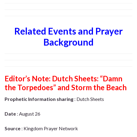
Related Events and Prayer
Background
Editor’s Note:
Dutch Sheets: “Damn
the Torpedoes” and Storm the Beach
Prophetic Information sharing
: Dutch Sheets
Date
: August 26
Source
: Kingdom Prayer Network