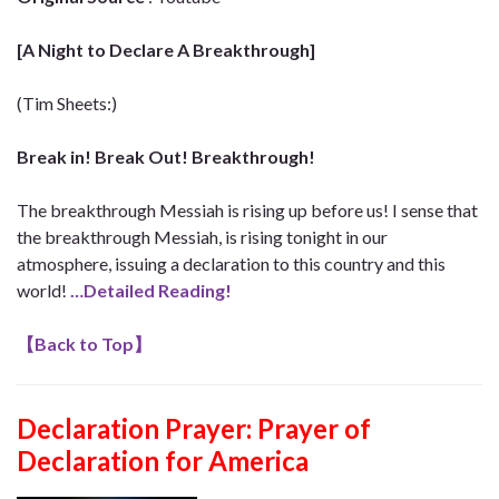
[A Night to Declare A Breakthrough]
(Tim Sheets:)
Break in! Break Out! Breakthrough!
The breakthrough Messiah is rising up before us! I sense that
the breakthrough Messiah, is rising tonight in our
atmosphere, issuing a declaration to this country and this
world!
…Detailed Reading!
【
Back to Top
】
Declaration Prayer:
Prayer of
Declaration for America