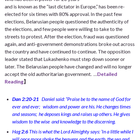
and is known as the “last dictator in Europe,” has been re-
elected for six times with 80% approval. In the past few
elections, Belarusian people questioned the authenticity of
the elections, and few people were willing to take to the
streets to protest. After the election, fraud was questioned
again, and anti-government demonstrations broke out across
the country and have continued to continue. The opposition
leader stated that Lukashenko must step down sooner or
later. The Belarusian people have changed and will no longer
accept the old authoritarian government.
…
Detailed
Reading
】
Dan 2:20-21
Daniel said:
“Praise be to the name of God for
ever and ever;
wisdom and power are his. He changes times
and seasons;
he deposes kings and raises up others. He gives
wisdom to the wise
and knowledge to the discerning.
Hag
2:6
This is what the Lord Almighty says: ‘In a little while I
will once more shake the heavens and the earth, the sea and