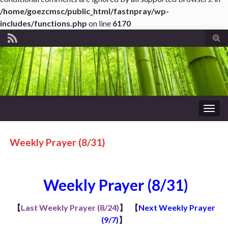
/home/goezcmsc/public_html/fastnpray/wp-
includes/functions.php
on line
6170
Tog
sear
for
Togg
navig
Weekly Prayer (8/31)
Weekly Prayer (8/31)
【
Last Weekly Prayer (8/24)
】
【
Next Weekly Prayer
(9/7)
】