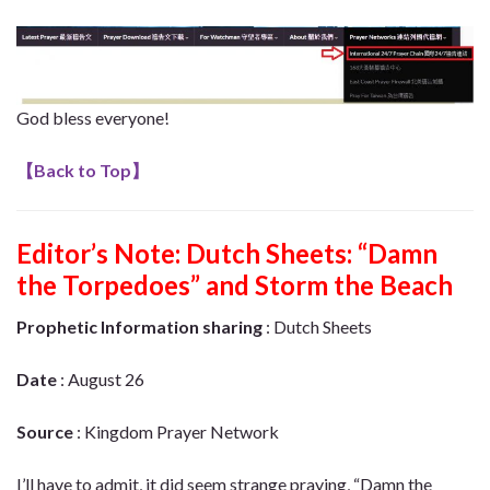
God bless everyone!
【
Back to Top
】
Editor’s Note:
Dutch Sheets: “Damn
the Torpedoes” and Storm the Beach
Prophetic Information sharing
: Dutch Sheets
Date
: August 26
Source
: Kingdom Prayer Network
I’ll have to admit, it did seem strange praying, “Damn the