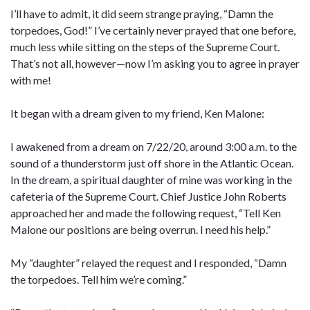
I’ll have to admit, it did seem strange praying, “Damn the
torpedoes, God!” I’ve certainly never prayed that one before,
much less while sitting on the steps of the Supreme Court.
That’s not all, however—now I’m asking you to agree in prayer
with me!
It began with a dream given to my friend, Ken Malone:
I awakened from a dream on 7/22/20, around 3:00 a.m. to the
sound of a thunderstorm just off shore in the Atlantic Ocean.
In the dream, a spiritual daughter of mine was working in the
cafeteria of the Supreme Court. Chief Justice John Roberts
approached her and made the following request, “Tell Ken
Malone our positions are being overrun. I need his help.”
My “daughter” relayed the request and I responded, “Damn
the torpedoes. Tell him we’re coming.”