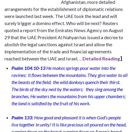
Afghanistan, more detailed
arrangements for the establishment of diplomatic relations
were launched last week. The UAE took the lead and will
surely trigger a domino effect. Who will be next? Reuters
quoted a report from the Emirates News Agency on August
29 that the UAE President Al Nahyan has issued a decree to
abolish the legal sanctions against Israel and allow the
implementation of the trade and financial agreements
reached between the UAE and Israel.
…
Detailed Reading
】
Psalm 104:10-13
He makes springs pour water into the
ravines;
it flows between the mountains. They give water to all
the beasts of the field;
the wild donkeys quench their thirst.
The birds of the sky nest by the waters;
they sing among the
branches. He waters the mountains from his upper chambers;
the land is satisfied by the fruit of his work.
Psalm 133:
How good and pleasant it is
when God’s people
live together in unity! It is like precious oil poured on the head,
running down on the beard, running down on Aaron’s beard,