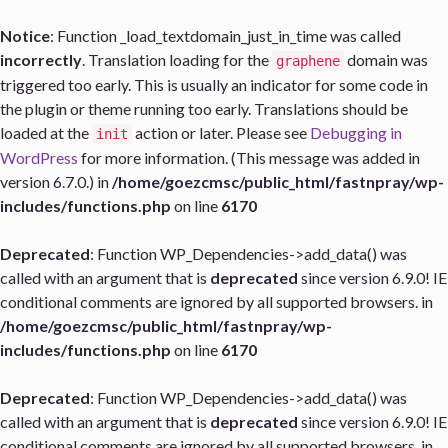
Notice
: Function _load_textdomain_just_in_time was called
incorrectly
. Translation loading for the
domain was
graphene
triggered too early. This is usually an indicator for some code in
the plugin or theme running too early. Translations should be
loaded at the
action or later. Please see
Debugging in
init
WordPress
for more information. (This message was added in
version 6.7.0.) in
/home/goezcmsc/public_html/fastnpray/wp-
includes/functions.php
on line
6170
Deprecated
: Function WP_Dependencies->add_data() was
called with an argument that is
deprecated
since version 6.9.0! IE
conditional comments are ignored by all supported browsers. in
/home/goezcmsc/public_html/fastnpray/wp-
includes/functions.php
on line
6170
Deprecated
: Function WP_Dependencies->add_data() was
called with an argument that is
deprecated
since version 6.9.0! IE
conditional comments are ignored by all supported browsers. in