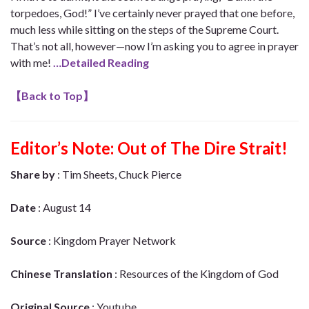
torpedoes, God!” I’ve certainly never prayed that one before,
much less while sitting on the steps of the Supreme Court.
That’s not all, however—now I’m asking you to agree in prayer
with me!
…Detailed Reading
【
Back to Top
】
Editor’s Note:
Out of The Dire Strait!
Share by
: Tim Sheets, Chuck Pierce
Date
: August 14
Source
: Kingdom Prayer Network
Chinese Translation
: Resources of the Kingdom of God
Original Source
: Youtube