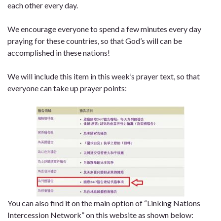
each other every day.
We encourage everyone to spend a few minutes every day
praying for these countries, so that God’s will can be
accomplished in these nations!
We will include this item in this week’s prayer text, so that
everyone can take up prayer points:
You can also find it on
the main option
of
“Linking Nations
Intercession Network”
on this website
as shown below: