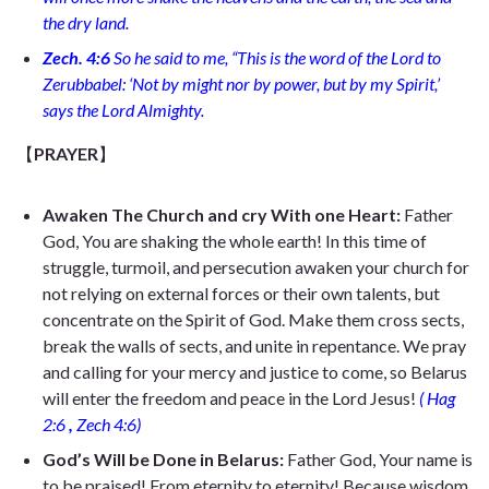
the dry land.
Zech. 4:6
So he said to me, “This is the word of the Lord to
Zerubbabel: ‘Not by might nor by power, but by my Spirit,’
says the Lord Almighty.
【
PRAYER
】
Awaken The Church and cry With one Heart:
Father
God, You are shaking the whole earth! In this time of
struggle, turmoil, and persecution awaken your church for
not relying on external forces or their own talents, but
concentrate on the Spirit of God. Make them cross sects,
break the walls of sects, and unite in repentance. We pray
and calling for your mercy and justice to come, so Belarus
will enter the freedom and peace in the Lord Jesus!
(
Hag
2:6
,
Zech 4:6)
God’s Will be Done in Belarus:
Father God, Your name is
to be praised!
From eternity to eternity! Because wisdom