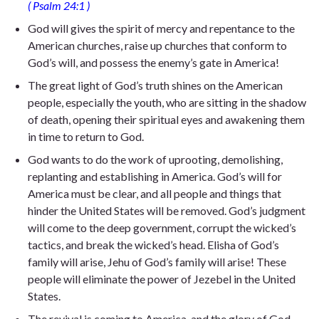
( Psalm
24:1
)
God will gives the spirit of mercy and repentance to the
American churches, raise up churches that conform to
God’s will, and possess the enemy’s gate in America!
The great light of God’s truth shines on the American
people, especially the youth, who are sitting in the shadow
of death, opening their spiritual eyes and awakening them
in time to return to God.
God wants to do the work of uprooting, demolishing,
replanting and establishing in America. God’s will for
America must be clear, and all people and things that
hinder the United States will be removed. God’s judgment
will come to the deep government, corrupt the wicked’s
tactics, and break the wicked’s head. Elisha of God’s
family will arise, Jehu of God’s family will arise! These
people will eliminate the power of Jezebel in the United
States.
The revival is coming to America, and the glory of God