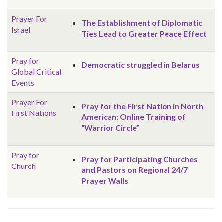
Prayer For
The Establishment of Diplomatic
Israel
Ties Lead to Greater Peace Effect
Pray for
Democratic struggled in Belarus
Global
Critical
Events
Prayer For
Pray for the First Nation in North
First Nations
American: Online Training of
“Warrior Circle”
Pray for
Pray for Participating Churches
Church
and Pastors on Regional 24/7
Prayer Walls