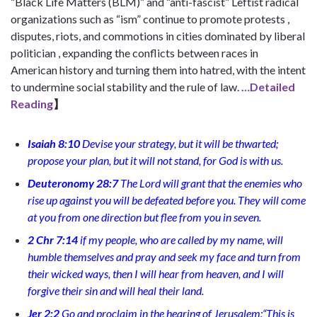
“Black Life Matters (BLM)” and “anti-fascist” Leftist radical
organizations such as “ism” continue to promote protests ,
disputes, riots, and commotions in cities dominated by liberal
politician , expanding the conflicts between races in
American history and turning them into hatred, with the intent
to undermine social stability and the rule of law.
…Detailed
Reading
】
Isaiah 8:10
Devise your strategy, but it will be thwarted;
propose your plan, but it will not stand, for God is with us.
Deuteronomy 28:7
The Lord will grant that the enemies who
rise up against you will be defeated before you. They will come
at you from one direction but flee from you in seven.
2 Chr 7:14
if my people, who are called by my name, will
humble themselves and pray and seek my face and turn from
their wicked ways, then I will hear from heaven, and I will
forgive their sin and will heal their land.
Jer 2:2
Go and proclaim in the hearing of Jerusalem:“This is