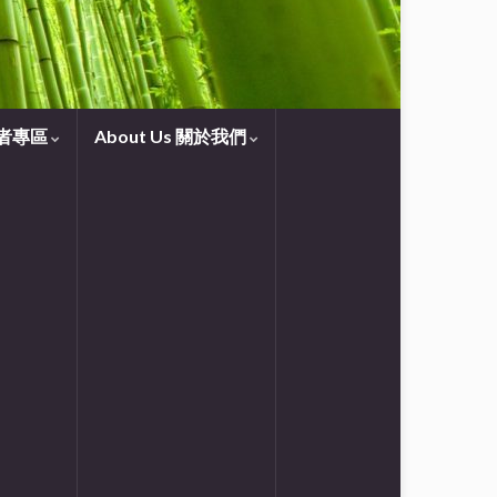
守望者專區
About Us 關於我們