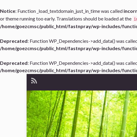
Notice
: Function _load_textdomain_just_in_time was called
incor
or theme running too early. Translations should be loaded at the
i
/home/goezcmsc/public_html/fastnpray/wp-includes/functi
Deprecated
: Function WP_Dependencies->add_data() was called
/home/goezcmsc/public_html/fastnpray/wp-includes/functi
Deprecated
: Function WP_Dependencies->add_data() was called
/home/goezcmsc/public_html/fastnpray/wp-includes/functi