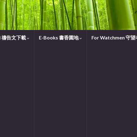
oad 禱告文下載
E-Books 書香園地
For Watchmen 