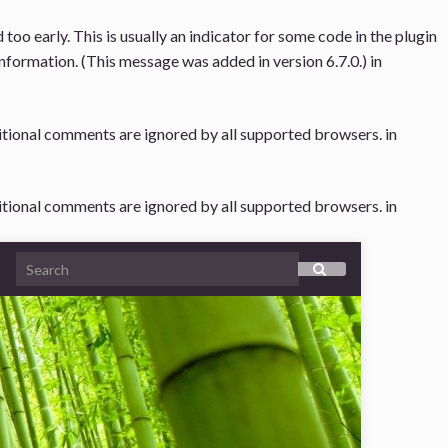
oo early. This is usually an indicator for some code in the plugin
nformation. (This message was added in version 6.7.0.) in
ditional comments are ignored by all supported browsers. in
ditional comments are ignored by all supported browsers. in