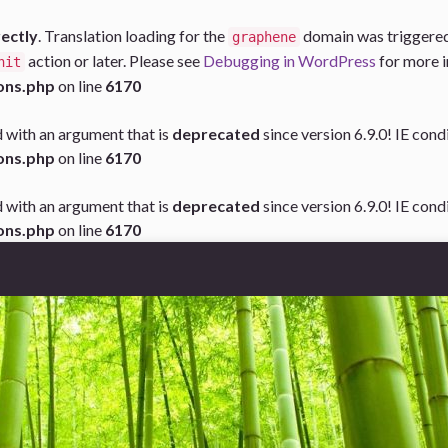
rectly
. Translation loading for the
domain was triggered t
graphene
action or later. Please see
Debugging in WordPress
for more i
nit
ons.php
on line
6170
 with an argument that is
deprecated
since version 6.9.0! IE con
ons.php
on line
6170
 with an argument that is
deprecated
since version 6.9.0! IE con
ons.php
on line
6170