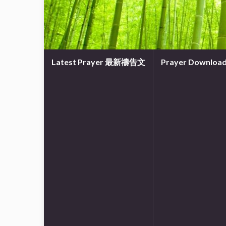
Latest Prayer 最新禱告文
Prayer Downl