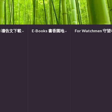
oad 禱告文下載
E-Books 書香園地
For Watchmen 