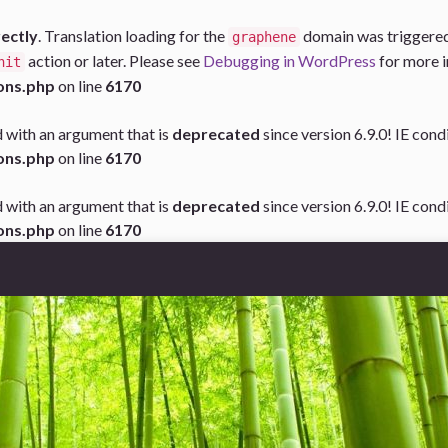
rectly
. Translation loading for the
domain was triggered t
graphene
action or later. Please see
Debugging in WordPress
for more i
nit
ons.php
on line
6170
 with an argument that is
deprecated
since version 6.9.0! IE con
ons.php
on line
6170
 with an argument that is
deprecated
since version 6.9.0! IE con
ons.php
on line
6170