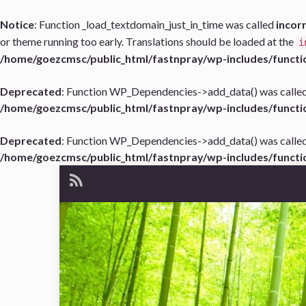
Notice
: Function _load_textdomain_just_in_time was called
incor
or theme running too early. Translations should be loaded at the
i
/home/goezcmsc/public_html/fastnpray/wp-includes/functi
Deprecated
: Function WP_Dependencies->add_data() was called
/home/goezcmsc/public_html/fastnpray/wp-includes/functi
Deprecated
: Function WP_Dependencies->add_data() was called
/home/goezcmsc/public_html/fastnpray/wp-includes/functi