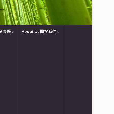
守望者專區
About Us 關於我們