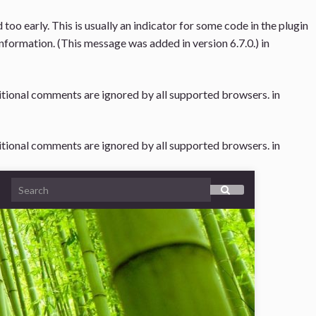
oo early. This is usually an indicator for some code in the plugin
nformation. (This message was added in version 6.7.0.) in
ditional comments are ignored by all supported browsers. in
ditional comments are ignored by all supported browsers. in