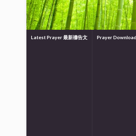
Latest Prayer 最新禱告文
Prayer Downl