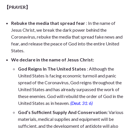
【PRAYER】
Rebuke the media that spread fear
: In the name of
Jesus Christ, we break the dark power behind the
Coronavirus, rebuke the media that spread fake news and
fear, and release the peace of God into the entire United
States.
We declare in the name of Jesus Christ:
God Reigns In The United States
: Although the
United States is facing economic turmoil and panic
spread of the Coronavirus, God reigns throughout the
United States and has already surpassed the work of
these enemies. God will rebuild the order of God in the
United States as in heaven.
(Deut. 31: 6)
God’s Sufficient Supply And Conservation:
Various
materials, medical supplies and equipment will be
sufficient, and the development of antidote will also