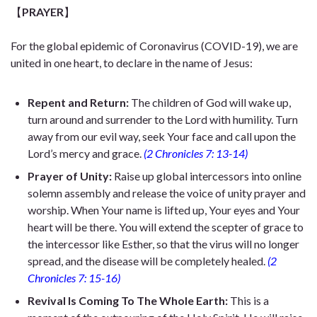
【
PRAYER
】
For the global epidemic of Coronavirus (COVID-19), we are
united in one heart, to declare in the name of Jesus:
Repent and Return:
The children of God will wake up,
turn around and surrender to the Lord with humility. Turn
away from our evil way, seek Your face and call upon the
Lord’s mercy and grace.
(2 Chronicles 7: 13-14)
Prayer of Unity:
Raise up global intercessors into online
solemn assembly and release the voice of unity prayer and
worship. When Your name is lifted up, Your eyes and Your
heart will be there. You will extend the scepter of grace to
the intercessor like Esther, so that the virus will no longer
spread, and the disease will be completely healed.
(2
Chronicles 7: 15-16)
Revival Is Coming To The Whole Earth:
This is a