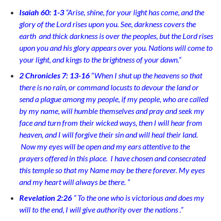
Isaiah 60: 1-3
“
Arise, shine, for your light has come, and the
glory of the Lord rises upon you. See, darkness covers the
earth and thick darkness is over the peoples, but the Lord rises
upon you and his glory appears over you. Nations will come to
your light, and kings to the brightness of your dawn.
“
2 Chronicles 7: 13-16
“
When I shut up the heavens so that
there is no rain, or command locusts to devour the land or
send a plague among my people,
if my people, who are called
by my name, will humble themselves and pray and seek my
face and turn from their wicked ways, then I will hear from
heaven, and I will forgive their sin and will heal their land.
Now my eyes will be open and my ears attentive to the
prayers offered in this place.
I have chosen and consecrated
this temple so that my Name may be there forever. My eyes
and my heart will always be there.
“
Revelation 2:26
”
To the one who is victorious and does my
will to the end, I will give authority over the nations
.”