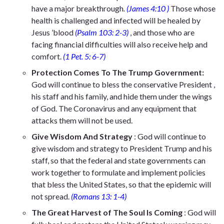
have a major breakthrough
.
(James 4:10 )
Those whose
health is challenged and infected will be healed
by
Jesus ’blood
(Psalm 103: 2-3)
, and those who are
facing financial difficulties will also receive help and
comfort.
(1 Pet. 5: 6-7)
Protection Comes To The Trump Government:
God will continue to bless the conservative President ,
his staff and his family, and hide them under the wings
of God. The Coronavirus and any equipment that
attacks them will not be used.
Give
Wisdom And Strategy
: God will continue to
give wisdom and strategy to President Trump and his
staff, so that the federal and state governments can
work together to formulate and implement policies
that bless the United States, so that the epidemic will
not spread.
(Romans 13: 1-4)
The Great Harvest of The Soul Is Coming
: God will