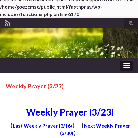
/home/goezcmsc/public_html/fastnpray/wp-
includes/functions.php
on line
6170
Tog
sear
for
Togg
navig
Weekly Prayer (3/23)
Weekly Prayer (3/23)
【
Last Weekly Prayer (3/16)
】
【
Next Weekly Prayer
(3/30)
】