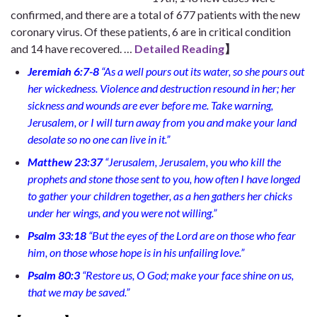
confirmed, and there are a total of 677 patients with the new
coronary virus. Of these patients, 6 are in critical condition
and 14 have recovered. …
Detailed Reading
】
Jeremiah 6:7-8
“As a well pours out its water, so she pours out
her wickedness. Violence and destruction resound in her; her
sickness and wounds are ever before me. Take warning,
Jerusalem, or I will turn away from you and make your land
desolate so no one can live in it.”
Matthew 23:37
“Jerusalem, Jerusalem, you who kill the
prophets and stone those sent to you, how often I have longed
to gather your children together, as a hen gathers her chicks
under her wings, and you were not willing.”
Psalm 33:18
“But the eyes of the Lord are on those who fear
him, on those whose hope is in his unfailing love.”
Psalm 80:3
“Restore us, O God; make your face shine on us,
that we may be saved.”