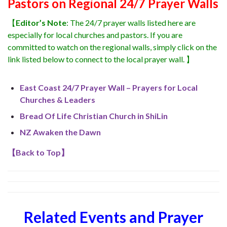
Pastors on Regional 24/7 Prayer Walls
【
Editor’s Note
: The 24/7 prayer walls listed here are
especially for local churches and pastors. If you are
committed to watch on the regional walls, simply click on the
link listed below to connect to the local prayer wall. 】
East Coast 24/7 Prayer Wall – Prayers for Local
Churches & Leaders
Bread Of Life Christian Church in ShiLin
NZ Awaken the Dawn
【
Back to Top
】
Related Events and Prayer