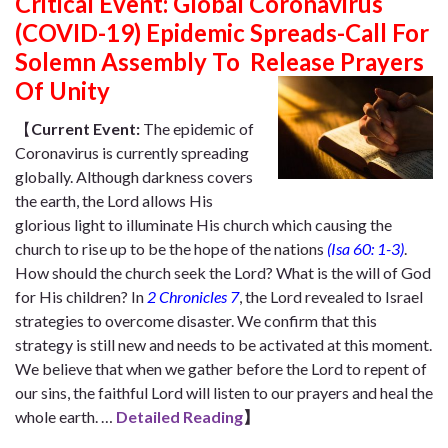
Critical Event: Global Coronavirus
(COVID-19) Epidemic Spreads-Call For
Solemn Assembly To Release Prayers
Of Unity
【
Current Event:
The epidemic of
Coronavirus is currently spreading
globally. A
lthough darkness covers
the earth, the Lord allows His
glorious light to illuminate His church which causing the
church to rise up to be the hope of the nations
(Isa 60: 1-3)
.
How should the church seek the Lord? What is the will of God
for His children? In
2 Chronicles 7
, the Lord revealed to Israel
strategies to overcome disaster. We confirm that this
strategy is still new and needs to be activated at this moment.
We believe that when we gather before the Lord to repent of
our sins, the faithful Lord will listen to our prayers and heal the
whole earth.
…
Detailed Reading
】