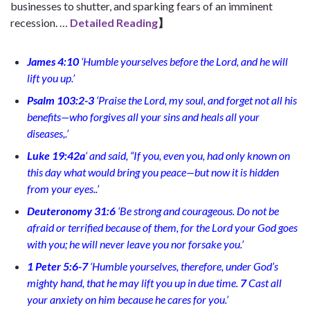
businesses to shutter, and sparking fears of an imminent
recession.
…
Detailed Reading
】
James 4:10
‘
Humble yourselves before the Lord, and he will
lift you up.
’
Psalm 103:2-3
‘
Praise the Lord, my soul,
and forget not all his
benefits—who forgives all your sins
and heals all your
diseases,
.’
Luke 19:42a
‘
and said, “If you, even you, had only known on
this day what would bring you peace—but now it is hidden
from your eyes.
.’
Deuteronomy 31:6
‘
Be strong and courageous. Do not be
afraid or terrified because of them, for the Lord your God goes
with you; he will never leave you nor forsake you.’
1 Peter 5:6-7
‘
Humble yourselves, therefore, under God’s
mighty hand, that he may lift you up in due time.
7
Cast all
your anxiety on him because he cares for you.
’