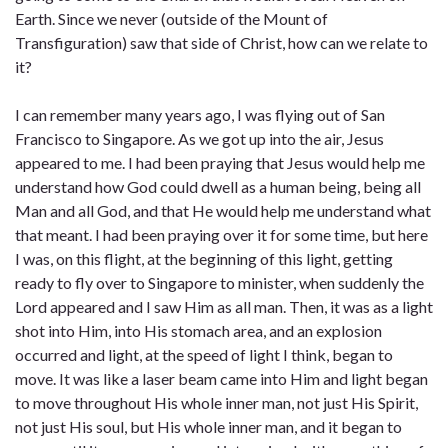
Earth. Since we never (outside of the Mount of
Transfiguration) saw that side of Christ, how can we relate to
it?
I can remember many years ago, I was flying out of San
Francisco to Singapore. As we got up into the air, Jesus
appeared to me. I had been praying that Jesus would help me
understand how God could dwell as a human being, being all
Man and all God, and that He would help me understand what
that meant. I had been praying over it for some time, but here
I was, on this flight, at the beginning of this light, getting
ready to fly over to Singapore to minister, when suddenly the
Lord appeared and I saw Him as all man. Then, it was as a light
shot into Him, into His stomach area, and an explosion
occurred and light, at the speed of light I think, began to
move. It was like a laser beam came into Him and light began
to move throughout His whole inner man, not just His Spirit,
not just His soul, but His whole inner man, and it began to