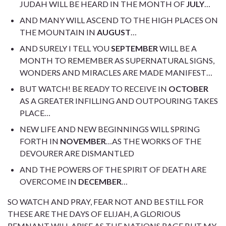
JUDAH WILL BE HEARD IN THE MONTH OF
JULY
…
AND MANY WILL ASCEND TO THE HIGH PLACES ON
THE MOUNTAIN IN
AUGUST
…
AND SURELY I TELL YOU
SEPTEMBER
WILL BE A
MONTH TO REMEMBER AS SUPERNATURAL SIGNS,
WONDERS AND MIRACLES ARE MADE MANIFEST…
BUT WATCH! BE READY TO RECEIVE IN
OCTOBER
AS A GREATER INFILLING AND OUTPOURING TAKES
PLACE…
NEW LIFE AND NEW BEGINNINGS WILL SPRING
FORTH IN
NOVEMBER
…AS THE WORKS OF THE
DEVOURER ARE DISMANTLED
AND THE POWERS OF THE SPIRIT OF DEATH ARE
OVERCOME IN
DECEMBER
…
SO WATCH AND PRAY, FEAR NOT AND BE STILL FOR
THESE ARE THE DAYS OF ELIJAH, A GLORIOUS
REMNANT WILL ARISE AS THE NATIONS RAGE BUT MY