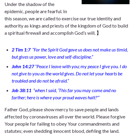
Under the shadow of the
epidemic, people are fearful. In
this season, we are called to exercise our true identity and
authority as kings and priests of the kingdom of God to build
a spiritual firewall and accomplish God’s will.
】
2 Tim 1:7
“
For the Spirit God gave us does not make us timid,
but gives us power, love and self-discipline.”
John 14:27
“
Peace I leave with you; my peace I give you. I do
not give to you as the world gives. Do not let your hearts be
troubled and do not be afraid.”
Job 38:11
“
when I said, ‘This far you may come and no
farther; here is where your proud waves halt?'”
Father God, please show mercy to save people and lands
affected by coronaviruses all over the world. Please forgive
Your people for failing to obey Your commandments and
statutes; even shedding innocent blood, defiling the land.