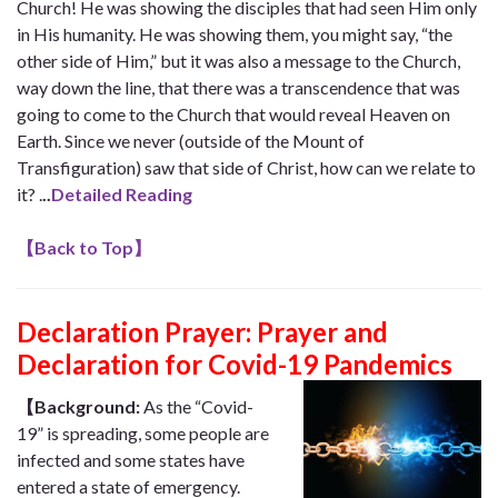
Church! He was showing the disciples that had seen Him only
in His humanity. He was showing them, you might say, “the
other side of Him,” but it was also a message to the Church,
way down the line, that there was a transcendence that was
going to come to the Church that would reveal Heaven on
Earth. Since we never (outside of the Mount of
Transfiguration) saw that side of Christ, how can we relate to
it? .
..
Detailed Reading
【
Back to Top
】
Declaration Prayer:
Prayer and
Declaration for Covid-19 Pandemics
【Background:
As the “Covid-
19” is spreading, some people are
infected and some states have
entered a state of emergency.