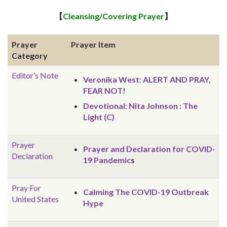
【
Cleansing/Covering Prayer
】
Prayer
Prayer Item
Category
Editor’s Note
Veronika West: ALERT AND PRAY,
FEAR NOT!
Devotional: Nita Johnson : The
Light (C)
Prayer
Prayer and Declaration for COVID-
Declaration
19 Pandemic
s
Pray For
Calming The COVID-19 Outbreak
United States
Hype