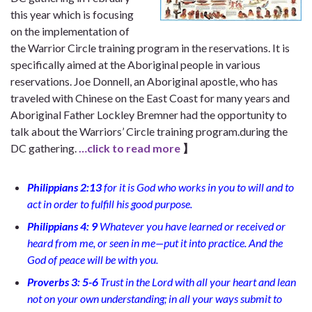
this year which is focusing
on the implementation of
the Warrior Circle training program in the reservations. It is
specifically aimed at the Aboriginal people in various
reservations. Joe Donnell, an Aboriginal apostle, who has
traveled with Chinese on the East Coast for many years and
Aboriginal Father Lockley Bremner had the opportunity to
talk about the Warriors’ Circle training program.during the
DC gathering.
…click to read more
】
Philippians 2:13
for it is God who works in you to will and to
act in order to fulfill his good purpose.
Philippians 4: 9
Whatever you have learned or received or
heard from me, or seen in me—put it into practice. And the
God of peace will be with you.
Proverbs 3: 5-6
Trust in the Lord with all your heart and lean
not on your own understanding; in all your ways submit to