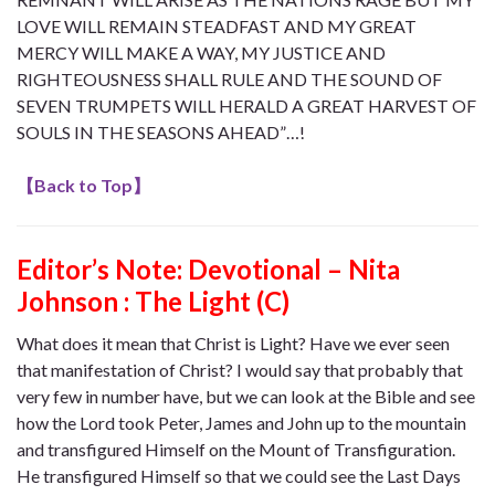
LOVE WILL REMAIN STEADFAST AND MY GREAT
MERCY WILL MAKE A WAY, MY JUSTICE AND
RIGHTEOUSNESS SHALL RULE AND THE SOUND OF
SEVEN TRUMPETS WILL HERALD A GREAT HARVEST OF
SOULS IN THE SEASONS AHEAD”…!
【
Back to Top
】
Editor’s Note:
Devotional – Nita
Johnson : The Light (C)
What does it mean that Christ is Light? Have we ever seen
that manifestation of Christ? I would say that probably that
very few in number have, but we can look at the Bible and see
how the Lord took Peter, James and John up to the mountain
and transfigured Himself on the Mount of Transfiguration.
He transfigured Himself so that we could see the Last Days