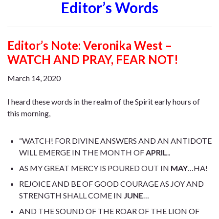
Editor’s Words
Editor’s Note: V
eronika West –
WATCH AND PRAY, FEAR NOT!
March 14, 2020
I heard these words in the realm of the Spirit early hours of
this morning,
“WATCH! FOR DIVINE ANSWERS AND AN ANTIDOTE
WILL EMERGE IN THE MONTH OF
APRIL
..
AS MY GREAT MERCY IS POURED OUT IN
MAY
…HA!
REJOICE AND BE OF GOOD COURAGE AS JOY AND
STRENGTH SHALL COME IN
JUNE
…
AND THE SOUND OF THE ROAR OF THE LION OF