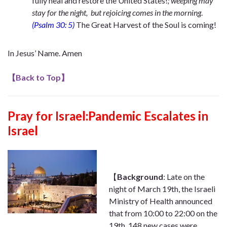
fully heal and restore the United States!
; weeping may
stay for the night, but rejoicing comes in the morning
.
(Psalm 30: 5)
The
Great Harvest of the Soul is coming!
In Jesus’ Name. Amen
【
Back to Top
】
Pray for Israel:Pandemic Escalates in
Israel
【
Background
: Late on the
night of March 19th, the Israeli
Ministry of Health announced
that from 10:00 to 22:00 on the
19th, 148 new cases were