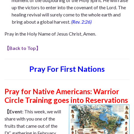
moment of the outpouring of the Holy Spirit. He will raise
up the victors to enter into the covenant of the Lord. The
healing revival will surely come to the whole earth and
bring about a global harvest.
(Rev. 2:26)
Pray in the Holy Name of Jesus Christ, Amen.
【
Back to Top
】
Pray For First Nations
Pray for Native Americans: Warrior
Circle Training goes into Reservations
【Event:
This week, we will
share with you one of the
fruits that came out of the
DC gathering in February