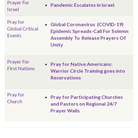
Prayer For
Pandemic Escalates in Israel
Israel
Pray for
Global Coronavirus (COVID-19)
Global
Critical
Epidemic Spreads-Call For Solemn
Events
Assembly To Release Prayers Of
Unity
Prayer For
Pray for Native Americans:
First Nations
Warrior Circle Training goes into
Reservations
Pray for
Pray for Participating Churches
Church
and Pastors on Regional 24/7
Prayer Walls