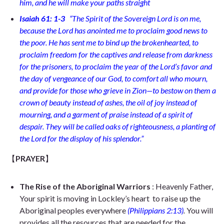
him, and he will make your paths straight
Isaiah 61: 1-3
“
The Spirit of the Sovereign Lord is on me,
because the Lord has anointed me to proclaim good news to
the poor. He has sent me to bind up the brokenhearted, to
proclaim freedom for the captives and release from darkness
for the prisoners,
to proclaim the year of the Lord’s favor and
the day of vengeance of our God, to comfort all who mourn,
and provide for those who grieve in Zion—to bestow on them a
crown of beauty instead of ashes, the oil of joy instead of
mourning, and a garment of praise instead of a spirit of
despair. They will be called oaks of righteousness, a planting of
the Lord for the display of his splendor.
”
【
PRAYER
】
The Rise of the Aboriginal Warriors
: Heavenly Father,
Your spirit is moving in Lockley’s heart to raise up the
Aboriginal peoples everywhere
(
Philippians 2:13)
.
You will
provides all the resources that are needed for the