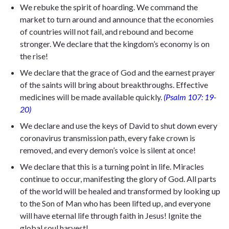
We rebuke the spirit of hoarding. We command the
market to turn around and announce that the economies
of countries will not fail, and rebound and become
stronger. We declare that the kingdom’s economy is on
the rise!
We declare that the grace of God and the earnest prayer
of the saints will bring about breakthroughs. Effective
medicines will be made available quickly.
(Psalm 107: 19-
20)
We declare and use the keys of David to shut down every
coronavirus transmission path, every fake crown is
removed, and every demon’s voice is silent at once!
We declare that this is a turning point in life. Miracles
continue to occur, manifesting the glory of God. All parts
of the world will be healed and transformed by looking up
to the Son of Man who has been lifted up, and everyone
will have eternal life through faith in Jesus! Ignite the
global soul harvest!