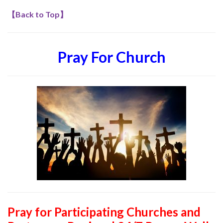
【
Back to Top
】
Pray For Church
Pray for Participating Churches and