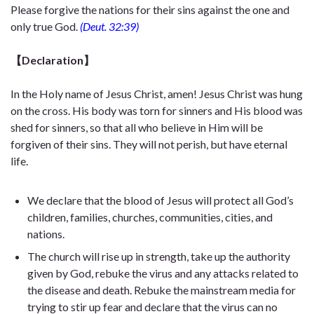
Please forgive the nations for their sins against the one and
only true God.
(Deut. 32:39)
【Declaration】
In the Holy name of Jesus Christ, amen! Jesus Christ was hung
on the cross. His body was torn for sinners and His blood was
shed for sinners, so that all who believe in Him will be
forgiven of their sins. They will not perish, but have eternal
life.
We declare that the blood of Jesus will protect all God’s
children, families, churches, communities, cities, and
nations.
The church will rise up in strength, take up the authority
given by God, rebuke the virus and any attacks related to
the disease and death. Rebuke the mainstream media for
trying to stir up fear and declare that the virus can no