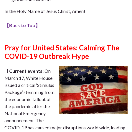
In the Holy Name of Jesus Christ, Amen!
【
Back to Top
】
Pray for United States: Calming The
COVID-19 Outbreak Hype
【
Current events:
On
March 17, White House
issued a critical ‘Stimulus
Package’ stemming from
the economic fallout of
the pandemic after the
National Emergency
announcement. The
COVID-19 has caused major disruptions world wide, leading