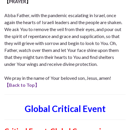
【
PRAYER
】
Abba Father, with the pandemic escalating in Israel, once
again the hearts of Israeli leaders and the people are shaken.
We ask You to remove the veil from their eyes, and pour out
the spirit of repentance and grace and supplication, so that
they will grieve with sorrow and begin to look to You. Oh,
Father, watch over them and let Your face shine upon them
that they might turn their hearts to You and find shelters
under Your wings and receive divine protection.
We pray in the name of Your beloved son, Jesus, amen!
【
Back to Top
】
Global Critical Event