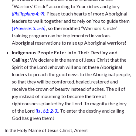
“Warriors’ Circle” according to Your riches and glory
(Philippians 4: 9)
!
Please touch hearts of more Aboriginal
leaders to walk together and to rely on You to guide them
( Proverbs 3: 5-6)
, so the modified “Warriors’ Circle”
training program can be implemented in various
Aboriginal reservations to raise up Aboriginal warriors!
Indigenous People Enter Into Their Destiny and
Calling
: We declare in the name of Jesus Christ that the
Spirit of the Lord Jehovah will anoint these Aboriginal
leaders to preach the good news to the Aboriginal people,
so that they will be comforted, healed, restored and
receive the crown of beauty instead of aches. The oil of
joy instead of mourning to become the tree of
righteousness planted by the Lord. To magnify the glory
of the Lord
(Is
.
61: 2-3)
.
T
o
enter the destiny and calling
God has given them!
In the Holy Name of Jesus Christ, Amen!