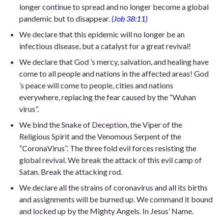
longer continue to spread and no longer become a global
pandemic but to disappear.
(Job 38:11)
We declare that this epidemic will no longer be an
infectious disease, but a catalyst for a great revival!
We declare that God ’s mercy, salvation, and healing have
come to all people and nations in the affected areas! God
’s peace will come to people, cities and nations
everywhere, replacing the fear caused by the “Wuhan
virus”.
We bind the Snake of Deception, the Viper of the
Religious Spirit and the Venomous Serpent of the
“CoronaVirus”. The three fold evil forces resisting the
global revival. We break the attack of this evil camp of
Satan. Break the attacking rod.
We declare all the strains of coronavirus and all its births
and assignments will be burned up. We command it bound
and locked up by the Mighty Angels. In Jesus’ Name.