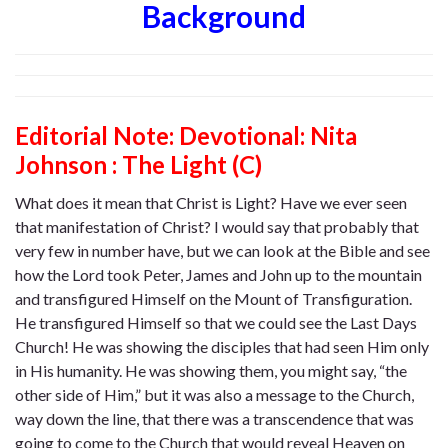
Background
Editorial Note: Devotional: Nita
Johnson : The Light (C)
What does it mean that Christ is Light? Have we ever seen
that manifestation of Christ? I would say that probably that
very few in number have, but we can look at the Bible and see
how the Lord took Peter, James and John up to the mountain
and transfigured Himself on the Mount of Transfiguration.
He transfigured Himself so that we could see the Last Days
Church! He was showing the disciples that had seen Him only
in His humanity. He was showing them, you might say, “the
other side of Him,” but it was also a message to the Church,
way down the line, that there was a transcendence that was
going to come to the Church that would reveal Heaven on