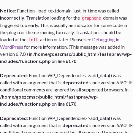
Notice
: Function _load_textdomain_just_in_time was called
incorrectly
. Translation loading for the
domain was
graphene
triggered too early. This is usually an indicator for some code in
the plugin or theme running too early. Translations should be
loaded at the
action or later. Please see
Debugging in
init
WordPress
for more information. (This message was added in
version 6.7.0.) in
/home/goezcmsc/public_html/fastnpray/wp-
includes/functions.php
on line
6170
Deprecated
: Function WP_Dependencies->add_data() was
called with an argument that is
deprecated
since version 6.9.0! IE
conditional comments are ignored by all supported browsers. in
/home/goezcmsc/public_html/fastnpray/wp-
includes/functions.php
on line
6170
Deprecated
: Function WP_Dependencies->add_data() was
called with an argument that is
deprecated
since version 6.9.0! IE
conditional comments are ignored by all supported browsers. in