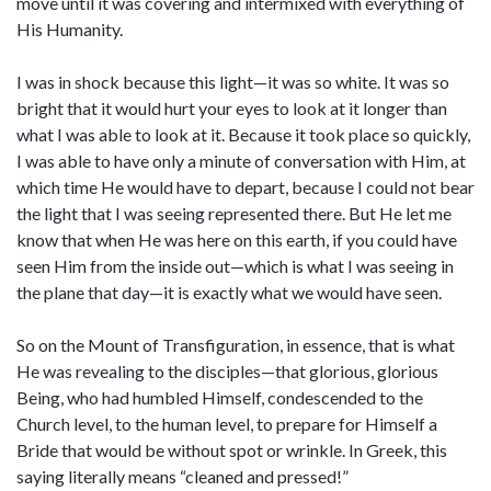
move until it was covering and intermixed with everything of
His Humanity.
I was in shock because this light—it was so white. It was so
bright that it would hurt your eyes to look at it longer than
what I was able to look at it. Because it took place so quickly,
I was able to have only a minute of conversation with Him, at
which time He would have to depart, because I could not bear
the light that I was seeing represented there. But He let me
know that when He was here on this earth, if you could have
seen Him from the inside out—which is what I was seeing in
the plane that day—it is exactly what we would have seen.
So on the Mount of Transfiguration, in essence, that is what
He was revealing to the disciples—that glorious, glorious
Being, who had humbled Himself, condescended to the
Church level, to the human level, to prepare for Himself a
Bride that would be without spot or wrinkle. In Greek, this
saying literally means “cleaned and pressed!”