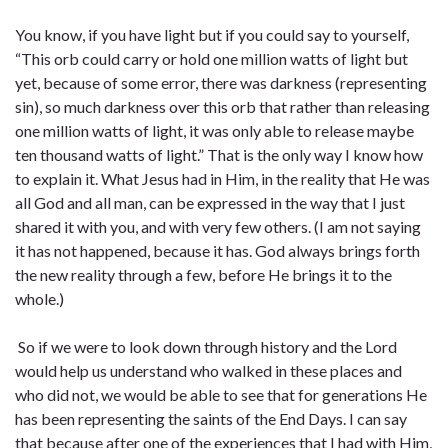
You know, if you have light but if you could say to yourself,
“This orb could carry or hold one million watts of light but
yet, because of some error, there was darkness (representing
sin), so much darkness over this orb that rather than releasing
one million watts of light, it was only able to release maybe
ten thousand watts of light.” That is the only way I know how
to explain it. What Jesus had in Him, in the reality that He was
all God and all man, can be expressed in the way that I just
shared it with you, and with very few others. (I am not saying
it has not happened, because it has. God always brings forth
the new reality through a few, before He brings it to the
whole.)
So if we were to look down through history and the Lord
would help us understand who walked in these places and
who did not, we would be able to see that for generations He
has been representing the saints of the End Days. I can say
that because after one of the experiences that I had with Him,