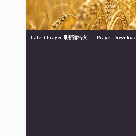
Latest Prayer 最新禱告文
Prayer Downl