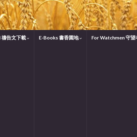
oad 禱告文下載
E-Books 書香園地
For Watchmen 