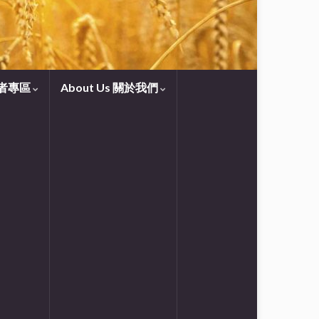
守望者專區
About Us 關於我們