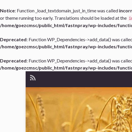
Notice
: Function _load_textdomain_just_in_time was called
incor
or theme running too early. Translations should be loaded at the
i
/home/goezcmsc/public_html/fastnpray/wp-includes/functi
Deprecated
: Function WP_Dependencies->add_data() was called
/home/goezcmsc/public_html/fastnpray/wp-includes/functi
Deprecated
: Function WP_Dependencies->add_data() was called
/home/goezcmsc/public_html/fastnpray/wp-includes/functi