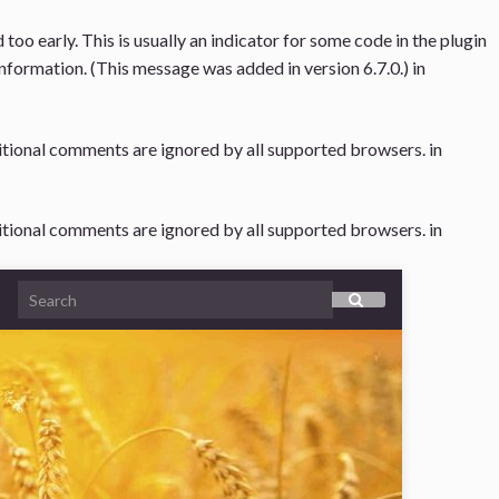
oo early. This is usually an indicator for some code in the plugin
nformation. (This message was added in version 6.7.0.) in
ditional comments are ignored by all supported browsers. in
ditional comments are ignored by all supported browsers. in