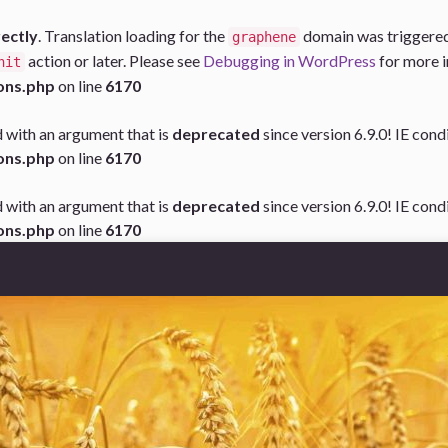
rectly
. Translation loading for the
domain was triggered t
graphene
action or later. Please see
Debugging in WordPress
for more i
nit
ons.php
on line
6170
 with an argument that is
deprecated
since version 6.9.0! IE con
ons.php
on line
6170
 with an argument that is
deprecated
since version 6.9.0! IE con
ons.php
on line
6170