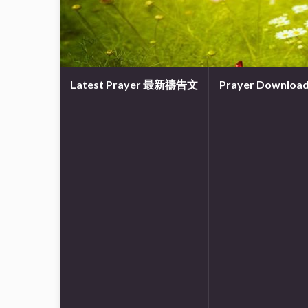
Latest Prayer 最新禱告文
Prayer Downl