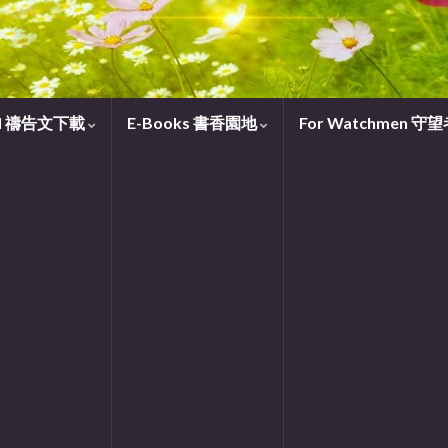
oad 禱告文下載
E-Books 書香園地
For Watchmen 