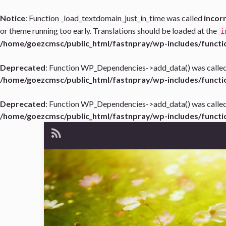
Notice
: Function _load_textdomain_just_in_time was called
incor
or theme running too early. Translations should be loaded at the
i
/home/goezcmsc/public_html/fastnpray/wp-includes/functi
Deprecated
: Function WP_Dependencies->add_data() was called
/home/goezcmsc/public_html/fastnpray/wp-includes/functi
Deprecated
: Function WP_Dependencies->add_data() was called
/home/goezcmsc/public_html/fastnpray/wp-includes/functi