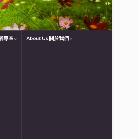
守望者專區
About Us 關於我們