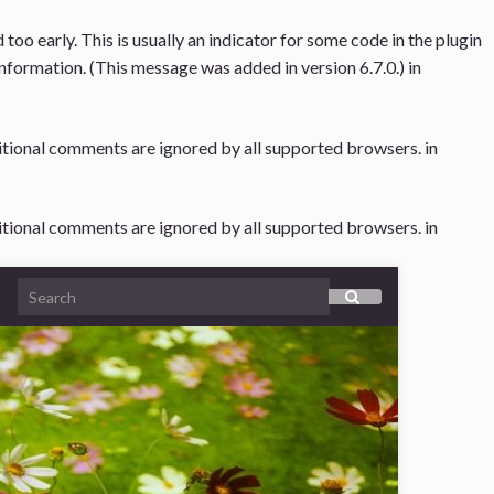
oo early. This is usually an indicator for some code in the plugin
nformation. (This message was added in version 6.7.0.) in
ditional comments are ignored by all supported browsers. in
ditional comments are ignored by all supported browsers. in