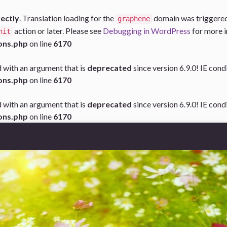
rectly
. Translation loading for the
domain was triggered t
graphene
action or later. Please see
Debugging in WordPress
for more i
nit
ons.php
on line
6170
 with an argument that is
deprecated
since version 6.9.0! IE con
ons.php
on line
6170
 with an argument that is
deprecated
since version 6.9.0! IE con
ons.php
on line
6170