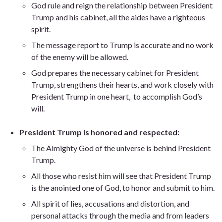
God rule and reign the relationship between President
Trump and his cabinet, all the aides have a righteous
spirit.
The message report to Trump is accurate and no work
of the enemy will be allowed.
God prepares the necessary cabinet for President
Trump, strengthens their hearts, and work closely with
President Trump in one heart, to accomplish God’s
will.
President Trump is honored and respected:
The Almighty God of the universe is behind President
Trump.
All those who resist him will see that President Trump
is the anointed one of God, to honor and submit to him.
All spirit of lies, accusations and distortion, and
personal attacks through the media and from leaders