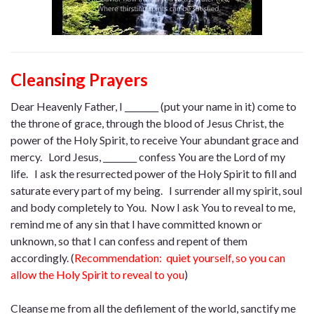
Cleansing Prayers
Dear Heavenly Father, I ________ (put your name in it) come to
the throne of grace, through the blood of Jesus Christ, the
power of the Holy Spirit, to receive Your abundant grace and
mercy. Lord Jesus, ________ confess You are the Lord of my
life. I ask the resurrected power of the Holy Spirit to fill and
saturate every part of my being. I surrender all my spirit, soul
and body completely to You. Now I ask You to reveal to me,
remind me of any sin that I have committed known or
unknown, so that I can confess and repent of them
accordingly. (
Recommendation: quiet yourself, so you can
allow the Holy Spirit to reveal to you
)
Cleanse me from all the defilement of the world, sanctify me