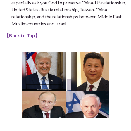
especially ask you God to preserve China-US relationship,
United States-Russia relationship, Taiwan-China
relationship, and the relationships between Middle East
Muslim countries and Israel.
【
Back to Top
】