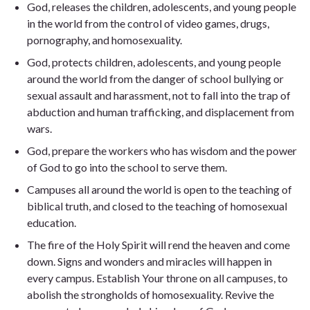
God, releases the children, adolescents, and young people
in the world from the control of video games, drugs,
pornography, and homosexuality.
God, protects children, adolescents, and young people
around the world from the danger of school bullying or
sexual assault and harassment, not to fall into the trap of
abduction and human trafficking, and displacement from
wars.
God, prepare the workers who has wisdom and the power
of God to go into the school to serve them.
Campuses all around the world is open to the teaching of
biblical truth, and closed to the teaching of homosexual
education.
The fire of the Holy Spirit will rend the heaven and come
down. Signs and wonders and miracles will happen in
every campus. Establish Your throne on all campuses, to
abolish the strongholds of homosexuality. Revive the