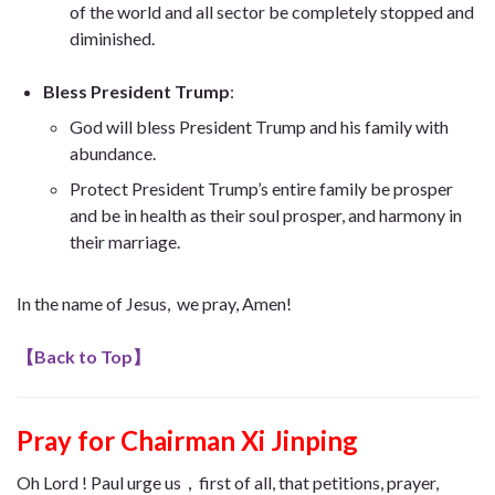
of the world and all sector be completely stopped and
diminished.
Bless President Trump
:
God will bless President Trump and his family with
abundance.
Protect
President Trump’s entire family be prosper
and be in health as their soul prosper, and harmony in
their marriage
.
In the name of Jesus, we pray, Amen!
【
Back to Top
】
Pray for Chairman Xi Jinping
Oh Lord ! Paul urge us，first of all, that petitions, prayer,