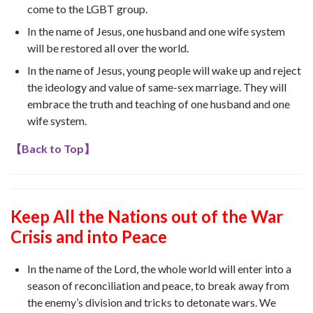
come to the LGBT group.
In the name of Jesus, one husband and one wife system
will be restored all over the world.
In the name of Jesus, young people will wake up and reject
the ideology and value of same-sex marriage. They will
embrace the truth and teaching of one husband and one
wife system.
【
Back to Top
】
Keep All the Nations out of the War
Crisis and into Peace
In the name of the Lord, the whole world will enter into a
season of reconciliation and peace, to break away from
the enemy’s division and tricks to detonate wars. We