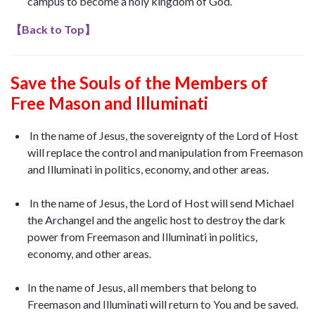
campus to become a holy kingdom of God.
【
Back to Top
】
Save the Souls of the Members of
Free Mason
and Illuminati
In the name of Jesus, the sovereignty of the Lord of Host
will replace the control and manipulation from Freemason
and Illuminati in politics, economy, and other areas.
In the name of Jesus, the Lord of Host will send Michael
the Archangel and the angelic host to destroy the dark
power from Freemason and Illuminati in politics,
economy, and other areas.
In the name of Jesus, all members that belong to
Freemason and Illuminati will return to You and be saved.