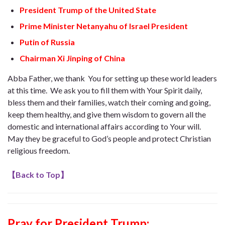
President Trump of the United State
Prime Minister Netanyahu of Israel President
Putin of Russia
Chairman Xi Jinping of China
Abba Father, we thank You for setting up these world leaders
at this time. We ask you to fill them with Your Spirit daily,
bless them and their families, watch their coming and going,
keep them healthy, and give them wisdom to govern all the
domestic and international affairs according to Your will.
May they be graceful to God’s people and protect Christian
religious freedom.
【
Back to Top
】
Pray for President Trump
: