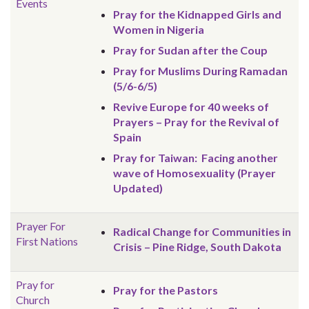
Events
Pray for the Kidnapped Girls and
Women in Nigeria
Pray for Sudan after the Coup
Pray for Muslims During Ramadan
(5/6-6/5)
Revive Europe for 40 weeks of
Prayers – Pray for the Revival of
Spain
Pray for Taiwan: Facing another
wave of Homosexuality (Prayer
Updated)
Prayer For
Radical Change for Communities in
First Nations
Crisis – Pine Ridge, South Dakota
Pray for
Pray for the Pastors
Church