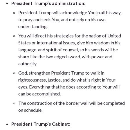
President Trump’s administration
:
President Trump will acknowledge You in all his way,
to pray and seek You, and not rely on his own
understanding.
You will direct his strategies for the nation of United
States or international issues, give him wisdom in his
language, and spirit of counsel, so his words will be
sharp like the two edged sword, with power and
authority.
God, strengthen President Trump to walk in
righteousness, justice, and do what is right in Your
eyes. Everything that he does according to Your will
can be accomplished.
The construction of the border wall will be completed
on schedule.
President Trump’s Cabinet
: