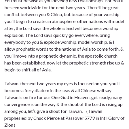
You must be wise as you develop new relationships. For You’ll
be seen worldwide for the next two years. There’ll be great
conflict between you & China, but because of your worship,
you’ll begin to create an atmosphere, other nations will model
after, the Lord says the whole island will become a worship
explosion. The Lord says quickly go everywhere, bring
everybody to you & explode worship, model worship, & I
allow prophetic words to the nations of Asia to come forth, &
you’ll move into a prophetic dynamic, the apostolic church
has been established, now let the prophetic strength rise up &
begin to shift all of Asia.
Taiwan, the next two years my eyes is focused on you, you’ll
become a fiery diadem in the seas & all Chinese will say
Taiwan is on fire for our One God in Heaven, get ready, many
convergence is on the way & the shout of the Lord is rising up
among you, let’s give a shout for Taiwan. （Taiwan
prophesied by Chuck Pierce at Passover 5779 in Int’l Glory of
Zion）