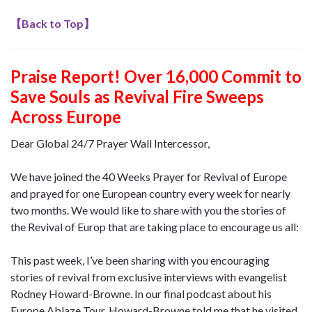
【
Back to Top
】
Praise Report! Over 16,000 Commit to
Save Souls as Revival Fire Sweeps
Across Europe
Dear Global 24/7 Prayer Wall Intercessor,
We have joined the 40 Weeks Prayer for Revival of Europe
and prayed for one European country every week for nearly
two months. We would like to share with you the stories of
the Revival of Europ that are taking place to encourage us all:
This past week, I’ve been sharing with you encouraging
stories of revival from exclusive interviews with evangelist
Rodney Howard-Browne. In our final podcast about his
Europe Ablaze Tour, Howard-Browne told me that he visited