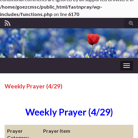
/home/goezcmsc/public_html/fastnpray/wp-
includes/functions.php
on line
6170
Tog
sear
for
Togg
navig
Weekly Prayer (4/29)
Weekly Prayer (4/29)
Prayer
Prayer Item
Category