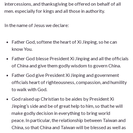
intercessions, and thanksgiving be offered on behalf of all
men. especially for kings and all those in authority.
In the name of Jesus we declare:
Father God, softene the heart of Xi Jinping, so he can
know You.
Father God blesse President Xi Jinping and all the officials
of China and give them godly wisdom to govern China.
Father God give President Xi Jinping and government
officials heart of righteousness, compassion, and humility
to walk with God.
God raised up Christian to be aides by President Xi
Jinping’s side and be of great help to him, so that he will
make godly decision in everything to bring world
peace. In particular, the relationship between Taiwan and
China, so that China and Taiwan will be blessed as well as