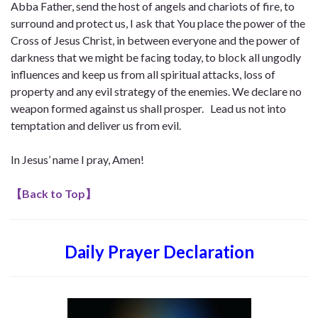
Abba Father, send the host of angels and chariots of fire, to
surround and protect us, I ask that You place the power of the
Cross of Jesus Christ, in between everyone and the power of
darkness that we might be facing today, to block all ungodly
influences and keep us from all spiritual attacks, loss of
property and any evil strategy of the enemies. We declare no
weapon formed against us shall prosper. Lead us not into
temptation and deliver us from evil.
In Jesus’ name I pray, Amen!
【
Back to Top
】
Daily Prayer Declaration