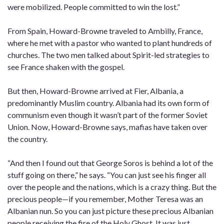
were mobilized. People committed to win the lost.”
From Spain, Howard-Browne traveled to Ambilly, France,
where he met with a pastor who wanted to plant hundreds of
churches. The two men talked about Spirit-led strategies to
see France shaken with the gospel.
But then, Howard-Browne arrived at Fier, Albania, a
predominantly Muslim country. Albania had its own form of
communism even though it wasn’t part of the former Soviet
Union. Now, Howard-Browne says, mafias have taken over
the country.
“And then I found out that George Soros is behind a lot of the
stuff going on there,” he says. “You can just see his finger all
over the people and the nations, which is a crazy thing. But the
precious people—if you remember, Mother Teresa was an
Albanian nun. So you can just picture these precious Albanian
people receiving the fire of the Holy Ghost. It was just