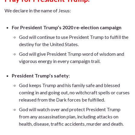
We declare in the name of Jesus:
For President Trump’s 2020 re-election campaign
God will continue to use President Trump to fulfill the
destiny for the United States.
God will give President Trump word of wisdom and
vigorous energy in every campaign trail.
President Trump’s safety
:
God keeps Trump and his family safe and blessed
coming in and going out, no witchcraft spells or curses
released from the Dark forces be fulfilled.
God will watch over and protect President Trump
from any assassination plan, including attacks on
health, disease, traffic accidents, murder and death.