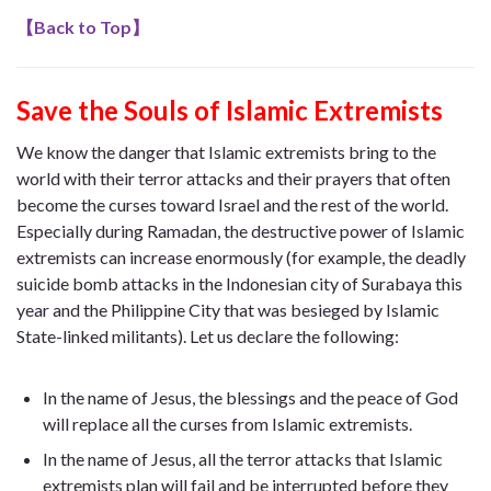
【
Back to Top
】
Save the Souls of Islamic Extremists
We know the danger that Islamic extremists bring to the
world with their terror attacks and their prayers that often
become the curses toward Israel and the rest of the world.
Especially during Ramadan, the destructive power of Islamic
extremists can increase enormously (for example, the deadly
suicide bomb attacks in the Indonesian city of Surabaya this
year and the Philippine City that was besieged by Islamic
State-linked militants). Let us declare the following:
In the name of Jesus, the blessings and the peace of God
will replace all the curses from Islamic extremists.
In the name of Jesus, all the terror attacks that Islamic
extremists plan will fail and be interrupted before they