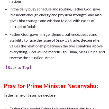
nations.
In the daily busy schedule and routine, Father God, give
President enough energy and physical strength, and also
gives him courage and wisdom to deal with cases of
corrupt officials.
Father God, gave him gentleness, patience, peace and
stability to face the issue of Sino-US trade. Because he
values ​​the relationship between the two countries above
everything, God will be merciful to China, bless China, and
reverse the situation. Amen!
【
Back to Top
】
Pray for Prime Minister Netanyahu:
In the name of Jesus we declare:
Father God, anoint Prime Minister Natanyahu in his