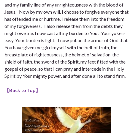
and my family line of any unrighteousness with the blood of
Jesus. Now by my own will, I choose to forgive everyone that
has offended me or hurt me, I release them into the freedom
of my forgiveness. I also release them from the debts they
might owe me. I now cast all my burden to You . Your yoke is
easy, Your burden is light. I now put on the armor of God that
You have given me, gird myself with the belt of truth, the
breastplate of righteousness, the helmet of salvation, the
shield of faith, the sword of the Spirit, my feet fitted with the
gospel of peace, so that I can pray and intercede in the Holy
Spirit by Your mighty power, and after done all to stand firm.
【
Back to Top
】