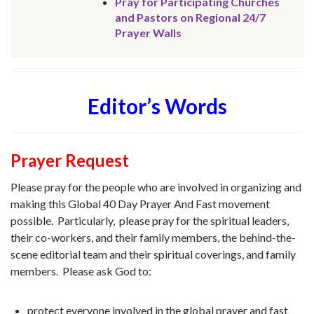
Pray for Participating Churches
and Pastors on Regional 24/7
Prayer Walls
Editor’s Words
Prayer Request
Please pray for the people who are involved in organizing and
making this Global 40 Day Prayer And Fast movement
possible. Particularly, please pray for the spiritual leaders,
their co-workers, and their family members, the behind-the-
scene editorial team and their spiritual coverings, and family
members. Please ask God to:
protect everyone involved in the global prayer and fast