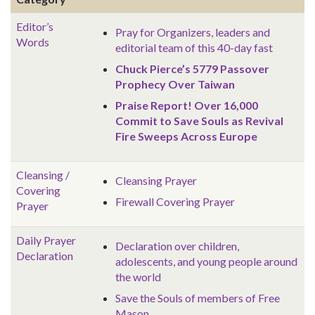
Editor’s
Pray for Organizers, leaders and
Words
editorial team of this 40-day fast
Chuck Pierce’s 5779 Passover
Prophecy Over Taiwan
Praise Report! Over 16,000
Commit to Save Souls as Revival
Fire Sweeps Across Europe
Cleansing /
Cleansing Prayer
Covering
Firewall Covering Prayer
Prayer
Daily Prayer
Declaration over children,
Declaration
adolescents, and young people around
the world
Save the Souls of members of Free
Mason