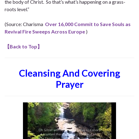
the body of Christ. So that’s what’s happening on a grass-
roots level.”
(Source: Charisma
Over 16,000 Commit to Save Souls as
Revival Fire Sweeps Across Europe
)
【
Back to Top
】
Cleansing And Covering
Prayer