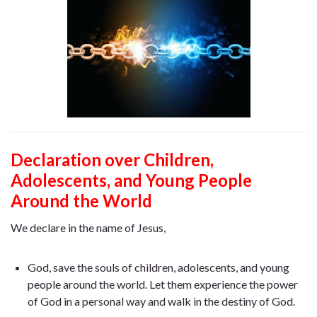
Declaration over Children,
Adolescents, and Young People
Around the World
We declare in the name of Jesus,
God, save the souls of children, adolescents, and young
people around the world. Let them experience the power
of God in a personal way and walk in the destiny of God.