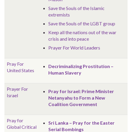
Save the Souls of the Islamic
extremists
Save the Souls of the LGBT group
Keep all the nations out of the war
crisis and into peace
Prayer For World Leaders
Pray For
Decriminalizing Prostitution –
United States
Human Slavery
Prayer For
Pray for Israel: Prime Minister
Israel
Netanyahu to Form a New
Coalition Government
Pray for
Sri Lanka – Pray for the Easter
Global
Critical
Serial Bombings