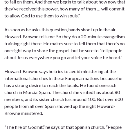
to fall on them. And then we begin to talk about how now that
they’ve received this power, how many of them … will commit
to allow God to use them to win souls.”
As soon as he asks this question, hands shoot up in the air,
Howard-Browne tells me. So they do a 20-minute evangelism
training right there. He makes sure to tell them that there’s no
one right way to share the gospel, but be sure to “tell people
about Jesus everywhere you go and let your voice be heard.”
Howard-Browne says he tries to avoid ministering at the
international churches in these European nations because he
has a strong desire to reach the locals. He found one such
church in Murcia, Spain. The church he visited has about 80
members, and its sister church has around 100. But over 600
people from all over Spain showed up the night Howard-
Browne ministered.
“The fire of God hit,” he says of that Spanish church. “People