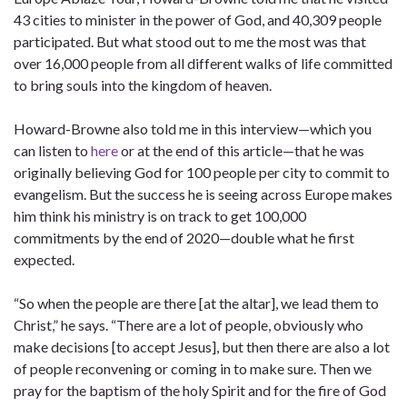
43 cities to minister in the power of God, and 40,309 people
participated. But what stood out to me the most was that
over 16,000 people from all different walks of life committed
to bring souls into the kingdom of heaven.
Howard-Browne also told me in this interview—which you
can listen to
here
or at the end of this article—that he was
originally believing God for 100 people per city to commit to
evangelism. But the success he is seeing across Europe makes
him think his ministry is on track to get 100,000
commitments by the end of 2020—double what he first
expected.
“So when the people are there [at the altar], we lead them to
Christ,” he says. “There are a lot of people, obviously who
make decisions [to accept Jesus], but then there are also a lot
of people reconvening or coming in to make sure. Then we
pray for the baptism of the holy Spirit and for the fire of God