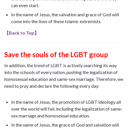
can even start.
In the name of Jesus, the salvation and grace of God will
come into the lives of these Islamic extremists.
【
Back to Top
】
Save the souls of the LGBT group
In addition, the trend of LGBT is actively searching its way
into the schools of every nation, pushing the legalization of
homosexual education and same-sex marriage. Therefore, we
need to pray and declare the following every day:
In the name of Jesus, the promotion of LGBT ideology all
over the world will fail, including the legalization of same-
sex marriage and homosexual education.
In the name of Jesus, the grace of God and salvation will