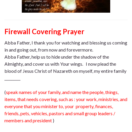
Firewall Covering Prayer
Abba Father, I thank you for watching and blessing us coming
in and going out, from now and forevermore.
Abba Father, help us to hide under the shadow of the
Almighty, and cover us with Your wings. I now plead the
blood of Jesus Christ of Nazareth on myself, my entire family
_________
(
speak names of your family, and name the people, things,
items, that needs covering, such as : your work, ministries, and
everyone that you minister to, your property, finances,
friends, pets, vehicles, pastors and small group leaders /
members and president
)