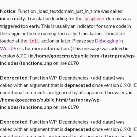
Notice
: Function _load_textdomain_just_in_time was called
incorrectly
. Translation loading for the
domain was
graphene
triggered too early. This is usually an indicator for some code in
the plugin or theme running too early. Translations should be
loaded at the
action or later. Please see
Debugging in
init
WordPress
for more information. (This message was added in
version 6.7.0.) in
/home/goezcmsc/public_html/fastnpray/wp-
includes/functions.php
on line
6170
Deprecated
: Function WP_Dependencies->add_data() was
called with an argument that is
deprecated
since version 6.9.0! IE
conditional comments are ignored by all supported browsers. in
/home/goezcmsc/public_html/fastnpray/wp-
includes/functions.php
on line
6170
Deprecated
: Function WP_Dependencies->add_data() was
called with an argument that is
deprecated
since version 6.9.0! IE
conditional comments are ignored by all supported browsers. in