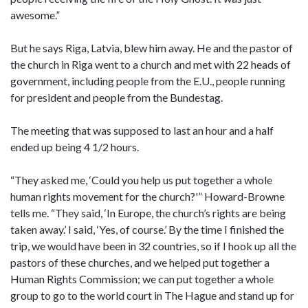
awesome.”
But he says Riga, Latvia, blew him away. He and the pastor of
the church in Riga went to a church and met with 22 heads of
government, including people from the E.U., people running
for president and people from the Bundestag.
The meeting that was supposed to last an hour and a half
ended up being 4 1/2 hours.
“They asked me, ‘Could you help us put together a whole
human rights movement for the church?'” Howard-Browne
tells me. “They said, ‘In Europe, the church’s rights are being
taken away.’ I said, ‘Yes, of course.’ By the time I finished the
trip, we would have been in 32 countries, so if I hook up all the
pastors of these churches, and we helped put together a
Human Rights Commission; we can put together a whole
group to go to the world court in The Hague and stand up for