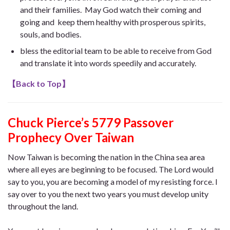
and their families. May God watch their coming and
going and keep them healthy with prosperous spirits,
souls, and bodies.
bless the editorial team to be able to receive from God
and translate it into words speedily and accurately.
【
Back to Top
】
Chuck Pierce’s 5779 Passover
Prophecy Over Taiwan
Now Taiwan is becoming the nation in the China sea area
where all eyes are beginning to be focused. The Lord would
say to you, you are becoming a model of my resisting force. I
say over to you the next two years you must develop unity
throughout the land.