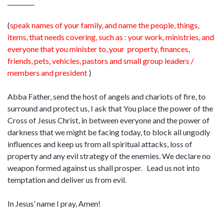
_________
(
speak names of your family, and name the people, things,
items, that needs covering, such as : your work, ministries, and
everyone that you minister to, your property, finances,
friends, pets, vehicles, pastors and small group leaders /
members and president
)
Abba Father, send the host of angels and chariots of fire, to
surround and protect us, I ask that You place the power of the
Cross of Jesus Christ, in between everyone and the power of
darkness that we might be facing today, to block all ungodly
influences and keep us from all spiritual attacks, loss of
property and any evil strategy of the enemies. We declare no
weapon formed against us shall prosper. Lead us not into
temptation and deliver us from evil.
In Jesus’ name I pray, Amen!