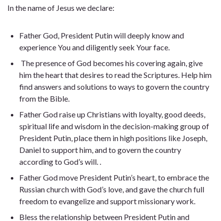
In the name of Jesus we declare:
Father God, President Putin will deeply know and
experience You and diligently seek Your face.
The presence of God becomes his covering again, give
him the heart that desires to read the Scriptures. Help him
find answers and solutions to ways to govern the country
from the Bible.
Father God raise up Christians with loyalty, good deeds,
spiritual life and wisdom in the decision-making group of
President Putin, place them in high positions like Joseph,
Daniel to support him, and to govern the country
according to God’s will. .
Father God move President Putin’s heart, to embrace the
Russian church with God’s love, and gave the church full
freedom to evangelize and support missionary work.
Bless the relationship between President Putin and