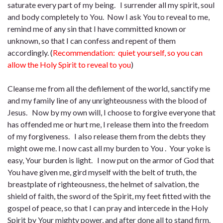
saturate every part of my being. I surrender all my spirit, soul
and body completely to You. Now I ask You to reveal to me,
remind me of any sin that I have committed known or
unknown, so that I can confess and repent of them
accordingly. (
Recommendation: quiet yourself, so you can
allow the Holy Spirit to reveal to you
)
Cleanse me from all the defilement of the world, sanctify me
and my family line of any unrighteousness with the blood of
Jesus. Now by my own will, I choose to forgive everyone that
has offended me or hurt me, I release them into the freedom
of my forgiveness. I also release them from the debts they
might owe me. I now cast all my burden to You . Your yoke is
easy, Your burden is light. I now put on the armor of God that
You have given me, gird myself with the belt of truth, the
breastplate of righteousness, the helmet of salvation, the
shield of faith, the sword of the Spirit, my feet fitted with the
gospel of peace, so that I can pray and intercede in the Holy
Spirit by Your mighty power, and after done all to stand firm.