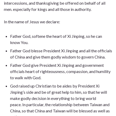
intercessions, and thanksgiving be offered on behalf of all
men. especially for kings and all those in authority.
In the name of Jesus we declare:
Father God, softene the heart of Xi Jinping, so he can
know You.
Father God blesse President Xi Jinping and all the officials
of China and give them godly wisdom to govern China.
Father God give President Xi Jinping and government
officials heart of righteousness, compassion, and humility
to walk with God.
God raised up Christian to be aides by President Xi
Jinping’s side and be of great help to him, so that he will
make godly decision in everything to bring world
peace. In particular, the relationship between Taiwan and
China, so that China and Taiwan will be blessed as well as