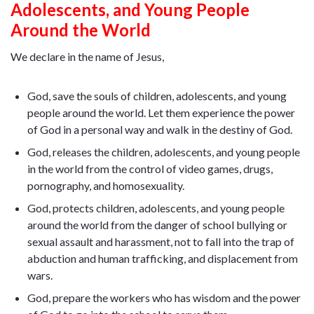
Adolescents, and Young People
Around the World
We declare in the name of Jesus,
God, save the souls of children, adolescents, and young
people around the world. Let them experience the power
of God in a personal way and walk in the destiny of God.
God, releases the children, adolescents, and young people
in the world from the control of video games, drugs,
pornography, and homosexuality.
God, protects children, adolescents, and young people
around the world from the danger of school bullying or
sexual assault and harassment, not to fall into the trap of
abduction and human trafficking, and displacement from
wars.
God, prepare the workers who has wisdom and the power