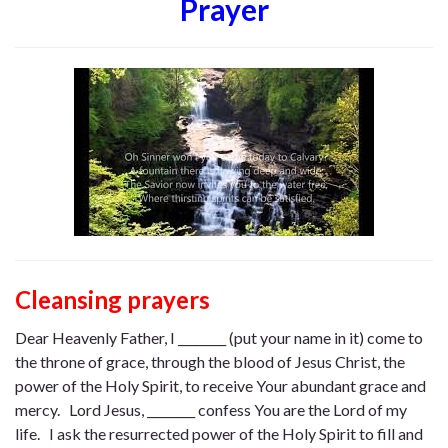
Prayer
Cleansing prayers
Dear Heavenly Father, I ________ (put your name in it) come to
the throne of grace, through the blood of Jesus Christ, the
power of the Holy Spirit, to receive Your abundant grace and
mercy. Lord Jesus, ________ confess You are the Lord of my
life. I ask the resurrected power of the Holy Spirit to fill and