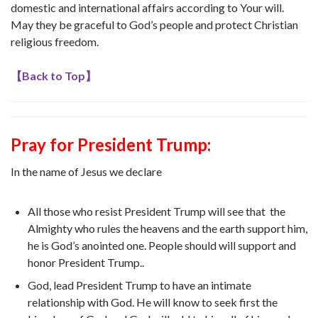
domestic and international affairs according to Your will.
May they be graceful to God’s people and protect Christian
religious freedom.
【
Back to Top
】
Pray for President Trump
:
In the name of Jesus we declare
All those who resist President Trump will see that the
Almighty who rules the heavens and the earth support him,
he is God’s anointed one. People should will support and
honor President Trump..
God, lead President Trump to have an intimate
relationship with God. He will know to seek first the