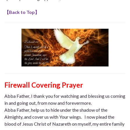
【
Back to Top
】
Firewall Covering Prayer
Abba Father, I thank you for watching and blessing us coming
in and going out, from now and forevermore.
Abba Father, help us to hide under the shadow of the
Almighty, and cover us with Your wings. I now plead the
blood of Jesus Christ of Nazareth on myself, my entire family