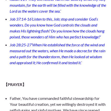
mountain, for the earth will be filled with the knowledge of the
Lord as the waters cover the sea.’
Job 37:14-16’Listen to this, Job; stop and consider God’s
wonders. Do you know how God controls the clouds and
makes His lightning flash? Do you know how the clouds hang
poised, those wonders of Him who has perfect knowledge?’
Job 28:25-27’When He established the force of the wind and
measured out the waters, when He made a decree for the rain
and a path for the thunderstorm, then He looked at wisdom
and appraised it; He confirmed it and tested it.’
【PRAYER】
Father, You have commanded faithful stewardship for
Your beautiful creation, yet we willingly destroyed it with
selfish gains and sinful motives. We have since reaped