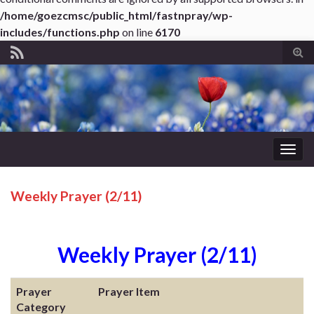
/home/goezcmsc/public_html/fastnpray/wp-
includes/functions.php
on line
6170
Tog
sear
for
Togg
navig
Weekly Prayer (2/11)
Weekly Prayer (2/11)
Prayer
Prayer Item
Category