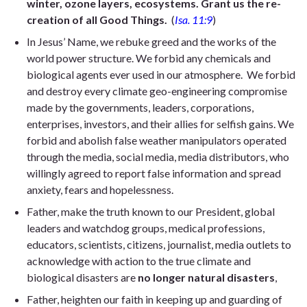
winter, ozone layers, ecosystems. Grant us the re-
creation of all Good Things.
(
Isa. 11:9
)
In Jesus’ Name, we rebuke greed and the works of the
world power structure. We forbid any chemicals and
biological agents ever used in our atmosphere. We forbid
and destroy every climate geo-engineering compromise
made by the governments, leaders, corporations,
enterprises, investors, and their allies for selfish gains. We
forbid and abolish false weather manipulators operated
through the media, social media, media distributors, who
willingly agreed to report false information and spread
anxiety, fears and hopelessness.
Father, make the truth known to our President, global
leaders and watchdog groups, medical professions,
educators, scientists, citizens, journalist, media outlets to
acknowledge with action to the true climate and
biological disasters are
no longer natural disasters
,
Father, heighten our faith in keeping up and guarding of