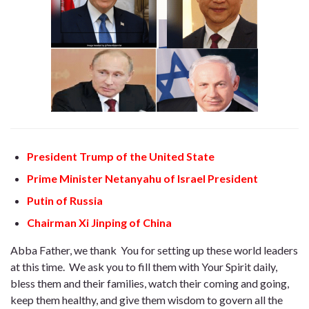
President Trump of the United State
Prime Minister Netanyahu of Israel President
Putin of Russia
Chairman Xi Jinping of China
Abba Father, we thank You for setting up these world leaders
at this time. We ask you to fill them with Your Spirit daily,
bless them and their families, watch their coming and going,
keep them healthy, and give them wisdom to govern all the