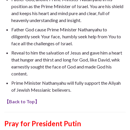
position as the Prime Minister of Israel. You are his shield
and keeps his heart and mind pure and clear, full of
heavenly understanding and insight.
Father God cause Prime Minister Nathanyahu to
diligently seek Your face, humbly seek help from You to
face all the challenges of Israel.
Reveal to him the salvation of Jesus and gave him a heart
that hunger and thirst and long for God, like David, whk
earnestly sought the face of God and made God his
content.
Prime Minister Nathanyahu will fully support the Aliyah
of Jewish Messianic believers.
【
Back to Top
】
Pray for President Putin