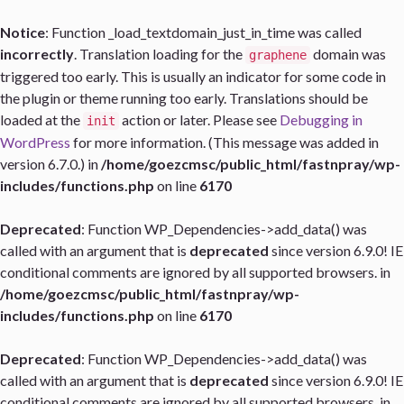
Notice
: Function _load_textdomain_just_in_time was called
incorrectly
. Translation loading for the
domain was
graphene
triggered too early. This is usually an indicator for some code in
the plugin or theme running too early. Translations should be
loaded at the
action or later. Please see
Debugging in
init
WordPress
for more information. (This message was added in
version 6.7.0.) in
/home/goezcmsc/public_html/fastnpray/wp-
includes/functions.php
on line
6170
Deprecated
: Function WP_Dependencies->add_data() was
called with an argument that is
deprecated
since version 6.9.0! IE
conditional comments are ignored by all supported browsers. in
/home/goezcmsc/public_html/fastnpray/wp-
includes/functions.php
on line
6170
Deprecated
: Function WP_Dependencies->add_data() was
called with an argument that is
deprecated
since version 6.9.0! IE
conditional comments are ignored by all supported browsers. in