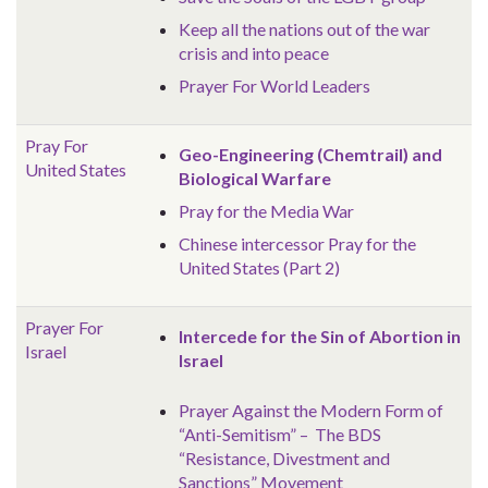
Keep all the nations out of the war
crisis and into peace
Prayer For World Leaders
Pray For
Geo-Engineering (Chemtrail) and
United States
Biological Warfare
Pray for the Media War
Chinese intercessor Pray for the
United States (Part 2)
Prayer For
Intercede for the Sin of Abortion in
Israel
Israel
Prayer Against the Modern Form of
“Anti-Semitism” – The BDS
“Resistance, Divestment and
Sanctions” Movement