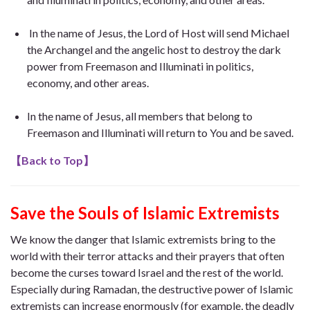
In the name of Jesus, the Lord of Host will send Michael
the Archangel and the angelic host to destroy the dark
power from Freemason and Illuminati in politics,
economy, and other areas.
In the name of Jesus, all members that belong to
Freemason and Illuminati will return to You and be saved.
【
Back to Top
】
Save the Souls of Islamic Extremists
We know the danger that Islamic extremists bring to the
world with their terror attacks and their prayers that often
become the curses toward Israel and the rest of the world.
Especially during Ramadan, the destructive power of Islamic
extremists can increase enormously (for example, the deadly