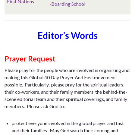
First Nations
-Boarding School
Editor’s Words
Prayer Request
Please pray for the people who are involved in organizing and
making this Global 40 Day Prayer And Fast movement
possible. Particularly, please pray for the spiritual leaders,
their co-workers, and their family members, the behind-the-
scene editorial team and their spiritual coverings, and family
members. Please ask God to:
protect everyone involved in the global prayer and fast
and their families. May God watch their coming and