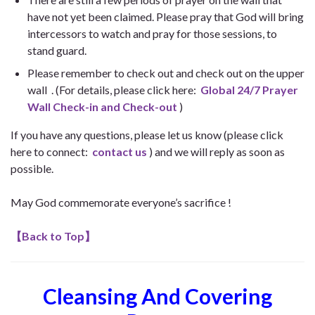
have not yet been claimed. Please pray that God will bring
intercessors to watch and pray for those sessions, to
stand guard.
Please remember to check out and check out on the upper
wall . (For details, please click here:
Global 24/7 Prayer
Wall Check-in and Check-out
)
If you have any questions, please let us know (please click
here to connect:
contact us
) and we will reply as soon as
possible.
May God commemorate everyone’s sacrifice !
【
Back to Top
】
Cleansing And Covering