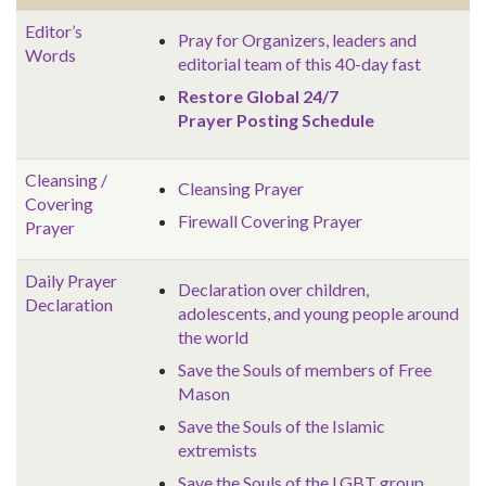
Editor’s
Pray for Organizers, leaders and
Words
editorial team of this 40-day fast
Restore Global 24/7
Prayer Posting Schedule
Cleansing /
Cleansing Prayer
Covering
Firewall Covering Prayer
Prayer
Daily Prayer
Declaration over children,
Declaration
adolescents, and young people around
the world
Save the Souls of members of Free
Mason
Save the Souls of the Islamic
extremists
Save the Souls of the LGBT group