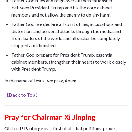
Father God rules and reign over all the relationship
between President Trump and his the core cabinet
members and not allow the enemy to do any harm.
Father God, we declare all spirit of lies, accusations and
distortion, and personal attacks through the media and
from leaders of the world and all sector be completely
stopped and dimished.
Father God, prepare for President Trump, essential
cabinet members, strengthen their hearts to work closely
with President Trump.
In the name of Jesus, we pray, Amen!
【
Back to Top
】
Pray for Chairman Xi Jinping
Oh Lord ! Paul urge us，first of all, that petitions, prayer,