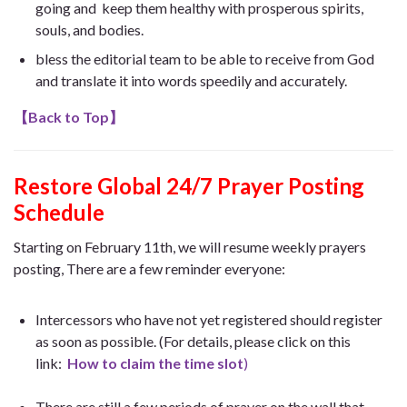
going and keep them healthy with prosperous spirits,
souls, and bodies.
bless the editorial team to be able to receive from God
and translate it into words speedily and accurately.
【
Back to Top
】
Restore Global 24/7 Prayer Posting
Schedule
Starting on February 11th, we will resume weekly prayers
posting, There are a few reminder everyone:
Intercessors who have not yet registered should register
as soon as possible. (For details, please click on this
link:
How to claim the time slot
)
There are still a few periods of prayer on the wall that