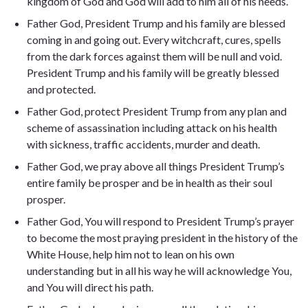
kingdom of God and God will add to him all of his needs.
Father God, President Trump and his family are blessed
coming in and going out. Every witchcraft, cures, spells
from the dark forces against them will be null and void.
President Trump and his family will be greatly blessed
and protected.
Father God, protect President Trump from any plan and
scheme of assassination including attack on his health
with sickness, traffic accidents, murder and death.
Father God, we pray above all things President Trump’s
entire family be prosper and be in health as their soul
prosper.
Father God, You will respond to President Trump’s prayer
to become the most praying president in the history of the
White House, help him not to lean on his own
understanding but in all his way he will acknowledge You,
and You will direct his path.