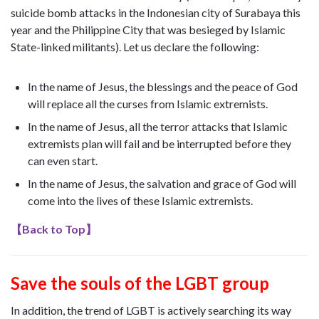
suicide bomb attacks in the Indonesian city of Surabaya this
year and the Philippine City that was besieged by Islamic
State-linked militants). Let us declare the following:
In the name of Jesus, the blessings and the peace of God
will replace all the curses from Islamic extremists.
In the name of Jesus, all the terror attacks that Islamic
extremists plan will fail and be interrupted before they
can even start.
In the name of Jesus, the salvation and grace of God will
come into the lives of these Islamic extremists.
【
Back to Top
】
Save the souls of the LGBT group
In addition, the trend of LGBT is actively searching its way