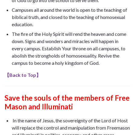
of God to go into the school to serve them.
Campuses all around the world is open to the teaching of
biblical truth, and closed to the teaching of homosexual
education.
The fire of the Holy Spirit will rend the heaven and come
down. Signs and wonders and miracles will happen in
every campus. Establish Your throne on all campuses, to
abolish the strongholds of homosexuality. Revive the
campus to become a holy kingdom of God.
【
Back to Top
】
Save the souls of the members of Free
Mason
and Illuminati
In the name of Jesus, the sovereignty of the Lord of Host
will replace the control and manipulation from Freemason
and Illuminati in politics, economy, and other areas.