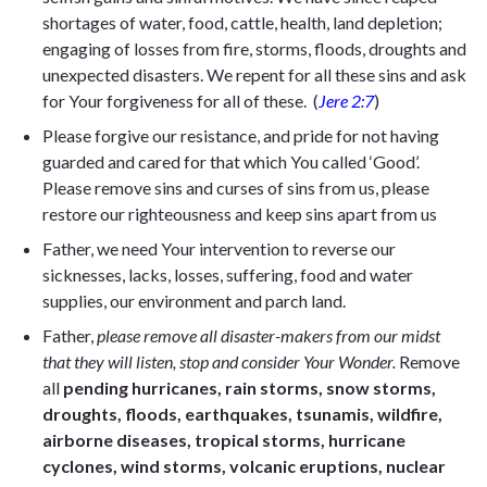
shortages of water, food, cattle, health, land depletion;
engaging of losses from fire, storms, floods, droughts and
unexpected disasters. We repent for all these sins and ask
for Your forgiveness for all of these.
(
Jere 2:7
)
Please forgive our resistance, and pride for not having
guarded and cared for that which You called ‘Good’.
Please remove sins and curses of sins from us, please
restore our righteousness and keep sins apart from us
Father, we need Your intervention to reverse our
sicknesses, lacks, losses, suffering, food and water
supplies, our environment and parch land.
Father,
please remove all disaster-makers from our midst
that they will listen, stop and consider Your Wonder.
Remove
all
pending hurricanes, rain storms, snow storms,
droughts, floods, earthquakes, tsunamis, wildfire,
airborne diseases, tropical storms, hurricane
cyclones, wind storms, volcanic eruptions, nuclear