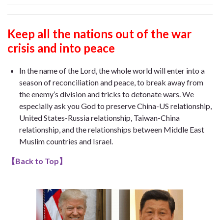
Keep all the nations out of the war
crisis and into peace
In the name of the Lord, the whole world will enter into a
season of reconciliation and peace, to break away from
the enemy’s division and tricks to detonate wars. We
especially ask you God to preserve China-US relationship,
United States-Russia relationship, Taiwan-China
relationship, and the relationships between Middle East
Muslim countries and Israel.
【
Back to Top
】