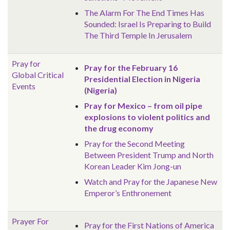
The Alarm For The End Times Has
Sounded: Israel Is Preparing to Build
The Third Temple In Jerusalem
Pray for
Pray for the February 16
Global
Critical
Presidential Election in Nigeria
Events
(Nigeria)
Pray for Mexico – from oil pipe
explosions to violent politics and
the drug economy
Pray for the Second Meeting
Between President Trump and North
Korean Leader Kim Jong-un
Watch and Pray for the Japanese New
Emperor’s Enthronement
Prayer For
Pray for the First Nations of America