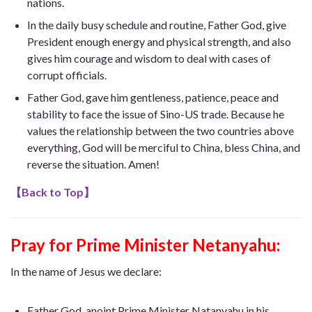
nations.
In the daily busy schedule and routine, Father God, give
President enough energy and physical strength, and also
gives him courage and wisdom to deal with cases of
corrupt officials.
Father God, gave him gentleness, patience, peace and
stability to face the issue of Sino-US trade. Because he
values ​​the relationship between the two countries above
everything, God will be merciful to China, bless China, and
reverse the situation. Amen!
【
Back to Top
】
Pray for Prime Minister Netanyahu:
In the name of Jesus we declare:
Father God, anoint Prime Minister Natanyahu in his