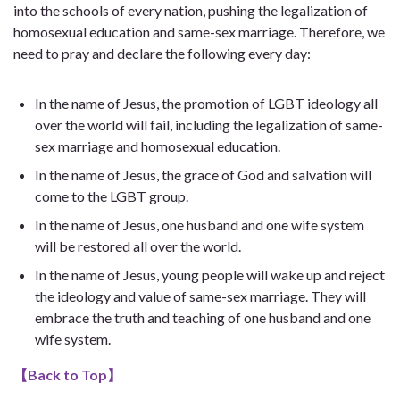
into the schools of every nation, pushing the legalization of
homosexual education and same-sex marriage. Therefore, we
need to pray and declare the following every day:
In the name of Jesus, the promotion of LGBT ideology all
over the world will fail, including the legalization of same-
sex marriage and homosexual education.
In the name of Jesus, the grace of God and salvation will
come to the LGBT group.
In the name of Jesus, one husband and one wife system
will be restored all over the world.
In the name of Jesus, young people will wake up and reject
the ideology and value of same-sex marriage. They will
embrace the truth and teaching of one husband and one
wife system.
【
Back to Top
】