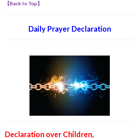
【
Back to Top
】
Daily Prayer Declaration
Declaration over Children,