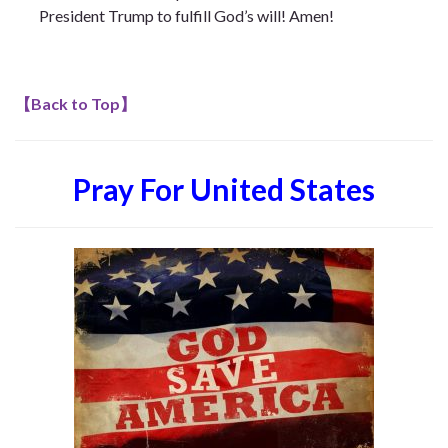
President Trump to fulfill God’s will! Amen!
【
Back to Top
】
Pray For United States