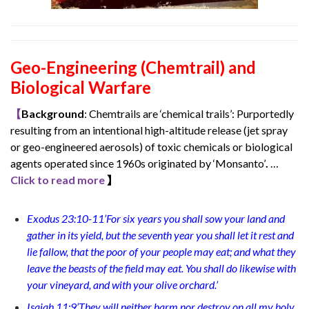
Geo-Engineering (Chemtrail) and
Biological Warfare
【
Background
: Chemtrails are ‘chemical trails’: Purportedly
resulting from an intentional high-altitude release (jet spray
or geo-engineered aerosols) of toxic chemicals or biological
agents operated since 1960s originated by ‘Monsanto’
.
…
Click to read more
】
Exodus 23:10-11’For six years you shall sow your land and
gather in its yield, but the seventh year you shall let it rest and
lie fallow, that the poor of your people may eat; and what they
leave the beasts of the field may eat. You shall do likewise with
your vineyard, and with your olive orchard.’
Isaiah 11:9’They will neither harm nor destroy on all my holy