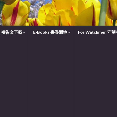
oad 禱告文下載
E-Books 書香園地
For Watchmen 