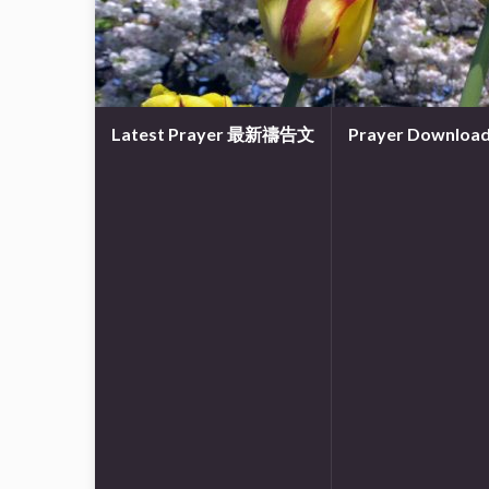
Latest Prayer 最新禱告文
Prayer Downl