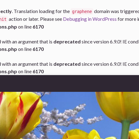
rectly
. Translation loading for the
domain was triggered t
graphene
action or later. Please see
Debugging in WordPress
for more i
nit
ons.php
on line
6170
 with an argument that is
deprecated
since version 6.9.0! IE con
ons.php
on line
6170
 with an argument that is
deprecated
since version 6.9.0! IE con
ons.php
on line
6170