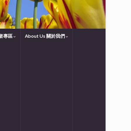
守望者專區
About Us 關於我們