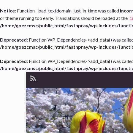
Notice
: Function _load_textdomain_just_in_time was called
incor
or theme running too early. Translations should be loaded at the
i
/home/goezcmsc/public_html/fastnpray/wp-includes/functi
Deprecated
: Function WP_Dependencies->add_data() was called
/home/goezcmsc/public_html/fastnpray/wp-includes/functi
Deprecated
: Function WP_Dependencies->add_data() was called
/home/goezcmsc/public_html/fastnpray/wp-includes/functi