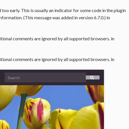
oo early. This is usually an indicator for some code in the plugin
nformation. (This message was added in version 6.7.0.) in
ditional comments are ignored by all supported browsers. in
ditional comments are ignored by all supported browsers. in