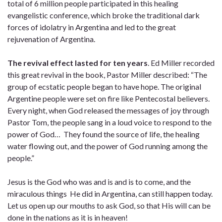
total of 6 million people participated in this healing
evangelistic conference, which broke the traditional dark
forces of idolatry in Argentina and led to the great
rejuvenation of Argentina.
The revival effect lasted for ten years
. Ed Miller recorded
this great revival in the book, Pastor Miller described: “The
group of ecstatic people began to have hope. The original
Argentine people were set on fire like Pentecostal believers.
Every night, when God released the messages of joy through
Pastor Tom, the people sang in a loud voice to respond to the
power of God… They found the source of life, the healing
water flowing out, and the power of God running among the
people.”
Jesus is the God who was and is and is to come, and the
miraculous things He did in Argentina, can still happen today.
Let us open up our mouths to ask God, so that His will can be
done in the nations as it is in heaven!