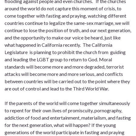
flooding against people and even churches. If the churches
around the world do not capture this moment of crisis, to
come together with fasting and praying, watching different
countries continue to legalize the same-sex marriage, we will
continue to lose the position of truth, and our next generation,
and the opportunity to make our voice be heard, just like
what happened in California recently. The California
Legislature is planning to prohibit the church from guiding
and leading the LGBT group to return to God. Moral
standards will become more and more degraded, terrorist
attacks will become more and more serious, and conflicts
between countries will be carried out to the point where they
are out of control and lead to the Third World War.
If the parents of the world will come together simultaneously
to repent for their own lives of promiscuity, pornography,
addiction of food and entertainment, materialism, and fasting
for the next generation, what will happen? If the young
generations of the world participate in fasting and praying