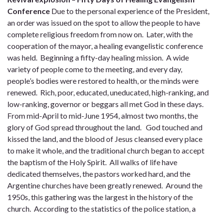
Conference
Due to the personal experience of the President,
an order was issued on the spot to allow the people to have
complete religious freedom from now on. Later, with the
cooperation of the mayor, a healing evangelistic conference
was held. Beginning a fifty-day healing mission. A wide
variety of people come to the meeting, and every day,
people’s bodies were restored to health, or the minds were
renewed. Rich, poor, educated, uneducated, high-ranking, and
low-ranking, governor or beggars all met God in these days.
From mid-April to mid-June 1954, almost two months, the
glory of God spread throughout the land. God touched and
kissed the land, and the blood of Jesus cleansed every place
to make it whole, and the traditional church began to accept
the baptism of the Holy Spirit. All walks of life have
dedicated themselves, the pastors worked hard, and the
Argentine churches have been greatly renewed. Around the
1950s, this gathering was the largest in the history of the
church. According to the statistics of the police station, a