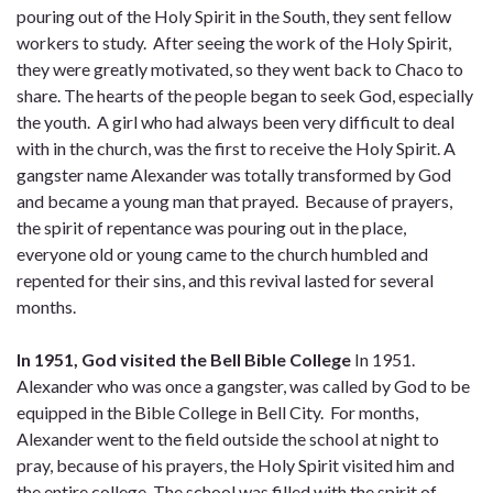
pouring out of the Holy Spirit in the South, they sent fellow
workers to study. After seeing the work of the Holy Spirit,
they were greatly motivated, so they went back to Chaco to
share. The hearts of the people began to seek God, especially
the youth. A girl who had always been very difficult to deal
with in the church, was the first to receive the Holy Spirit. A
gangster name Alexander was totally transformed by God
and became a young man that prayed. Because of prayers,
the spirit of repentance was pouring out in the place,
everyone old or young came to the church humbled and
repented for their sins, and this revival lasted for several
months.
In 1951, God visited the Bell Bible College
In 1951.
Alexander who was once a gangster, was called by God to be
equipped in the Bible College in Bell City. For months,
Alexander went to the field outside the school at night to
pray, because of his prayers, the Holy Spirit visited him and
the entire college. The school was filled with the spirit of