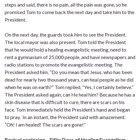
steps and said, there is no pain, all the pain was gone, so he
promised Tom to come back the next day and take him to the
President.
On the next day, the guards took him to see the President.
The local mayor was also present. Tom told the President
that he would hold a healing evangelistic meeting, need to
rent a gymnasium of 25,000 people, and have newspapers and
radio stations to promote the evangelistic meeting. The
President asked him, “Do you mean that Jesus, who has been
dead for nearly two thousand years, can heal people as he did
when he was on earth?” Tom replied, “Yes, I certainly believe.”
The President asked again, can He heal him? Because he has a
skin disease that is difficult to cure, there are scars on his
face. Tom immediately held the President’s hand and began
to pray. In an instant, the President said with amazement:
“Oh! I am healed! The scars are gone!”
Revival explosion
–
Fifty Days of Healing Evangelism