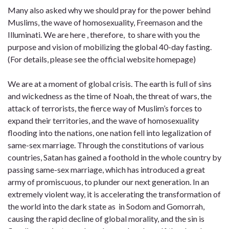
Many also asked why we should pray for the power behind
Muslims, the wave of homosexuality, Freemason and the
Illuminati. We are here , therefore, to share with you the
purpose and vision of mobilizing the global 40-day fasting.
(For details, please see the official website homepage)
We are at a moment of global crisis. The earth is full of sins
and wickedness as the time of Noah, the threat of wars, the
attack of terrorists, the fierce way of Muslim’s forces to
expand their territories, and the wave of homosexuality
flooding into the nations, one nation fell into legalization of
same-sex marriage. Through the constitutions of various
countries, Satan has gained a foothold in the whole country by
passing same-sex marriage, which has introduced a great
army of promiscuous, to plunder our next generation. In an
extremely violent way, it is accelerating the transformation of
the world into the dark state as in Sodom and Gomorrah,
causing the rapid decline of global morality, and the sin is