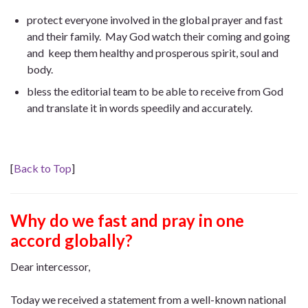
protect everyone involved in the global prayer and fast
and their family. May God watch their coming and going
and keep them healthy and prosperous spirit, soul and
body.
bless the editorial team to be able to receive from God
and translate it in words speedily and accurately.
[
Back to Top
]
Why do we fast and pray in one
accord globally?
Dear intercessor,
Today we received a statement from a well-known national