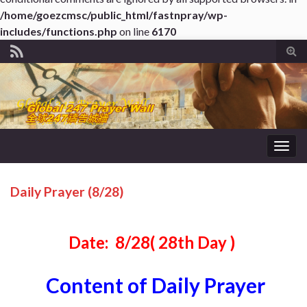
/home/goezcmsc/public_html/fastnpray/wp-
includes/functions.php
on line
6170
Tog
sear
for
Togg
navig
Daily Prayer (8/28)
Date: 8/28( 28th Day )
Content of Daily Prayer