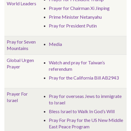
World Leaders
Prayer for Chairman Xi Jinping
Prime Minister Netanyahu
Pray for President Putin
Pray for Seven
Media
Mountains
Global Urgen
Watch and pray for Taiwan’s
Prayer
referendum
Pray for the California Bill AB2943
Prayer For
Pray for overseas Jews to immigrate
Israel
to Israel
Bless Israel to Walk In God’s Will
Pray For Pray for the US New Middle
East Peace Program