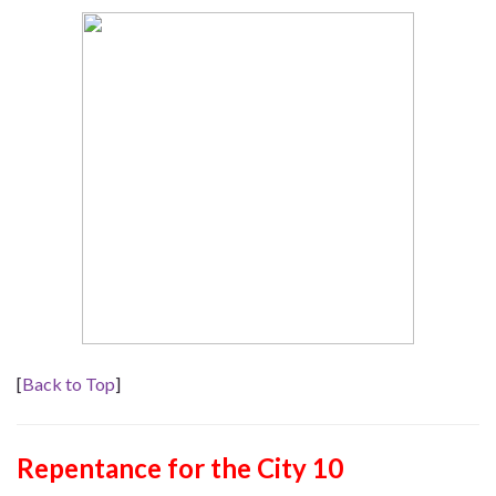
[
Back to Top
]
Repentance for the City 10