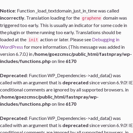
Notice
: Function _load_textdomain_just_in_time was called
incorrectly
. Translation loading for the
domain was
graphene
triggered too early. This is usually an indicator for some code in
the plugin or theme running too early. Translations should be
loaded at the
action or later. Please see
Debugging in
init
WordPress
for more information. (This message was added in
version 6.7.0.) in
/home/goezcmsc/public_html/fastnpray/wp-
includes/functions.php
on line
6170
Deprecated
: Function WP_Dependencies->add_data() was
called with an argument that is
deprecated
since version 6.9.0! IE
conditional comments are ignored by all supported browsers. in
/home/goezcmsc/public_html/fastnpray/wp-
includes/functions.php
on line
6170
Deprecated
: Function WP_Dependencies->add_data() was
called with an argument that is
deprecated
since version 6.9.0! IE
conditional comments are ignored by all supported browsers. in