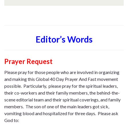
Editor’s Words
Prayer Request
Please pray for those people who are involved in organizing
and making this Global 40 Day Prayer And Fast movement
possible. Particularly, please pray for the spiritual leaders,
their co-workers and their family members, the behind-the-
scene editorial team and their spiritual coverings, and family
members. The son of one of the main leaders got sick,
vomiting blood and hospitalized for three days. Please ask
God to: