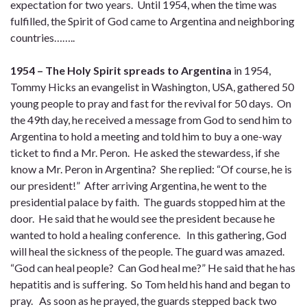
expectation for two years. Until 1954, when the time was
fulfilled, the Spirit of God came to Argentina and neighboring
countries……..
1954 – The Holy Spirit spreads to Argentina
in 1954,
Tommy Hicks an evangelist in Washington, USA, gathered 50
young people to pray and fast for the revival for 50 days. On
the 49th day, he received a message from God to send him to
Argentina to hold a meeting and told him to buy a one-way
ticket to find a Mr. Peron. He asked the stewardess, if she
know a Mr. Peron in Argentina? She replied: “Of course, he is
our president!” After arriving Argentina, he went to the
presidential palace by faith. The guards stopped him at the
door. He said that he would see the president because he
wanted to hold a healing conference. In this gathering, God
will heal the sickness of the people. The guard was amazed.
“God can heal people? Can God heal me?” He said that he has
hepatitis and is suffering. So Tom held his hand and began to
pray. As soon as he prayed, the guards stepped back two