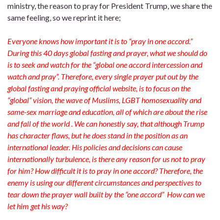
ministry, the reason to pray for President Trump, we share the
same feeling, so we reprint it here;
Everyone knows how important it is to “pray in one accord.”
During this 40 days global fasting and prayer, what we should do
is to seek and watch for the “global one accord intercession and
watch and pray”. Therefore, every single prayer put out by the
global fasting and praying official website, is to focus on the
“global” vision, the wave of Muslims, LGBT homosexuality and
same-sex marriage and education, all of which are about the rise
and fall of the world . We can honestly say, that although Trump
has character flaws, but he does stand in the position as an
international leader. His policies and decisions can cause
internationally turbulence, is there any reason for us not to pray
for him? How difficult it is to pray in one accord? Therefore, the
enemy is using our different circumstances and perspectives to
tear down the prayer wall built by the “one accord” How can we
let him get his way?