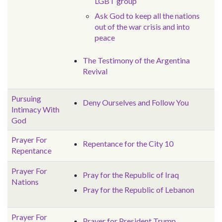
LGBT group
Ask God to keep all the nations
out of the war crisis and into
peace
The Testimony of the Argentina
Revival
Pursuing
Deny Ourselves and Follow You
Intimacy With
God
Prayer For
Repentance for the City 10
Repentance
Prayer For
Pray for the Republic of Iraq
Nations
Pray for the Republic of Lebanon
Prayer For
Prayer for President Trump