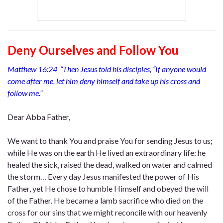
Deny Ourselves and Follow You
Matthew 16:24 “Then Jesus told his disciples, “If anyone would
come after me, let him deny himself and take up his cross and
follow me.”
Dear Abba Father,
We want to thank You and praise You for sending Jesus to us;
while He was on the earth He lived an extraordinary life: he
healed the sick, raised the dead, walked on water and calmed
the storm… Every day Jesus manifested the power of His
Father, yet He chose to humble Himself and obeyed the will
of the Father. He became a lamb sacrifice who died on the
cross for our sins that we might reconcile with our heavenly