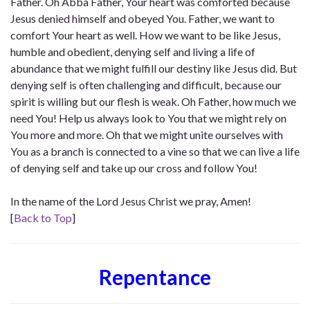
Father. Oh Abba Father, Your heart was comforted because
Jesus denied himself and obeyed You. Father, we want to
comfort Your heart as well. How we want to be like Jesus,
humble and obedient, denying self and living a life of
abundance that we might fulfill our destiny like Jesus did. But
denying self is often challenging and difficult, because our
spirit is willing but our flesh is weak. Oh Father, how much we
need You! Help us always look to You that we might rely on
You more and more. Oh that we might unite ourselves with
You as a branch is connected to a vine so that we can live a life
of denying self and take up our cross and follow You!
In the name of the Lord Jesus Christ we pray, Amen!
[
Back to Top
]
Repentance