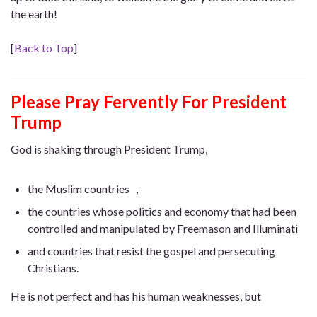
the earth!
[
Back to Top
]
Please Pray Fervently For President
Trump
God is shaking through President Trump,
the Muslim countries ，
the countries whose politics and economy that had been
controlled and manipulated by Freemason and Illuminati
and countries that resist the gospel and persecuting
Christians.
He is not perfect and has his human weaknesses, but