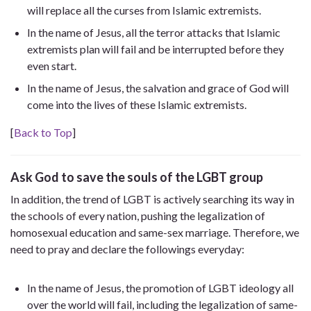
will replace all the curses from Islamic extremists.
In the name of Jesus, all the terror attacks that Islamic
extremists plan will fail and be interrupted before they
even start.
In the name of Jesus, the salvation and grace of God will
come into the lives of these Islamic extremists.
[
Back to Top
]
Ask God to save the souls of the LGBT group
In addition, the trend of LGBT is actively searching its way in
the schools of every nation, pushing the legalization of
homosexual education and same-sex marriage. Therefore, we
need to pray and declare the followings everyday:
In the name of Jesus, the promotion of LGBT ideology all
over the world will fail, including the legalization of same-