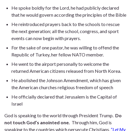
He spoke boldly for the Lord, he had publicly declared
that he would govern according the principles of the Bible
He reintroduced prayers back to the schools to rescue
the next generation; all the school, congress, and sport
events can now begin with prayers.
For the sake of one pastor, he was willing to offend the
Republic of Turkey, her fellow NATO member.
He went to the airport personally to welcome the
returned American citizens released from North Korea.
He abolished the Johnson Amendment, which has given
the American churches religious freedom of speech
He officially declared that Jerusalem is the Capital of
Israel
God is speaking to the world through President Trump.
Do
not touch God’s anointed one.
Through him, God is
speaking to the countries which persecute Christians,
“
Let My