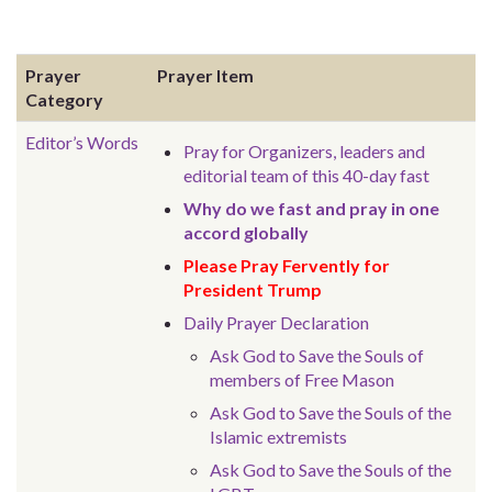
Prayer
Prayer Item
Category
Editor’s Words
Pray for Organizers, leaders and
editorial team of this 40-day fast
Why do we fast and pray in one
accord globally
Please Pray Fervently for
President Trump
Daily Prayer Declaration
Ask God to Save the Souls of
members of Free Mason
Ask God to Save the Souls of the
Islamic extremists
Ask God to Save the Souls of the