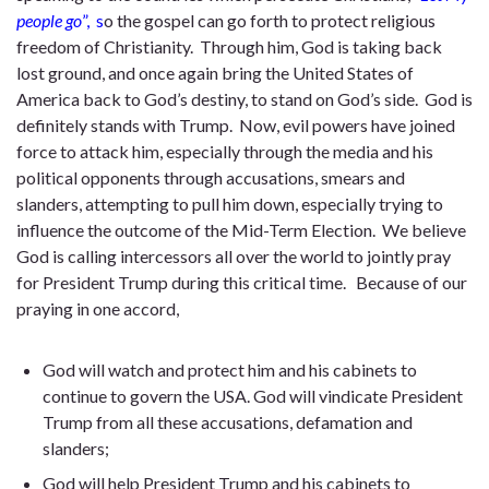
people go
”, s
o the gospel can go forth to protect religious
freedom of Christianity. Through him, God is taking back
lost ground, and once again bring the United States of
America back to God’s destiny, to stand on God’s side. God is
definitely stands with Trump. Now, evil powers have joined
force to attack him, especially through the media and his
political opponents through accusations, smears and
slanders, attempting to pull him down, especially trying to
influence the outcome of the Mid-Term Election. We believe
God is calling intercessors all over the world to jointly pray
for President Trump during this critical time. Because of our
praying in one accord,
God will watch and protect him and his cabinets to
continue to govern the USA. God will vindicate President
Trump from all these accusations, defamation and
slanders;
God will help President Trump and his cabinets to