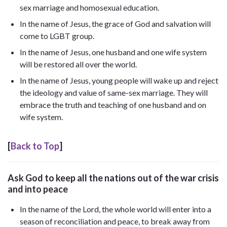
sex marriage and homosexual education.
In the name of Jesus, the grace of God and salvation will
come to LGBT group.
In the name of Jesus, one husband and one wife system
will be restored all over the world.
In the name of Jesus, young people will wake up and reject
the ideology and value of same-sex marriage. They will
embrace the truth and teaching of one husband and on
wife system.
[
Back to Top
]
Ask God to keep all the nations out of the war crisis
and into peace
In the name of the Lord, the whole world will enter into a
season of reconciliation and peace, to break away from