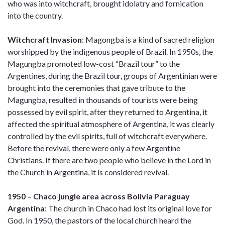
who was into witchcraft, brought idolatry and fornication
into the country.
Witchcraft Invasion
: Magongba is a kind of sacred religion
worshipped by the indigenous people of Brazil. In 1950s, the
Magungba promoted low-cost “Brazil tour” to the
Argentines, during the Brazil tour, groups of Argentinian were
brought into the ceremonies that gave tribute to the
Magungba, resulted in thousands of tourists were being
possessed by evil spirit, after they returned to Argentina, it
affected the spiritual atmosphere of Argentina, it was clearly
controlled by the evil spirits, full of witchcraft everywhere.
Before the revival, there were only a few Argentine
Christians. If there are two people who believe in the Lord in
the Church in Argentina, it is considered revival.
1950 – Chaco jungle area across Bolivia Paraguay
Argentina
: The church in Chaco had lost its original love for
God. In 1950, the pastors of the local church heard the