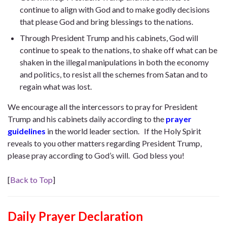
continue to align with God and to make godly decisions
that please God and bring blessings to the nations.
Through President Trump and his cabinets, God will
continue to speak to the nations, to shake off what can be
shaken in the illegal manipulations in both the economy
and politics, to resist all the schemes from Satan and to
regain what was lost.
We encourage all the intercessors to pray for President
Trump and his cabinets daily according to the
prayer
guidelines
in the world leader section. If the Holy Spirit
reveals to you other matters regarding President Trump,
please pray according to God’s will. God bless you!
[
Back to Top
]
Daily Prayer Declaration