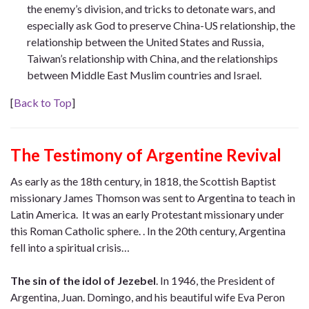
the enemy’s division, and tricks to detonate wars, and
especially ask God to preserve China-US relationship, the
relationship between the United States and Russia,
Taiwan’s relationship with China, and the relationships
between Middle East Muslim countries and Israel.
[
Back to Top
]
The Testimony of Argentine Revival
As early as the 18th century, in 1818, the Scottish Baptist
missionary James Thomson was sent to Argentina to teach in
Latin America. It was an early Protestant missionary under
this Roman Catholic sphere. . In the 20th century, Argentina
fell into a spiritual crisis…
The sin of the idol of Jezebel
. In 1946, the President of
Argentina, Juan. Domingo, and his beautiful wife Eva Peron