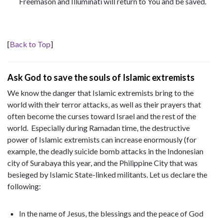
Freemason and Illuminati will return to You and be saved.
[
Back to Top
]
Ask God to save the souls of Islamic extremists
We know the danger that Islamic extremists bring to the
world with their terror attacks, as well as their prayers that
often become the curses toward Israel and the rest of the
world. Especially during Ramadan time, the destructive
power of Islamic extremists can increase enormously (for
example, the deadly suicide bomb attacks in the Indonesian
city of Surabaya this year, and the Philippine City that was
besieged by Islamic State-linked militants. Let us declare the
following:
In the name of Jesus, the blessings and the peace of God