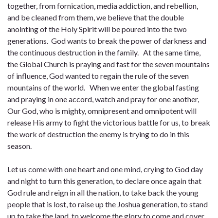
together, from fornication, media addiction, and rebellion,
and be cleaned from them, we believe that the double
anointing of the Holy Spirit will be poured into the two
generations. God wants to break the power of darkness and
the continuous destruction in the family. At the same time,
the Global Church is praying and fast for the seven mountains
of influence, God wanted to regain the rule of the seven
mountains of the world. When we enter the global fasting
and praying in one accord, watch and pray for one another,
Our God, who is mighty, omnipresent and omnipotent will
release His army to fight the victorious battle for us, to break
the work of destruction the enemy is trying to do in this
season.
Let us come with one heart and one mind, crying to God day
and night to turn this generation, to declare once again that
God rule and reign in all the nation, to take back the young
people that is lost, to raise up the Joshua generation, to stand
up to take the land, to welcome the glory to come and cover