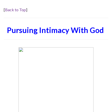
[
Back to Top
]
Pursuing Intimacy With God