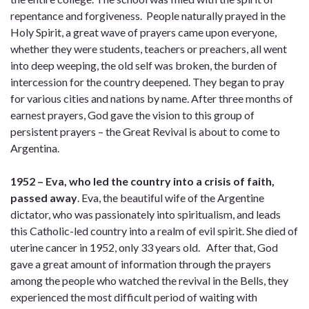
repentance and forgiveness. People naturally prayed in the
Holy Spirit, a great wave of prayers came upon everyone,
whether they were students, teachers or preachers, all went
into deep weeping, the old self was broken, the burden of
intercession for the country deepened. They began to pray
for various cities and nations by name. After three months of
earnest prayers, God gave the vision to this group of
persistent prayers – the Great Revival is about to come to
Argentina.
1952 – Eva, who led the country into a crisis of faith,
passed away
. Eva, the beautiful wife of the Argentine
dictator, who was passionately into spiritualism, and leads
this Catholic-led country into a realm of evil spirit. She died of
uterine cancer in 1952, only 33 years old. After that, God
gave a great amount of information through the prayers
among the people who watched the revival in the Bells, they
experienced the most difficult period of waiting with