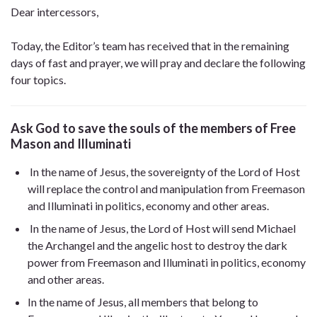
Dear intercessors,
Today, the Editor’s team has received that in the remaining
days of fast and prayer, we will pray and declare the following
four topics.
Ask God to save the souls of the members of Free
Mason
and Illuminati
In the name of Jesus, the sovereignty of the Lord of Host
will replace the control and manipulation from Freemason
and Illuminati in politics, economy and other areas.
In the name of Jesus, the Lord of Host will send Michael
the Archangel and the angelic host to destroy the dark
power from Freemason and Illuminati in politics, economy
and other areas.
In the name of Jesus, all members that belong to