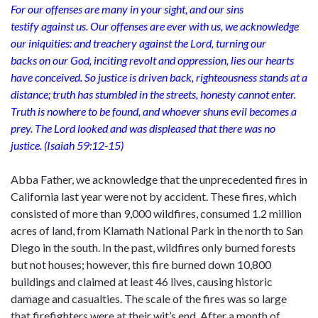
For our offenses are many in your sight, and our sins
testify against us. Our offenses are ever with us, we acknowledge
our iniquities: and treachery against the Lord, turning our
backs on our God, inciting revolt and oppression, lies our hearts
have conceived. So justice is driven back, righteousness stands at a
distance; truth has stumbled in the streets, honesty cannot enter.
Truth is nowhere to be found, and whoever shuns evil becomes a
prey. The Lord looked and was displeased that there was no
justice. (Isaiah 59:12-15)
Abba Father, we acknowledge that the unprecedented fires in
California last year were not by accident. These fires, which
consisted of more than 9,000 wildfires, consumed 1.2 million
acres of land, from Klamath National Park in the north to San
Diego in the south. In the past, wildfires only burned forests
but not houses; however, this fire burned down 10,800
buildings and claimed at least 46 lives, causing historic
damage and casualties. The scale of the fires was so large
that firefighters were at their wit’s end. After a month of