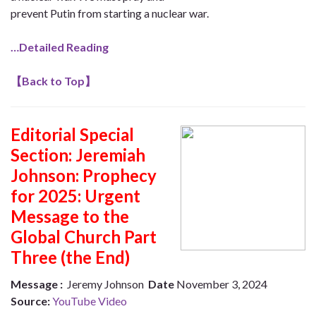
prevent Putin from starting a nuclear war.
…Detailed Reading
【
Back to Top
】
Editorial Special
Section:
Jeremiah
Johnson: Prophecy
for 2025: Urgent
Message to the
Global Church Part
Three (the End)
Message :
Jeremy Johnson
Date
November 3, 2024
Source:
YouTube Video