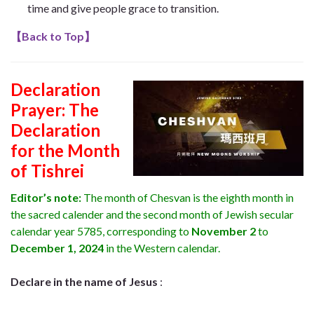
time and give people grace to transition.
【
Back to Top
】
Declaration
Prayer:
The
Declaration
for the Month
of Tishrei
Editor’s note:
The month of Chesvan
is the eighth month in
the sacred calender and the second month of Jewish secular
calendar year 5785, corresponding to
November 2
to
December 1, 2024
in the Western calendar.
Declare in the name of Jesus
: