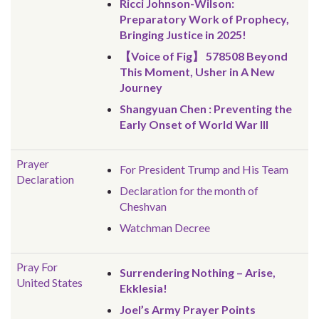
Ricci Johnson-Wilson:
Preparatory Work of Prophecy,
Bringing Justice in 2025!
【Voice of Fig】 578508 Beyond
This Moment, Usher in A New
Journey
Shangyuan Chen : Preventing the
Early Onset of World War III
Prayer
For President Trump and His Team
Declaration
Declaration for the month of
Cheshvan
Watchman Decree
Pray For
Surrendering Nothing – Arise,
United States
Ekklesia!
Joel’s Army Prayer Points