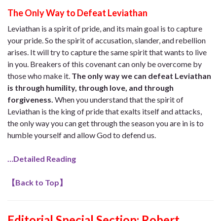
The Only Way to Defeat Leviathan
Leviathan is a spirit of pride, and its main goal is to capture
your pride. So the spirit of accusation, slander, and rebellion
arises. It will try to capture the same spirit that wants to live
in you. Breakers of this covenant can only be overcome by
those who make it.
The only way we can defeat Leviathan
is through humility, through love, and through
forgiveness.
When you understand that the spirit of
Leviathan is the king of pride that exalts itself and attacks,
the only way you can get through the season you are in is to
humble yourself and allow God to defend us.
…Detailed Reading
【
Back to Top
】
Editorial Special Section: Robert