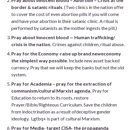
Pray about Innocent Blood – Abortion – Crisis at the
border & satanic rituals
. (Two clinics in the nation offer
to cover the cost of even abortion pills if you will come
and have your abortion in their satanic clinic. A ritual is
performed by satanists as the mother ingests the pill.)
Pray about Innocent blood — Human trafficking/
crisis in the nation.
Crimes against children, ritual abuse.
Pray for the Economy-raise up
brand new
economy
the simplest way possible
. Include new asset backed
currency. Pray that we will keep the banks but not the old
system.
Pray for Academia – pray for the extraction of
communism/cultural Marxist agenda.
Pray for
Education to return to its roots, restore
Prayer/Bible/Righteous Curriculum. Save the children
from indoctrination
as a result of
deceptive gender
ideology.
Lgtbq
+ is part of cultural Marxism.
Pray for Media- target CISA- the propaganda