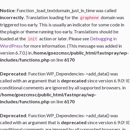
Notice
: Function _load_textdomain_just_in_time was called
incorrectly
. Translation loading for the
domain was
graphene
triggered too early. This is usually an indicator for some code in
the plugin or theme running too early. Translations should be
loaded at the
action or later. Please see
Debugging in
init
WordPress
for more information. (This message was added in
version 6.7.0.) in
/home/goezcmsc/public_html/fastnpray/wp-
includes/functions.php
on line
6170
Deprecated
: Function WP_Dependencies->add_data() was
called with an argument that is
deprecated
since version 6.9.0! IE
conditional comments are ignored by all supported browsers. in
/home/goezcmsc/public_html/fastnpray/wp-
includes/functions.php
on line
6170
Deprecated
: Function WP_Dependencies->add_data() was
called with an argument that is
deprecated
since version 6.9.0! IE
conditional comments are ignored by all supported browsers. in