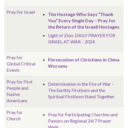
Pray For Israel
The Hostage Who Says “Thank
You” Every Single Day – Pray for
the Return of the Israeli Hostages
Light of Zion: DAILY PRAYER FOR
ISRAEL AT WAR – 2024
Pray for
Persecution of Christians in China
Global
Critical
Worsens
Events
Pray for First
Determination in the Fire of War –
People and
The Earthly Firstborn and the
Native
Spiritual Firstborn Stand Together
Americans
Pray for
Pray for Participating Churches and
Church
Pastors on Regional 24/7 Prayer
Walls