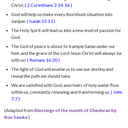
Christ.
(
2 Corinthians 2:14-16
)
God will help us make every thornbush situation into
Juniper.
(
Isaiah 55:13
)
The Holy Spirit will lead us into a new level of passion for
God.
The God of peace is about to trample Satan under our
feet, and the grace of the Lord Jesus Christ will always be
with us!
(
Romans 16:20
)
The light of God will enable us to see our destiny and
reveal the path we should take.
We are satisfied with God, and rivers of holy water flow
within us, constantly renewing and transforming us
. (
John
7:7
)
(Adapted from
Blessings of the month of Cheshvan by
Ron Sawka
)