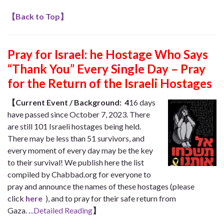
【
Back to Top
】
Pray for Israel: he Hostage Who Says
“Thank You” Every Single Day – Pray
for the Return of the Israeli Hostages
【
Current Event / Background:
4
16 days
have passed since October 7, 2023. There
are still 101 Israeli hostages being held.
There may be less than 51 survivors, and
every moment of every day may be the key
to their survival! We publish here the list
compiled by Chabbad.org for everyone to
pray and announce the names of these hostages (please
click
here
), and to pray for their safe return from
Gaza.
.
..Detailed Reading
】