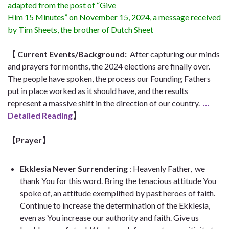
adapted from the post of “Give
Him 15 Minutes” on November 15, 2024, a message received
by Tim Sheets, the brother of Dutch Sheet
【
Current Events/Background:
After capturing our minds
and prayers for months, the 2024 elections are finally over.
The people have spoken, the process our Founding Fathers
put in place worked as it should have, and the results
represent a massive shift in the direction of our country.
…
Detailed Reading
】
【Prayer
】
Ekklesia Never Surrendering
: Heavenly Father,
we
thank You for this word. Bring the tenacious attitude You
spoke of, an attitude exemplified by past heroes of faith.
Continue to increase the determination of the Ekklesia,
even as You increase our authority and faith. Give us