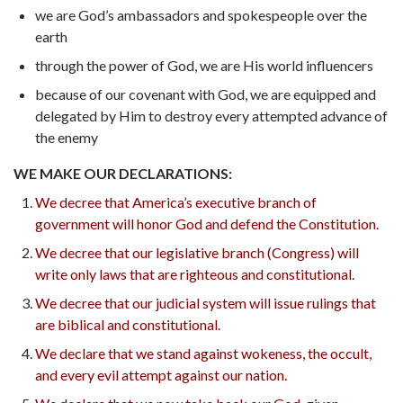
we are God’s ambassadors and spokespeople over the
earth
through the power of God, we are His world influencers
because of our covenant with God, we are equipped and
delegated by Him to destroy every attempted advance of
the enemy
WE MAKE OUR DECLARATIONS:
We decree that America’s executive branch of
government will honor God and defend the Constitution.
We decree that our legislative branch (Congress) will
write only laws that are righteous and constitutional.
We decree that our judicial system will issue rulings that
are biblical and constitutional.
We declare that we stand against wokeness, the occult,
and every evil attempt against our nation.