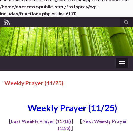
/home/goezcmsc/public_html/fastnpray/wp-
includes/functions.php
on line
6170
Tog
sear
for
Togg
navig
Weekly Prayer (11/25)
Weekly Prayer (11/25)
【
Last Weekly Prayer (11/18)
】
【
Next Weekly Prayer
(12/2)
】