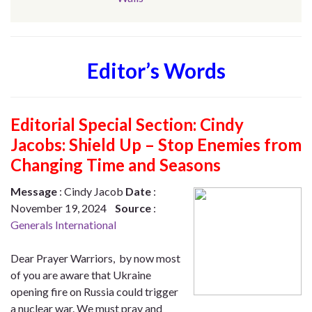
Editor’s Words
Editorial Special Section:
Cindy
Jacobs: Shield Up – Stop Enemies from
Changing Time and Seasons
Message
: Cindy Jacob
Date
:
November 19, 2024
Source
:
Generals International
Dear Prayer Warriors, by now most
of you are aware that Ukraine
opening fire on Russia could trigger
a nuclear war. We must pray and