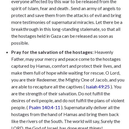
everyone affected by this war to be released from the
spirit of Islam, fear and death . Send an army of angels to
protect and save them from the attacks of evil and bring
more testimonies of supernatural miracles. Let there be a
breakthrough in this long-standing stalemate, so that all
the hostages held in Gaza can be released as soon as
possible.
Pray for the salvation of the hostages:
Heavenly
Father, may your mercy and peace come to the hostages
captured by Hamas, comfort and protect their lives, and
make them full of hope while waiting for rescue. O Lord,
you are their Redeemer, the Mighty One of Jacob, and you
are able to recapture all the captives (
Isaiah 49:25
). You
are the strength of their salvation. Do not fulfill the
desires of evil people, and do not fulfill the plans of violent
people. (
Psalm 140:4-11
). Supernaturally deliver all the
hostages from the hand of Hamas and bring them back
like the rivers of the South. The world will say, Surely the
LORD, the God of Israel, has done great things!