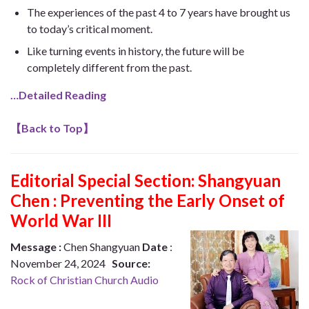
The experiences of the past 4 to 7 years have brought us
to today’s critical moment.
Like turning events in history, the future will be
completely different from the past.
…Detailed Reading
【
Back to Top
】
Editorial Special Section:
Shangyuan
Chen : Preventing the Early Onset of
World War III
Message :
Chen Shangyuan
Date
:
November 24, 2024
Source:
Rock of Christian Church Audio