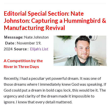
Editorial Special Section: Nate
Johnston: Capturing a Hummingbird &
Manufacturing Revival
Ｍesssage:
Nate Johnston
Date
: November 19,
2024
Source
:
Elijah’s List
A Competition by the
River in Three Days
Recently, I had a peculiar yet powerful dream. It was one of
those dreams where I immediately knew God was speaking. If
God could put a dream in bold caps lock, this would be it. The
urgency and clarity of the dream made it impossible to
ignore. I knew that every detail mattered.