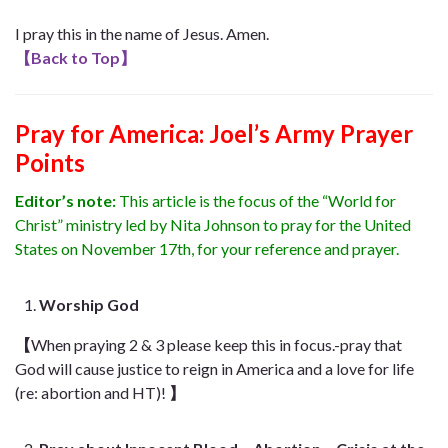
I pray this in the name of Jesus. Amen.
【
Back to Top
】
Pray for America: Joel’s Army Prayer
Points
Editor’s note:
This article is the focus of the “World for
Christ” ministry led by Nita Johnson to pray for the United
States on November 17th, for your reference and prayer.
Worship God
【
When praying 2 & 3 please keep this in
focus.-
pray that
God will cause justice to reign in America and a love for life
(re: abortion and HT)!
】