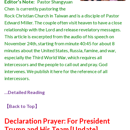
Editor’s Note:
Pastor Shangyuan
Chen is currently pastoring the
Rock Christian Church in Taiwan and is a disciple of Pastor
Edward Miller. The couple often visit heaven to have a close
relationship with the Lord and release revelatory messages.
This article is excerpted from the audio of his speech on
November 24th, starting from minute 40:45 for about 8
minutes about the United States, Russia, famine, and war,
especially the Third World War, which requires all
intercessors and the people to call out and pray. God
intervenes. We publish it here for the reference of all
intercessors.
…Detailed Reading
【
Back to Top
】
Declaration Prayer:
For President
Trump and His Team [Update]