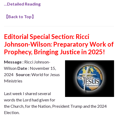
…Detailed Reading
【
Back to Top
】
Editorial Special Section:
Ricci
Johnson-Wilson: Preparatory Work of
Prophecy, Bringing Justice in 2025!
Message :
Ricci Johnson-
Wilson
Date
: November 15,
2024
Source:
World for Jesus
Ministries
Last week I shared several
words the Lord had given for
the Church, for the Nation, President Trump and the 2024
Election.