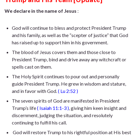
We declare in the name of Jesus
:
God will continue to bless and protect President Trump
and his family, as well as the “scepter of justice” that God
has raised up to support him in his government.
The blood of Jesus covers them and those close to
President Trump, bind and drive away any witchcraft or
spells cast on them.
The Holy Spirit continues to pour out and personally
guide President Trump. He
grew in wisdom and stature,
and in favor with God
.
(
Lu 2:52
)
The seven spirits of God are manifested in President
Trump’s life
(
Isaiah 11:1-3
)
, giving him keen insight and
discernment, judging the situation, and resolutely
continuing to fulfill his call.
God will restore Trump to his rightful position at His best