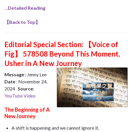
…Detailed Reading
【
Back to Top
】
Editorial Special Section:
【Voice of
Fig】 578508 Beyond This Moment,
Usher in A New Journey
Message :
Jenny Lee
Date
: November 24,
2024
Source:
YouTube Video
The Beginning of A
New Journey
A shift is happening and we cannot ignore it.