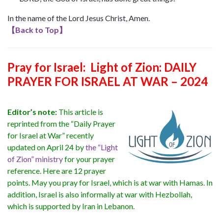
In the name of the Lord Jesus Christ, Amen.
【
Back to Top
】
Pray for Israel: Light of Zion: DAILY
PRAYER FOR ISRAEL AT WAR – 2024
Editor’s note:
This article is
reprinted from the “Daily Prayer
for Israel at War” recently
updated on April 24 by
the “Light
of Zion” ministry
for your prayer
reference. Here are 12 prayer
points. May you pray for Israel, which is at war with Hamas. In
addition, Israel is also informally at war with Hezbollah,
which is supported by Iran in Lebanon.