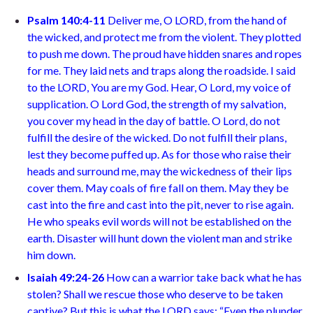
Psalm 140:4-11
Deliver me, O LORD, from the hand of
the wicked, and protect me from the violent. They plotted
to push me down. The proud have hidden snares and ropes
for me. They laid nets and traps along the roadside. I said
to the LORD, You are my God. Hear, O Lord, my voice of
supplication. O Lord God, the strength of my salvation,
you cover my head in the day of battle. O Lord, do not
fulfill the desire of the wicked. Do not fulfill their plans,
lest they become puffed up. As for those who raise their
heads and surround me, may the wickedness of their lips
cover them. May coals of fire fall on them. May they be
cast into the fire and cast into the pit, never to rise again.
He who speaks evil words will not be established on the
earth. Disaster will hunt down the violent man and strike
him down.
Isaiah 49:24-26
How can a warrior take back what he has
stolen? Shall we rescue those who deserve to be taken
captive? But this is what the LORD says: “Even the plunder