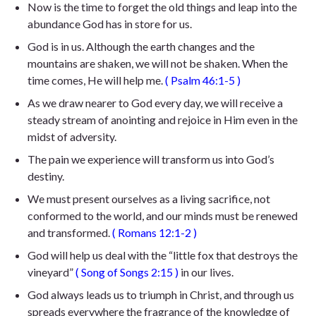
Now is the time to forget the old things and leap into the
abundance God has in store for us.
God is in us. Although the earth changes and the
mountains are shaken, we will not be shaken. When the
time comes, He will help me.
(
Psalm 46:1-5
)
As we draw nearer to God every day, we will receive a
steady stream of anointing and rejoice in Him even in the
midst of adversity.
The pain we experience will transform us into God’s
destiny.
We must present ourselves as a living sacrifice, not
conformed to the world, and our minds must be renewed
and transformed.
(
Romans 12:1-2
)
God will help us deal with the “little fox that destroys the
vineyard”
(
Song of
Songs 2:15
)
in our lives.
God always leads us to triumph in Christ, and through us
spreads everywhere the fragrance of the knowledge of