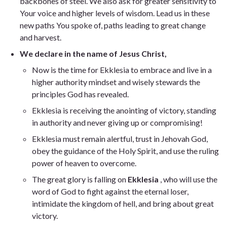
backbones of steel. We also ask for greater sensitivity to
Your voice and higher levels of wisdom. Lead us in these
new paths You spoke of, paths leading to great change
and harvest.
We declare in the name of Jesus Christ,
Now is the time for Ekklesia to embrace and live in a
higher authority mindset and wisely stewards the
principles God has revealed.
Ekklesia is receiving the anointing of victory, standing
in authority and never giving up or compromising!
Ekklesia must remain alertful, trust in Jehovah God,
obey the guidance of the Holy Spirit, and use the ruling
power of heaven to overcome.
The great glory is falling on
Ekklesia
, who will use the
word of God to fight against the eternal loser,
intimidate the kingdom of hell, and bring about great
victory.