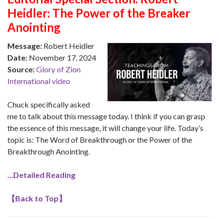
Heidler: The Power of the Breaker
Anointing
Message:
Robert Heidler
Date:
November 17, 2024
Source:
Glory of Zion
International video
Chuck specifically asked
me to talk about this message today. I think if you can grasp
the essence of this message, it will change your life. Today’s
topic is: The Word of Breakthrough or the Power of the
Breakthrough Anointing.
…Detailed Reading
【
Back to Top
】