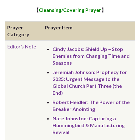
【
Cleansing/Covering Prayer
】
Prayer
Prayer Item
Category
Editor’s Note
Cindy Jacobs: Shield Up – Stop
Enemies from Changing Time and
Seasons
Jeremiah Johnson: Prophecy for
2025: Urgent Message to the
Global Church Part Three (the
End)
Robert Heidler: The Power of the
Breaker Anointing
Nate Johnston: Capturing a
Hummingbird & Manufacturing
Revival