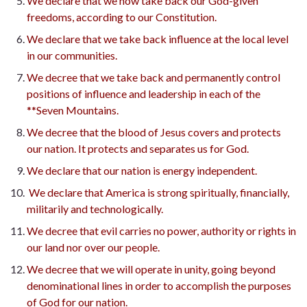
We declare that we now take back our God-given
freedoms, according to our Constitution.
We declare that we take back influence at the local level
in our communities.
We decree that we take back and permanently control
positions of influence and leadership in each of the
**Seven Mountains.
We decree that the blood of Jesus covers and protects
our nation. It protects and separates us for God.
We declare that our nation is energy independent.
We declare that America is strong spiritually, financially,
militarily and technologically.
We decree that evil carries no power, authority or rights in
our land nor over our people.
We decree that we will operate in unity, going beyond
denominational lines in order to accomplish the purposes
of God for our nation.