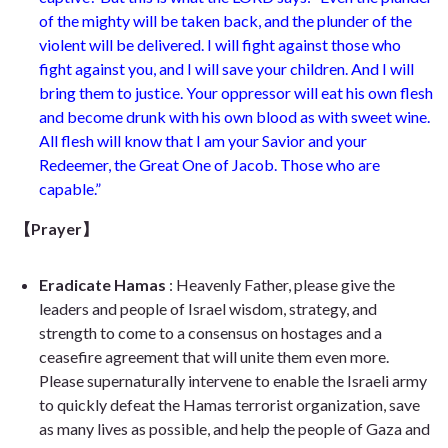
of the mighty will be taken back, and the plunder of the
violent will be delivered. I will fight against those who
fight against you, and I will save your children. And I will
bring them to justice. Your oppressor will eat his own flesh
and become drunk with his own blood as with sweet wine.
All flesh will know that I am your Savior and your
Redeemer, the Great One of Jacob. Those who are
capable.”
【
Prayer】
Eradicate Hamas
: Heavenly Father, please give the
leaders and people of Israel wisdom, strategy, and
strength to come to a consensus on hostages and a
ceasefire agreement that will unite them even more.
Please supernaturally intervene to enable the Israeli army
to quickly defeat the Hamas terrorist organization, save
as many lives as possible, and help the people of Gaza and