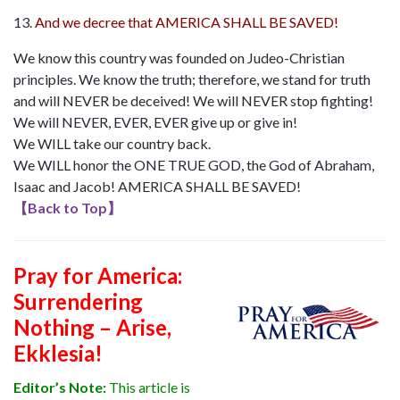
And we decree that AMERICA SHALL BE SAVED!
We know this country was founded on Judeo-Christian
principles. We know the truth; therefore, we stand for truth
and will NEVER be deceived! We will NEVER stop fighting!
We will NEVER, EVER, EVER give up or give in!
We WILL take our country back.
We WILL honor the ONE TRUE GOD, the God of Abraham,
Isaac and Jacob! AMERICA SHALL BE SAVED!
【
Back to Top
】
Pray for America:
Surrendering
Nothing – Arise,
Ekklesia!
Editor’s Note:
This article is