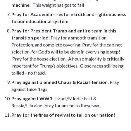
machine.
This weight has got to fall
Pray for Academia – restore truth and righteousness
to our educational system
Pray for President Trump and entire team in this
transition period.
Pray for a smooth transition,
Protection, and complete covering. Pray for the cabinet
selection, for God’s will to be done in every single step!
Pray for the house election. A house majority is critically
important for Trump’s objectives. Close races still being
tallied – no fraud.
Pray against planned Chaos & Racial Tension.
Pray
against false flags,
Pray against WW3
– Israel/Middle East &
Russia/Ukraine -pray for an end to these war
Pray for the fires of revival to fall on our nation!