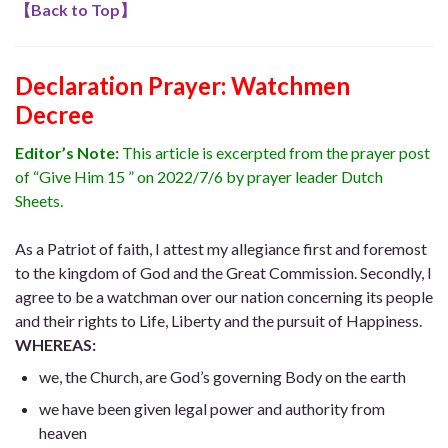
【
Back to Top
】
Declaration Prayer:
Watchmen
Decree
Editor’s Note:
This article is excerpted from the prayer post
of “Give Him 15 ” on 2022/7/6 by prayer leader Dutch
Sheets.
As a Patriot of faith, I attest my allegiance first and foremost
to the kingdom of God and the Great Commission. Secondly, I
agree to be a watchman over our nation concerning its people
and their rights to Life, Liberty and the pursuit of Happiness.
WHEREAS:
we, the Church, are God’s governing Body on the earth
we have been given legal power and authority from
heaven