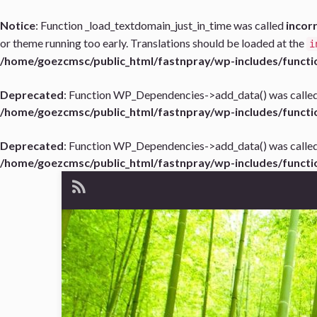
Notice
: Function _load_textdomain_just_in_time was called
incor
or theme running too early. Translations should be loaded at the
i
/home/goezcmsc/public_html/fastnpray/wp-includes/functi
Deprecated
: Function WP_Dependencies->add_data() was called
/home/goezcmsc/public_html/fastnpray/wp-includes/functi
Deprecated
: Function WP_Dependencies->add_data() was called
/home/goezcmsc/public_html/fastnpray/wp-includes/functi