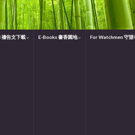
oad 禱告文下載
E-Books 書香園地
For Watchmen 