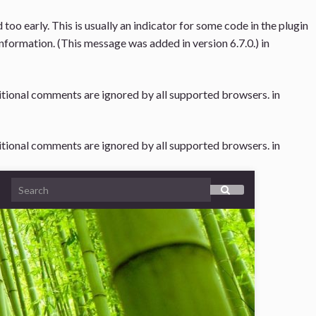
oo early. This is usually an indicator for some code in the plugin
nformation. (This message was added in version 6.7.0.) in
ditional comments are ignored by all supported browsers. in
ditional comments are ignored by all supported browsers. in