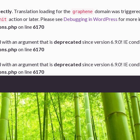
rectly
. Translation loading for the
domain was triggered t
graphene
action or later. Please see
Debugging in WordPress
for more i
nit
ons.php
on line
6170
 with an argument that is
deprecated
since version 6.9.0! IE con
ons.php
on line
6170
 with an argument that is
deprecated
since version 6.9.0! IE con
ons.php
on line
6170