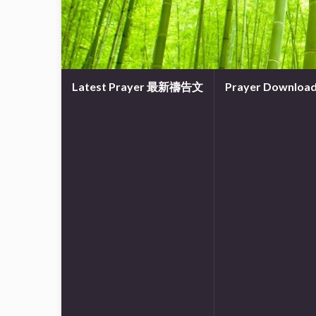
Latest Prayer 最新禱告文
Prayer Downl