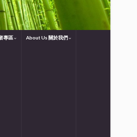
守望者專區
About Us 關於我們