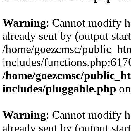
Warning
: Cannot modify h
already sent by (output start
/home/goezcmsc/public_htm
includes/functions.php:6170
/home/goezcmsc/public_ht
includes/pluggable.php
on
Warning
: Cannot modify h
already sent by (output start