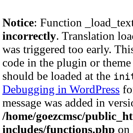
Notice
: Function _load_tex
incorrectly
. Translation lo
was triggered too early. Thi
code in the plugin or theme 
should be loaded at the
ini
Debugging in WordPress
fo
message was added in versio
/home/goezcmsc/public_ht
includes/functions.php
on 