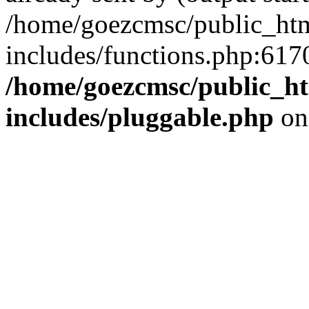
/home/goezcmsc/public_htm
includes/functions.php:6170
/home/goezcmsc/public_ht
includes/pluggable.php
on