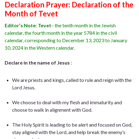
Declaration Prayer:
Declaration of the
Month of Tevet
Editor’s Note:
Tevet
– the tenth month in the Jewish
calendar, the fourth month in the year 5784 in the civil
calendar, corresponding to December 13, 2023 to January
10, 2024 in the Western calendar.
Declare in the name of Jesus
:
We are priests and kings, called to rule and reign with the
Lord Jesus.
We choose to deal with my flesh and immaturity and
choose to walk in alignment with God.
The Holy Spirit is leading to be alert and focused on God,
stay aligned with the Lord, and help break the enemy’s