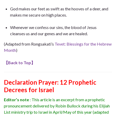
God makes our feet as swift as the hooves of a deer, and
makes me secure on high places.
Whenever we confess our sins, the blood of Jesus
cleanses us and our genes and we are healed.
(Adapted from Rongsakati’s
Tevet: Blessings for the Hebrew
Month
)
【
Back to Top
】
Declaration Prayer
:
12 Prophetic
Decrees for Israel
Editor’s note
: This article is an excerpt from a prophetic
pronouncement delivered by Robin Bullock during his Elijiah
List ministry trip to Israel in April/May of this year (adapted