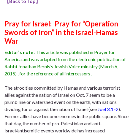
【
Back to Top
】
Pray for Israel: Pray for “Operation
Swords of Iron” in the Israel-Hamas
War
Editor’s note
: This article was published in Prayer for
America and was adapted from the electronic publication of
Rabbi Jonathan Bernis’s Jewish Voice ministry (March 6,
2015) , for the reference of all intercessors .
The atrocities committed by Hamas and various terrorist
allies against the nation of Israel on Oct. 7 seem to be a
plumb line or watershed event on the earth, with nations
dividing for or against the nation of Israel (see
Joel 3:1–2
).
Former allies have become enemies in the public square. Since
that day, the number of pro-Palestinian and anti-
Israel/antisemitic events worldwide has increased