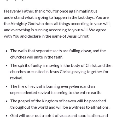
Heavenly Father, thank You for once again making us
understand what is going to happen in the last days. You are
the Almighty God who does all things according to your will,
and everything is running according to your will. We agree
with You and declare in the name of Jesus Christ,
The walls that separate sects are falling down, and the
churches will unite in the faith.
The spirit of unity is moving in the body of Christ, and the
churches are united in Jesus Christ, praying together for
revival.
The fire of revival is burning everywhere, and an
unprecedented revival is coming to the entire earth.
The gospel of the kingdom of heaven will be preached
throughout the world and will be a witness to all nations.
God will pour out a spirit of grace and supplication, and