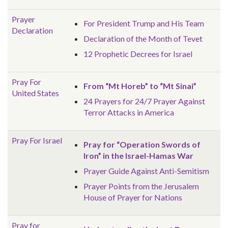
Prayer
For President Trump and His Team
Declaration
Declaration of the Month of Tevet
12 Prophetic Decrees for Israel
Pray For
From “Mt Horeb” to “Mt Sinai”
United States
24 Prayers for 24/7 Prayer Against
Terror Attacks in America
Pray For Israel
Pray for “Operation Swords of
Iron” in the Israel-Hamas War
Prayer Guide Against Anti-Semitism
Prayer Points from the Jerusalem
House of Prayer for Nations
Pray for