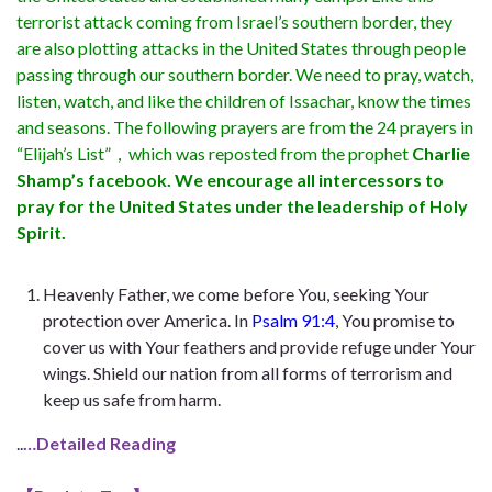
terrorist attack coming from Israel’s southern border, they
are also plotting attacks in the United States through people
passing through our southern border. We need to pray, watch,
listen, watch, and like the children of Issachar, know the times
and seasons. The following prayers are from the 24 prayers in
“Elijah’s List”，which was reposted from the prophet
Charlie
Shamp’s facebook. We encourage all intercessors to
pray for the United States under the leadership of Holy
Spirit.
Heavenly Father, we come before You, seeking Your
protection over America. In
Psalm 91:4
, You promise to
cover us with Your feathers and provide refuge under Your
wings. Shield our nation from all forms of terrorism and
keep us safe from harm.
..
…Detailed Reading