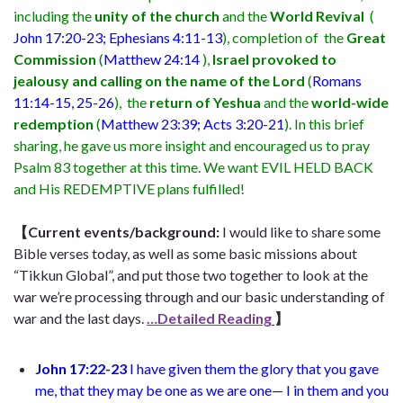
including the
unity of the church
and the
World Revival
(
John 17:20-23; Ephesians 4:11-13
), completion of the
Great
Commission
(
Matthew 24:14
),
Israel provoked to
jealousy and calling on the name of the Lord
(
Romans
11:14-15, 25-26
), the
return of Yeshua
and the
world-wide
redemption
(
Matthew 23:39; Acts 3:20-21
). In this brief
sharing, he gave us more insight and encouraged us to pray
Psalm 83 together at this time. We want EVIL HELD BACK
and His REDEMPTIVE plans fulfilled!
【
Current events/background:
I would like to share some
Bible verses today, as well as some basic missions about
“Tikkun Global”, and put those two together to look at the
war we’re processing through and our basic understanding of
war and the last days.
…Detailed Reading
】
John 17:22-23
I have given them the glory that you gave
me, that they may be one as we are one— I in them and you