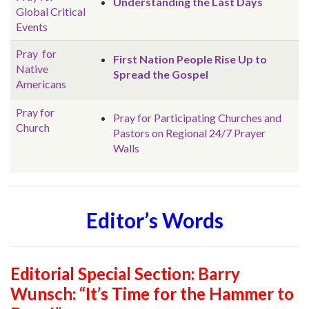
Understanding the Last Days
Global
Critical
Events
Pray for
First Nation People Rise Up to
Native
Spread the Gospel
Americans
Pray for
Pray for Participating Churches and
Church
Pastors on Regional 24/7 Prayer
Walls
Editor’s Words
Editorial Special Section:
Barry
Wunsch: “It’s Time for the Hammer to