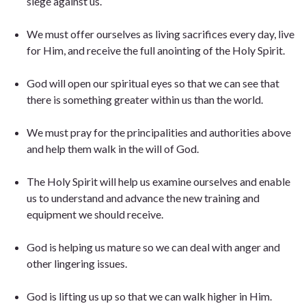
siege against us.
We must offer ourselves as living sacrifices every day, live
for Him, and receive the full anointing of the Holy Spirit.
God will open our spiritual eyes so that we can see that
there is something greater within us than the world.
We must pray for the principalities and authorities above
and help them walk in the will of God.
The Holy Spirit will help us examine ourselves and enable
us to understand and advance the new training and
equipment we should receive.
God is helping us mature so we can deal with anger and
other lingering issues.
God is lifting us up so that we can walk higher in Him.