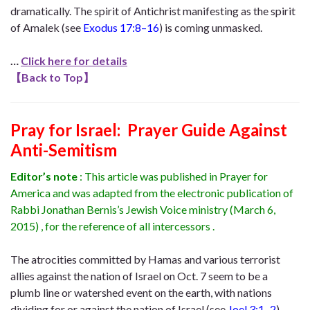
dramatically. The spirit of Antichrist manifesting as the spirit
of Amalek (see
Exodus 17:8–16
) is coming unmasked.
…
Click here for details
【
Back to Top
】
Pray for Israel: Prayer Guide Against
Anti-Semitism
Editor’s note
: This article was published in Prayer for
America and was adapted from the electronic publication of
Rabbi Jonathan Bernis’s Jewish Voice ministry (March 6,
2015) , for the reference of all intercessors .
The atrocities committed by Hamas and various terrorist
allies against the nation of Israel on Oct. 7 seem to be a
plumb line or watershed event on the earth, with nations
dividing for or against the nation of Israel (see
Joel 3:1–2
).