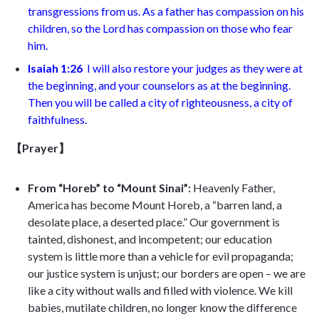
transgressions from us. As a father has compassion on his
children, so the Lord has compassion on those who fear
him.
Isaiah 1:26
I will also restore your judges as they were at
the beginning, and your counselors as at the beginning.
Then you will be called a city of righteousness, a city of
faithfulness.
【Prayer】
From “Horeb” to “Mount Sinai”:
Heavenly Father,
America has become Mount Horeb, a “barren land, a
desolate place, a deserted place.” Our government is
tainted, dishonest, and incompetent; our education
system is little more than a vehicle for evil propaganda;
our justice system is unjust; our borders are open – we are
like a city without walls and filled with violence. We kill
babies, mutilate children, no longer know the difference