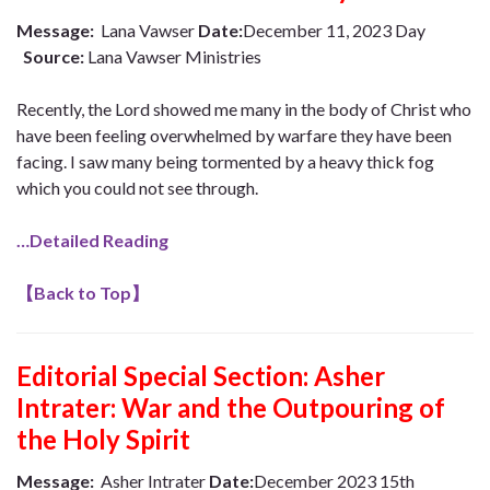
Message:
Lana Vawser
Date:
December 11, 2023 Day
Source:
Lana Vawser Ministries
Recently, the Lord showed me many in the body of Christ who
have been feeling overwhelmed by warfare they have been
facing. I saw many being tormented by a heavy thick fog
which you could not see through.
…Detailed Reading
【
Back to Top
】
Editorial Special Section: Asher
Intrater: War and the Outpouring of
the Holy Spirit
Message:
Asher Intrater
Date:
December 2023 15th