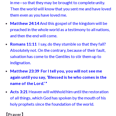
in me—so that they may be brought to complete unity.
Then the world will know that you sent me and have loved
them even as you have loved me.
Matthew 24:14
And this gospel of the kingdom will be
preached in the whole world as a testimony to all nations,
and then the end will come.
Romans 11:11
I say, do they stumble so that they fall?
Absolutely not. On the contrary, because of their fault,
salvation has come to the Gentiles to stir them up to
indignation.
Matthew 23:39 For I tell you, you will not see me
again until you say, ‘Blessed is he who comes in the
name of the Lord.’ ”
Acts 3:21
Heaven will withhold him until the restoration
of all things, which God has spoken by the mouth of his
holy prophets since the foundation of the world.
【
Prayer】