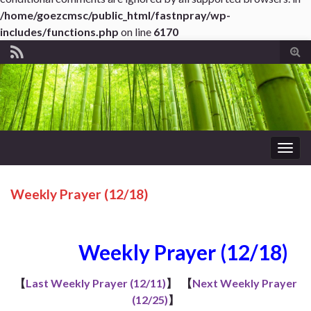
/home/goezcmsc/public_html/fastnpray/wp-
includes/functions.php
on line
6170
Tog
sear
for
Togg
navig
Weekly Prayer (12/18)
Weekly Prayer (12/18)
【
Last Weekly Prayer (12/11)
】
【
Next Weekly Prayer
(12/25)
】