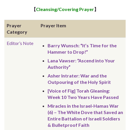
【
Cleansing/Covering Prayer
】
Prayer
Prayer Item
Category
Editor’s Note
Barry Wunsch: “It’s Time for the
Hammer to Drop!”
Lana Vawser: “Ascend into Your
Authority”
Asher Intrater: War and the
Outpouring of the Holy Spirit
[Voice of Fig] Torah Gleaning:
Week 10 Two Years Have Passed
Miracles in the Israel-Hamas War
(6) – The White Dove that Saved an
Entire Battalion of Israeli Soldiers
& Bulletproof Faith