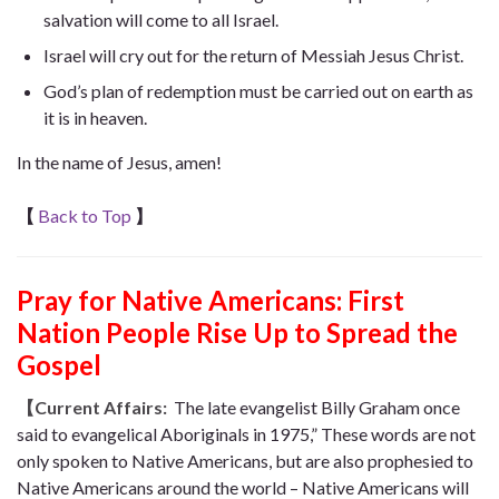
salvation will come to all Israel.
Israel will cry out for the return of Messiah Jesus Christ.
God’s plan of redemption must be carried out on earth as
it is in heaven.
In the name of Jesus, amen!
【
Back to Top
】
Pray for Native Americans: First
Nation People Rise Up to Spread the
Gospel
【Current Affairs:
The late evangelist Billy Graham once
said to evangelical Aboriginals in 1975,” These words are not
only spoken to Native Americans, but are also prophesied to
Native Americans around the world – Native Americans will