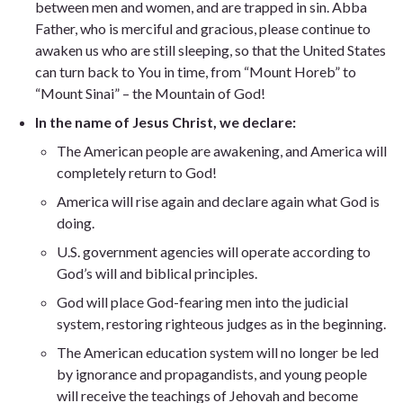
between men and women, and are trapped in sin. Abba
Father, who is merciful and gracious, please continue to
awaken us who are still sleeping, so that the United States
can turn back to You in time, from “Mount Horeb” to
“Mount Sinai” – the Mountain of God!
In the name of Jesus Christ, we declare:
The American people are awakening, and America will
completely return to God!
America will rise again and declare again what God is
doing.
U.S. government agencies will operate according to
God’s will and biblical principles.
God will place God-fearing men into the judicial
system, restoring righteous judges as in the beginning.
The American education system will no longer be led
by ignorance and propagandists, and young people
will receive the teachings of Jehovah and become