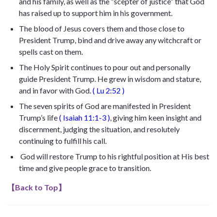
and his family, as well as the “scepter of justice” that God
has raised up to support him in his government.
The blood of Jesus covers them and those close to
President Trump, bind and drive away any witchcraft or
spells cast on them.
The Holy Spirit continues to pour out and personally
guide President Trump. He
grew in wisdom and stature,
and in favor with God
.
(
Lu 2:52
)
The seven spirits of God are manifested in President
Trump’s life
(
Isaiah 11:1-3
)
, giving him keen insight and
discernment, judging the situation, and resolutely
continuing to fulfill his call.
God will restore Trump to his rightful position at His best
time and give people grace to transition.
【
Back to Top
】