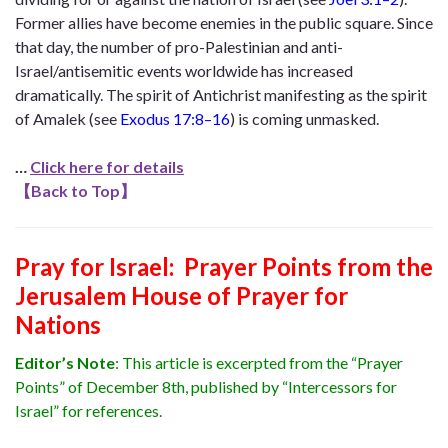
Former allies have become enemies in the public square. Since
that day, the number of pro-Palestinian and anti-
Israel/antisemitic events worldwide has increased
dramatically. The spirit of Antichrist manifesting as the spirit
of Amalek (see
Exodus 17:8–16
) is coming unmasked.
…
Click here for details
【
Back to Top
】
Pray for Israel: Prayer Points from the
Jerusalem House of Prayer for
Nations
Editor’s Note
: This article is excerpted from the “Prayer
Points” of December 8th, published by “Intercessors for
Israel” for references.