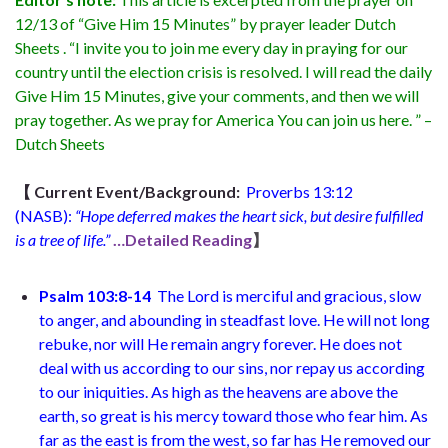
12/13 of “Give Him 15 Minutes” by prayer leader Dutch
Sheets . “I invite you to join me every day in praying for our
country until the election crisis is resolved. I will read the daily
Give Him 15 Minutes, give your comments, and then we will
pray together. As we pray for America You can join us here. ” –
Dutch Sheets
【
Current Event/Background:
Proverbs 13:12
(NASB):
“Hope deferred makes the heart sick, but desire fulfilled
is a tree of life.”
…Detailed Reading
】
Psalm 103:8-14
The Lord is merciful and gracious, slow
to anger, and abounding in steadfast love. He will not long
rebuke, nor will He remain angry forever. He does not
deal with us according to our sins, nor repay us according
to our iniquities. As high as the heavens are above the
earth, so great is his mercy toward those who fear him. As
far as the east is from the west, so far has He removed our