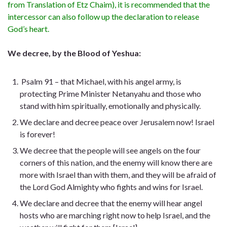
from Translation of Etz Chaim), it is recommended that the
intercessor can also follow up the declaration to release
God’s heart.
We decree, by the Blood of Yeshua:
Psalm 91 – that Michael, with his angel army, is
protecting Prime Minister Netanyahu and those who
stand with him spiritually, emotionally and physically.
We declare and decree peace over Jerusalem now! Israel
is forever!
We decree that the people will see angels on the four
corners of this nation, and the enemy will know there are
more with Israel than with them, and they will be afraid of
the Lord God Almighty who fights and wins for Israel.
We declare and decree that the enemy will hear angel
hosts who are marching right now to help Israel, and the