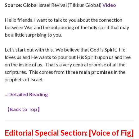
Source:
Global Israel Revival (Tikkun Global)
Video
Hello friends, I want to talk to you about the connection
between War and the outpouring of the holy spirit that may
be a little surprising to you.
Let’s start out with this. We believe that God is Spirit. He
loves us and He wants to pour out His Spirit upon us and live
on the inside of us. That’s a very central promise of all the
scriptures. This comes from
three main promises
in the
prophets of Israel.
…Detailed Reading
【
Back to Top
】
Editorial Special Section: [Voice of Fig]