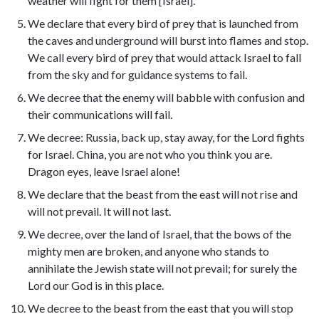
weather will fight for them [Israel].
We declare that every bird of prey that is launched from
the caves and underground will burst into flames and stop.
We call every bird of prey that would attack Israel to fall
from the sky and for guidance systems to fail.
We decree that the enemy will babble with confusion and
their communications will fail.
We decree: Russia, back up, stay away, for the Lord fights
for Israel. China, you are not who you think you are.
Dragon eyes, leave Israel alone!
We declare that the beast from the east will not rise and
will not prevail. It will not last.
We decree, over the land of Israel, that the bows of the
mighty men are broken, and anyone who stands to
annihilate the Jewish state will not prevail; for surely the
Lord our God is in this place.
We decree to the beast from the east that you will stop