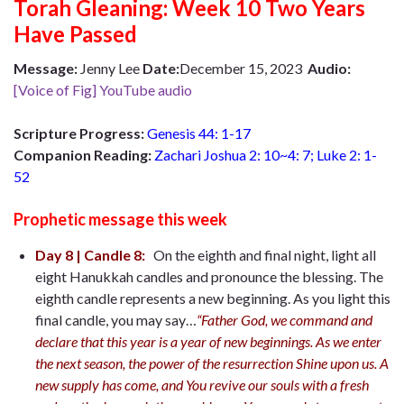
Torah Gleaning: Week 10 Two Years
Have Passed
Message:
Jenny Lee
Date:
December 15, 2023
Audio:
[Voice of Fig] YouTube audio
Scripture Progress:
Genesis 44: 1-17
Companion Reading:
Zachari Joshua 2: 10~4: 7; Luke 2: 1-
52
Prophetic message this week
Day 8 | Candle 8:
On the eighth and final night, light all
eight Hanukkah candles and pronounce the blessing. The
eighth candle represents a new beginning. As you light this
final candle, you may say…
“Father God, we command and
declare that this year is a year of new beginnings. As we enter
the next season, the power of the resurrection Shine upon us. A
new supply has come, and You revive our souls with a fresh