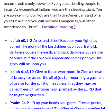
become extremely powerful Evangelists, leading people to
Jesus. As evangelical Indians, you are the sleeping giant. You
are awakening now. You are the Native Americans and when
you turn around, you will become Evangelists, win other
Americans to Christ.“
…Detailed Reading
】
Isaiah 60:1-2
Arise and shine! Because your light has
come! The glory of the Lord shines upon you. Behold,
darkness covers the earth, and thick darkness covers the
peoples, but the Lord will appear and shine upon you; his
glory will be upon you.
Isaiah 61:3,10
Give to those who mourn in Zion a crown
of beauty for ashes, the oil of joy for mourning, a garment
of praise for the spirit of heaviness, that they may be
called trees of righteousness , planted by the LORD that
he might be glorified. ”
Psalm 24:9
Lift up your heads, you gates! Eternal portal,
you must raise your heads! The King of Glory is coming in!