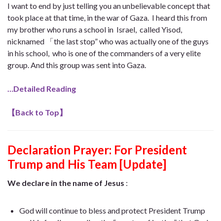
I want to end by just telling you an unbelievable concept that
took place at that time, in the war of Gaza. I heard this from
my brother who runs a school in Israel, called Yisod,
nicknamed 「the last stop” who was actually one of the guys
in his school, who is one of the commanders of a very elite
group. And this group was sent into Gaza.
…Detailed Reading
【
Back to Top
】
Declaration Prayer:
For President
Trump and His Team [Update]
We declare in the name of Jesus
:
God will continue to bless and protect President Trump