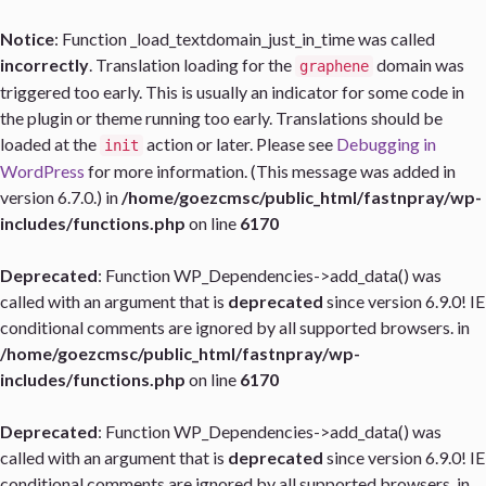
Notice
: Function _load_textdomain_just_in_time was called
incorrectly
. Translation loading for the
domain was
graphene
triggered too early. This is usually an indicator for some code in
the plugin or theme running too early. Translations should be
loaded at the
action or later. Please see
Debugging in
init
WordPress
for more information. (This message was added in
version 6.7.0.) in
/home/goezcmsc/public_html/fastnpray/wp-
includes/functions.php
on line
6170
Deprecated
: Function WP_Dependencies->add_data() was
called with an argument that is
deprecated
since version 6.9.0! IE
conditional comments are ignored by all supported browsers. in
/home/goezcmsc/public_html/fastnpray/wp-
includes/functions.php
on line
6170
Deprecated
: Function WP_Dependencies->add_data() was
called with an argument that is
deprecated
since version 6.9.0! IE
conditional comments are ignored by all supported browsers. in