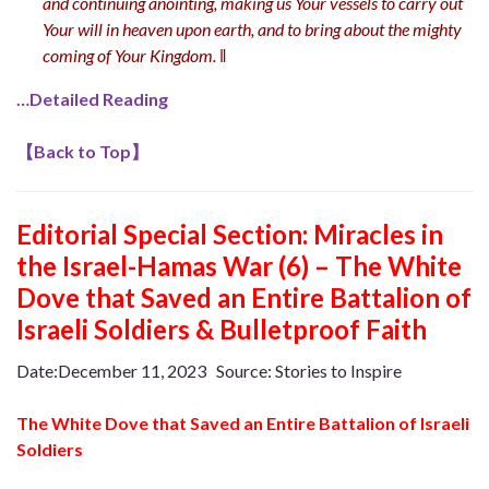
and continuing anointing, making us Your vessels to carry out
Your will in heaven upon earth, and to bring about the mighty
coming of Your Kingdom.
‖
…Detailed Reading
【
Back to Top
】
Editorial Special Section: Miracles in
the Israel-Hamas War (6) – The White
Dove that Saved an Entire Battalion of
Israeli Soldiers & Bulletproof Faith
Date:December 11, 2023 Source: Stories to Inspire
The White Dove that Saved an Entire Battalion of Israeli
Soldiers