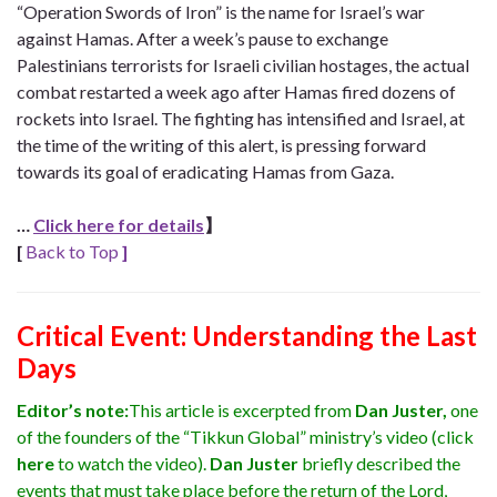
“Operation Swords of Iron” is the name for Israel’s war
against Hamas. After a week’s pause to exchange
Palestinians terrorists for Israeli civilian hostages, the actual
combat restarted a week ago after Hamas fired dozens of
rockets into Israel. The fighting has intensified and Israel, at
the time of the writing of this alert, is pressing forward
towards its goal of eradicating Hamas from Gaza.
…
Click here for details
】
[
Back to Top
]
Critical Event:
Understanding the Last
Days
Editor’s note:
This article is excerpted from
Dan Juster,
one
of the founders of the “Tikkun Global” ministry’s video (click
here
to watch the video).
Dan Juster
briefly described the
events that must take place before the return of the Lord,