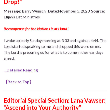
Drop!”
Message
: Barry Wunsch
Date:
November 5, 2023
Source
:
Elijah’s List Ministries
Recompense for the Nations Is at Hand!
I woke up early Sunday morning at 3:33 and again at 4:44. The
Lord started speaking to me and dropped this word on me.
The Lord is preparing us for what is to come in the near days
ahead.
…Detailed Reading
【
Back to Top
】
Editorial Special Section:
Lana Vawser:
“Ascend into Your Authority”