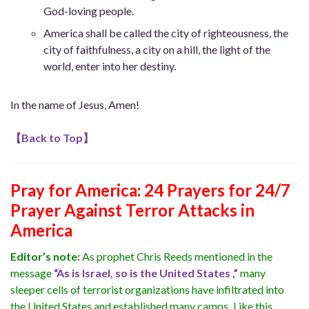
God-loving people.
America shall be called the city of righteousness, the
city of faithfulness, a city on a hill, the light of the
world, enter into her destiny.
In the name of Jesus, Amen!
【
Back to Top
】
Pray for America: 24 Prayers for 24/7
Prayer Against Terror Attacks in
America
Editor’s note:
As prophet Chris Reeds mentioned in the
message
“As is Israel, so is the United States ,”
many
sleeper cells of terrorist organizations have infiltrated into
the United States and established many camps
.
Like this