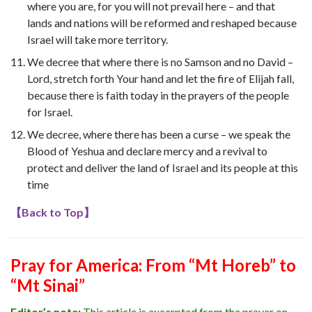
where you are, for you will not prevail here – and that
lands and nations will be reformed and reshaped because
Israel will take more territory.
We decree that where there is no Samson and no David –
Lord, stretch forth Your hand and let the fire of Elijah fall,
because there is faith today in the prayers of the people
for Israel.
We decree, where there has been a curse – we speak the
Blood of Yeshua and declare mercy and a revival to
protect and deliver the land of Israel and its people at this
time
【
Back to Top
】
Pray for America: From “Mt Horeb” to
“Mt Sinai”
Editor’s note:
This article is excerpted from the prayer on