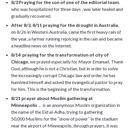
8/3
Praying for the son of one of the editorial team
,
who was hospitalized for three days , was later healed and
gradually recovered.
After 8/3, 8/11
praying for the drought in Australia
,
on 8/26 in Western Australia, came the first heavy rain of
the year, a farmer running rejoicing in the rain and became
a headline news on the Internet.
8/14
praying for the transformation of city of
Chicago
, we prayed especially for Mayor Emanuel. Thank
God, although he is not a Christian, but in order to solve
the increasingly corrupt Chicago law and order, he has
humbled himself and asked the evangelical pastor to pray
for him. This is the beginning of the transformation.
8/21
prayer about Muslim gathering at
Minneapolis
， is an anonymous Muslim organization in
the name of the Eid al-Adha,
trying to gathering
50,000 Muslims for the “show of power” in the stadium
near the airport of Minneapolis, through prayers, it was