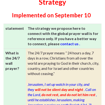
Strategy
Implemented on September 10
statement
The strategy we propose here to
connect with the global prayer wall is for
reference only. If you have a better way
to connect, please
contact us
.
What is
The 24/7 prayer means ” 24 hours a day, 7
the 24/7
days in a row, Christians from all over the
wall
world are praying to God in their church, city,
prayer?
country, and for Israel and other countries
without ceasing.”
Jerusalem, I set up watch in your city, and
they
will not be silent day and night
. Call on
the Lord,
do not rest, and do not let him rest
,
until he establishes Jerusalem, making
Jerusalem a praise on earth (Isaiah 62:6-7)