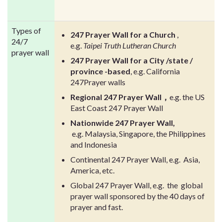
Types of
247 Prayer Wall for a Church
,
24/7
e.g.
Taipei Truth Lutheran Church
prayer wall
247 Prayer Wall for a City /state /
province
-based
, e.g. California
247Prayer walls
Regional 247 Prayer Wall，
e.g. the US
East Coast 247 Prayer Wall
Nationwide 247 Prayer Wall,
e.g. Malaysia, Singapore, the Philippines
and Indonesia
Continental 247 Prayer Wall, e.g. Asia,
America, etc.
Global 247 Prayer Wall, e.g. the global
prayer wall sponsored by the 40 days of
prayer and fast.