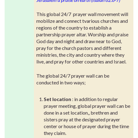
This global 24/7 prayer wall movement will
mobilize and connect tvarious churches and
regions of the country to establish a
partnership prayer altar. Worship and praise
God day and night and draw near to God,
pray for the church pastors and different
ministries, the city and country where they
live, and pray for other countries and Israel.
The global 24/7 prayer wall can be
conducted in two ways;
Set location
: in addition to regular
prayer meeting, global prayer wall can be
done in a set location,, brethren and
sisters pray at the designated prayer
center or house of prayer during the time
they claim.