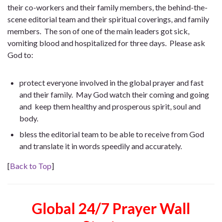
their co-workers and their family members, the behind-the-
scene editorial team and their spiritual coverings, and family
members. The son of one of the main leaders got sick,
vomiting blood and hospitalized for three days. Please ask
God to:
protect everyone involved in the global prayer and fast
and their family. May God watch their coming and going
and keep them healthy and prosperous spirit, soul and
body.
bless the editorial team to be able to receive from God
and translate it in words speedily and accurately.
[
Back to Top
]
Global 24/7 Prayer Wall