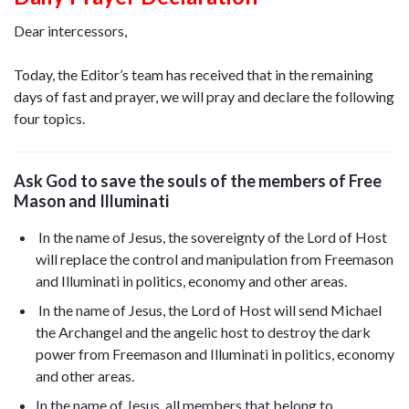
Dear intercessors,
Today, the Editor’s team has received that in the remaining
days of fast and prayer, we will pray and declare the following
four topics.
Ask God to save the souls of the members of Free
Mason
and Illuminati
In the name of Jesus, the sovereignty of the Lord of Host
will replace the control and manipulation from Freemason
and Illuminati in politics, economy and other areas.
In the name of Jesus, the Lord of Host will send Michael
the Archangel and the angelic host to destroy the dark
power from Freemason and Illuminati in politics, economy
and other areas.
In the name of Jesus, all members that belong to