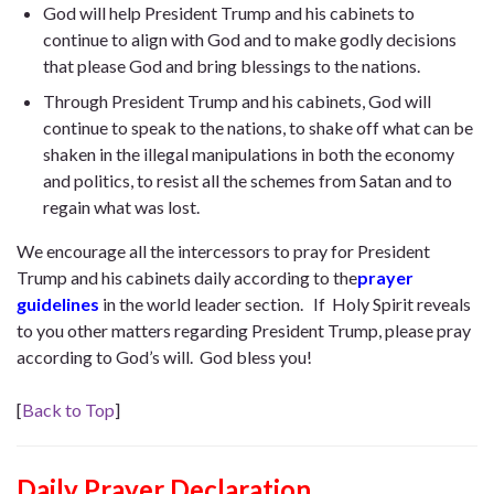
God will help President Trump and his cabinets to
continue to align with God and to make godly decisions
that please God and bring blessings to the nations.
Through President Trump and his cabinets, God will
continue to speak to the nations, to shake off what can be
shaken in the illegal manipulations in both the economy
and politics, to resist all the schemes from Satan and to
regain what was lost.
We encourage all the intercessors to pray for President
Trump and his cabinets daily according to the
prayer
guidelines
in the world leader section. If Holy Spirit reveals
to you other matters regarding President Trump, please pray
according to God’s will. God bless you!
[
Back to Top
]
Daily Prayer Declaration