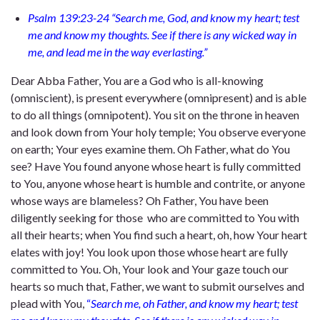
Psalm 139:23-24 “Search me, God, and know my heart; test
me and know my thoughts. See if there is any wicked way in
me, and lead me in the way everlasting.”
Dear Abba Father, You are a God who is all-knowing
(omniscient), is present everywhere (omnipresent) and is able
to do all things (omnipotent). You sit on the throne in heaven
and look down from Your holy temple; You observe everyone
on earth; Your eyes examine them. Oh Father, what do You
see? Have You found anyone whose heart is fully committed
to You, anyone whose heart is humble and contrite, or anyone
whose ways are blameless? Oh Father, You have been
diligently seeking for those who are committed to You with
all their hearts; when You find such a heart, oh, how Your heart
elates with joy! You look upon those whose heart are fully
committed to You. Oh, Your look and Your gaze touch our
hearts so much that, Father, we want to submit ourselves and
plead with You,
“
Search me, oh Father, and know my heart; test