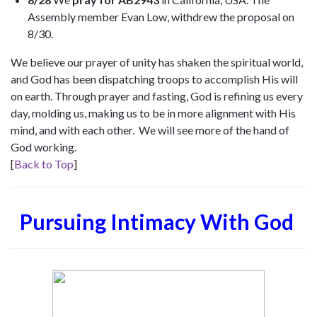
Assembly member Evan Low, withdrew the proposal on
8/30.
We believe our prayer of unity has shaken the spiritual world,
and God has been dispatching troops to accomplish His will
on earth. Through prayer and fasting, God is refining us every
day, molding us, making us to be in more alignment with His
mind, and with each other. We will see more of the hand of
God working.
[
Back to Top
]
Pursuing Intimacy With God