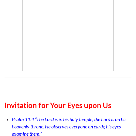
Invitation for Your Eyes upon Us
Psalm 11:4 “The Lord is in his holy temple; the Lord is on his
heavenly throne. He observes everyone on earth; his eyes
examine them.”