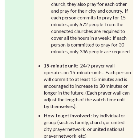
church, they also pray for each other
and pray for their city and country. If
each person commits to pray for 15
minutes, only 672 people from the
connected churches are required to
cover all the hours in a week; if each
person is committed to pray for 30
minutes, only 336 people are required.
15-minute unit
: 24/7 prayer wall
operates on 15-minute units. Each person
will commit to at least 15 minutes and is
encouraged to increase to 30 minutes or
longer in the future. (Each prayer wall can
adjust the length of the watch time unit
by themselves).
How to get involved
: by individual or
group (such as family, church, or united
city prayer network, or united national
prayer network, etc)