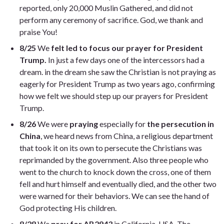
reported, only 20,000 Muslin Gathered, and did not
perform any ceremony of sacrifice. God, we thank and
praise You!
8/25
We
felt led to focus our prayer for President
Trump.
In just a few days one of the intercessors had a
dream. in the dream she saw the Christian is not praying as
eagerly for President Trump as two years ago, confirming
how we felt we should step up our prayers for President
Trump.
8/26
We were
praying
especially for
the persecution in
China
, we heard news from China, a religious department
that took it on its own to persecute the Christians was
reprimanded by the government. Also three people who
went to the church to knock down the cross, one of them
fell and hurt himself and eventually died, and the other two
were warned for their behaviors. We can see the hand of
God protecting His children.
8/28
We
pray for AB2943
in California, USA. The