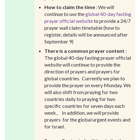
How to claim the time
: We will
continue to use the
global 40-day fasting
prayer official website
to provide a 24/7
prayer wall claim timetable (how to
register, details will be announced after
September 9)
There is a common prayer content
:
The global 40-day fasting prayer official
website will continue to provide the
direction of prayers and prayers for
global countries. Currently we plan to
provide the prayer on every Monday. We
will also shift from praying for two
countries daily to praying for two
specific countries for seven days each
week。 In addition, we will provide
prayers for the global urgent events and
for Israel.