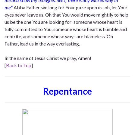
me and know my thoughts. See if there is any wicked way in
me
.”
Abba Father, we long for Your gaze upon us; oh, let Your
eyes never leave us. Oh that You would move mightily to help
us be the one You are looking for: someone whose heart is
fully committed to You, someone whose heart is humble and
contrite, and someone whose ways are blameless. Oh
Father, lead us in the way everlasting.
In the name of Jesus Christ we pray, Amen!
[
Back to Top
]
Repentance