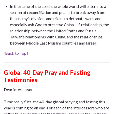
In the name of the Lord, the whole world will enter into a
season of reconciliation and peace, to break away from
the enemy’s division, and tricks to detonate wars, and
especially ask God to preserve China-US relationship, the
relationship between the United States and Russia,
Taiwan’s relationship with China, and the relationships
between Middle East Muslim countries and Israel.
[
Back to Top
]
Global 40-Day Pray and Fasting
Testimonies
Dear intercessor,
Time really flies, the 40-day global praying and fasting this
year is coming to an end. For each of the intercessors who are
called to join to pray for the nations, Israel and the kingdom