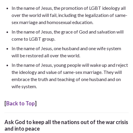
In the name of Jesus, the promotion of LGBT ideology all
over the world will fail, including the legalization of same-
sex marriage and homosexual education.
In the name of Jesus, the grace of God and salvation will
come to LGBT group.
In the name of Jesus, one husband and one wife system
will be restored all over the world.
In the name of Jesus, young people will wake up and reject
the ideology and value of same-sex marriage. They will
embrace the truth and teaching of one husband and on
wife system.
[
Back to Top
]
Ask God to keep all the nations out of the war crisis
and into peace