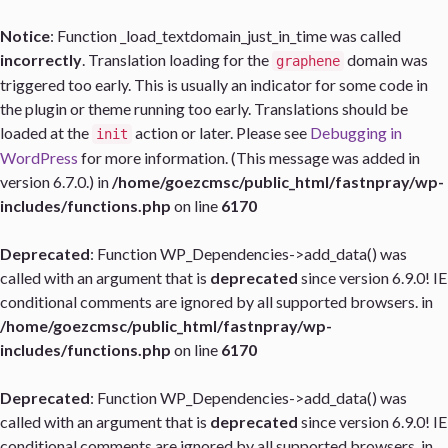
Notice
: Function _load_textdomain_just_in_time was called
incorrectly
. Translation loading for the
domain was
graphene
triggered too early. This is usually an indicator for some code in
the plugin or theme running too early. Translations should be
loaded at the
action or later. Please see
Debugging in
init
WordPress
for more information. (This message was added in
version 6.7.0.) in
/home/goezcmsc/public_html/fastnpray/wp-
includes/functions.php
on line
6170
Deprecated
: Function WP_Dependencies->add_data() was
called with an argument that is
deprecated
since version 6.9.0! IE
conditional comments are ignored by all supported browsers. in
/home/goezcmsc/public_html/fastnpray/wp-
includes/functions.php
on line
6170
Deprecated
: Function WP_Dependencies->add_data() was
called with an argument that is
deprecated
since version 6.9.0! IE
conditional comments are ignored by all supported browsers. in