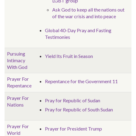
LGBT group
Ask God to keep all the nations out
of the war crisis and into peace
Global 40-Day Pray and Fasting
Testimonies
Pursuing
Yield Its Fruit in Season
Intimacy
With God
Prayer For
Repentance for the Government 11
Repentance
Prayer For
Pray for Republic of Sudan
Nations
Pray for Republic of South Sudan
Prayer For
Prayer for President Trump
World