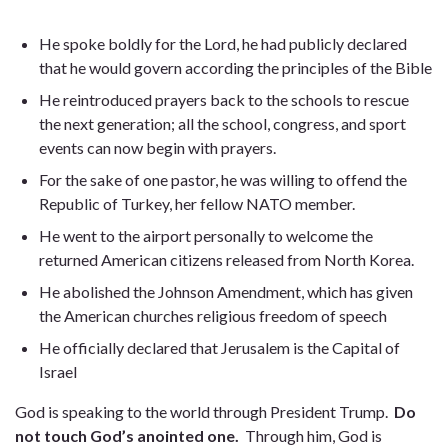
He spoke boldly for the Lord, he had publicly declared
that he would govern according the principles of the Bible
He reintroduced prayers back to the schools to rescue
the next generation; all the school, congress, and sport
events can now begin with prayers.
For the sake of one pastor, he was willing to offend the
Republic of Turkey, her fellow NATO member.
He went to the airport personally to welcome the
returned American citizens released from North Korea.
He abolished the Johnson Amendment, which has given
the American churches religious freedom of speech
He officially declared that Jerusalem is the Capital of
Israel
God is speaking to the world through President Trump.
Do
not touch God’s anointed one.
Through him, God is