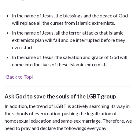
In the name of Jesus, the blessings and the peace of God
will replace all the curses from Islamic extremists.
In the name of Jesus, all the terror attacks that Islamic
extremists plan will fail and be interrupted before they
even start.
In the name of Jesus, the salvation and grace of God will
come into the lives of these Islamic extremists.
[
Back to Top
]
Ask God to save the souls of the LGBT group
In addition, the trend of LGBT is actively searching its way in
the schools of every nation, pushing the legalization of
homosexual education and same-sex marriage. Therefore, we
need to pray and declare the followings everyday: