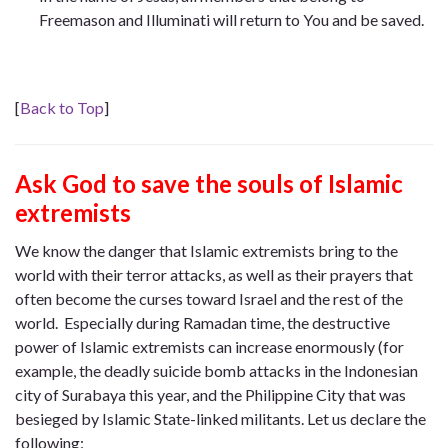
Freemason and Illuminati will return to You and be saved.
[
Back to Top
]
Ask God to save the souls of Islamic
extremists
We know the danger that Islamic extremists bring to the
world with their terror attacks, as well as their prayers that
often become the curses toward Israel and the rest of the
world. Especially during Ramadan time, the destructive
power of Islamic extremists can increase enormously (for
example, the deadly suicide bomb attacks in the Indonesian
city of Surabaya this year, and the Philippine City that was
besieged by Islamic State-linked militants. Let us declare the
following: