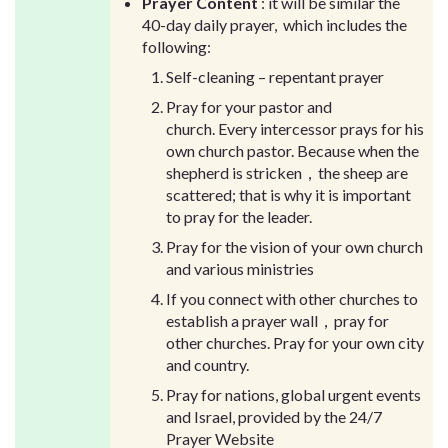
Prayer Content
: it will be similar the
40-day daily prayer, which includes the
following:
Self-cleaning – repentant prayer
Pray for your pastor and
church. Every intercessor prays for his
own church pastor. Because when the
shepherd is stricken，the sheep are
scattered; that is why it is important
to pray for the leader.
Pray for the vision of your own church
and various ministries
If you connect with other churches to
establish a prayer wall，pray for
other churches. Pray for your own city
and country.
Pray for nations, global urgent events
and Israel, provided by the 24/7
Prayer Website