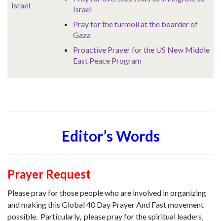
Israel
Israel
Pray for the turmoil at the boarder of
Gaza
Proactive Prayer for the US New Middle
East Peace Program
Editor’s Words
Prayer Request
Please pray for those people who are involved in organizing
and making this Global 40 Day Prayer And Fast movement
possible. Particularly, please pray for the spiritual leaders,