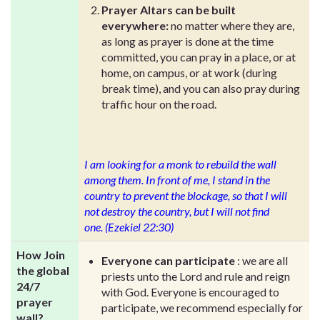
Prayer Altars can be built
everywhere:
no matter where they are,
as long as prayer is done at the time
committed, you can pray in a place, or at
home, on campus, or at work (during
break time), and you can also pray during
traffic hour on the road.
I am looking for a monk to rebuild the wall
among them. In front of me, I stand in the
country to prevent the blockage, so that I will
not destroy the country, but I will not find
one. (Ezekiel 22:30)
How Join
Everyone can participate
: we are all
the global
priests unto the Lord and rule and reign
24/7
with God. Everyone is encouraged to
prayer
participate, we recommend especially for
wall?