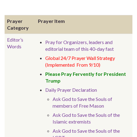
Prayer
Prayer Item
Category
Editor’s
Pray for Organizers, leaders and
Words
editorial team of this 40-day fast
Global 24/7 Prayer Wall Strategy
(Implemented From 9/10)
Please Pray Fervently for President
Trump
Daily Prayer Declaration
Ask God to Save the Souls of
members of Free Mason
Ask God to Save the Souls of the
Islamic extremists
Ask God to Save the Souls of the