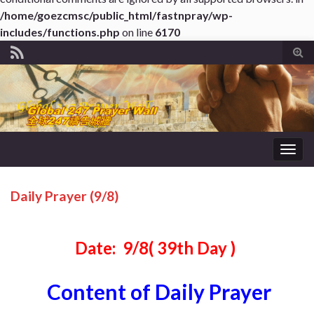
/home/goezcmsc/public_html/fastnpray/wp-
includes/functions.php
on line
6170
Tog
sear
for
Togg
navig
Daily Prayer (9/8)
Date: 9/8( 39th Day )
Content of Daily Prayer