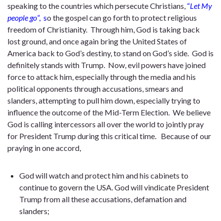
speaking to the countries which persecute Christians,
“
Let My
people go
”, s
o the gospel can go forth to protect religious
freedom of Christianity. Through him, God is taking back
lost ground, and once again bring the United States of
America back to God’s destiny, to stand on God’s side. God is
definitely stands with Trump. Now, evil powers have joined
force to attack him, especially through the media and his
political opponents through accusations, smears and
slanders, attempting to pull him down, especially trying to
influence the outcome of the Mid-Term Election. We believe
God is calling intercessors all over the world to jointly pray
for President Trump during this critical time. Because of our
praying in one accord,
God will watch and protect him and his cabinets to
continue to govern the USA. God will vindicate President
Trump from all these accusations, defamation and
slanders;