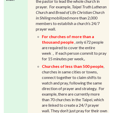
the pastor to lead the whole church in
prayer. For example,
Taipei Truth Lutheran
Church
and
Bread of Life Christian Church
in Shiling
mobilized more than 2,000
members to establish a church’s 24/7
prayer wall.
For churches of more than a
thousand people
, only 672 people
are required to cover the entire
week，if each person commit to pray
for 15 minutes per week,.
Churches of less than 500 people
,
churches in same cities or towns,
connect together to claim shifts to
watch and pray, following the same
direction of prayer and strategy. For
example, there are currently more
than 70 churches in the Taipei, which
are linked to create a 24/7 prayer
wall. They don’t just pray for their own