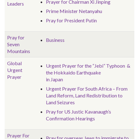
Prayer for Chairman Xi Jinping
Leaders
Prime Minister Netanyahu
Pray for President Putin
Pray for
Business
Seven
Mountains
Global
Urgent Prayer for the “Jebi” Typhoon &
Urgent
the Hokkaido Earthquake
Prayer
in Japan
Urgent Prayer For South Africa – From
Land Reform, Land Redistribution to
Land Seizures
Pray for US Justic Kavanaugh’s
Confirmation Hearings
Prayer For
Pray for overseas Jews to immigrate to