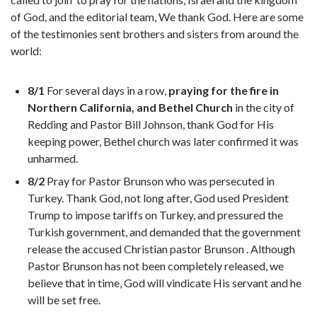
of God, and the editorial team, We thank God. Here are some
of the testimonies sent brothers and sisters from around the
world:
8/1
For several days in a row,
praying for the fire in
Northern California, and Bethel Church
in the city of
Redding and Pastor
Bill Johnson, thank God for His
keeping power, Bethel church was later confirmed it was
unharmed.
8/2
Pray for Pastor Brunson who was persecuted in
Turkey. Thank God, not long after, God used President
Trump to impose tariffs on Turkey, and pressured the
Turkish government, and demanded that the government
release the accused Christian pastor
Brunson . Although
Pastor Brunson has not been completely released, we
believe that in time, God will vindicate His servant and he
will be set free.