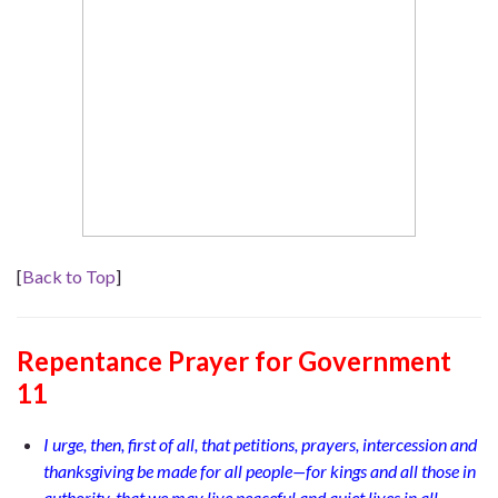
[
Back to Top
]
Repentance Prayer
for
Government
11
I urge, then, first of all, that petitions, prayers, intercession and
thanksgiving be made for all people—for kings and all those in
authority, that we may live peaceful and quiet lives in all