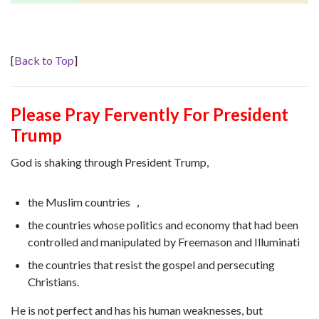
[
Back to Top
]
Please Pray Fervently For President
Trump
God is shaking through President Trump,
the Muslim countries ，
the countries whose politics and economy that had been
controlled and manipulated by Freemason and Illuminati
the countries that resist the gospel and persecuting
Christians.
He is not perfect and has his human weaknesses, but